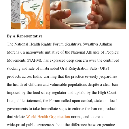
By A Representative
The National Health Rights Forum (Rashtriya Swasthya Adhikar
Morcha), a nationwide initiative of the National Alliance of People's
Movements (NAPM), has expressed deep concern over the continued
stocking and sale of misbranded Oral Rehydration Salts (ORS)
products across India, warning that the practice severely jeopardises
the health of children and vulnerable populations despite a clear ban
imposed by the food safety regulator and upheld by the High Court.
In a public statement, the Forum called upon central, state and local
governments to take immediate steps to enforce the ban on products
that violate
World Health Organisation
norms, and to create
widespread public awareness about the difference between genuine