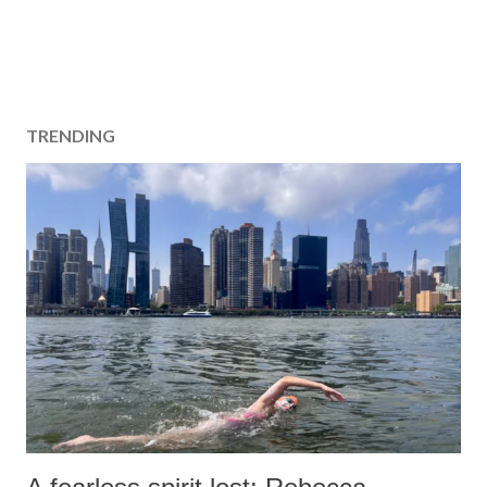
TRENDING