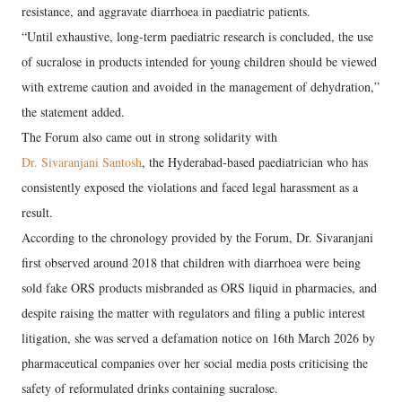
resistance, and aggravate diarrhoea in paediatric patients.
“Until exhaustive, long-term paediatric research is concluded, the use
of sucralose in products intended for young children should be viewed
with extreme caution and avoided in the management of dehydration,”
the statement added.
The Forum also came out in strong solidarity with
Dr. Sivaranjani Santosh
, the Hyderabad-based paediatrician who has
consistently exposed the violations and faced legal harassment as a
result.
According to the chronology provided by the Forum, Dr. Sivaranjani
first observed around 2018 that children with diarrhoea were being
sold fake ORS products misbranded as ORS liquid in pharmacies, and
despite raising the matter with regulators and filing a public interest
litigation, she was served a defamation notice on 16th March 2026 by
pharmaceutical companies over her social media posts criticising the
safety of reformulated drinks containing sucralose.