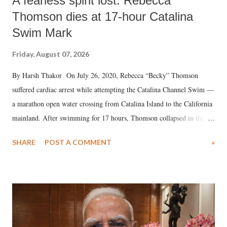
A fearless spirit lost: Rebecca
Thomson dies at 17-hour Catalina
Swim Mark
Friday, August 07, 2026
By Harsh Thakor On July 26, 2020, Rebecca “Becky” Thomson
suffered cardiac arrest while attempting the Catalina Channel Swim —
a marathon open water crossing from Catalina Island to the California
mainland. After swimming for 17 hours, Thomson collapsed in the
water. Despite the painstaking efforts of emergency responders and the
SHARE
POST A COMMENT
»
medical staff at Harbor-UCLA Medical Center, she succumbed to a
devastating hypoxic brain injury and died Friday evening.