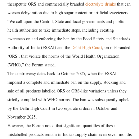
therapeutic ORS and commercially branded
electrolyte drinks
that can
worsen dehydration due to high sugar content or artificial sweeteners.
“We call upon the Central, State and local governments and public
health authorities to take immediate steps, including creating
awareness on and enforcing the ban by the Food Safety and Standards
Authority of India (FSSAI) and the
Delhi High Court
, on misbranded
‘ORS’, that violate the norms of the World Health Organization
(WHO),” the Forum stated.
The controversy dates back to October 2025, when the FSSAI
imposed a complete and immediate ban on the supply, stocking and
sale of all products labelled ORS or ORS-like variations unless they
strictly complied with WHO norms. The ban was subsequently upheld
by the Delhi High Court in two separate orders in October and
November 2025.
However, the Forum noted that significant quantities of these
mislabelled products remain in India’s supply chain even seven months