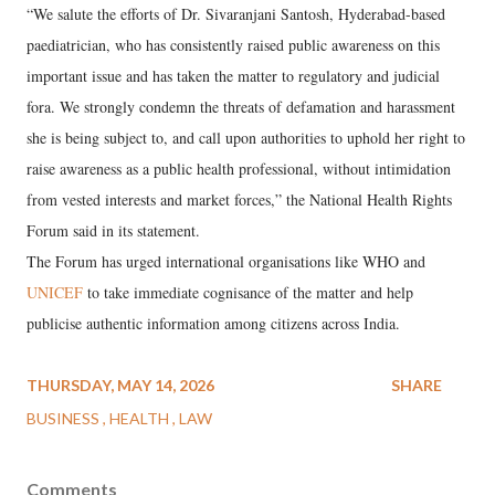
“We salute the efforts of Dr. Sivaranjani Santosh, Hyderabad-based
paediatrician, who has consistently raised public awareness on this
important issue and has taken the matter to regulatory and judicial
fora. We strongly condemn the threats of defamation and harassment
she is being subject to, and call upon authorities to uphold her right to
raise awareness as a public health professional, without intimidation
from vested interests and market forces,” the National Health Rights
Forum said in its statement.
The Forum has urged international organisations like WHO and
UNICEF
to take immediate cognisance of the matter and help
publicise authentic information among citizens across India.
THURSDAY, MAY 14, 2026
SHARE
BUSINESS
HEALTH
LAW
Comments