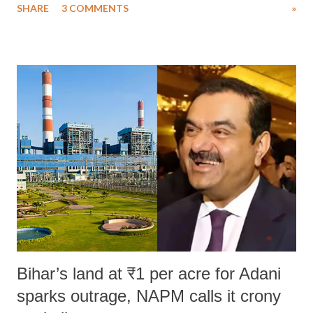
SHARE
3 COMMENTS
»
much like the disrobing of Draupadi in the royal court. This includes
remarks like "Jersey Cow," used at public meetings on the Gujarati
land of Gandhi and Sardar; comparing a female MP's laughter in
India's Parliament to "Surpanakha's laugh"; and using a vulgar address
like "Didi O Didi" for a Chief Minister who holds a respected position
in a democracy—along with every other such remark. In the 79-year
history of independent India, you are better placed than anyone to say
which Prime Minister has used such language against women.
Bihar’s land at ₹1 per acre for Adani
sparks outrage, NAPM calls it crony