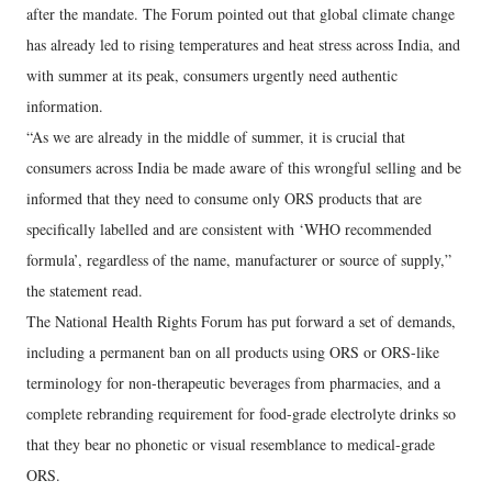
after the mandate. The Forum pointed out that global climate change
has already led to rising temperatures and heat stress across India, and
with summer at its peak, consumers urgently need authentic
information.
“As we are already in the middle of summer, it is crucial that
consumers across India be made aware of this wrongful selling and be
informed that they need to consume only ORS products that are
specifically labelled and are consistent with ‘WHO recommended
formula’, regardless of the name, manufacturer or source of supply,”
the statement read.
The National Health Rights Forum has put forward a set of demands,
including a permanent ban on all products using ORS or ORS-like
terminology for non-therapeutic beverages from pharmacies, and a
complete rebranding requirement for food-grade electrolyte drinks so
that they bear no phonetic or visual resemblance to medical-grade
ORS.