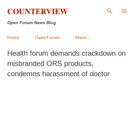
Skip to main content
COUNTERVIEW
Open Forum News Blog
Home
Open Forum
More…
Health forum demands crackdown on
misbranded ORS products,
condemns harassment of doctor