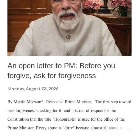
An open letter to PM: Before you
forgive, ask for forgiveness
Monday, August 03, 2026
By Martin Macwan* Respected Prime Minister, The first step toward
true forgiveness is asking for it, and it is out of respect for the
Constitution that the title "Honourable" is used for the office of the
Prime Minister. Every abuse is "dirty" because almost all abuse is
uttered with the conscious intention of publicly humiliating a woman,