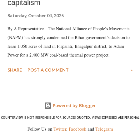
capitalism
Saturday, October 04, 2025
By A Representative The National Alliance of People’s Movements
(NAPM) has strongly condemned the Bihar government’s decision to
lease 1,050 acres of land in Pirpainti, Bhagalpur district, to Adani
Power for a 2,400 MW coal-based thermal power project.
SHARE
POST A COMMENT
»
Powered by Blogger
COUNTERVIEW IS NOT RESPONSIBLE FOR SOURCES QUOTED. VIEWS EXPRESSED ARE PERSONAL
Follow Us on
Twitter
,
Facebook
and
Telegram