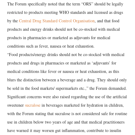
The Forum specifically noted that the term “ORS” should be legally
restricted to products meeting WHO standards and licensed as drugs
by the
Central Drug Standard Control Organisation
, and that food
products and energy drinks should not be co-stocked with medical
products in pharmacies or marketed as adjuvants for medical
conditions such as fever, nausea or heat exhaustion.
“Food products/energy drinks should not be co-stocked with medical
products and drugs in pharmacies or marketed as ‘adjuvants’ for
medical conditions like fever or nausea or heat exhaustion, as this
blurs the distinction between a beverage and a drug. They should only
be sold in the food markets/ supermarkets etc.,” the Forum demanded.
Significant concerns were also raised regarding the use of the artificial
sweetener
sucralose
in beverages marketed for hydration in children,
with the Forum stating that sucralose is not considered safe for routine
use in children below two years of age and that medical practitioners
have warned it may worsen gut inflammation, contribute to insulin