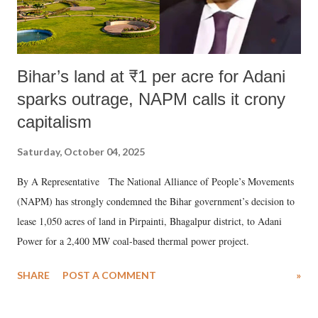
Bihar’s land at ₹1 per acre for Adani
sparks outrage, NAPM calls it crony
capitalism
Saturday, October 04, 2025
By A Representative The National Alliance of People’s Movements
(NAPM) has strongly condemned the Bihar government’s decision to
lease 1,050 acres of land in Pirpainti, Bhagalpur district, to Adani
Power for a 2,400 MW coal-based thermal power project.
SHARE
POST A COMMENT
»