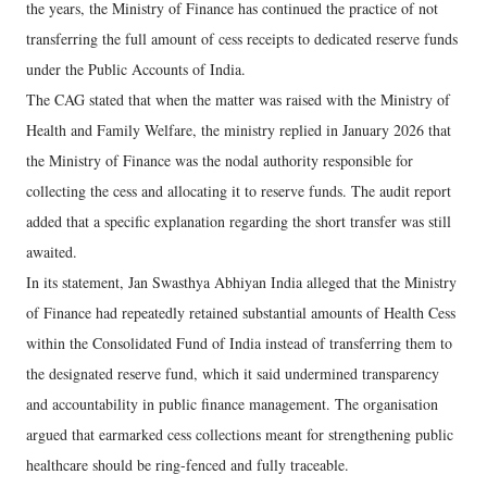
the years, the Ministry of Finance has continued the practice of not
transferring the full amount of cess receipts to dedicated reserve funds
under the Public Accounts of India.
The CAG stated that when the matter was raised with the Ministry of
Health and Family Welfare, the ministry replied in January 2026 that
the Ministry of Finance was the nodal authority responsible for
collecting the cess and allocating it to reserve funds. The audit report
added that a specific explanation regarding the short transfer was still
awaited.
In its statement, Jan Swasthya Abhiyan India alleged that the Ministry
of Finance had repeatedly retained substantial amounts of Health Cess
within the Consolidated Fund of India instead of transferring them to
the designated reserve fund, which it said undermined transparency
and accountability in public finance management. The organisation
argued that earmarked cess collections meant for strengthening public
healthcare should be ring-fenced and fully traceable.