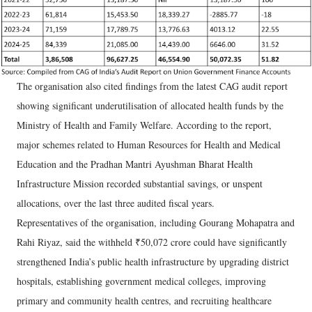
The organisation also cited findings from the latest CAG audit report
showing significant underutilisation of allocated health funds by the
Ministry of Health and Family Welfare. According to the report,
major schemes related to Human Resources for Health and Medical
Education and the Pradhan Mantri Ayushman Bharat Health
Infrastructure Mission recorded substantial savings, or unspent
allocations, over the last three audited fiscal years.
Representatives of the organisation, including Gourang Mohapatra and
Rahi Riyaz, said the withheld ₹50,072 crore could have significantly
strengthened India’s public health infrastructure by upgrading district
hospitals, establishing government medical colleges, improving
primary and community health centres, and recruiting healthcare