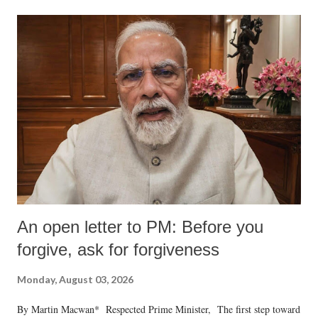
An open letter to PM: Before you
forgive, ask for forgiveness
Monday, August 03, 2026
By Martin Macwan* Respected Prime Minister, The first step toward