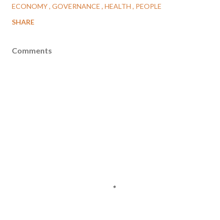
ECONOMY
GOVERNANCE
HEALTH
PEOPLE
SHARE
Comments