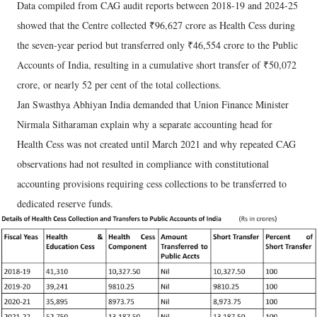
Data compiled from CAG audit reports between 2018-19 and 2024-25
showed that the Centre collected ₹96,627 crore as Health Cess during
the seven-year period but transferred only ₹46,554 crore to the Public
Accounts of India, resulting in a cumulative short transfer of ₹50,072
crore, or nearly 52 per cent of the total collections.
Jan Swasthya Abhiyan India demanded that Union Finance Minister
Nirmala Sitharaman explain why a separate accounting head for
Health Cess was not created until March 2021 and why repeated CAG
observations had not resulted in compliance with constitutional
accounting provisions requiring cess collections to be transferred to
dedicated reserve funds.