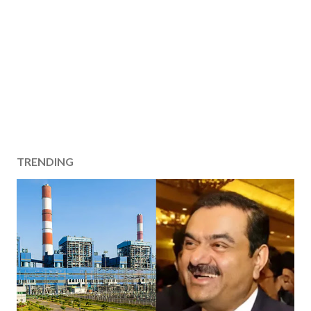
TRENDING