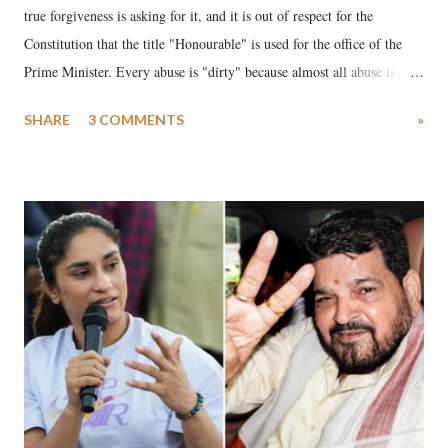
true forgiveness is asking for it, and it is out of respect for the
Constitution that the title "Honourable" is used for the office of the
Prime Minister. Every abuse is "dirty" because almost all abuse is
uttered with the conscious intention of publicly humiliating a woman,
SHARE
3 COMMENTS
»
much like the disrobing of Draupadi in the royal court. This includes
remarks like "Jersey Cow," used at public meetings on the Gujarati
land of Gandhi and Sardar; comparing a female MP's laughter in
India's Parliament to "Surpanakha's laugh"; and using a vulgar address
like "Didi O Didi" for a Chief Minister who holds a respected position
in a democracy—along with every other such remark. In the 79-year
history of independent India, you are better placed than anyone to say
which Prime Minister has used such language against women.