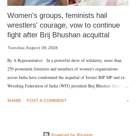
Women's groups, feminists hail
wrestlers' courage, vow to continue
fight after Brij Bhushan acquittal
Tuesday, August 04, 2026
By A Representative In a powerful show of solidarity, more than
250 prominent feminists and members of women's organisations
across India have condemned the acquittal of former BJP MP and ex-
Wrestling Federation of India (WFI) president Brij Bhushan Sharan
Singh in the high-profile sexual harassment case filed by six women
SHARE
POST A COMMENT
»
wrestlers. The signatories have expressed unwavering support for the
wrestlers who have waged a courageous legal battle for justice against
formidable odds.
Powered by Blogger