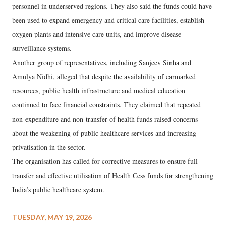
personnel in underserved regions. They also said the funds could have
been used to expand emergency and critical care facilities, establish
oxygen plants and intensive care units, and improve disease
surveillance systems.
Another group of representatives, including Sanjeev Sinha and
Amulya Nidhi, alleged that despite the availability of earmarked
resources, public health infrastructure and medical education
continued to face financial constraints. They claimed that repeated
non-expenditure and non-transfer of health funds raised concerns
about the weakening of public healthcare services and increasing
privatisation in the sector.
The organisation has called for corrective measures to ensure full
transfer and effective utilisation of Health Cess funds for strengthening
India’s public healthcare system.
TUESDAY, MAY 19, 2026