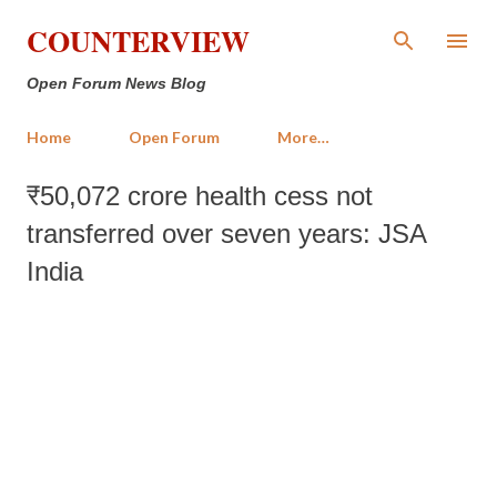
Skip to main content
COUNTERVIEW
Open Forum News Blog
Home
Open Forum
More…
₹50,072 crore health cess not
transferred over seven years: JSA
India