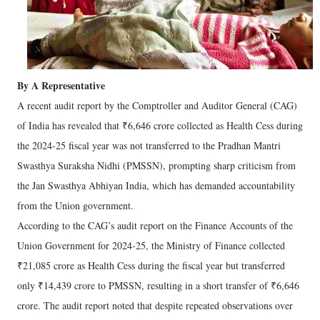
By A Representative
A recent audit report by the Comptroller and Auditor General (CAG)
of India has revealed that ₹6,646 crore collected as Health Cess during
the 2024-25 fiscal year was not transferred to the Pradhan Mantri
Swasthya Suraksha Nidhi (PMSSN), prompting sharp criticism from
the Jan Swasthya Abhiyan India, which has demanded accountability
from the Union government.
According to the CAG’s audit report on the Finance Accounts of the
Union Government for 2024-25, the Ministry of Finance collected
₹21,085 crore as Health Cess during the fiscal year but transferred
only ₹14,439 crore to PMSSN, resulting in a short transfer of ₹6,646
crore. The audit report noted that despite repeated observations over