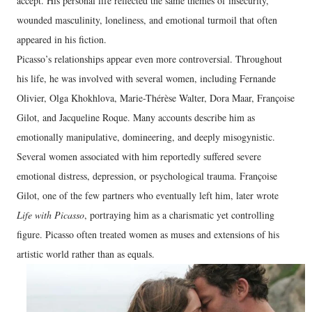
accept. His personal life reflected the same themes of insecurity,
wounded masculinity, loneliness, and emotional turmoil that often
appeared in his fiction.
Picasso’s relationships appear even more controversial. Throughout
his life, he was involved with several women, including Fernande
Olivier, Olga Khokhlova, Marie-Thérèse Walter, Dora Maar, Françoise
Gilot, and Jacqueline Roque. Many accounts describe him as
emotionally manipulative, domineering, and deeply misogynistic.
Several women associated with him reportedly suffered severe
emotional distress, depression, or psychological trauma. Françoise
Gilot, one of the few partners who eventually left him, later wrote
Life with Picasso
, portraying him as a charismatic yet controlling
figure. Picasso often treated women as muses and extensions of his
artistic world rather than as equals.