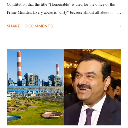
Constitution that the title "Honourable" is used for the office of the
Prime Minister. Every abuse is "dirty" because almost all abuse is
uttered with the conscious intention of publicly humiliating a woman,
SHARE
3 COMMENTS
»
much like the disrobing of Draupadi in the royal court. This includes
remarks like "Jersey Cow," used at public meetings on the Gujarati
land of Gandhi and Sardar; comparing a female MP's laughter in
India's Parliament to "Surpanakha's laugh"; and using a vulgar address
like "Didi O Didi" for a Chief Minister who holds a respected position
in a democracy—along with every other such remark. In the 79-year
history of independent India, you are better placed than anyone to say
which Prime Minister has used such language against women.