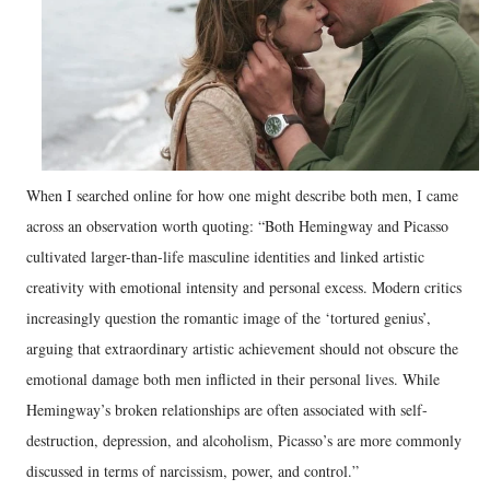
When I searched online for how one might describe both men, I came
across an observation worth quoting: “Both Hemingway and Picasso
cultivated larger-than-life masculine identities and linked artistic
creativity with emotional intensity and personal excess. Modern critics
increasingly question the romantic image of the ‘tortured genius’,
arguing that extraordinary artistic achievement should not obscure the
emotional damage both men inflicted in their personal lives. While
Hemingway’s broken relationships are often associated with self-
destruction, depression, and alcoholism, Picasso’s are more commonly
discussed in terms of narcissism, power, and control.”