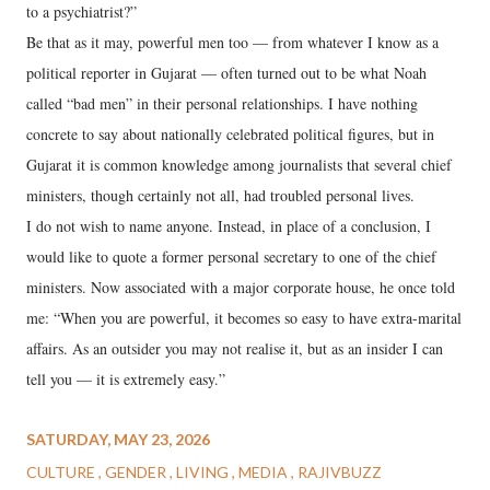
to a psychiatrist?”
Be that as it may, powerful men too — from whatever I know as a
political reporter in Gujarat — often turned out to be what Noah
called “bad men” in their personal relationships. I have nothing
concrete to say about nationally celebrated political figures, but in
Gujarat it is common knowledge among journalists that several chief
ministers, though certainly not all, had troubled personal lives.
I do not wish to name anyone. Instead, in place of a conclusion, I
would like to quote a former personal secretary to one of the chief
ministers. Now associated with a major corporate house, he once told
me: “When you are powerful, it becomes so easy to have extra-marital
affairs. As an outsider you may not realise it, but as an insider I can
tell you — it is extremely easy.”
SATURDAY, MAY 23, 2026
CULTURE
GENDER
LIVING
MEDIA
RAJIVBUZZ