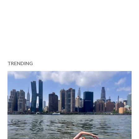
TRENDING