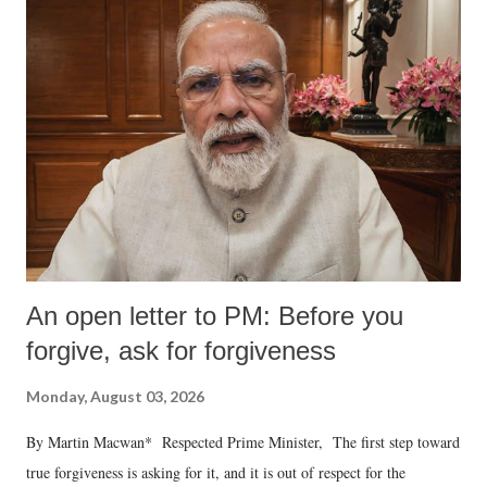
An open letter to PM: Before you
forgive, ask for forgiveness
Monday, August 03, 2026
By Martin Macwan* Respected Prime Minister, The first step toward
true forgiveness is asking for it, and it is out of respect for the