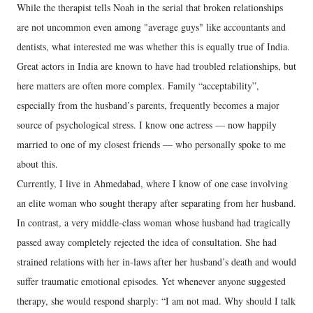
While the therapist tells Noah in the serial that broken relationships
are not uncommon even among "average guys" like accountants and
dentists, what interested me was whether this is equally true of India.
Great actors in India are known to have had troubled relationships, but
here matters are often more complex. Family “acceptability”,
especially from the husband’s parents, frequently becomes a major
source of psychological stress. I know one actress — now happily
married to one of my closest friends — who personally spoke to me
about this.
Currently, I live in Ahmedabad, where I know of one case involving
an elite woman who sought therapy after separating from her husband.
In contrast, a very middle-class woman whose husband had tragically
passed away completely rejected the idea of consultation. She had
strained relations with her in-laws after her husband’s death and would
suffer traumatic emotional episodes. Yet whenever anyone suggested
therapy, she would respond sharply: “I am not mad. Why should I talk