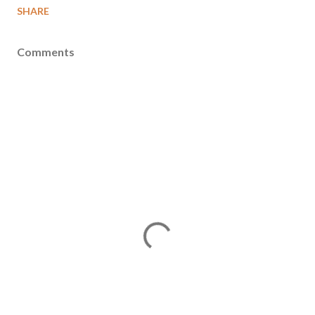
SHARE
Comments