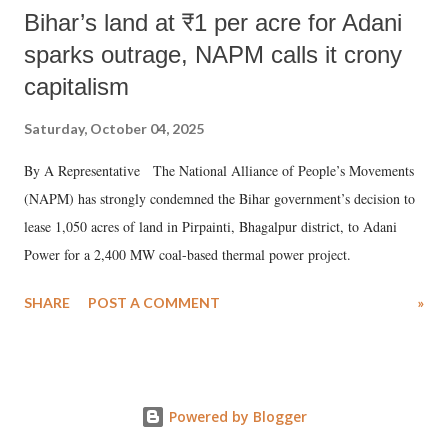
Bihar’s land at ₹1 per acre for Adani
sparks outrage, NAPM calls it crony
capitalism
Saturday, October 04, 2025
By A Representative The National Alliance of People’s Movements
(NAPM) has strongly condemned the Bihar government’s decision to
lease 1,050 acres of land in Pirpainti, Bhagalpur district, to Adani
Power for a 2,400 MW coal-based thermal power project.
SHARE
POST A COMMENT
»
Powered by Blogger