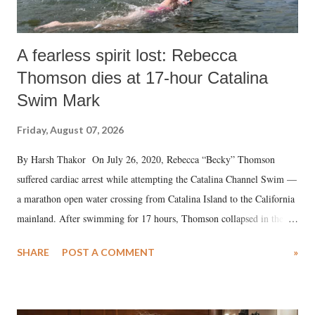
A fearless spirit lost: Rebecca
Thomson dies at 17-hour Catalina
Swim Mark
Friday, August 07, 2026
By Harsh Thakor On July 26, 2020, Rebecca “Becky” Thomson
suffered cardiac arrest while attempting the Catalina Channel Swim —
a marathon open water crossing from Catalina Island to the California
mainland. After swimming for 17 hours, Thomson collapsed in the
water. Despite the painstaking efforts of emergency responders and the
SHARE
POST A COMMENT
»
medical staff at Harbor-UCLA Medical Center, she succumbed to a
devastating hypoxic brain injury and died Friday evening.