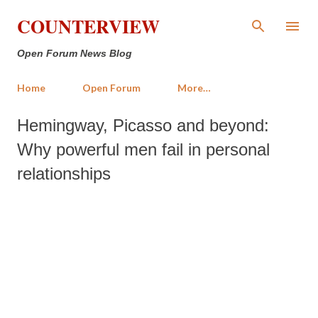
Skip to main content
COUNTERVIEW
Open Forum News Blog
Home
Open Forum
More…
Hemingway, Picasso and beyond:
Why powerful men fail in personal
relationships