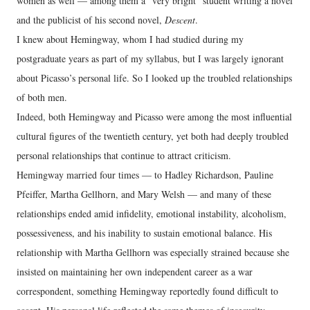
women as well — among them a “very bright” student writing a novel
and the publicist of his second novel,
Descent
.
I knew about Hemingway, whom I had studied during my
postgraduate years as part of my syllabus, but I was largely ignorant
about Picasso’s personal life. So I looked up the troubled relationships
of both men.
Indeed, both Hemingway and Picasso were among the most influential
cultural figures of the twentieth century, yet both had deeply troubled
personal relationships that continue to attract criticism.
Hemingway married four times — to Hadley Richardson, Pauline
Pfeiffer, Martha Gellhorn, and Mary Welsh — and many of these
relationships ended amid infidelity, emotional instability, alcoholism,
possessiveness, and his inability to sustain emotional balance. His
relationship with Martha Gellhorn was especially strained because she
insisted on maintaining her own independent career as a war
correspondent, something Hemingway reportedly found difficult to