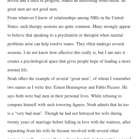
novels and a third in progress, makes an interesting observation: all
great men are not good men.
From whatever I know of relationships among NRIs in the United
States, such therapy sessions are quite common. Many strongly appear
to believe that speaking to a psychiatrist or therapist when marital
problems arise can help resolve issues. They often undergo several
sessions. I do not know how effective this really is, but I am sure it
creates a psychological space that gives people hope of leading a more
normal life.
Noah offers the example of several “great men”, of whom I remember
two names as I write this: Ernest Hemingway and Pablo Picasso. He
says both were bad men in their personal lives. While refusing to
compare himself with such towering figures, Noah admits that he too
is a “very bad man”. Though he had not betrayed his wife during
twenty years of marriage before falling in love with the waitress, after
separating from his wife he became involved with several other