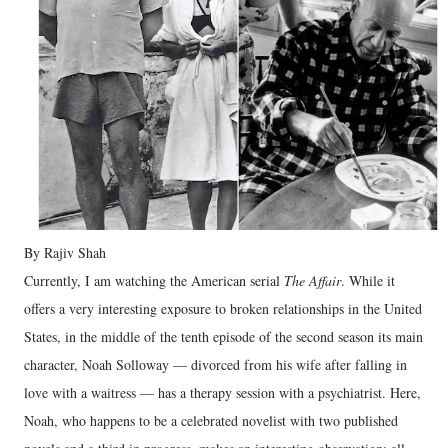
By Rajiv Shah
Currently, I am watching the American serial
The Affair
. While it
offers a very interesting exposure to broken relationships in the United
States, in the middle of the tenth episode of the second season its main
character, Noah Solloway — divorced from his wife after falling in
love with a waitress — has a therapy session with a psychiatrist. Here,
Noah, who happens to be a celebrated novelist with two published