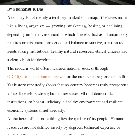
By Sudhansu R Das
A country is not merely a territory marked on a map. It behaves more
like a living organism — growing, weakening, healing or declining
depending on the environment in which it exists. Just as a human body
requires nourishment, protection and balance to survive, a nation too
needs strong institutions, healthy natural resources, ethical citizens and
a clear vision for development.
The modern world often measures national success through
GDP figures
,
stock market growth
or the number of skyscrapers built.
Yet history repeatedly shows that no country becomes truly prosperous
unless it develops strong human resources, vibrant democratic
institutions, an honest judiciary, a healthy environment and resilient
economic systems simultaneously.
At the heart of nation-building lies the quality of its people. Human
resources are not defined merely by degrees, technical expertise or