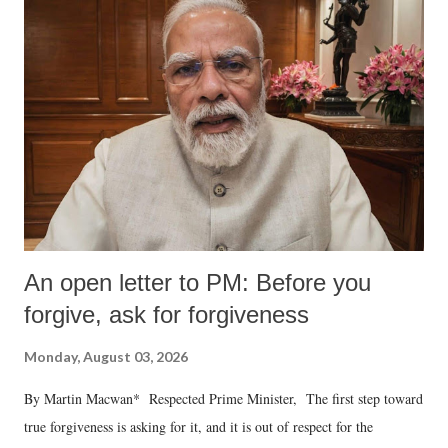
An open letter to PM: Before you
forgive, ask for forgiveness
Monday, August 03, 2026
By Martin Macwan* Respected Prime Minister, The first step toward
true forgiveness is asking for it, and it is out of respect for the