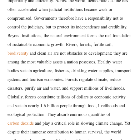
impartially and efficiently. Across the world, democratic decline has
often accelerated when judicial institutions became weak or
compromised. Governments therefore have a responsibility not to
control the judiciary, but to protect its independence and credibility.
Beyond institutions, the natural environment forms the real foundation
of sustainable economic growth. Rivers, forests, fertile soil,
biodiversity
and clean air are not obstacles to development; they are
among the most valuable assets a nation possesses. Healthy water
bodies sustain agriculture, fisheries, drinking water supplies, transport
systems and tourism economies. Forests regulate climate, reduce
disasters, purify air and water, and support millions of livelihoods.
Globally, forests contribute trillions of dollars to economic activity
and sustain nearly 1.6 billion people through food, livelihoods and
ecological protection. They absorb enormous quantities of
carbon dioxide
and play a critical role in slowing climate change. Yet
despite their immense contribution to human survival, the world