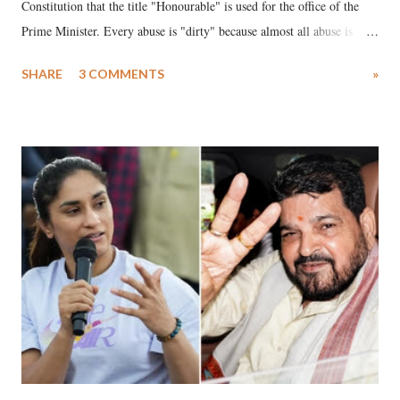
Constitution that the title "Honourable" is used for the office of the
Prime Minister. Every abuse is "dirty" because almost all abuse is
uttered with the conscious intention of publicly humiliating a woman,
SHARE
3 COMMENTS
»
much like the disrobing of Draupadi in the royal court. This includes
remarks like "Jersey Cow," used at public meetings on the Gujarati
land of Gandhi and Sardar; comparing a female MP's laughter in
India's Parliament to "Surpanakha's laugh"; and using a vulgar address
like "Didi O Didi" for a Chief Minister who holds a respected position
in a democracy—along with every other such remark. In the 79-year
history of independent India, you are better placed than anyone to say
which Prime Minister has used such language against women.