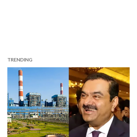
TRENDING