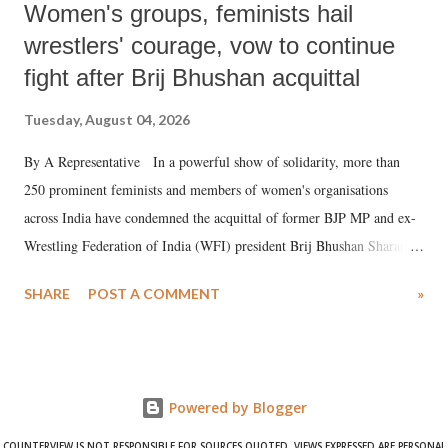
Women's groups, feminists hail
wrestlers' courage, vow to continue
fight after Brij Bhushan acquittal
Tuesday, August 04, 2026
By A Representative In a powerful show of solidarity, more than
250 prominent feminists and members of women's organisations
across India have condemned the acquittal of former BJP MP and ex-
Wrestling Federation of India (WFI) president Brij Bhushan Sharan
Singh in the high-profile sexual harassment case filed by six women
SHARE
POST A COMMENT
»
wrestlers. The signatories have expressed unwavering support for the
wrestlers who have waged a courageous legal battle for justice against
formidable odds.
Powered by Blogger
COUNTERVIEW IS NOT RESPONSIBLE FOR SOURCES QUOTED. VIEWS EXPRESSED ARE PERSONAL