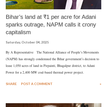
Bihar’s land at ₹1 per acre for Adani
sparks outrage, NAPM calls it crony
capitalism
Saturday, October 04, 2025
By A Representative The National Alliance of People’s Movements
(NAPM) has strongly condemned the Bihar government’s decision to
lease 1,050 acres of land in Pirpainti, Bhagalpur district, to Adani
Power for a 2,400 MW coal-based thermal power project.
SHARE
POST A COMMENT
»