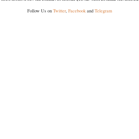
Follow Us on
Twitter
,
Facebook
and
Telegram