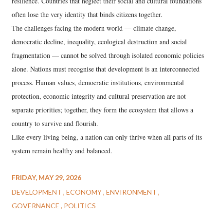
resilience. Countries that neglect their social and cultural foundations
often lose the very identity that binds citizens together.
The challenges facing the modern world — climate change,
democratic decline, inequality, ecological destruction and social
fragmentation — cannot be solved through isolated economic policies
alone. Nations must recognise that development is an interconnected
process. Human values, democratic institutions, environmental
protection, economic integrity and cultural preservation are not
separate priorities; together, they form the ecosystem that allows a
country to survive and flourish.
Like every living being, a nation can only thrive when all parts of its
system remain healthy and balanced.
FRIDAY, MAY 29, 2026
DEVELOPMENT
ECONOMY
ENVIRONMENT
GOVERNANCE
POLITICS