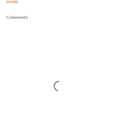
SHARE
Comments