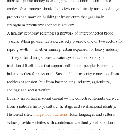
interests, public money is endangered and economic confidence
erodes. Governments should focus less on politically motivated mega-
projects and more on building infrastructure that genuinely
strengthens productive economic activity.
A healthy economy resembles a network of interconnected blood
vessels. When governments excessively promote one or two sectors for
rapid growth — whether mining, urban expansion or heavy industry
— they often damage forests, water systems, biodiversity and
traditional livelihoods that support millions of people. Economic
balance is therefore essential. Sustainable prosperity comes not from
reckless expansion, but from harmonising industry, agriculture,
ecology and social welfare.
Equally important is social capital — the collective strength derived
from a nation’s history, culture, heritage and civilisational identity.
Historical sites,
indigenous traditions
, local languages and cultural
values provide societies with confidence, continuity and emotional