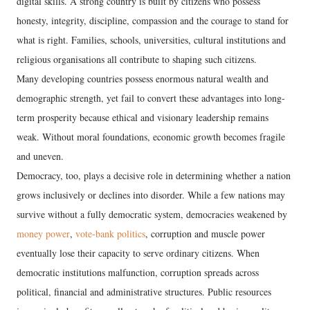
digital skills. A strong country is built by citizens who possess
honesty, integrity, discipline, compassion and the courage to stand for
what is right. Families, schools, universities, cultural institutions and
religious organisations all contribute to shaping such citizens.
Many developing countries possess enormous natural wealth and
demographic strength, yet fail to convert these advantages into long-
term prosperity because ethical and visionary leadership remains
weak. Without moral foundations, economic growth becomes fragile
and uneven.
Democracy, too, plays a decisive role in determining whether a nation
grows inclusively or declines into disorder. While a few nations may
survive without a fully democratic system, democracies weakened by
money power
,
vote-bank politics
, corruption and muscle power
eventually lose their capacity to serve ordinary citizens. When
democratic institutions malfunction, corruption spreads across
political, financial and administrative structures. Public resources