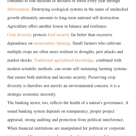
continues to lose millions of hectares of forest every year through
deforestation
. Destroying ecological systems in the name of unchecked
growth ultimately amounts to long-term national self-destruction.
Agriculture offers another lesson in balance and resilience.
Crop diversity
protects
food security
far better than excessive
dependence on
monoculture farming
. Small farmers who cultivate
multiple crops are often more resilient to droughts, pest attacks and
market shocks.
Traditional agricultural knowledge
, combined with
modern scientific methods, can create self-sustaining farming systems
that ensure both nutrition and income security. Preserving crop
diversity is therefore not merely an environmental concern; it is a
strategic economic necessity.
The banking sector, too, reflects the health of a nation’s governance. A
sound banking system depends on transparency, proper project
appraisal, strong auditing and protection from political interference.
When financial institutions are manipulated for political or corporate