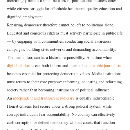
increasingly benefit a small network of political and business elites
while citizens struggle for affordable healthcare, quality education and
dignified employment.
Repairing democracy therefore cannot be left to politicians alone.
Educated and conscious citizens must actively participate in public life
— by engaging with communities, conducting social awareness
campaigns, building civic networks and demanding accountability.
The media, too, carries a historic responsibility. At a time when
digital platforms
can both inform and manipulate,
credible journalism
becomes essential for protecting democratic values. Media institutions
must return to their core purpose: informing, educating and reforming
society rather than becoming instruments of political influence.
An
independent and transparent judiciary
is equally indispensable.
Honest citizens feel secure under a strong judicial system, while
corrupt individuals fear accountability. No country can effectively
curb corruption or defend democracy without courts that function