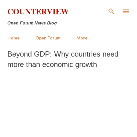
Skip to main content
COUNTERVIEW
Open Forum News Blog
Home
Open Forum
More…
Beyond GDP: Why countries need
more than economic growth