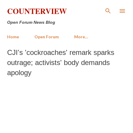
Skip to main content
COUNTERVIEW
Open Forum News Blog
Home
Open Forum
More…
CJI's 'cockroaches' remark sparks
outrage; activists' body demands
apology