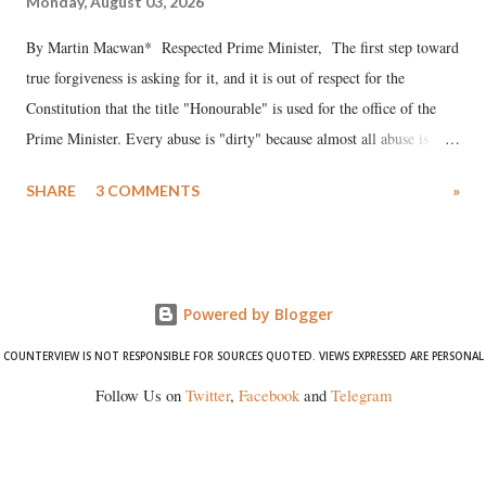
Monday, August 03, 2026
By Martin Macwan* Respected Prime Minister, The first step toward
true forgiveness is asking for it, and it is out of respect for the
Constitution that the title "Honourable" is used for the office of the
Prime Minister. Every abuse is "dirty" because almost all abuse is
uttered with the conscious intention of publicly humiliating a woman,
SHARE
3 COMMENTS
»
much like the disrobing of Draupadi in the royal court. This includes
remarks like "Jersey Cow," used at public meetings on the Gujarati
land of Gandhi and Sardar; comparing a female MP's laughter in
India's Parliament to "Surpanakha's laugh"; and using a vulgar address
Powered by Blogger
like "Didi O Didi" for a Chief Minister who holds a respected position
in a democracy—along with every other such remark. In the 79-year
COUNTERVIEW IS NOT RESPONSIBLE FOR SOURCES QUOTED. VIEWS EXPRESSED ARE PERSONAL
history of independent India, you are better placed than anyone to say
Follow Us on
Twitter
,
Facebook
and
Telegram
which Prime Minister has used such language against women.