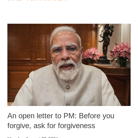
wrestlers. The signatories have expressed unwavering support for the
wrestlers who have waged a courageous legal battle for justice against
formidable odds.
An open letter to PM: Before you
forgive, ask for forgiveness