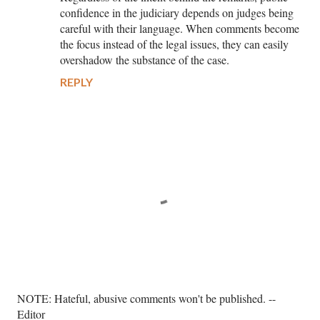
confidence in the judiciary depends on judges being
careful with their language. When comments become
the focus instead of the legal issues, they can easily
overshadow the substance of the case.
REPLY
P
NOTE: Hateful, abusive comments won't be published. --
o
Editor