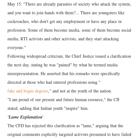
May 15: "There are already parasites of society who attack the system,
and you want to join hands with them?... There are youngsters like
cockroaches, who don't get any employment or have any place in
profession. Some of them become media, some of them become social
media, RTI activists and other activists, and they start attacking
everyone."
Following widespread criticism, the Chief Justice issued a clarification
the next day, stating he was "pained" by what he termed media
misrepresentation. He asserted that his remarks were specifically
directed at those who had entered professions using "
fake and bogus degrees
," and not at the youth of the nation.
"I am proud of our present and future human resource," the CJI
stated, adding that Indian youth "inspire" him.
'Lame Explanation
'
The CFD has rejected this clarification as "lame," arguing that the
original comments explicitly targeted activists presumed to have failed