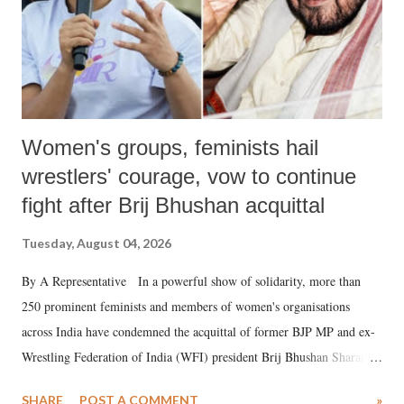
Women's groups, feminists hail
wrestlers' courage, vow to continue
fight after Brij Bhushan acquittal
Tuesday, August 04, 2026
By A Representative In a powerful show of solidarity, more than
250 prominent feminists and members of women's organisations
across India have condemned the acquittal of former BJP MP and ex-
Wrestling Federation of India (WFI) president Brij Bhushan Sharan
Singh in the high-profile sexual harassment case filed by six women
SHARE
POST A COMMENT
»