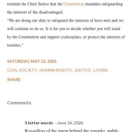
reminds the Chief Justice that the
Constitution
mandates safeguarding
the interests of the disadvantaged.
"We are doing our duty to safeguard the interests of have-nots and we
will continue to do so. It is for you to decide whether you will stand
by the Constitution and support cockroaches, or protect the interests of
termites."
SATURDAY, MAY 23, 2026
CIVIL SOCIETY
HUMAN RIGHTS
JUSTICE
LIVING
SHARE
Comments
5 letter words
June 16, 2026
Regardless of the intent behind the remarks, public