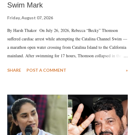
Swim Mark
Friday, August 07, 2026
By Harsh Thakor On July 26, 2026, Rebecca “Becky” Thomson
suffered cardiac arrest while attempting the Catalina Channel Swim —
a marathon open water crossing from Catalina Island to the California
mainland. After swimming for 17 hours, Thomson collapsed in the
water. Despite the painstaking efforts of emergency responders and the
SHARE
POST A COMMENT
»
medical staff at Harbor-UCLA Medical Center, she succumbed to a
devastating hypoxic brain injury and died Friday evening.