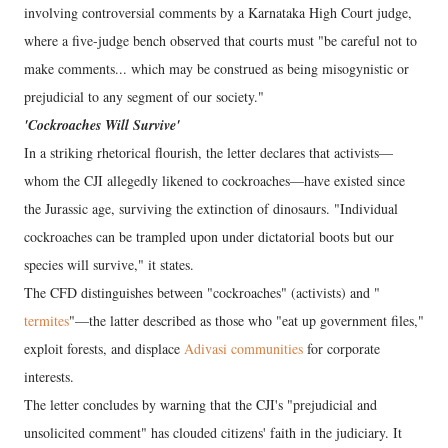
involving controversial comments by a Karnataka High Court judge,
where a five-judge bench observed that courts must "be careful not to
make comments... which may be construed as being misogynistic or
prejudicial to any segment of our society."
'Cockroaches Will Survive'
In a striking rhetorical flourish, the letter declares that activists—
whom the CJI allegedly likened to cockroaches—have existed since
the Jurassic age, surviving the extinction of dinosaurs. "Individual
cockroaches can be trampled upon under dictatorial boots but our
species will survive," it states.
The CFD distinguishes between "cockroaches" (activists) and "
termites
"—the latter described as those who "eat up government files,"
exploit forests, and displace
Adivasi communities
for corporate
interests.
The letter concludes by warning that the CJI's "prejudicial and
unsolicited comment" has clouded citizens' faith in the judiciary. It