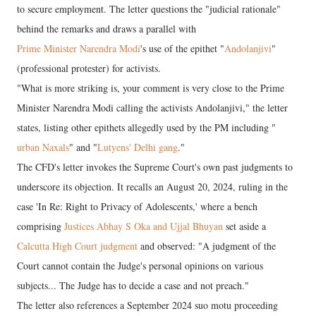
to secure employment. The letter questions the "judicial rationale"
behind the remarks and draws a parallel with
Prime Minister Narendra Modi
's use of the epithet "
Andolanjivi
"
(professional protester) for activists.
"What is more striking is, your comment is very close to the Prime
Minister Narendra Modi calling the activists Andolanjivi," the letter
states, listing other epithets allegedly used by the PM including "
urban Naxals
" and "
Lutyens' Delhi gang
."
The CFD's letter invokes the Supreme Court's own past judgments to
underscore its objection. It recalls an August 20, 2024, ruling in the
case 'In Re: Right to Privacy of Adolescents,' where a bench
comprising
Justices Abhay S Oka and Ujjal Bhuyan
set aside a
Calcutta High Court judgment
and observed: "A judgment of the
Court cannot contain the Judge's personal opinions on various
subjects... The Judge has to decide a case and not preach."
The letter also references a September 2024 suo motu proceeding