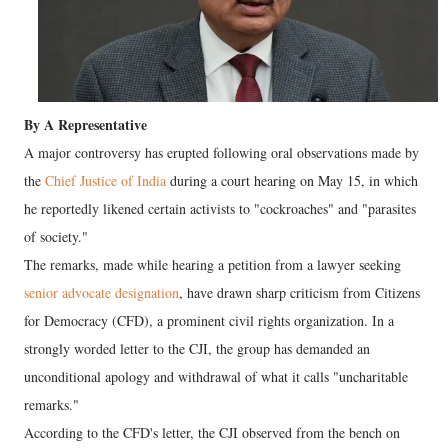
By A Representative
A major controversy has erupted following oral observations made by
the
Chief Justice of India
during a court hearing on May 15, in which
he reportedly likened certain activists to "cockroaches" and "parasites
of society."
The remarks, made while hearing a petition from a lawyer seeking
senior advocate designation
, have drawn sharp criticism from Citizens
for Democracy (CFD), a prominent civil rights organization. In a
strongly worded letter to the CJI, the group has demanded an
unconditional apology and withdrawal of what it calls "uncharitable
remarks."
According to the CFD's letter, the CJI observed from the bench on