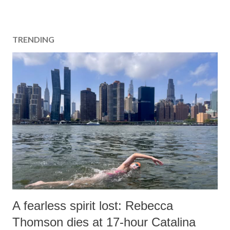
s
t
a
TRENDING
C
o
m
m
e
n
t
A fearless spirit lost: Rebecca
Thomson dies at 17-hour Catalina