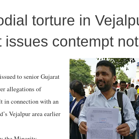
dial torture in Vejalp
 issues contempt not
issued to senior Gujarat
er allegations of
lt in connection with an
’s Vejalpur area earlier
by the Minority