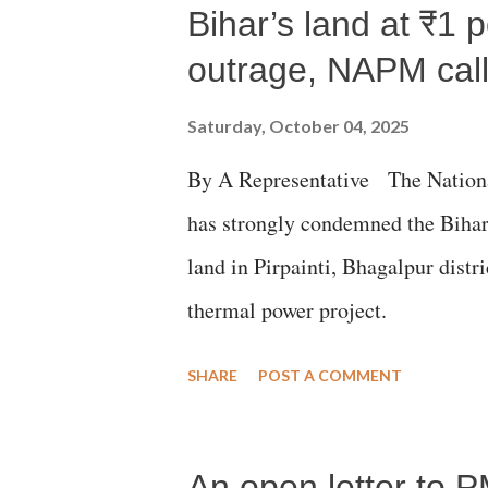
Bihar’s land at ₹1 
outrage, NAPM calls
Saturday, October 04, 2025
By A Representative The Nation
has strongly condemned the Bihar 
land in Pirpainti, Bhagalpur dist
thermal power project.
SHARE
POST A COMMENT
An open letter to P