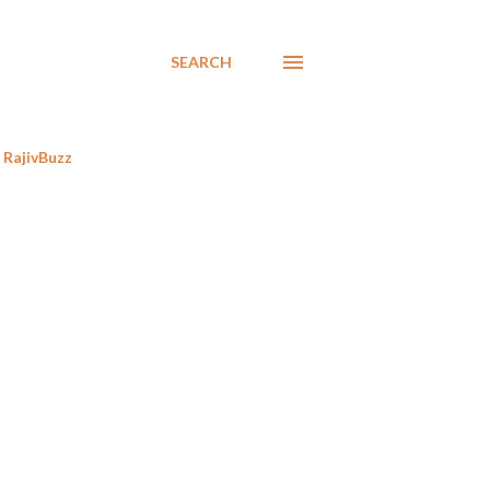
SEARCH
RajivBuzz