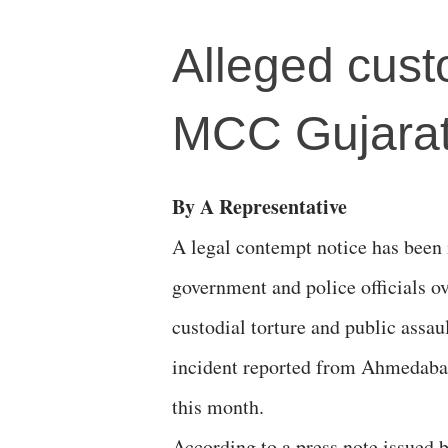
Alleged custo
MCC Gujarat
By A Representative
A legal contempt notice has been 
government and police officials ov
custodial torture and public assau
incident reported from Ahmedabad
this month.
According to a press note issued 