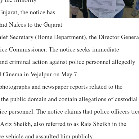
jarat, the notice has
id Nafees to the Gujarat
Chief Secretary (Home Department), the Director Genera
lice Commissioner. The notice seeks immediate
and criminal action against police personnel allegedly
al Cinema in Vejalpur on May 7.
photographs and newspaper reports related to the
 the public domain and contain allegations of custodial
ice personnel. The notice claims that police officers tie
iz Sheikh, also referred to as Rais Sheikh in the
ce vehicle and assaulted him publicly.