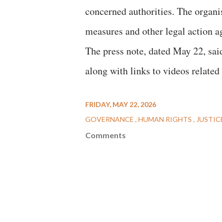
concerned authorities. The organis
measures and other legal action a
The press note, dated May 22, sai
along with links to videos related 
FRIDAY, MAY 22, 2026
GOVERNANCE
HUMAN RIGHTS
JUSTIC
Comments