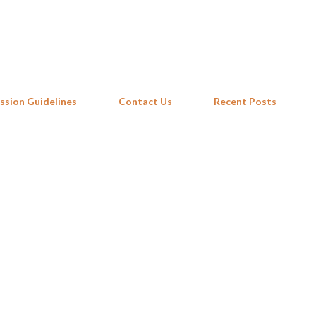
Skip to main content
ssion Guidelines
Contact Us
Recent Posts