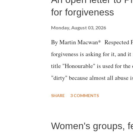
for forgiveness
Monday, August 03, 2026
By Martin Macwan* Respected Pri
forgiveness is asking for it, and it
title "Honourable" is used for the
"dirty" because almost all abuse i
publicly humiliating a woman, muc
SHARE
3 COMMENTS
court. This includes remarks like
Gujarati land of Gandhi and Sarda
Women's groups, fem
Parliament to "Surpanakha's laugh