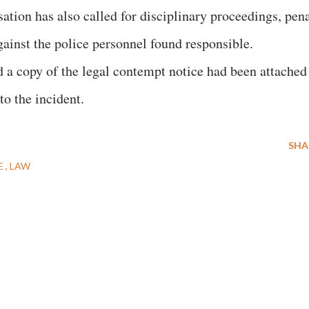
ation has also called for disciplinary proceedings, pen
gainst the police personnel found responsible.
d a copy of the legal contempt notice had been attached
to the incident.
SHA
E
LAW