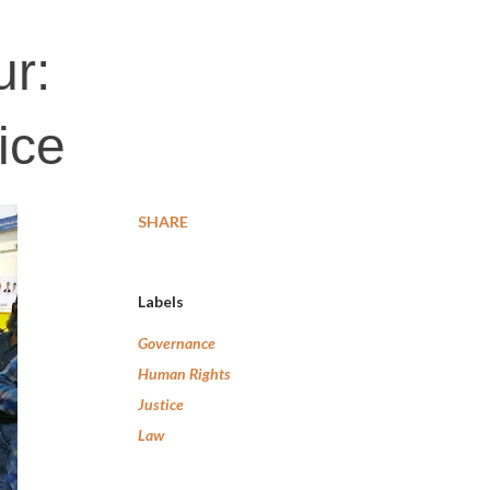
ur:
ice
SHARE
Labels
Governance
Human Rights
Justice
Law