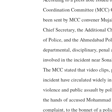
Coordination Committee (MCC) Gu
been sent by MCC convener Mujah
Chief Secretary, the Additional 
of Police, and the Ahmedabad Po
departmental, disciplinary, penal 
involved in the incident near Son
The MCC stated that video clips, 
incident have circulated widely in
violence and public assault by pol
the hands of accused Mohammad Az
complaint, to the bonnet of a poli