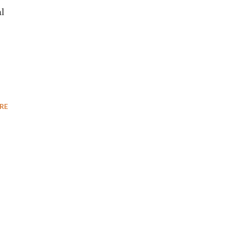
al
RE