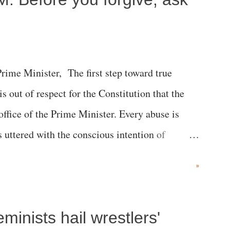
me Minister, The first step toward true
 is out of respect for the Constitution that the
 office of the Prime Minister. Every abuse is
s uttered with the conscious intention of
h like the disrobing of Draupadi in the royal
»
 "Jersey Cow," used at public meetings on the
r; comparing a female MP's laughter in India's
inists hail wrestlers'
"; and using a vulgar address like "Didi O