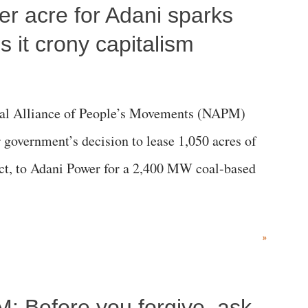
per acre for Adani sparks
 it crony capitalism
al Alliance of People’s Movements (NAPM)
government’s decision to lease 1,050 acres of
rict, to Adani Power for a 2,400 MW coal-based
»
M: Before you forgive, ask