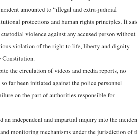
incident amounted to “illegal and extra-judicial
tutional protections and human rights principles. It sai
r custodial violence against any accused person without
ious violation of the right to life, liberty and dignity
e Constitution.
ite the circulation of videos and media reports, no
 so far been initiated against the police personnel
ailure on the part of authorities responsible for
d an independent and impartial inquiry into the inciden
on and monitoring mechanisms under the jurisdiction of t