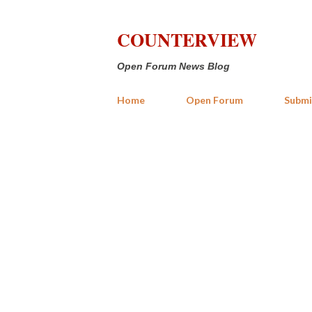
COUNTERVIEW
Open Forum News Blog
Home
Open Forum
Submi