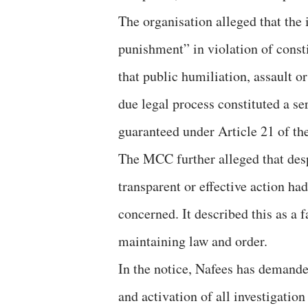
The organisation alleged that the 
punishment” in violation of consti
that public humiliation, assault o
due legal process constituted a ser
guaranteed under Article 21 of th
The MCC further alleged that desp
transparent or effective action had
concerned. It described this as a f
maintaining law and order.
In the notice, Nafees has demande
and activation of all investigati