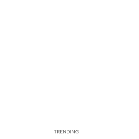
TRENDING