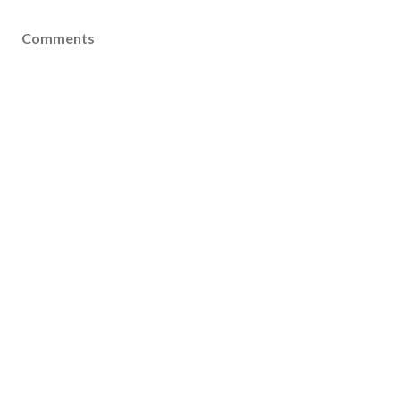
Comments