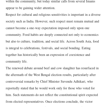
within the community, but today similar calls from several Imams
appear to be gaining wider attention.
Respect for cultural and religious sensitivities is important in a diverse
society such as India. However, such respect must remain mutual and
cannot become a one-way expectation imposed only upon one
community. Food habits are deeply connected not only to economics
but also to culture, tradition, and social life. Across South Asia, food
is integral to celebrations, festivals, and social bonding. Eating
together has historically been an expression of coexistence and
community life.
The renewed debate around beef and cow slaughter has resurfaced in
the aftermath of the West Bengal election results, particularly after
controversial remarks by Chief Minister Suvendu Adhikari, who
reportedly stated that he would work only for those who voted for
him. Such statements do not reflect the constitutional spirit expected
from elected representatives. Once elections conclude, the victor