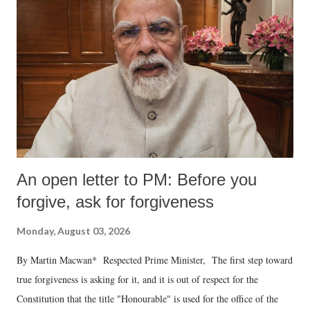
An open letter to PM: Before you
forgive, ask for forgiveness
Monday, August 03, 2026
By Martin Macwan* Respected Prime Minister, The first step toward
true forgiveness is asking for it, and it is out of respect for the
Constitution that the title "Honourable" is used for the office of the