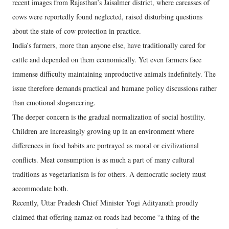
recent images from Rajasthan’s Jaisalmer district, where carcasses of
cows were reportedly found neglected, raised disturbing questions
about the state of cow protection in practice.
India’s farmers, more than anyone else, have traditionally cared for
cattle and depended on them economically. Yet even farmers face
immense difficulty maintaining unproductive animals indefinitely. The
issue therefore demands practical and humane policy discussions rather
than emotional sloganeering.
The deeper concern is the gradual normalization of social hostility.
Children are increasingly growing up in an environment where
differences in food habits are portrayed as moral or civilizational
conflicts. Meat consumption is as much a part of many cultural
traditions as vegetarianism is for others. A democratic society must
accommodate both.
Recently, Uttar Pradesh Chief Minister Yogi Adityanath proudly
claimed that offering namaz on roads had become “a thing of the