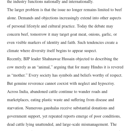
the industry functions nationally and internationally.
The larger problem is that the issue no longer remains limited to beef
alone. Demands and objections increasingly extend into other aspects
of personal lifestyle and cultural practice. Today the debate may
concern beef, tomorrow it may target goat meat, onions, garlic, or
even visible markers of identity and faith. Such tendencies create a
climate where diversity itself begins to appear suspect.
Recently, BJP leader Shahnawaz Hussain objected to describing the
cow merely as an “animal,” arguing that for many Hindus it is revered
as “mother.” Every society has symbols and beliefs worthy of respect.
But genuine reverence cannot coexist with neglect and hypocrisy.
Across India, abandoned cattle continue to wander roads and
marketplaces, eating plastic waste and suffering from disease and
starvation. Numerous gaushalas receive substantial donations and
government support, yet repeated reports emerge of poor conditions,
dead cattle lying unattended, and large-scale mismanagement. The