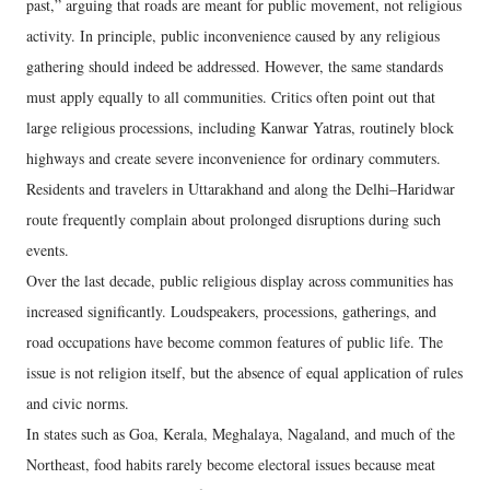
past,” arguing that roads are meant for public movement, not religious
activity. In principle, public inconvenience caused by any religious
gathering should indeed be addressed. However, the same standards
must apply equally to all communities. Critics often point out that
large religious processions, including Kanwar Yatras, routinely block
highways and create severe inconvenience for ordinary commuters.
Residents and travelers in Uttarakhand and along the Delhi–Haridwar
route frequently complain about prolonged disruptions during such
events.
Over the last decade, public religious display across communities has
increased significantly. Loudspeakers, processions, gatherings, and
road occupations have become common features of public life. The
issue is not religion itself, but the absence of equal application of rules
and civic norms.
In states such as Goa, Kerala, Meghalaya, Nagaland, and much of the
Northeast, food habits rarely become electoral issues because meat