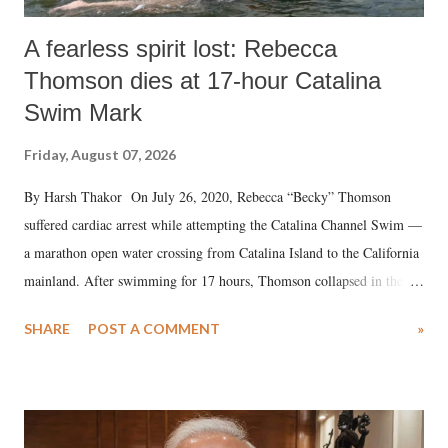
A fearless spirit lost: Rebecca
Thomson dies at 17-hour Catalina
Swim Mark
Friday, August 07, 2026
By Harsh Thakor On July 26, 2020, Rebecca “Becky” Thomson
suffered cardiac arrest while attempting the Catalina Channel Swim —
a marathon open water crossing from Catalina Island to the California
mainland. After swimming for 17 hours, Thomson collapsed in the
water. Despite the painstaking efforts of emergency responders and the
SHARE
POST A COMMENT
»
medical staff at Harbor-UCLA Medical Center, she succumbed to a
devastating hypoxic brain injury and died Friday evening.