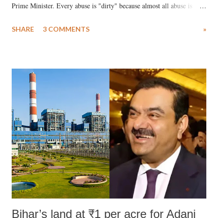
Prime Minister. Every abuse is "dirty" because almost all abuse is
uttered with the conscious intention of publicly humiliating a woman,
SHARE
3 COMMENTS
»
much like the disrobing of Draupadi in the royal court. This includes
remarks like "Jersey Cow," used at public meetings on the Gujarati
land of Gandhi and Sardar; comparing a female MP's laughter in
India's Parliament to "Surpanakha's laugh"; and using a vulgar address
like "Didi O Didi" for a Chief Minister who holds a respected position
in a democracy—along with every other such remark. In the 79-year
history of independent India, you are better placed than anyone to say
which Prime Minister has used such language against women.
Bihar’s land at ₹1 per acre for Adani