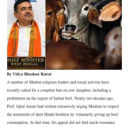
By Vidya Bhushan Rawat
A number of Muslim religious leaders and social activists have
recently called for a complete ban on cow slaughter, including a
prohibition on the export of Indian beef. Nearly two decades ago,
Prof. Iqbal Ansari had written extensively urging Muslims to respect
the sentiments of their Hindu brethren by voluntarily giving up beef
consumption. At that time, his appeal did not find much resonance