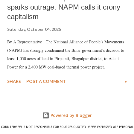
sparks outrage, NAPM calls it crony
capitalism
Saturday, October 04, 2025
By A Representative The National Alliance of People’s Movements
(NAPM) has strongly condemned the Bihar government’s decision to
lease 1,050 acres of land in Pirpainti, Bhagalpur district, to Adani
Power for a 2,400 MW coal-based thermal power project.
SHARE
POST A COMMENT
»
Powered by Blogger
COUNTERVIEW IS NOT RESPONSIBLE FOR SOURCES QUOTED. VIEWS EXPRESSED ARE PERSONAL