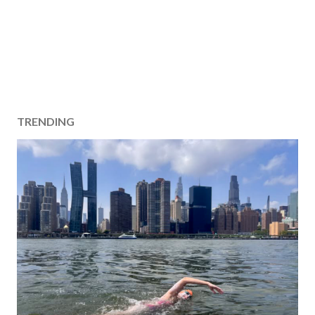
TRENDING