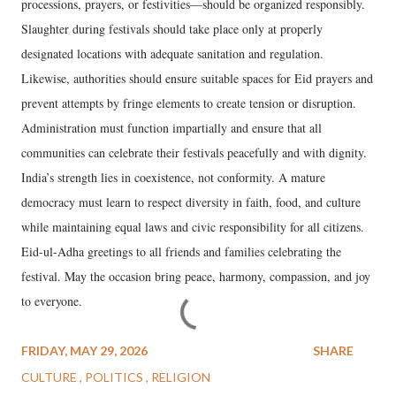
processions, prayers, or festivities—should be organized responsibly.
Slaughter during festivals should take place only at properly
designated locations with adequate sanitation and regulation.
Likewise, authorities should ensure suitable spaces for Eid prayers and
prevent attempts by fringe elements to create tension or disruption.
Administration must function impartially and ensure that all
communities can celebrate their festivals peacefully and with dignity.
India’s strength lies in coexistence, not conformity. A mature
democracy must learn to respect diversity in faith, food, and culture
while maintaining equal laws and civic responsibility for all citizens.
Eid-ul-Adha greetings to all friends and families celebrating the
festival. May the occasion bring peace, harmony, compassion, and joy
to everyone.
FRIDAY, MAY 29, 2026
SHARE
CULTURE
POLITICS
RELIGION