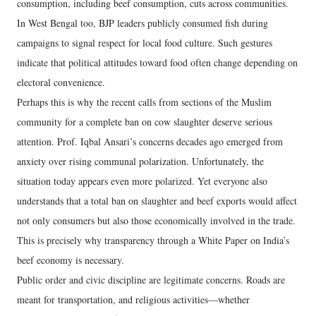
consumption, including beef consumption, cuts across communities.
In West Bengal too, BJP leaders publicly consumed fish during
campaigns to signal respect for local food culture. Such gestures
indicate that political attitudes toward food often change depending on
electoral convenience.
Perhaps this is why the recent calls from sections of the Muslim
community for a complete ban on cow slaughter deserve serious
attention. Prof. Iqbal Ansari’s concerns decades ago emerged from
anxiety over rising communal polarization. Unfortunately, the
situation today appears even more polarized. Yet everyone also
understands that a total ban on slaughter and beef exports would affect
not only consumers but also those economically involved in the trade.
This is precisely why transparency through a White Paper on India’s
beef economy is necessary.
Public order and civic discipline are legitimate concerns. Roads are
meant for transportation, and religious activities—whether