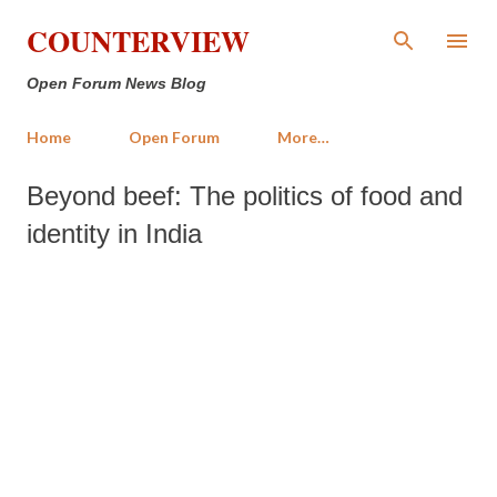
Skip to main content
COUNTERVIEW
Open Forum News Blog
Home
Open Forum
More…
Beyond beef: The politics of food and
identity in India