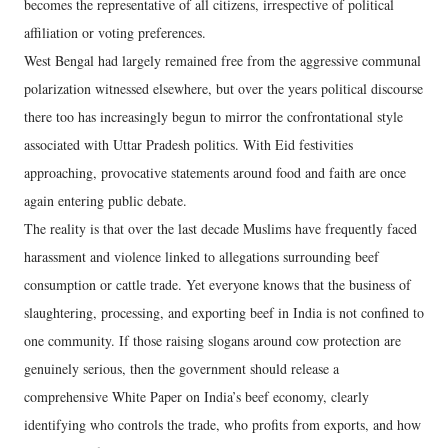
becomes the representative of all citizens, irrespective of political
affiliation or voting preferences.
West Bengal had largely remained free from the aggressive communal
polarization witnessed elsewhere, but over the years political discourse
there too has increasingly begun to mirror the confrontational style
associated with Uttar Pradesh politics. With Eid festivities
approaching, provocative statements around food and faith are once
again entering public debate.
The reality is that over the last decade Muslims have frequently faced
harassment and violence linked to allegations surrounding beef
consumption or cattle trade. Yet everyone knows that the business of
slaughtering, processing, and exporting beef in India is not confined to
one community. If those raising slogans around cow protection are
genuinely serious, then the government should release a
comprehensive White Paper on India’s beef economy, clearly
identifying who controls the trade, who profits from exports, and how