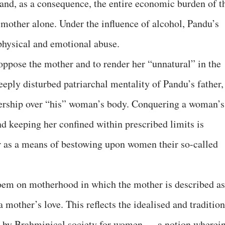
and, as a consequence, the entire economic burden of t
s mother alone. Under the influence of alcohol, Pandu’s
 physical and emotional abuse.
 oppose the mother and to render her “unnatural” in the
deeply disturbed patriarchal mentality of Pandu’s father,
ership over “his” woman’s body. Conquering a woman’s
and keeping her confined within prescribed limits is
er as a means of bestowing upon women their so-called
oem on motherhood in which the mother is described as
 mother’s love. This reflects the idealised and tradition
d by Brahminical society for women — a notion wherei