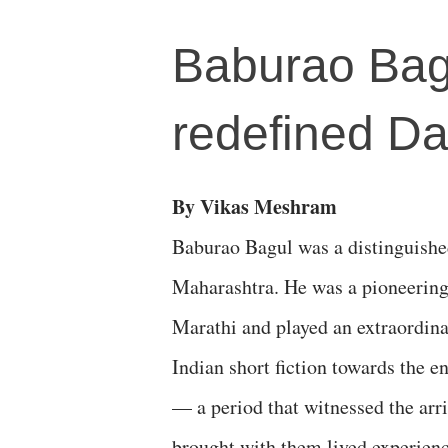
Baburao Bagu
redefined Dal
By Vikas Meshram
Baburao Bagul was a distinguishe
Maharashtra. He was a pioneering f
Marathi and played an extraordinar
Indian short fiction towards the e
— a period that witnessed the arri
brought with them lived experienc