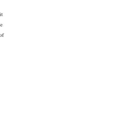
it
he
of