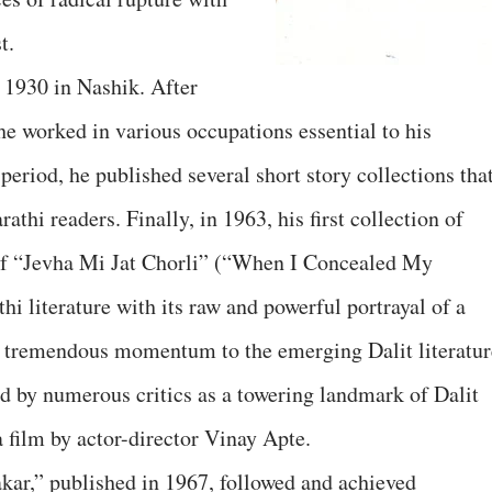
t.
1930 in Nashik. After
he worked in various occupations essential to his
 period, he published several short story collections tha
thi readers. Finally, in 1963, his first collection of
t of “Jevha Mi Jat Chorli” (“When I Concealed My
hi literature with its raw and powerful portrayal of a
ve tremendous momentum to the emerging Dalit literatur
ed by numerous critics as a towering landmark of Dalit
a film by actor-director Vinay Apte.
akar,” published in 1967, followed and achieved