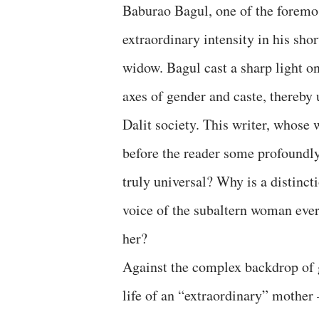
Baburao Bagul, one of the foremost
extraordinary intensity in his sho
widow. Bagul cast a sharp light o
axes of gender and caste, thereby 
Dalit society. This writer, whose 
before the reader some profoundly
truly universal? Why is a distinct
voice of the subaltern woman ever 
her?
Against the complex backdrop of g
life of an “extraordinary” mothe