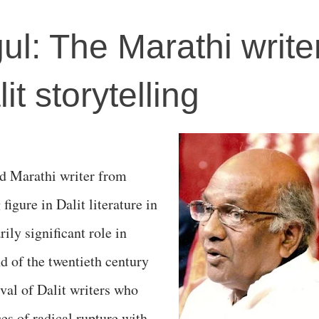
l: The Marathi write
it storytelling
d Marathi writer from
igure in Dalit literature in
ily significant role in
nd of the twentieth century
val of Dalit writers who
es of radical rupture with