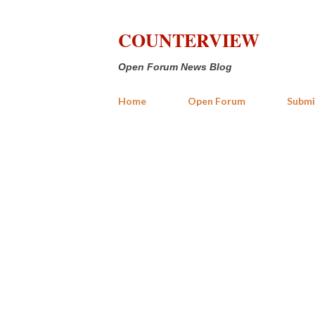
COUNTERVIEW
Open Forum News Blog
Home
Open Forum
Submi