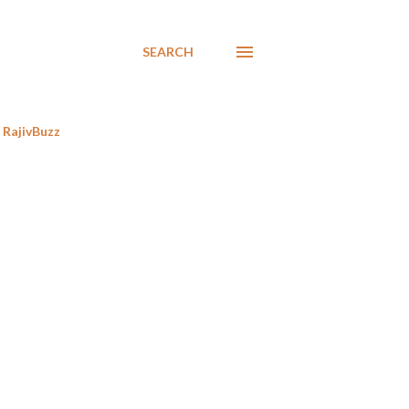
SEARCH
RajivBuzz