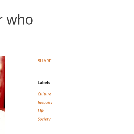
r who
SHARE
Labels
Culture
Inequity
Life
Society