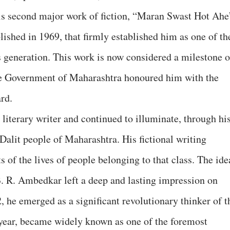
his second major work of fiction, “Maran Swast Hot Ahe
ished in 1969, that firmly established him as one of th
s generation. This work is now considered a milestone o
the Government of Maharashtra honoured him with the
rd.
literary writer and continued to illuminate, through hi
 Dalit people of Maharashtra. His fictional writing
 of the lives of people belonging to that class. The ide
. R. Ambedkar left a deep and lasting impression on
 he emerged as a significant revolutionary thinker of t
year, became widely known as one of the foremost