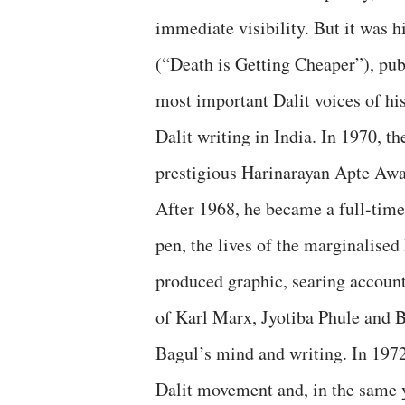
immediate visibility. But it was 
(“Death is Getting Cheaper”), publ
most important Dalit voices of hi
Dalit writing in India. In 1970, 
prestigious Harinarayan Apte Awa
After 1968, he became a full-time 
pen, the lives of the marginalised
produced graphic, searing accounts
of Karl Marx, Jyotiba Phule and B
Bagul’s mind and writing. In 1972,
Dalit movement and, in the same 