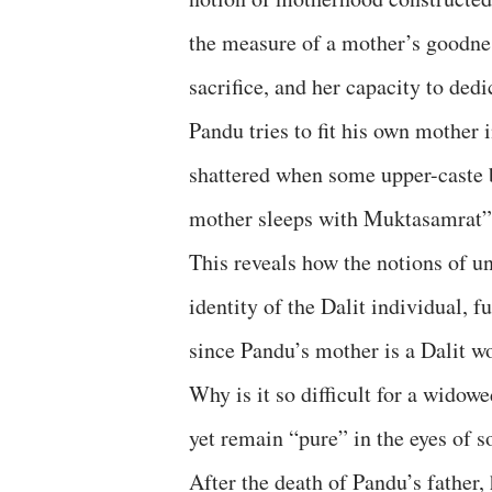
the measure of a mother’s goodnes
sacrifice, and her capacity to dedi
Pandu tries to fit his own mother 
shattered when some upper-caste 
mother sleeps with Muktasamrat
This reveals how the notions of u
identity of the Dalit individual, 
since Pandu’s mother is a Dalit w
Why is it so difficult for a widow
yet remain “pure” in the eyes of s
After the death of Pandu’s father,