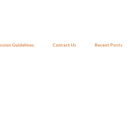
Skip to main content
ssion Guidelines
Contact Us
Recent Posts