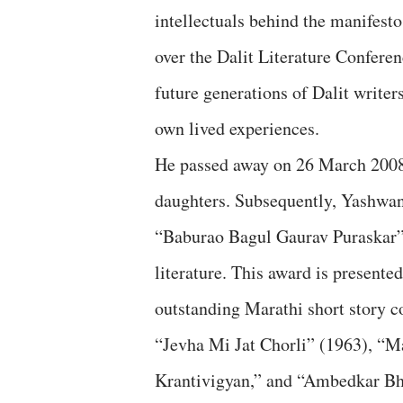
intellectuals behind the manifesto
over the Dalit Literature Conferen
future generations of Dalit writers
own lived experiences.
He passed away on 26 March 2008 
daughters. Subsequently, Yashwan
“Baburao Bagul Gaurav Puraskar” i
literature. This award is presente
outstanding Marathi short story co
“Jevha Mi Jat Chorli” (1963), “M
Krantivigyan,” and “Ambedkar Bhar