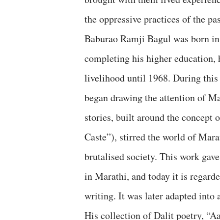
the oppressive practices of the pas
Baburao Ramji Bagul was born in 
completing his higher education, 
livelihood until 1968. During this
began drawing the attention of Mara
stories, built around the concep
Caste”), stirred the world of Marat
brutalised society. This work ga
in Marathi, and today it is regard
writing. It was later adapted into 
His collection of Dalit poetry, “A