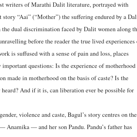
 writers of Marathi Dalit literature, portrayed with
rt story “Aai” (“Mother”) the suffering endured by a Dal
n the dual discrimination faced by Dalit women along t
unravelling before the reader the true lived experiences 
work is suffused with a sense of pain and loss, places
 important questions: Is the experience of motherhood
ion made in motherhood on the basis of caste? Is the
heard? And if it is, can liberation ever be possible for
ender, violence and caste, Bagul’s story centres on the
r — Anamika — and her son Pandu. Pandu’s father has