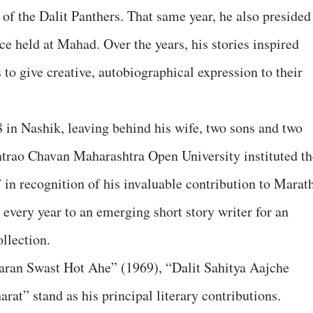
 of the Dalit Panthers. That same year, he also presided
ce held at Mahad. Over the years, his stories inspired
 to give creative, autobiographical expression to their
in Nashik, leaving behind his wife, two sons and two
trao Chavan Maharashtra Open University instituted th
n recognition of his invaluable contribution to Marat
d every year to an emerging short story writer for an
llection.
aran Swast Hot Ahe” (1969), “Dalit Sahitya Aajche
at” stand as his principal literary contributions.