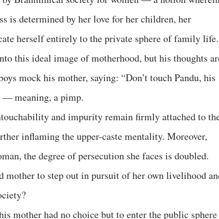
s is determined by her love for her children, her
cate herself entirely to the private sphere of family life.
into this ideal image of motherhood, but his thoughts ar
boys mock his mother, saying: “Don’t touch Pandu, his
” — meaning, a pimp.
ntouchability and impurity remain firmly attached to th
further inflaming the upper-caste mentality. Moreover,
oman, the degree of persecution she faces is doubled.
ed mother to step out in pursuit of her own livelihood a
ociety?
 his mother had no choice but to enter the public sphere