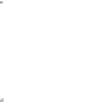
he
al
n