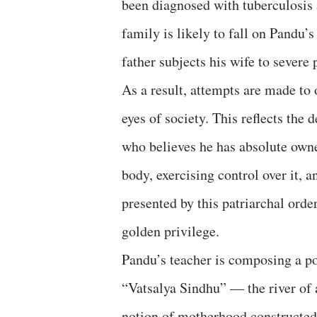
been diagnosed with tuberculosis 
family is likely to fall on Pandu’
father subjects his wife to severe
As a result, attempts are made to
eyes of society. This reflects the 
who believes he has absolute own
body, exercising control over it, 
presented by this patriarchal ord
golden privilege.
Pandu’s teacher is composing a p
“Vatsalya Sindhu” — the river of a
notion of motherhood constructe