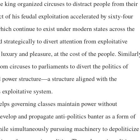
 king organized circuses to distract people from their
 of his feudal exploitation accelerated by sixty-four
which continue to exist under modern states across the
strategically to divert attention from exploitative
 luxury and pleasure, at the cost of the people. Similarl
 circuses to parliaments to divert the politics of
 power structure—a structure aligned with the
 exploitative system.
helps governing classes maintain power without
evelop and propagate anti-politics banter as a form of
hile simultaneously pursuing machinery to depoliticize