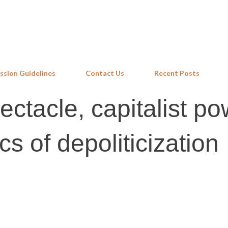
Skip to main content
ssion Guidelines
Contact Us
Recent Posts
ectacle, capitalist p
cs of depoliticization