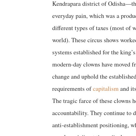
Kendrapara district of Odisha—the
everyday pain, which was a product
different types of taxes (most of 
world). These circus shows worked 
systems established for the king’s
modern-day clowns have moved from
change and uphold the established
requirements of
capitalism
and its
The tragic farce of these clowns 
accountability. They continue to d
anti-establishment positioning, w