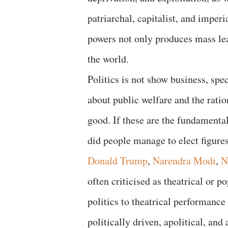
patriarchal, capitalist, and imper
powers not only produces mass le
the world.
Politics is not show business, spec
about public welfare and the rati
good. If these are the fundamental
did people manage to elect figure
Donald Trump
,
Narendra Modi
,
N
often criticised as theatrical or p
politics to theatrical performance
politically driven, apolitical, an