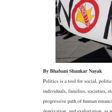
By Bhabani Shankar Nayak
Politics is a tool for social, pol
individuals, families, societies, 
progressive path of human emancip
deprivation, and exploitation, as 