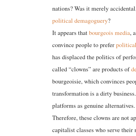
nations? Was it merely accidental,
political demagoguery
?
It appears that
bourgeois media
, 
convince people to prefer
politica
has displaced the politics of perf
called “clowns” are products of
de
bourgeoisie, which convinces peop
transformation is a dirty business
platforms as genuine alternative
Therefore, these clowns are not apo
capitalist classes who serve thei