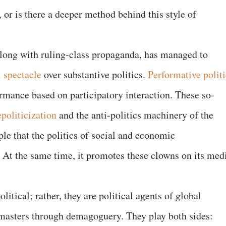
 or is there a deeper method behind this style of
along with ruling-class propaganda, has managed to
l spectacle
over substantive politics.
Performative politi
ormance based on participatory interaction. These so-
politicization
and the anti-politics machinery of the
le that the politics of social and economic
. At the same time, it promotes these clowns on its med
s.
litical; rather, they are political agents of global
r masters through demagoguery. They play both sides: