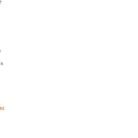
e
e
ts
RE