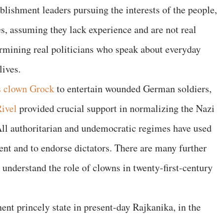
blishment leaders pursuing the interests of the people,
es, assuming they lack experience and are not real
mining real politicians who speak about everyday
lives.
s clown Grock
to entertain wounded German soldiers,
ivel
provided crucial support in normalizing the Nazi
All authoritarian and undemocratic regimes have used
ent and to endorse dictators. There are many further
s understand the role of clowns in twenty-first-century
nt princely state in present-day Rajkanika, in the