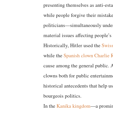
presenting themselves as anti-esta
while people forgive their mistak
politicians—simultaneously under
material issues affecting people’s 
Historically, Hitler used the
Swis
while the
Spanish clown Charlie R
cause among the general public. 
clowns both for public entertainm
historical antecedents that help u
bourgeois politics.
In the
Kanika kingdom
—a promine