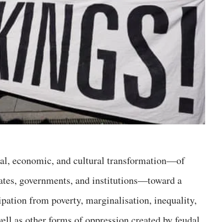
itical, economic, and cultural transformation—of
states, governments, and institutions—toward a
ation from poverty, marginalisation, inequality,
well as other forms of oppression created by feudal,