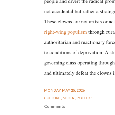
people and divert the radical prom
not accidental but rather a strateg
These clowns are not artists or a
right-wing populism
through cura
authoritarian and reactionary forc
to conditions of deprivation. A s
governing class operating throug
and ultimately defeat the clowns i
MONDAY, MAY 25, 2026
CULTURE
MEDIA
POLITICS
Comments