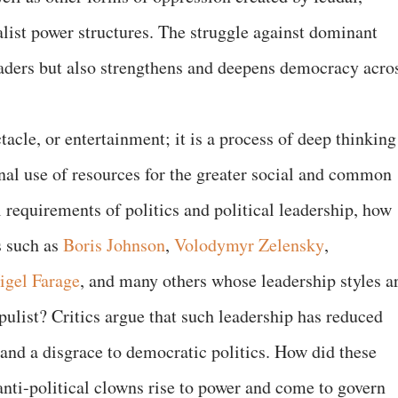
ialist power structures. The struggle against dominant
aders but also strengthens and deepens democracy acro
tacle, or entertainment; it is a process of deep thinking
onal use of resources for the greater social and common
 requirements of politics and political leadership, how
s such as
Boris Johnson
,
Volodymyr Zelensky
,
igel Farage
, and many others whose leadership styles a
opulist? Critics argue that such leadership has reduced
 and a disgrace to democratic politics. How did these
d anti-political clowns rise to power and come to govern