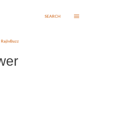
SEARCH
RajivBuzz
ower