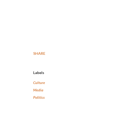
SHARE
Labels
Culture
Media
Politics