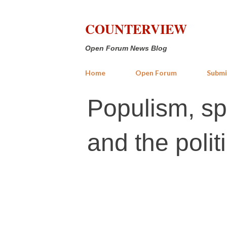
COUNTERVIEW
Open Forum News Blog
Home
Open Forum
Submi
Populism, sp
and the politi