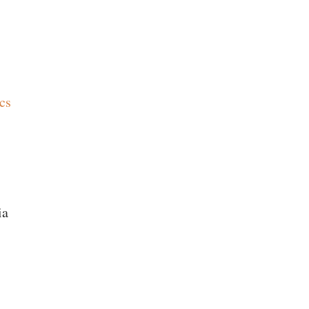
cs
ia