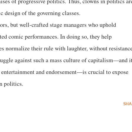
ises of progressive politics. Thus, clowns in politics ar
ic design of the governing classes.
ctors, but well-crafted stage managers who uphold
ted comic performances. In doing so, they help
es normalize their rule with laughter, without resistanc
truggle against such a mass culture of capitalism—and i
h entertainment and endorsement—is crucial to expose
n politics.
SHA