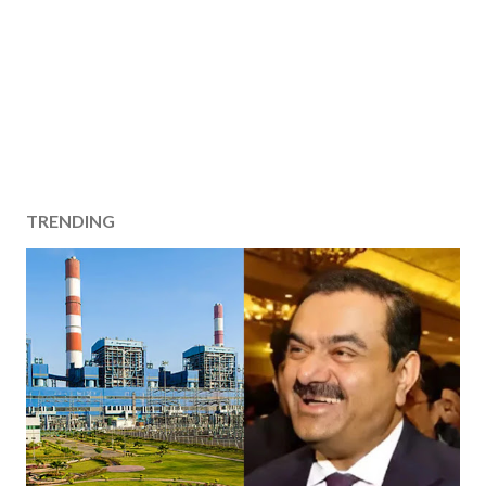
TRENDING