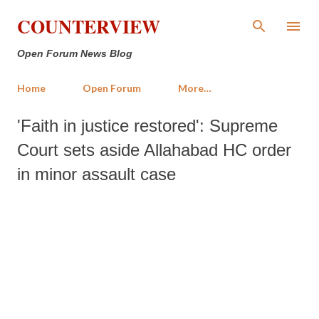
Skip to main content
COUNTERVIEW
Open Forum News Blog
Home
Open Forum
More…
'Faith in justice restored': Supreme
Court sets aside Allahabad HC order
in minor assault case