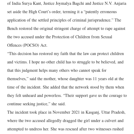
of India Surya Kant, Justice Joymalya Bagchi and Justice N.V. Anjaria
set aside the High Court’s order, terming it a “patently erroneous
application of the settled principles of criminal jurisprudence.” The
Bench restored the original stringent charge of attempt to rape against
the two accused under the Protection of Children from Sexual
Offences (POCSO) Act.
“This decision has restored my faith that the law can protect children
and victims. I hope no other child has to struggle to be believed, and
that this judgment helps many others who cannot speak for
themselves,” said the mother, whose daughter was 11 years old at the
time of the incident. She added that the network stood by them when
they felt unheard and powerless. “Their support gave us the courage to
continue seeking justice,” she said.
The incident took place in November 2021 in Kasganj, Uttar Pradesh,
where the two accused allegedly dragged the girl under a culvert and
attempted to undress her. She was rescued after two witnesses rushed