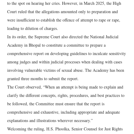
to the spot on hearing her cries. However, in March 2025, the High
Court ruled that the allegations amounted only to preparation and
were insufficient to establish the offence of attempt to rape or rape,
leading to dilution of charges.
In its order, the Supreme Court also directed the National Judicial
Academy in Bhopal to constitute a committee to prepare a
comprehensive report on developing guidelines to inculcate sensitivity
among judges and within judicial processes when dealing with cases
involving vulnerable victims of sexual abuse. The Academy has been
granted three months to submit the report.
The Court observed, “When an attempt is being made to explain and
clarify the different concepts, rights, procedures, and best practices to
be followed, the Committee must ensure that the report is
comprehensive and exhaustive, including appropriate and adequate
explanations and illustrations wherever necessary.”
Welcoming the ruling, H.S. Phoolka, Senior Counsel for Just Rights