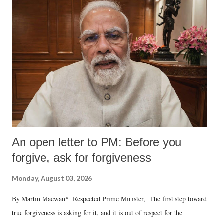
An open letter to PM: Before you
forgive, ask for forgiveness
Monday, August 03, 2026
By Martin Macwan* Respected Prime Minister, The first step toward
true forgiveness is asking for it, and it is out of respect for the