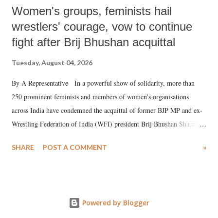
Women's groups, feminists hail
wrestlers' courage, vow to continue
fight after Brij Bhushan acquittal
Tuesday, August 04, 2026
By A Representative In a powerful show of solidarity, more than
250 prominent feminists and members of women's organisations
across India have condemned the acquittal of former BJP MP and ex-
Wrestling Federation of India (WFI) president Brij Bhushan Sharan
Singh in the high-profile sexual harassment case filed by six women
SHARE
POST A COMMENT
»
wrestlers. The signatories have expressed unwavering support for the
wrestlers who have waged a courageous legal battle for justice against
formidable odds.
Powered by Blogger