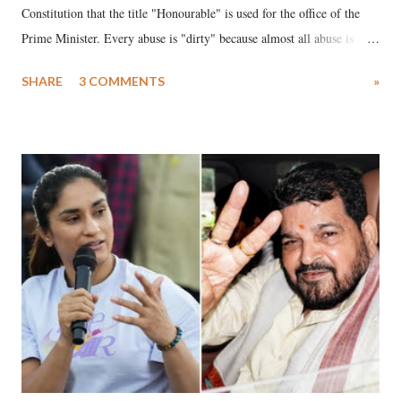
Constitution that the title "Honourable" is used for the office of the
Prime Minister. Every abuse is "dirty" because almost all abuse is
uttered with the conscious intention of publicly humiliating a woman,
SHARE
3 COMMENTS
»
much like the disrobing of Draupadi in the royal court. This includes
remarks like "Jersey Cow," used at public meetings on the Gujarati
land of Gandhi and Sardar; comparing a female MP's laughter in
India's Parliament to "Surpanakha's laugh"; and using a vulgar address
like "Didi O Didi" for a Chief Minister who holds a respected position
in a democracy—along with every other such remark. In the 79-year
history of independent India, you are better placed than anyone to say
which Prime Minister has used such language against women.