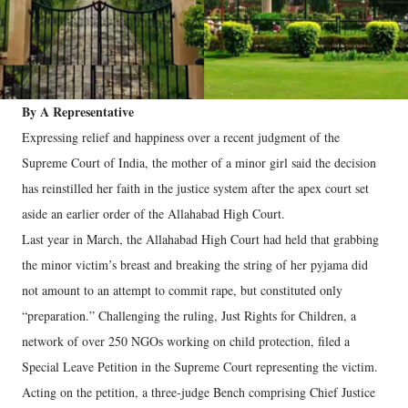
By A Representative
Expressing relief and happiness over a recent judgment of the
Supreme Court of India, the mother of a minor girl said the decision
has reinstilled her faith in the justice system after the apex court set
aside an earlier order of the Allahabad High Court.
Last year in March, the Allahabad High Court had held that grabbing
the minor victim’s breast and breaking the string of her pyjama did
not amount to an attempt to commit rape, but constituted only
“preparation.” Challenging the ruling, Just Rights for Children, a
network of over 250 NGOs working on child protection, filed a
Special Leave Petition in the Supreme Court representing the victim.
Acting on the petition, a three-judge Bench comprising Chief Justice