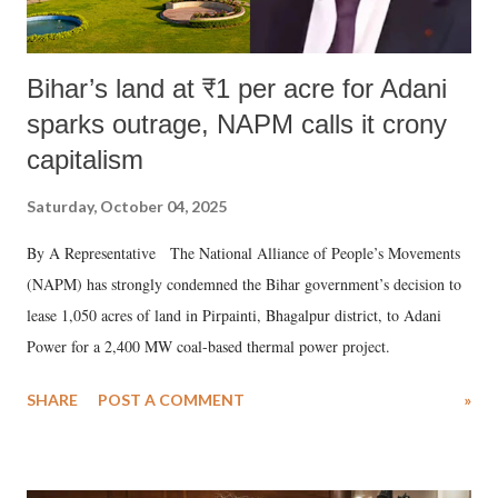
Bihar’s land at ₹1 per acre for Adani
sparks outrage, NAPM calls it crony
capitalism
Saturday, October 04, 2025
By A Representative The National Alliance of People’s Movements
(NAPM) has strongly condemned the Bihar government’s decision to
lease 1,050 acres of land in Pirpainti, Bhagalpur district, to Adani
Power for a 2,400 MW coal-based thermal power project.
SHARE
POST A COMMENT
»