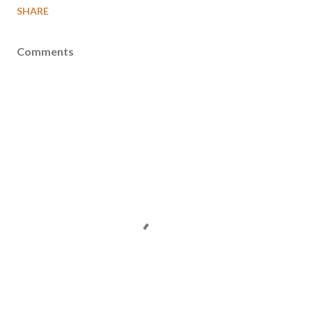
SHARE
Comments