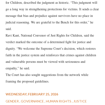
for Children, described the judgment as historic. “This judgment will
go a long way in strengthening protections for victims. It sends a clear
message that bias and prejudice against survivors have no place in
judicial reasoning. We are grateful to the Bench for this order,” he
said.
Ravi Kant, National Convenor of Just Rights for Children, said the
verdict marked the outcome of a determined fight for justice and
dignity. “We welcome the Supreme Court’s decision, which restores
faith in the justice system and reinforces that crimes against children
and vulnerable persons must be viewed with seriousness and
empathy,” he said.
The Court has also sought suggestions from the network while
framing the proposed guidelines.
WEDNESDAY, FEBRUARY 25, 2026
GENDER
GOVERNANCE
HUMAN RIGHTS
JUSTICE