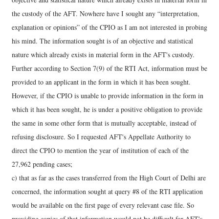
the custody of the AFT. Nowhere have I sought any “interpretation,
explanation or opinions” of the CPIO as I am not interested in probing
his mind. The information sought is of an objective and statistical
nature which already exists in material form in the AFT's custody.
Further according to Section 7(9) of the RTI Act, information must be
provided to an applicant in the form in which it has been sought.
However, if the CPIO is unable to provide information in the form in
which it has been sought, he is under a positive obligation to provide
the same in some other form that is mutually acceptable, instead of
refusing disclosure. So I requested AFT's Appellate Authority to
direct the CPIO to mention the year of institution of each of the
27,962 pending cases;
c) that as far as the cases transferred from the High Court of Delhi are
concerned, the information sought at query #8 of the RTI application
would be available on the first page of every relevant case file. So
providing copies of that information would not be difficult for AFT's