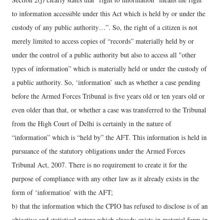
to information accessible under this Act which is held by or under the
custody of any public authority…”. So, the right of a citizen is not
merely limited to access copies of “records” materially held by or
under the control of a public authority but also to access all "other
types of information” which is materially held or under the custody of
a public authority. So, ‘information’ such as whether a case pending
before the Armed Forces Tribunal is five years old or ten years old or
even older than that, or whether a case was transferred to the Tribunal
from the High Court of Delhi is certainly in the nature of
“information” which is “held by” the AFT. This information is held in
pursuance of the statutory obligations under the Armed Forces
Tribunal Act, 2007. There is no requirement to create it for the
purpose of compliance with any other law as it already exists in the
form of ‘information’ with the AFT;
b) that the information which the CPIO has refused to disclose is of an
objective and statistical nature which already exists in material form in