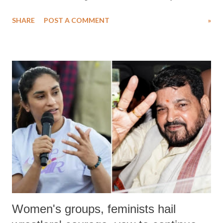
water. Despite the painstaking efforts of emergency responders and the
SHARE
POST A COMMENT
»
medical staff at Harbor-UCLA Medical Center, she succumbed to a
devastating hypoxic brain injury and died Friday evening.
Women's groups, feminists hail