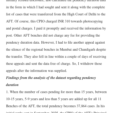
in the form in which I had sought and sent it along with the complete
list of cases that were transferred from the High Court of Delhi to the
AFT. Of course, this CPIO charged INR 310 towards photocopying
and postal charges. I paid it promptly and received the information by
post. Other AFT benches did not charge any fee for providing the
pendency duration data. However, I had to file another appeal against
the silence of the regional benches in Mumbai and Chandigarh despite
the transfer. They also fell in line within a couple of days of receiving
these appeals and sent the data free of charge. So, I withdrew those
appeals after the information was supplied.
Findings from the analysis of the dataset regarding pendency
duration
1. When the number of cases pending for more than 15 years, between
10-15 years, 5-9 years and less than 5 years are added up for all 11
Benches of the AFT, the total pendency becomes 37,864 cases .In his
initial reply sent in September, 2025, the CPIO of the AFT's Principal