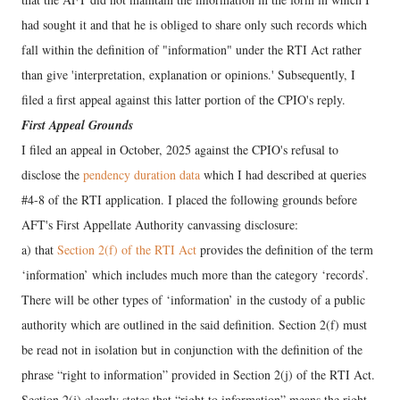
had sought it and that he is obliged to share only such records which
fall within the definition of "information" under the RTI Act rather
than give 'interpretation, explanation or opinions.' Subsequently, I
filed a first appeal against this latter portion of the CPIO's reply.
First Appeal Grounds
I filed an appeal in October, 2025 against the CPIO's refusal to
disclose the
pendency duration data
which I had described at queries
#4-8 of the RTI application. I placed the following grounds before
AFT's First Appellate Authority canvassing disclosure:
a) that
Section 2(f) of the RTI Act
provides the definition of the term
‘information’ which includes much more than the category ‘records’.
There will be other types of ‘information’ in the custody of a public
authority which are outlined in the said definition. Section 2(f) must
be read not in isolation but in conjunction with the definition of the
phrase “right to information” provided in Section 2(j) of the RTI Act.
Section 2(j) clearly states that “right to information” means the right