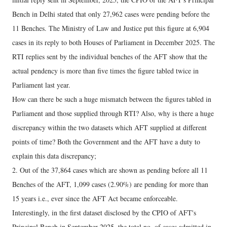
Bench in Delhi stated that only 27,962 cases were pending before the
11 Benches. The Ministry of Law and Justice put this figure at 6,904
cases in its reply to both Houses of Parliament in December 2025. The
RTI replies sent by the individual benches of the AFT show that the
actual pendency is more than five times the figure tabled twice in
Parliament last year.
How can there be such a huge mismatch between the figures tabled in
Parliament and those supplied through RTI? Also, why is there a huge
discrepancy within the two datasets which AFT supplied at different
points of time? Both the Government and the AFT have a duty to
explain this data discrepancy;
2. Out of the 37,864 cases which are shown as pending before all 11
Benches of the AFT, 1,099 cases (2.90%) are pending for more than
15 years i.e., ever since the AFT Act became enforceable.
Interestingly, in the first dataset disclosed by the CPIO of AFT's
Principal Bench in September 2025, the total no. of cases admitted in