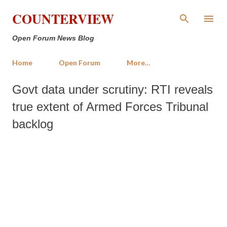
Skip to main content
COUNTERVIEW
Open Forum News Blog
Home
Open Forum
More…
Govt data under scrutiny: RTI reveals
true extent of Armed Forces Tribunal
backlog