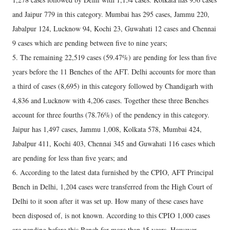
and Jaipur 779 in this category. Mumbai has 295 cases, Jammu 220,
Jabalpur 124, Lucknow 94, Kochi 23, Guwahati 12 cases and Chennai
9 cases which are pending between five to nine years;
5. The remaining 22,519 cases (59.47%) are pending for less than five
years before the 11 Benches of the AFT. Delhi accounts for more than
a third of cases (8,695) in this category followed by Chandigarh with
4,836 and Lucknow with 4,206 cases. Together these three Benches
account for three fourths (78.76%) of the pendency in this category.
Jaipur has 1,497 cases, Jammu 1,008, Kolkata 578, Mumbai 424,
Jabalpur 411, Kochi 403, Chennai 345 and Guwahati 116 cases which
are pending for less than five years; and
6. According to the latest data furnished by the CPIO, AFT Principal
Bench in Delhi, 1,204 cases were transferred from the High Court of
Delhi to it soon after it was set up. How many of these cases have
been disposed of, is not known. According to this CPIO 1,000 cases
are pending before this Bench for more than 15 years. However,