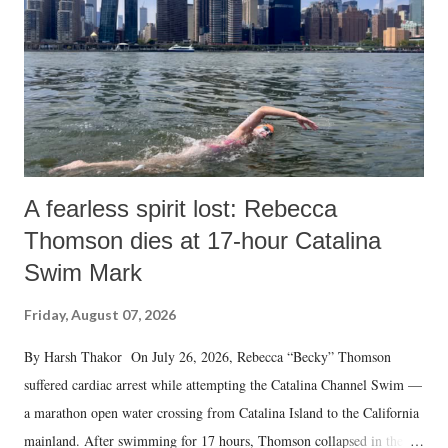
A fearless spirit lost: Rebecca
Thomson dies at 17-hour Catalina
Swim Mark
Friday, August 07, 2026
By Harsh Thakor On July 26, 2026, Rebecca “Becky” Thomson
suffered cardiac arrest while attempting the Catalina Channel Swim —
a marathon open water crossing from Catalina Island to the California
mainland. After swimming for 17 hours, Thomson collapsed in the