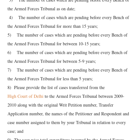
the Armed Forces Tribunal as on date;
4) The number of cases which are pending before every Bench of
the Armed Forces Tribunal for more than 15 years;
5) The number of cases which are pending before every Bench of
the Armed Forces Tribunal for between 10-15 years;
6) The number of cases which are pending before every Bench of
the Armed Forces Tribunal for between 5-9 years;
7) The number of cases which are pending before every Bench of
the Armed Forces Tribunal for less than 5 years;
8) Please provide the list of cases transferred from the
High Court of Delhi
to the Armed Forces Tribunal between 2009-
2010 along with the original Writ Petition number, Transfer
Application number, the names of the Petitioner and Respondent and
case number assigned to them by your Tribunal in relation to every
case; and
9) The year-wise total expenditure incurred by the Armed Forces