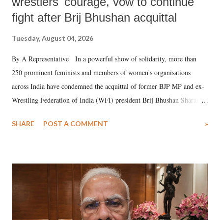
wrestlers' courage, vow to continue
fight after Brij Bhushan acquittal
Tuesday, August 04, 2026
By A Representative In a powerful show of solidarity, more than
250 prominent feminists and members of women's organisations
across India have condemned the acquittal of former BJP MP and ex-
Wrestling Federation of India (WFI) president Brij Bhushan Sharan
Singh in the high-profile sexual harassment case filed by six women
SHARE
POST A COMMENT
»
wrestlers. The signatories have expressed unwavering support for the
wrestlers who have waged a courageous legal battle for justice against
formidable odds.