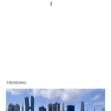
TRENDING