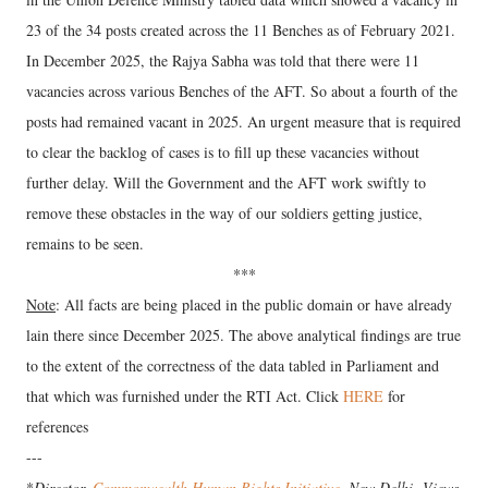
23 of the 34 posts created across the 11 Benches as of February 2021.
In December 2025, the Rajya Sabha was told that there were 11
vacancies across various Benches of the AFT. So about a fourth of the
posts had remained vacant in 2025. An urgent measure that is required
to clear the backlog of cases is to fill up these vacancies without
further delay. Will the Government and the AFT work swiftly to
remove these obstacles in the way of our soldiers getting justice,
remains to be seen.
***
Note
: All facts are being placed in the public domain or have already
lain there since December 2025. The above analytical findings are true
to the extent of the correctness of the data tabled in Parliament and
that which was furnished under the RTI Act. Click
HERE
for
references
---
*
Director,
Commonwealth Human Rights Initiative
, New Delhi. Views