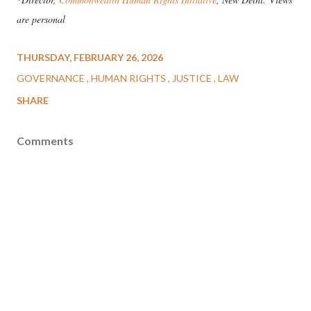
are personal
THURSDAY, FEBRUARY 26, 2026
GOVERNANCE
HUMAN RIGHTS
JUSTICE
LAW
SHARE
Comments