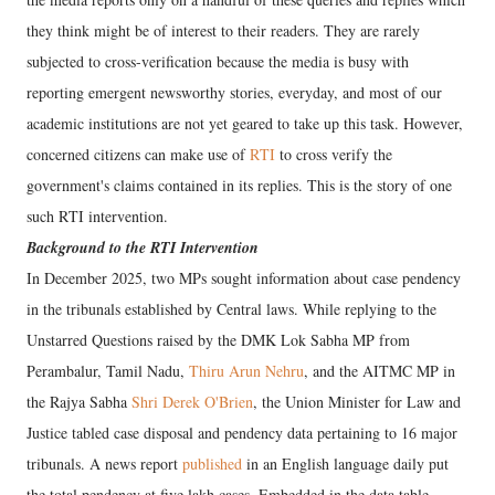
they think might be of interest to their readers. They are rarely
subjected to cross-verification because the media is busy with
reporting emergent newsworthy stories, everyday, and most of our
academic institutions are not yet geared to take up this task. However,
concerned citizens can make use of
RTI
to cross verify the
government's claims contained in its replies. This is the story of one
such RTI intervention.
Background to the RTI Intervention
In December 2025, two MPs sought information about case pendency
in the tribunals established by Central laws. While replying to the
Unstarred Questions raised by the DMK Lok Sabha MP from
Perambalur, Tamil Nadu,
Thiru Arun Nehru
, and the AITMC MP in
the Rajya Sabha
Shri Derek O'Brien
, the Union Minister for Law and
Justice tabled case disposal and pendency data pertaining to 16 major
tribunals. A news report
published
in an English language daily put
the total pendency at five lakh cases. Embedded in the data table