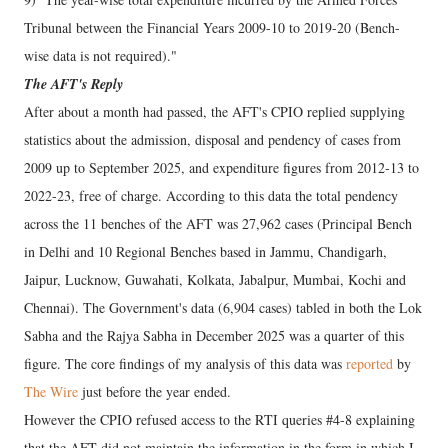
Tribunal between the Financial Years 2009-10 to 2019-20 (Bench-
wise data is not required)."
The AFT's Reply
After about a month had passed, the AFT's CPIO replied supplying
statistics about the admission, disposal and pendency of cases from
2009 up to September 2025, and expenditure figures from 2012-13 to
2022-23, free of charge. According to this data the total pendency
across the 11 benches of the AFT was 27,962 cases (Principal Bench
in Delhi and 10 Regional Benches based in Jammu, Chandigarh,
Jaipur, Lucknow, Guwahati, Kolkata, Jabalpur, Mumbai, Kochi and
Chennai). The Government's data (6,904 cases) tabled in both the Lok
Sabha and the Rajya Sabha in December 2025 was a quarter of this
figure. The core findings of my analysis of this data was
reported
by
The Wire
just before the year ended.
However the CPIO refused access to the RTI queries #4-8 explaining
that the AFT did not maintain the information in the form in which I