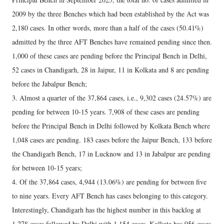
2009 by the three Benches which had been established by the Act was
2,180 cases. In other words, more than a half of the cases (50.41%)
admitted by the three AFT Benches have remained pending since then.
1,000 of these cases are pending before the Principal Bench in Delhi,
52 cases in Chandigarh, 28 in Jaipur, 11 in Kolkata and 8 are pending
before the Jabalpur Bench;
3. Almost a quarter of the 37,864 cases, i.e., 9,302 cases (24.57%) are
pending for between 10-15 years. 7,908 of these cases are pending
before the Principal Bench in Delhi followed by Kolkata Bench where
1,048 cases are pending. 183 cases before the Jaipur Bench, 133 before
the Chandigarh Bench, 17 in Lucknow and 13 in Jabalpur are pending
for between 10-15 years;
4. Of the 37,864 cases, 4,944 (13.06%) are pending for between five
to nine years. Every AFT Bench has cases belonging to this category.
Interestingly, Chandigarh has the highest number in this backlog at
1,278 cases followed by Delhi with 1,154 cases. Kolkata has 956 cases