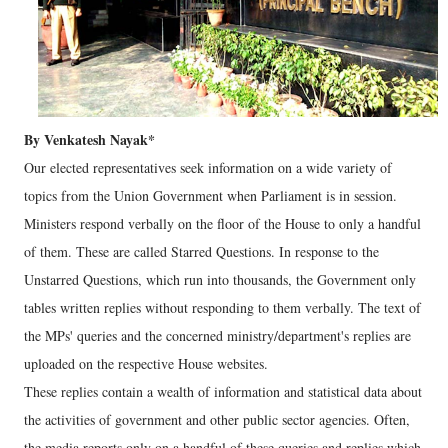
By Venkatesh Nayak*
Our elected representatives seek information on a wide variety of
topics from the Union Government when Parliament is in session.
Ministers respond verbally on the floor of the House to only a handful
of them. These are called Starred Questions. In response to the
Unstarred Questions, which run into thousands, the Government only
tables written replies without responding to them verbally. The text of
the MPs' queries and the concerned ministry/department's replies are
uploaded on the respective House websites.
These replies contain a wealth of information and statistical data about
the activities of government and other public sector agencies. Often,
the media reports only on a handful of these queries and replies which