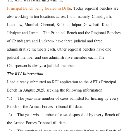
Principal Bench being located in Delhi
. Today regional benches are
also working in ten locations across India, namely, Chandigarh,
Lucknow, Mumbai, Chennai, Kolkata, Jaipur, Guwahati, Kochi,
Jabalpur and Jammu. The Principal Bench and the Regional Benches
of Chandigarh and Lucknow have three judicial and three
administrative members each. Other regional benches have one
judicial member and one administrative member each. The
Chairperson is always a judicial member.
The RTI Intervention
I had already submitted an RTI application to the AFT's Principal
Bench In August 2025, seeking the following information:
"1) The year-wise number of cases admitted for hearing by every
Bench of the Armed Forces Tribunal till date;
2) The year-wise number of cases disposed of by every Bench of
the Armed Forces Tribunal till date;
3) The number of cases which are pending before every Bench of