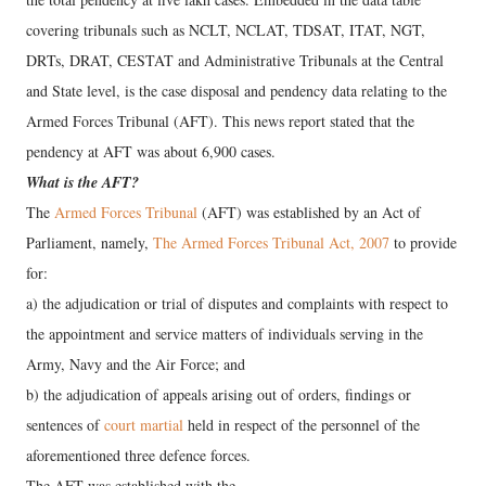
covering tribunals such as NCLT, NCLAT, TDSAT, ITAT, NGT,
DRTs, DRAT, CESTAT and Administrative Tribunals at the Central
and State level, is the case disposal and pendency data relating to the
Armed Forces Tribunal (AFT). This news report stated that the
pendency at AFT was about 6,900 cases.
What is the AFT?
The
Armed Forces Tribunal
(AFT) was established by an Act of
Parliament, namely,
The Armed Forces Tribunal Act, 2007
to provide
for:
a) the adjudication or trial of disputes and complaints with respect to
the appointment and service matters of individuals serving in the
Army, Navy and the Air Force; and
b) the adjudication of appeals arising out of orders, findings or
sentences of
court martial
held in respect of the personnel of the
aforementioned three defence forces.
The AFT was established with the