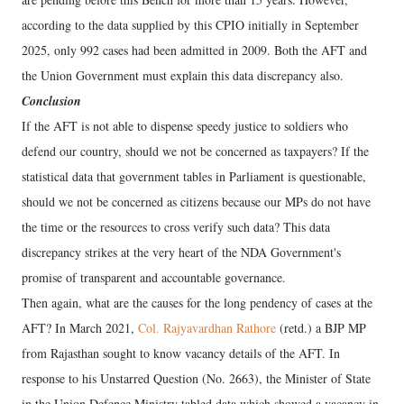
according to the data supplied by this CPIO initially in September
2025, only 992 cases had been admitted in 2009. Both the AFT and
the Union Government must explain this data discrepancy also.
Conclusion
If the AFT is not able to dispense speedy justice to soldiers who
defend our country, should we not be concerned as taxpayers? If the
statistical data that government tables in Parliament is questionable,
should we not be concerned as citizens because our MPs do not have
the time or the resources to cross verify such data? This data
discrepancy strikes at the very heart of the NDA Government's
promise of transparent and accountable governance.
Then again, what are the causes for the long pendency of cases at the
AFT? In March 2021,
Col. Rajyavardhan Rathore
(retd.) a BJP MP
from Rajasthan sought to know vacancy details of the AFT. In
response to his Unstarred Question (No. 2663), the Minister of State
in the Union Defence Ministry tabled data which showed a vacancy in