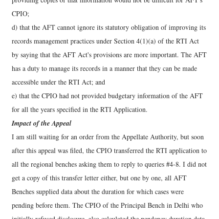
CPIO;
d) that the AFT cannot ignore its statutory obligation of improving its
records management practices under Section 4(1)(a) of the RTI Act
by saying that the AFT Act's provisions are more important. The AFT
has a duty to manage its records in a manner that they can be made
accessible under the RTI Act; and
e) that the CPIO had not provided budgetary information of the AFT
for all the years specified in the RTI Application.
Impact of the Appeal
I am still waiting for an order from the Appellate Authority, but soon
after this appeal was filed, the CPIO transferred the RTI application to
all the regional benches asking them to reply to queries #4-8. I did not
get a copy of this transfer letter either, but one by one, all AFT
Benches supplied data about the duration for which cases were
pending before them. The CPIO of the Principal Bench in Delhi who
initially refused disclosure, also calculated the pendency duration data