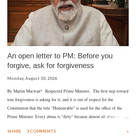
An open letter to PM: Before you
forgive, ask for forgiveness
Monday, August 03, 2026
By Martin Macwan* Respected Prime Minister, The first step toward
true forgiveness is asking for it, and it is out of respect for the
Constitution that the title "Honourable" is used for the office of the
Prime Minister. Every abuse is "dirty" because almost all abuse is
uttered with the conscious intention of publicly humiliating a woman,
SHARE
3 COMMENTS
»
much like the disrobing of Draupadi in the royal court. This includes