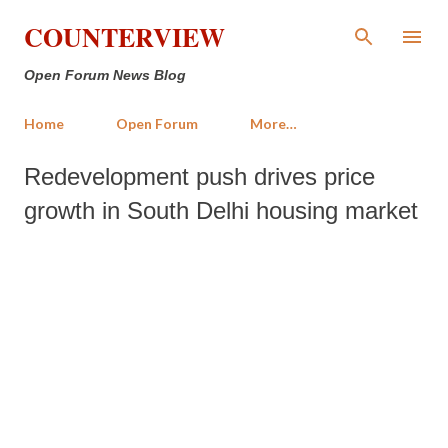
Skip to main content
COUNTERVIEW
Open Forum News Blog
Home
Open Forum
More…
Redevelopment push drives price
growth in South Delhi housing market