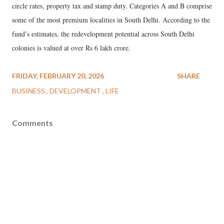
circle rates, property tax and stamp duty. Categories A and B comprise
some of the most premium localities in South Delhi. According to the
fund’s estimates, the redevelopment potential across South Delhi
colonies is valued at over Rs 6 lakh crore.
FRIDAY, FEBRUARY 20, 2026
SHARE
BUSINESS
DEVELOPMENT
LIFE
Comments