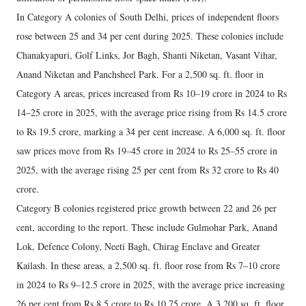
In Category A colonies of South Delhi, prices of independent floors
rose between 25 and 34 per cent during 2025. These colonies include
Chanakyapuri, Golf Links, Jor Bagh, Shanti Niketan, Vasant Vihar,
Anand Niketan and Panchsheel Park. For a 2,500 sq. ft. floor in
Category A areas, prices increased from Rs 10–19 crore in 2024 to Rs
14–25 crore in 2025, with the average price rising from Rs 14.5 crore
to Rs 19.5 crore, marking a 34 per cent increase. A 6,000 sq. ft. floor
saw prices move from Rs 19–45 crore in 2024 to Rs 25–55 crore in
2025, with the average rising 25 per cent from Rs 32 crore to Rs 40
crore.
Category B colonies registered price growth between 22 and 26 per
cent, according to the report. These include Gulmohar Park, Anand
Lok, Defence Colony, Neeti Bagh, Chirag Enclave and Greater
Kailash. In these areas, a 2,500 sq. ft. floor rose from Rs 7–10 crore
in 2024 to Rs 9–12.5 crore in 2025, with the average price increasing
26 per cent from Rs 8.5 crore to Rs 10.75 crore. A 3,200 sq. ft. floor