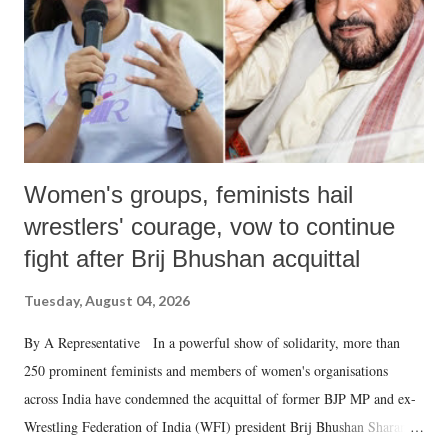
which Prime Minister has used such language against women.
Women's groups, feminists hail
wrestlers' courage, vow to continue
fight after Brij Bhushan acquittal
Tuesday, August 04, 2026
By A Representative In a powerful show of solidarity, more than
250 prominent feminists and members of women's organisations
across India have condemned the acquittal of former BJP MP and ex-
Wrestling Federation of India (WFI) president Brij Bhushan Sharan