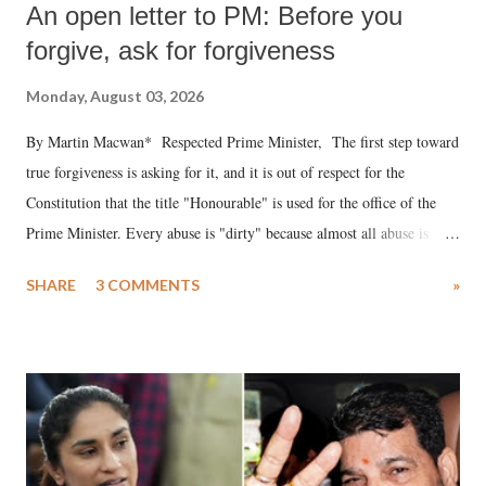
An open letter to PM: Before you
forgive, ask for forgiveness
Monday, August 03, 2026
By Martin Macwan* Respected Prime Minister, The first step toward
true forgiveness is asking for it, and it is out of respect for the
Constitution that the title "Honourable" is used for the office of the
Prime Minister. Every abuse is "dirty" because almost all abuse is
uttered with the conscious intention of publicly humiliating a woman,
SHARE
3 COMMENTS
»
much like the disrobing of Draupadi in the royal court. This includes
remarks like "Jersey Cow," used at public meetings on the Gujarati
land of Gandhi and Sardar; comparing a female MP's laughter in
India's Parliament to "Surpanakha's laugh"; and using a vulgar address
like "Didi O Didi" for a Chief Minister who holds a respected position
in a democracy—along with every other such remark. In the 79-year
history of independent India, you are better placed than anyone to say