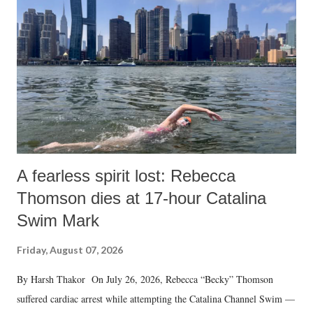
A fearless spirit lost: Rebecca
Thomson dies at 17-hour Catalina
Swim Mark
Friday, August 07, 2026
By Harsh Thakor On July 26, 2026, Rebecca “Becky” Thomson
suffered cardiac arrest while attempting the Catalina Channel Swim —