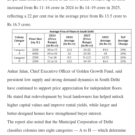
increased from Rs 11–16 crore in 2024 to Rs 14–19 crore in 2025,
reflecting a 22 per cent rise in the average price from Rs 13.5 crore to
Rs 16.5 crore.
Ankur Jalan, Chief Executive Officer of Golden Growth Fund, said
persistent low supply and strong demand dynamics in South Delhi
have continued to support price appreciation for independent floors.
He stated that redevelopment by local landowners has helped unlock
higher capital values and improve rental yields, while larger and
better-designed homes have strengthened buyer interest.
The report also noted that the Municipal Corporation of Delhi
classifies colonies into eight categories — A to H — which determine