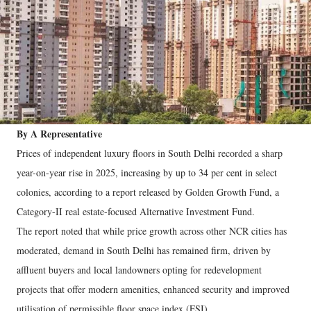
By A Representative
Prices of independent luxury floors in South Delhi recorded a sharp
year-on-year rise in 2025, increasing by up to 34 per cent in select
colonies, according to a report released by Golden Growth Fund, a
Category-II real estate-focused Alternative Investment Fund.
The report noted that while price growth across other NCR cities has
moderated, demand in South Delhi has remained firm, driven by
affluent buyers and local landowners opting for redevelopment
projects that offer modern amenities, enhanced security and improved
utilisation of permissible floor space index (FSI).