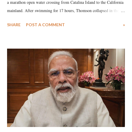
a marathon open water crossing from Catalina Island to the California
mainland. After swimming for 17 hours, Thomson collapsed in the
water. Despite the painstaking efforts of emergency responders and the
SHARE
POST A COMMENT
»
medical staff at Harbor-UCLA Medical Center, she succumbed to a
devastating hypoxic brain injury and died Friday evening.