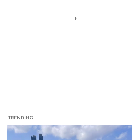
TRENDING