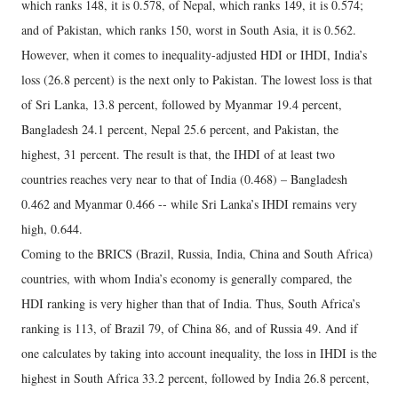
which ranks 148, it is 0.578, of Nepal, which ranks 149, it is 0.574;
and of Pakistan, which ranks 150, worst in South Asia, it is 0.562.
However, when it comes to inequality-adjusted HDI or IHDI, India’s
loss (26.8 percent) is the next only to Pakistan. The lowest loss is that
of Sri Lanka, 13.8 percent, followed by Myanmar 19.4 percent,
Bangladesh 24.1 percent, Nepal 25.6 percent, and Pakistan, the
highest, 31 percent. The result is that, the IHDI of at least two
countries reaches very near to that of India (0.468) – Bangladesh
0.462 and Myanmar 0.466 -- while Sri Lanka’s IHDI remains very
high, 0.644.
Coming to the BRICS (Brazil, Russia, India, China and South Africa)
countries, with whom India’s economy is generally compared, the
HDI ranking is very higher than that of India. Thus, South Africa’s
ranking is 113, of Brazil 79, of China 86, and of Russia 49. And if
one calculates by taking into account inequality, the loss in IHDI is the
highest in South Africa 33.2 percent, followed by India 26.8 percent,