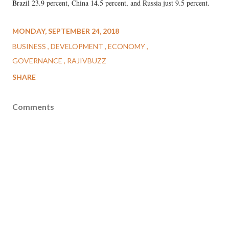
Brazil 23.9 percent, China 14.5 percent, and Russia just 9.5 percent.
MONDAY, SEPTEMBER 24, 2018
BUSINESS
DEVELOPMENT
ECONOMY
GOVERNANCE
RAJIVBUZZ
SHARE
Comments