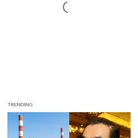
TRENDING