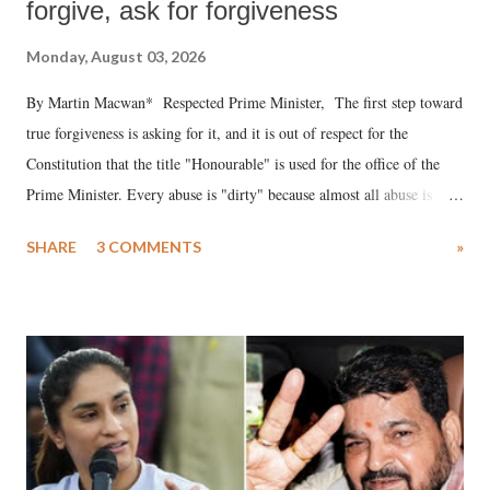
forgive, ask for forgiveness
Monday, August 03, 2026
By Martin Macwan* Respected Prime Minister, The first step toward
true forgiveness is asking for it, and it is out of respect for the
Constitution that the title "Honourable" is used for the office of the
Prime Minister. Every abuse is "dirty" because almost all abuse is
uttered with the conscious intention of publicly humiliating a woman,
SHARE
3 COMMENTS
»
much like the disrobing of Draupadi in the royal court. This includes
remarks like "Jersey Cow," used at public meetings on the Gujarati
land of Gandhi and Sardar; comparing a female MP's laughter in
India's Parliament to "Surpanakha's laugh"; and using a vulgar address
like "Didi O Didi" for a Chief Minister who holds a respected position
in a democracy—along with every other such remark. In the 79-year
history of independent India, you are better placed than anyone to say
which Prime Minister has used such language against women.