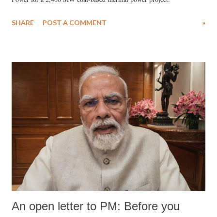
SHARE
POST A COMMENT
»
An open letter to PM: Before you