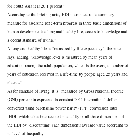
for South Asia it is 26.1 percent.”
According to the briefing note, HDI is counted as “a summary
measure for assessing long-term progress in three basic dimensions of
human development: a long and healthy life, access to knowledge and
a decent standard of living.”
A long and healthy life is “measured by life expectancy”, the note
says, adding, “knowledge level is measured by mean years of
education among the adult population, which is the average number of
years of education received in a life-time by people aged 25 years and
older…”
As for standard of living, it is “measured by Gross National Income
(GNI) per capita expressed in constant 2011 international dollars
converted using purchasing power parity (PPP) conversion rates.”
IHDI, which takes into account inequality in all three dimensions of
the HDI by ‘discounting’ each dimension’s average value according to
its level of inequality.