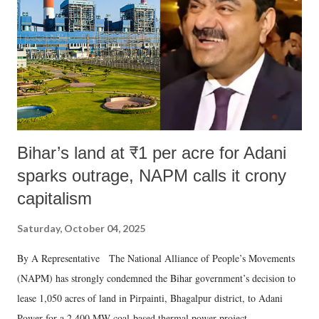
Bihar’s land at ₹1 per acre for Adani
sparks outrage, NAPM calls it crony
capitalism
Saturday, October 04, 2025
By A Representative The National Alliance of People’s Movements
(NAPM) has strongly condemned the Bihar government’s decision to
lease 1,050 acres of land in Pirpainti, Bhagalpur district, to Adani
Power for a 2,400 MW coal-based thermal power project.