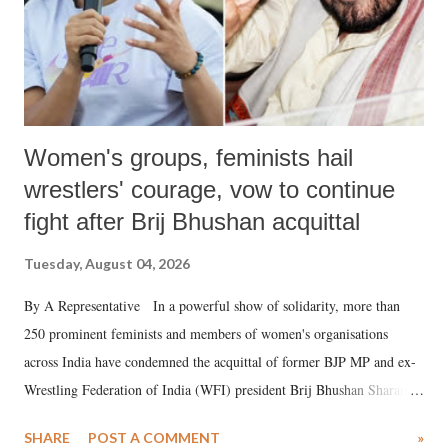
Women's groups, feminists hail
wrestlers' courage, vow to continue
fight after Brij Bhushan acquittal
Tuesday, August 04, 2026
By A Representative In a powerful show of solidarity, more than
250 prominent feminists and members of women's organisations
across India have condemned the acquittal of former BJP MP and ex-
Wrestling Federation of India (WFI) president Brij Bhushan Sharan
Singh in the high-profile sexual harassment case filed by six women
SHARE
POST A COMMENT
»
wrestlers. The signatories have expressed unwavering support for the