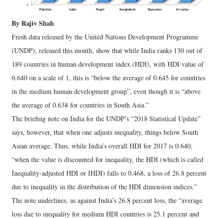
By Rajiv Shah
Fresh data released by the United Nations Development Programme
(UNDP), released this month, show that while India ranks 130 out of
189 countries in human development index (HDI), with HDI value of
0.640 on a scale of 1, this is “below the average of 0.645 for countries
in the medium human development group”, even though it is “above
the average of 0.638 for countries in South Asia.”
The briefing note on India for the UNDP’s “2018 Statistical Update”
says, however, that when one adjusts inequality, things below South
Asian average. Thus, while India’s overall HDI for 2017 is 0.640,
“when the value is discounted for inequality, the HDI (which is called
Inequality-adjusted HDI or IHDI) falls to 0.468, a loss of 26.8 percent
due to inequality in the distribution of the HDI dimension indices.”
The note underlines, as against India’s 26.8 percent loss, the “average
loss due to inequality for medium HDI countries is 25.1 percent and