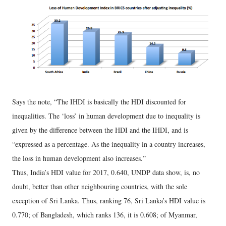
Says the note, “The IHDI is basically the HDI discounted for
inequalities. The ‘loss’ in human development due to inequality is
given by the difference between the HDI and the IHDI, and is
“expressed as a percentage. As the inequality in a country increases,
the loss in human development also increases.”
Thus, India’s HDI value for 2017, 0.640, UNDP data show, is, no
doubt, better than other neighbouring countries, with the sole
exception of Sri Lanka. Thus, ranking 76, Sri Lanka’s HDI value is
0.770; of Bangladesh, which ranks 136, it is 0.608; of Myanmar,