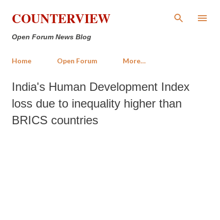
Skip to main content
COUNTERVIEW
Open Forum News Blog
Home
Open Forum
More…
India's Human Development Index
loss due to inequality higher than
BRICS countries