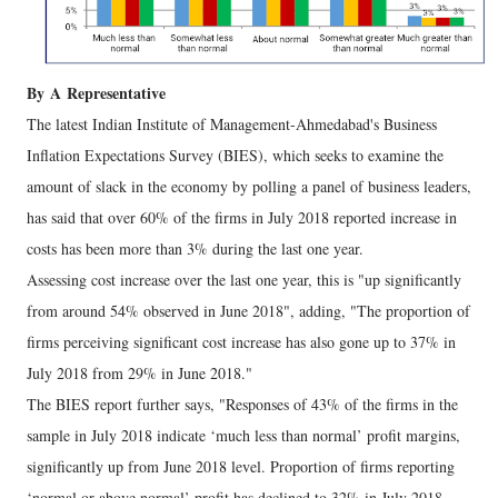
By
A
Representative
The latest Indian Institute of Management-Ahmedabad's Business
Inflation Expectations Survey (BIES), which seeks to examine the
amount of slack in the economy by polling a panel of business leaders,
has said that over 60% of the firms in July 2018 reported increase in
costs has been more than 3% during the last one year.
Assessing cost increase over the last one year, this is "up significantly
from around 54% observed in June 2018", adding, "The proportion of
firms perceiving significant cost increase has also gone up to 37% in
July 2018 from 29% in June 2018."
The BIES report further says, "Responses of 43% of the firms in the
sample in July 2018 indicate ‘much less than normal’ profit margins,
significantly up from June 2018 level. Proportion of firms reporting
‘normal or above normal’ profit has declined to 32% in July 2018