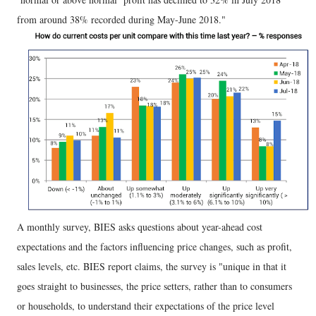
from around 38% recorded during May-June 2018."
A monthly survey, BIES asks questions about year-ahead cost
expectations and the factors influencing price changes, such as profit,
sales levels, etc. BIES report claims, the survey is "unique in that it
goes straight to businesses, the price setters, rather than to consumers
or households, to understand their expectations of the price level