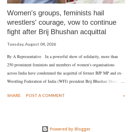
Women's groups, feminists hail
wrestlers' courage, vow to continue
fight after Brij Bhushan acquittal
Tuesday, August 04, 2026
By A Representative In a powerful show of solidarity, more than
250 prominent feminists and members of women's organisations
across India have condemned the acquittal of former BJP MP and ex-
Wrestling Federation of India (WFI) president Brij Bhushan Sharan
Singh in the high-profile sexual harassment case filed by six women
SHARE
POST A COMMENT
»
wrestlers. The signatories have expressed unwavering support for the
wrestlers who have waged a courageous legal battle for justice against
formidable odds.
Powered by Blogger