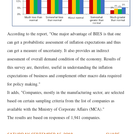
According to the report, "One major advantage of BIES is that one
can get a probabilistic assessment of inflation expectations and thus
can get a measure of uncertainty. It also provides an indirect
assessment of overall demand condition of the economy. Results of
this survey are, therefore, useful in understanding the inflation
expectations of business and complement other macro data required
for policy making."
It adds, "Companies, mostly in the manufacturing sector, are selected
based on certain sampling criteria from the list of companies as
available with the Ministry of Corporate Affairs (MCA)."
The results are based on responses of 1,941 companies.