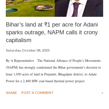
Bihar’s land at ₹1 per acre for Adani
sparks outrage, NAPM calls it crony
capitalism
Saturday, October 04, 2025
By A Representative The National Alliance of People’s Movements
(NAPM) has strongly condemned the Bihar government’s decision to
lease 1,050 acres of land in Pirpainti, Bhagalpur district, to Adani
Power for a 2,400 MW coal-based thermal power project.
SHARE
POST A COMMENT
»