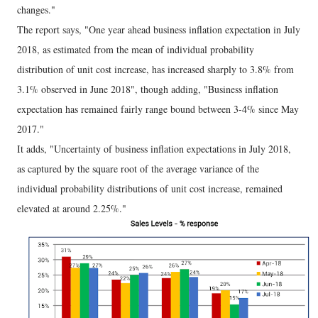
changes."
The report says, "One year ahead business inflation expectation in July
2018, as estimated from the mean of individual probability
distribution of unit cost increase, has increased sharply to 3.8% from
3.1% observed in June 2018", though adding, "Business inflation
expectation has remained fairly range bound between 3-4% since May
2017."
It adds, "Uncertainty of business inflation expectations in July 2018,
as captured by the square root of the average variance of the
individual probability distributions of unit cost increase, remained
elevated at around 2.25%."