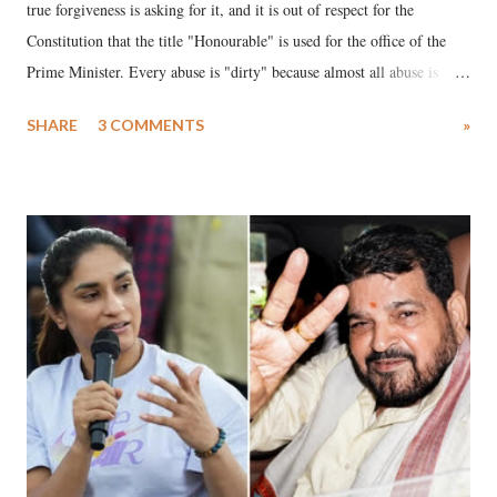
true forgiveness is asking for it, and it is out of respect for the
Constitution that the title "Honourable" is used for the office of the
Prime Minister. Every abuse is "dirty" because almost all abuse is
uttered with the conscious intention of publicly humiliating a woman,
SHARE
3 COMMENTS
»
much like the disrobing of Draupadi in the royal court. This includes
remarks like "Jersey Cow," used at public meetings on the Gujarati
land of Gandhi and Sardar; comparing a female MP's laughter in
India's Parliament to "Surpanakha's laugh"; and using a vulgar address
like "Didi O Didi" for a Chief Minister who holds a respected position
in a democracy—along with every other such remark. In the 79-year
history of independent India, you are better placed than anyone to say
which Prime Minister has used such language against women.