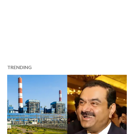
TRENDING