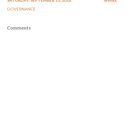
SATURDAY, SEPTEMBER 15, 2018
SHARE
GOVERNANCE
Comments