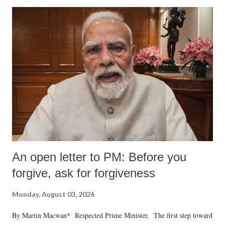
An open letter to PM: Before you
forgive, ask for forgiveness
Monday, August 03, 2026
By Martin Macwan* Respected Prime Minister, The first step toward