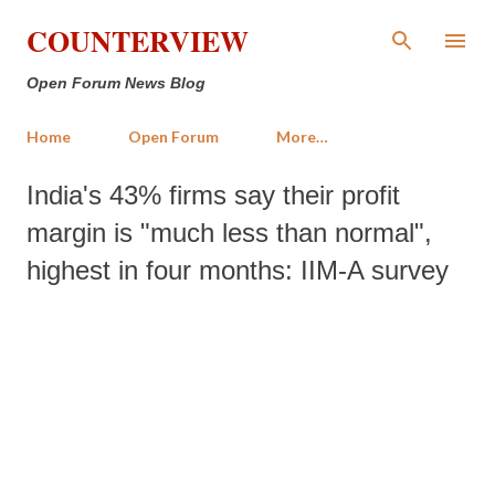
Skip to main content
COUNTERVIEW
Open Forum News Blog
Home
Open Forum
More…
India's 43% firms say their profit
margin is "much less than normal",
highest in four months: IIM-A survey