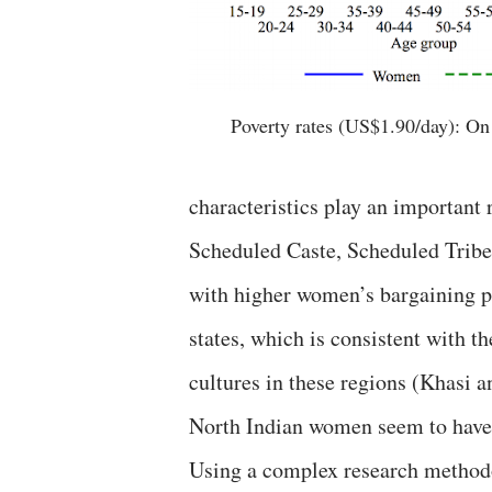
Poverty rates (US$1.90/day): On 
characteristics play an important r
Scheduled Caste, Scheduled Tribes
with higher women’s bargaining po
states, which is consistent with t
cultures in these regions (Khasi a
North Indian women seem to have
Using a complex research methodo