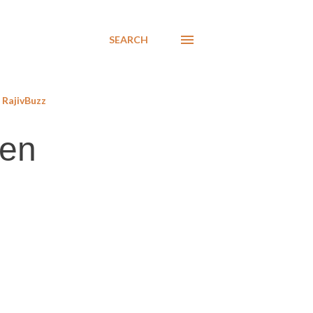
SEARCH
RajivBuzz
men