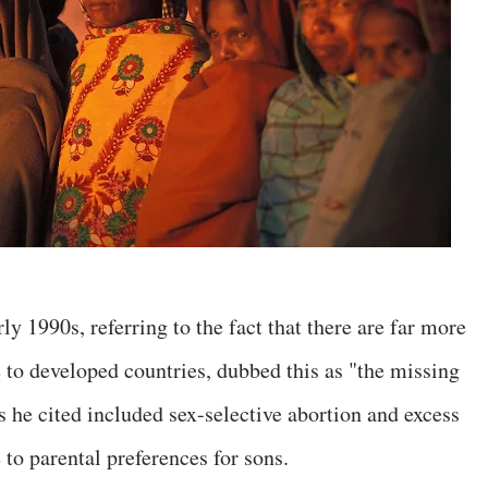
y 1990s, referring to the fact that there are far more
 to developed countries, dubbed this as "the missing
e cited included sex-selective abortion and excess
 to parental preferences for sons.