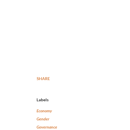
SHARE
Labels
Economy
Gender
Governance