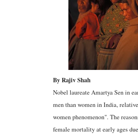
By Rajiv Shah
Nobel laureate Amartya Sen in earl
men than women in India, relative
women phenomenon". The reasons h
female mortality at early ages due