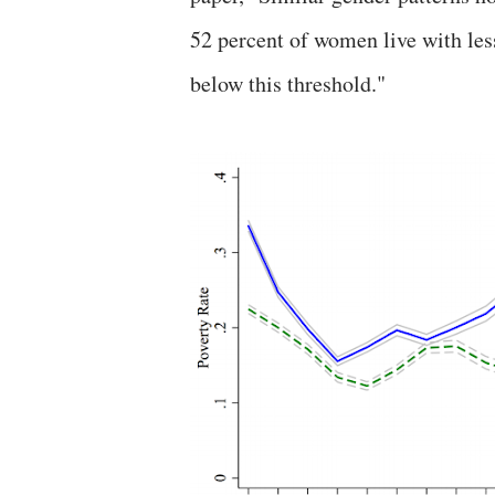
52 percent of women live with les
below this threshold."