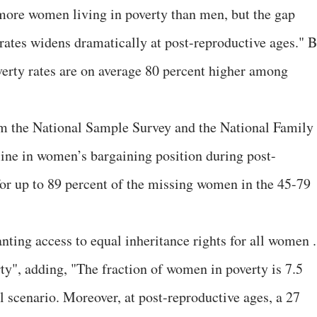
e more women living in poverty than men, but the gap
ates widens dramatically at post-reproductive ages." B
overty rates are on average 80 percent higher among
rom the National Sample Survey and the National Family
line in women’s bargaining position during post-
 for up to 89 percent of the missing women in the 45-79
nting access to equal inheritance rights for all women .
ty", adding, "The fraction of women in poverty is 7.5
l scenario. Moreover, at post-reproductive ages, a 27