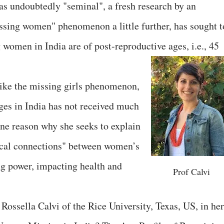
s undoubtedly "seminal", a fresh research by an
ssing women" phenomenon a little further, has sought t
g women in India are of post-reproductive ages, i.e., 45
like the missing girls phenomenon,
ages in India has not received much
one reason why she seeks to explain
tical connections" between women’s
ng power, impacting health and
Prof Calvi
Rossella Calvi of the Rice University, Texas, US, in her