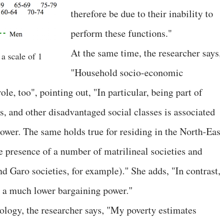
therefore be due to their inability to
perform these functions."
At the same time, the researcher says
a scale of 1
"Household socio-economic
ole, too", pointing out, "In particular, being part of
, and other disadvantaged social classes is associated
wer. The same holds true for residing in the North-Eas
he presence of a number of matrilineal societies and
nd Garo societies, for example)." She adds, "In contrast
 a much lower bargaining power."
logy, the researcher says, "My poverty estimates