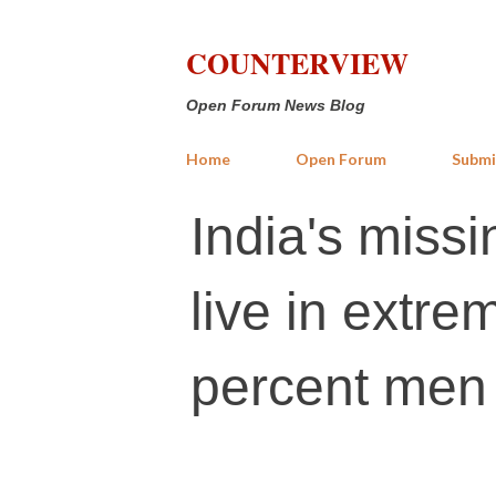
COUNTERVIEW
Open Forum News Blog
Home
Open Forum
Submi
India's mis
live in extre
percent men