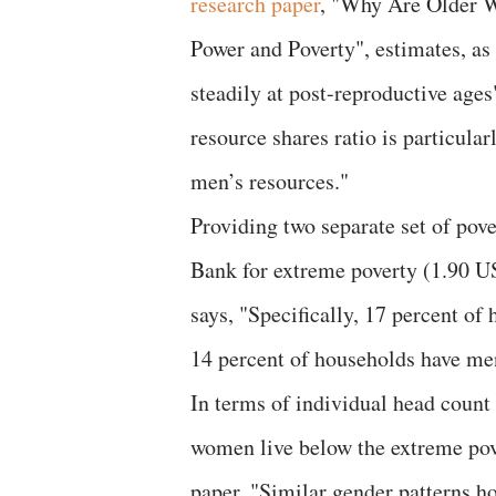
research paper
, "Why Are Older W
Power and Poverty", estimates, as
steadily at post-reproductive age
resource shares ratio is particula
men’s resources."
Providing two separate set of pove
Bank for extreme poverty (1.90 U
says, "Specifically, 17 percent o
14 percent of households have men
In terms of individual head count 
women live below the extreme pove
paper, "Similar gender patterns ho