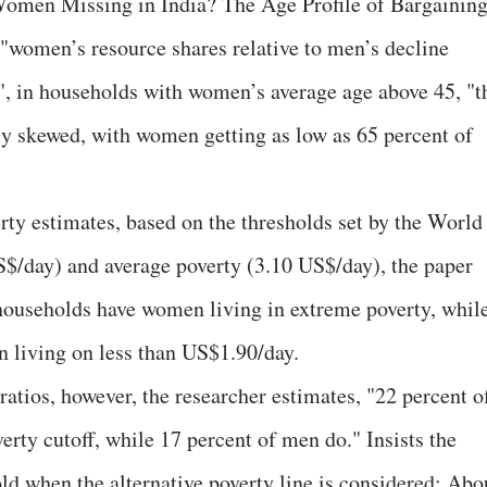
omen Missing in India? The Age Profile of Bargainin
 "women’s resource shares relative to men’s decline
s", in households with women’s average age above 45, "t
rly skewed, with women getting as low as 65 percent of
rty estimates, based on the thresholds set by the World
S$/day) and average poverty (3.10 US$/day), the paper
f households have women living in extreme poverty, whil
 living on less than US$1.90/day.
ratios, however, the researcher estimates, "22 percent o
rty cutoff, while 17 percent of men do." Insists the
ld when the alternative poverty line is considered: Abo