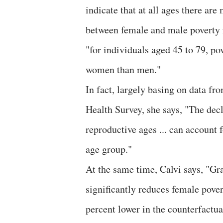
indicate that at all ages there ar
between female and male poverty r
"for individuals aged 45 to 79, p
women than men."
In fact, largely basing on data f
Health Survey, she says, "The dec
reproductive ages ... can account
age group."
At the same time, Calvi says, "Gra
significantly reduces female pover
percent lower in the counterfactua