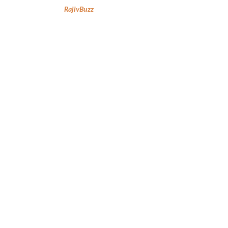
RajivBuzz