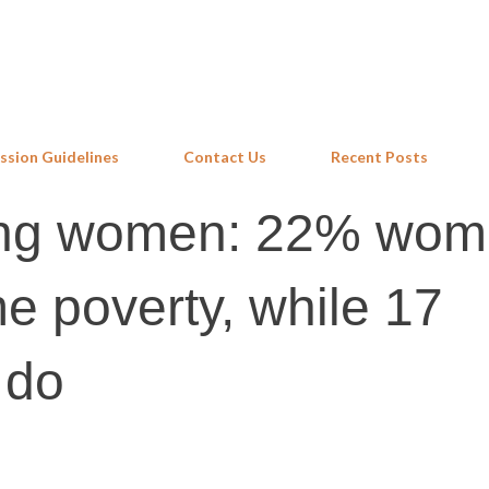
Skip to main content
ssion Guidelines
Contact Us
Recent Posts
sing women: 22% wo
me poverty, while 17
 do