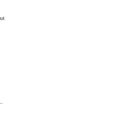
ut
..