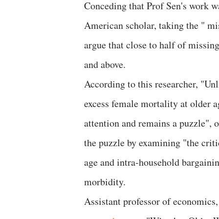
Conceding that Prof Sen's work wa
American scholar, taking the " mi
argue that close to half of missin
and above.
According to this researcher, "Un
excess female mortality at older 
attention and remains a puzzle", 
the puzzle by examining "the cri
age and intra-household bargaini
morbidity.
Assistant professor of economics, 