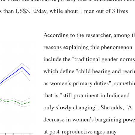
s than US$3.10/day, while about 1 man out of 3 lives
According to the researcher, among t
reasons explaining this phenomenon
include the "traditional gender norms
which define "child bearing and reari
as women’s primary duties", somethi
that is "still prominent in India and
only slowly changing". She adds, "A
decrease in women’s bargaining powe
at post-reproductive ages may