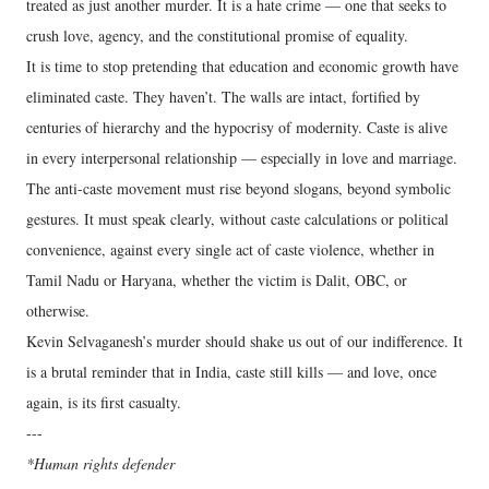
treated as just another murder. It is a hate crime — one that seeks to
crush love, agency, and the constitutional promise of equality.
It is time to stop pretending that education and economic growth have
eliminated caste. They haven’t. The walls are intact, fortified by
centuries of hierarchy and the hypocrisy of modernity. Caste is alive
in every interpersonal relationship — especially in love and marriage.
The anti-caste movement must rise beyond slogans, beyond symbolic
gestures. It must speak clearly, without caste calculations or political
convenience, against every single act of caste violence, whether in
Tamil Nadu or Haryana, whether the victim is Dalit, OBC, or
otherwise.
Kevin Selvaganesh’s murder should shake us out of our indifference. It
is a brutal reminder that in India, caste still kills — and love, once
again, is its first casualty.
---
*Human rights defender