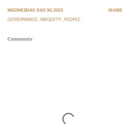
WEDNESDAY, JULY 30, 2025
SHARE
GOVERNANCE
INEQUITY
PEOPLE
Comments