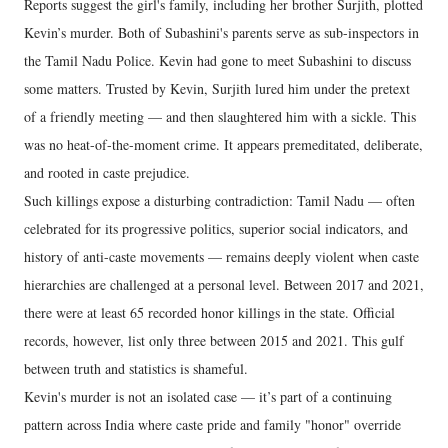
Reports suggest the girl's family, including her brother Surjith, plotted
Kevin’s murder. Both of Subashini's parents serve as sub-inspectors in
the Tamil Nadu Police. Kevin had gone to meet Subashini to discuss
some matters. Trusted by Kevin, Surjith lured him under the pretext
of a friendly meeting — and then slaughtered him with a sickle. This
was no heat-of-the-moment crime. It appears premeditated, deliberate,
and rooted in caste prejudice.
Such killings expose a disturbing contradiction: Tamil Nadu — often
celebrated for its progressive politics, superior social indicators, and
history of anti-caste movements — remains deeply violent when caste
hierarchies are challenged at a personal level. Between 2017 and 2021,
there were at least 65 recorded honor killings in the state. Official
records, however, list only three between 2015 and 2021. This gulf
between truth and statistics is shameful.
Kevin's murder is not an isolated case — it’s part of a continuing
pattern across India where caste pride and family "honor" override