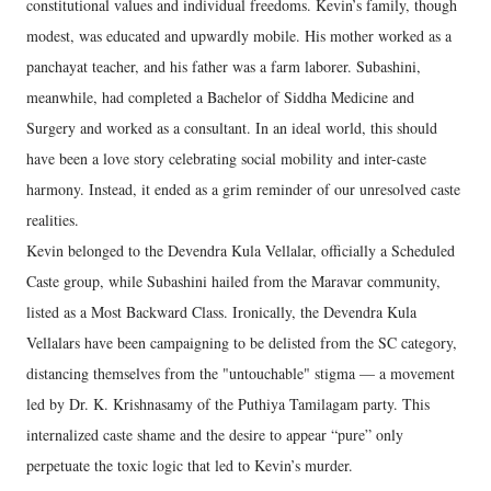
constitutional values and individual freedoms. Kevin’s family, though
modest, was educated and upwardly mobile. His mother worked as a
panchayat teacher, and his father was a farm laborer. Subashini,
meanwhile, had completed a Bachelor of Siddha Medicine and
Surgery and worked as a consultant. In an ideal world, this should
have been a love story celebrating social mobility and inter-caste
harmony. Instead, it ended as a grim reminder of our unresolved caste
realities.
Kevin belonged to the Devendra Kula Vellalar, officially a Scheduled
Caste group, while Subashini hailed from the Maravar community,
listed as a Most Backward Class. Ironically, the Devendra Kula
Vellalars have been campaigning to be delisted from the SC category,
distancing themselves from the "untouchable" stigma — a movement
led by Dr. K. Krishnasamy of the Puthiya Tamilagam party. This
internalized caste shame and the desire to appear “pure” only
perpetuate the toxic logic that led to Kevin’s murder.