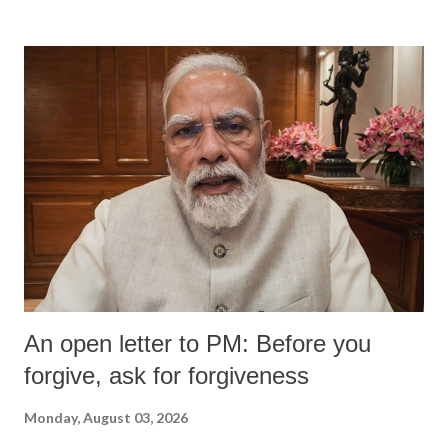
An open letter to PM: Before you
forgive, ask for forgiveness
Monday, August 03, 2026