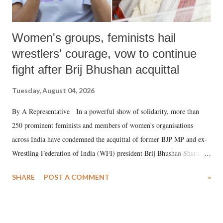
Women's groups, feminists hail
wrestlers' courage, vow to continue
fight after Brij Bhushan acquittal
Tuesday, August 04, 2026
By A Representative In a powerful show of solidarity, more than
250 prominent feminists and members of women's organisations
across India have condemned the acquittal of former BJP MP and ex-
Wrestling Federation of India (WFI) president Brij Bhushan Sharan
Singh in the high-profile sexual harassment case filed by six women
SHARE
POST A COMMENT
»
wrestlers. The signatories have expressed unwavering support for the
wrestlers who have waged a courageous legal battle for justice against
formidable odds.