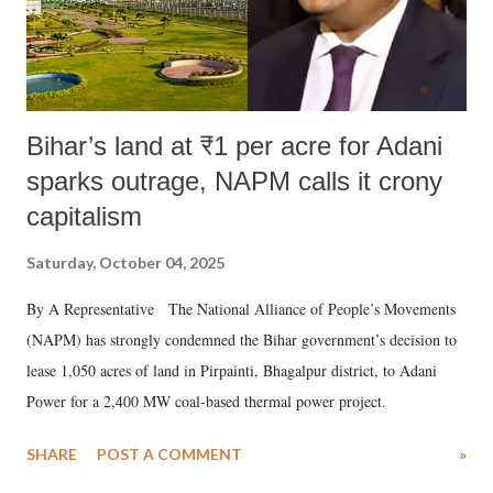
Bihar’s land at ₹1 per acre for Adani
sparks outrage, NAPM calls it crony
capitalism
Saturday, October 04, 2025
By A Representative The National Alliance of People’s Movements
(NAPM) has strongly condemned the Bihar government’s decision to
lease 1,050 acres of land in Pirpainti, Bhagalpur district, to Adani
Power for a 2,400 MW coal-based thermal power project.
SHARE
POST A COMMENT
»