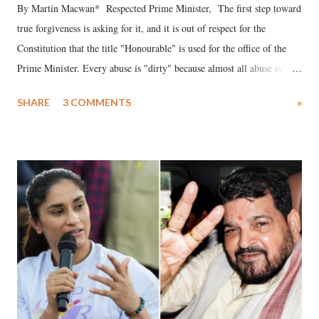
By Martin Macwan* Respected Prime Minister, The first step toward
true forgiveness is asking for it, and it is out of respect for the
Constitution that the title "Honourable" is used for the office of the
Prime Minister. Every abuse is "dirty" because almost all abuse is
uttered with the conscious intention of publicly humiliating a woman,
SHARE
3 COMMENTS
»
much like the disrobing of Draupadi in the royal court. This includes
remarks like "Jersey Cow," used at public meetings on the Gujarati
land of Gandhi and Sardar; comparing a female MP's laughter in
India's Parliament to "Surpanakha's laugh"; and using a vulgar address
like "Didi O Didi" for a Chief Minister who holds a respected position
in a democracy—along with every other such remark. In the 79-year
history of independent India, you are better placed than anyone to say
which Prime Minister has used such language against women.