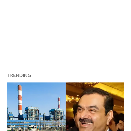
TRENDING