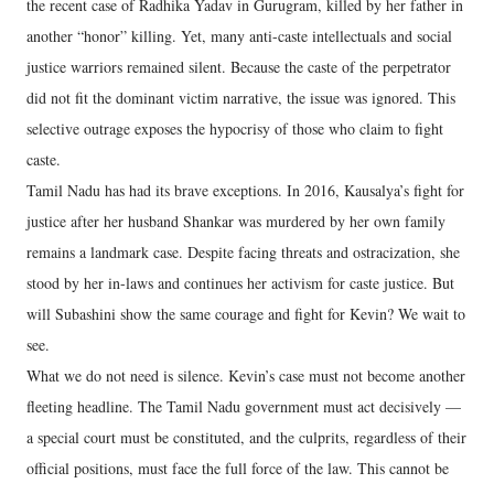
the recent case of Radhika Yadav in Gurugram, killed by her father in
another “honor” killing. Yet, many anti-caste intellectuals and social
justice warriors remained silent. Because the caste of the perpetrator
did not fit the dominant victim narrative, the issue was ignored. This
selective outrage exposes the hypocrisy of those who claim to fight
caste.
Tamil Nadu has had its brave exceptions. In 2016, Kausalya’s fight for
justice after her husband Shankar was murdered by her own family
remains a landmark case. Despite facing threats and ostracization, she
stood by her in-laws and continues her activism for caste justice. But
will Subashini show the same courage and fight for Kevin? We wait to
see.
What we do not need is silence. Kevin’s case must not become another
fleeting headline. The Tamil Nadu government must act decisively —
a special court must be constituted, and the culprits, regardless of their
official positions, must face the full force of the law. This cannot be