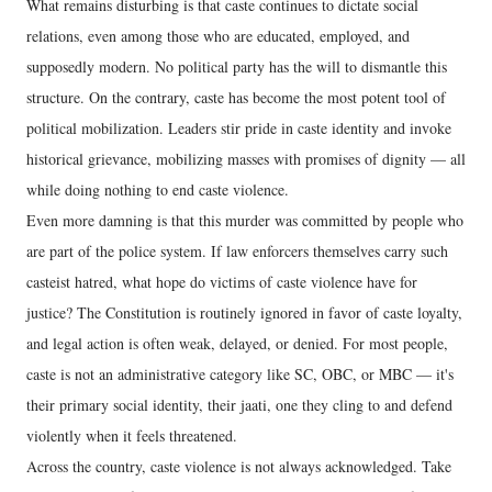
What remains disturbing is that caste continues to dictate social
relations, even among those who are educated, employed, and
supposedly modern. No political party has the will to dismantle this
structure. On the contrary, caste has become the most potent tool of
political mobilization. Leaders stir pride in caste identity and invoke
historical grievance, mobilizing masses with promises of dignity — all
while doing nothing to end caste violence.
Even more damning is that this murder was committed by people who
are part of the police system. If law enforcers themselves carry such
casteist hatred, what hope do victims of caste violence have for
justice? The Constitution is routinely ignored in favor of caste loyalty,
and legal action is often weak, delayed, or denied. For most people,
caste is not an administrative category like SC, OBC, or MBC — it's
their primary social identity, their jaati, one they cling to and defend
violently when it feels threatened.
Across the country, caste violence is not always acknowledged. Take