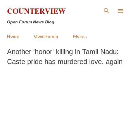
Skip to main content
COUNTERVIEW
Open Forum News Blog
Home
Open Forum
More…
Another 'honor' killing in Tamil Nadu:
Caste pride has murdered love, again