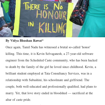
By Vidya Bhushan Rawat*
Once again, Tamil Nadu has witnessed a brutal so-called 'honor'
killing. This time, it is Kevin Selvaganesh, a 27-year-old software
engineer from the Scheduled Caste community, who has been hacked
to death by the family of the girl he loved since childhood. Kevin, a
brilliant student employed at Tata Consultancy Services, was in a
relationship with Subashini, his schoolmate and girlfriend. The
couple, both well-educated and professionally qualified, had plans to
marry. Yet, that love story ended in bloodshed — sacrificed at the
altar of caste pride.