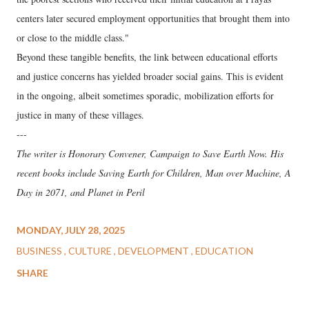
centers later secured employment opportunities that brought them into
or close to the middle class."
Beyond these tangible benefits, the link between educational efforts
and justice concerns has yielded broader social gains. This is evident
in the ongoing, albeit sometimes sporadic, mobilization efforts for
justice in many of these villages.
---
The writer is Honorary Convener, Campaign to Save Earth Now. His
recent books include Saving Earth for Children, Man over Machine, A
Day in 2071, and Planet in Peril
MONDAY, JULY 28, 2025
BUSINESS
CULTURE
DEVELOPMENT
EDUCATION
SHARE