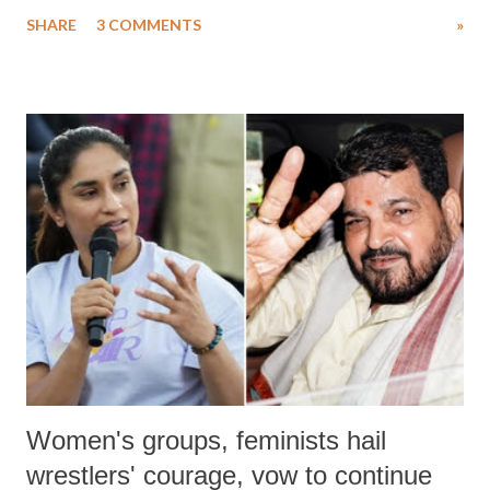
uttered with the conscious intention of publicly humiliating a woman,
SHARE
3 COMMENTS
»
much like the disrobing of Draupadi in the royal court. This includes
remarks like "Jersey Cow," used at public meetings on the Gujarati
land of Gandhi and Sardar; comparing a female MP's laughter in
India's Parliament to "Surpanakha's laugh"; and using a vulgar address
like "Didi O Didi" for a Chief Minister who holds a respected position
in a democracy—along with every other such remark. In the 79-year
history of independent India, you are better placed than anyone to say
which Prime Minister has used such language against women.
Women's groups, feminists hail
wrestlers' courage, vow to continue