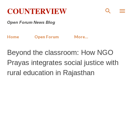
Skip to main content
COUNTERVIEW
Open Forum News Blog
Home
Open Forum
More…
Beyond the classroom: How NGO
Prayas integrates social justice with
rural education in Rajasthan