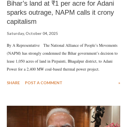
Bihar’s land at ₹1 per acre for Adani
sparks outrage, NAPM calls it crony
capitalism
Saturday, October 04, 2025
By A Representative The National Alliance of People’s Movements
(NAPM) has strongly condemned the Bihar government’s decision to
lease 1,050 acres of land in Pirpainti, Bhagalpur district, to Adani
Power for a 2,400 MW coal-based thermal power project.
SHARE
POST A COMMENT
»