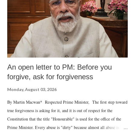
An open letter to PM: Before you
forgive, ask for forgiveness
Monday, August 03, 2026
By Martin Macwan* Respected Prime Minister, The first step toward
true forgiveness is asking for it, and it is out of respect for the
Constitution that the title "Honourable" is used for the office of the
Prime Minister. Every abuse is "dirty" because almost all abuse is