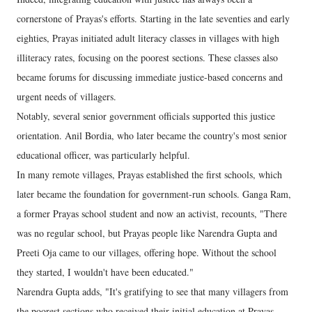
cornerstone of Prayas's efforts. Starting in the late seventies and early
eighties, Prayas initiated adult literacy classes in villages with high
illiteracy rates, focusing on the poorest sections. These classes also
became forums for discussing immediate justice-based concerns and
urgent needs of villagers.
Notably, several senior government officials supported this justice
orientation. Anil Bordia, who later became the country's most senior
educational officer, was particularly helpful.
In many remote villages, Prayas established the first schools, which
later became the foundation for government-run schools. Ganga Ram,
a former Prayas school student and now an activist, recounts, "There
was no regular school, but Prayas people like Narendra Gupta and
Preeti Oja came to our villages, offering hope. Without the school
they started, I wouldn't have been educated."
Narendra Gupta adds, "It's gratifying to see that many villagers from
the poorest sections who received their initial education at Prayas