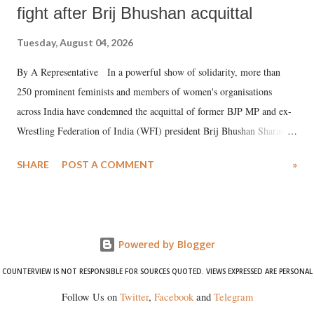
fight after Brij Bhushan acquittal
Tuesday, August 04, 2026
By A Representative In a powerful show of solidarity, more than
250 prominent feminists and members of women's organisations
across India have condemned the acquittal of former BJP MP and ex-
Wrestling Federation of India (WFI) president Brij Bhushan Sharan
Singh in the high-profile sexual harassment case filed by six women
SHARE
POST A COMMENT
»
wrestlers. The signatories have expressed unwavering support for the
wrestlers who have waged a courageous legal battle for justice against
formidable odds.
Powered by Blogger
COUNTERVIEW IS NOT RESPONSIBLE FOR SOURCES QUOTED. VIEWS EXPRESSED ARE PERSONAL
Follow Us on
Twitter
,
Facebook
and
Telegram