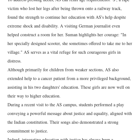
victim who lost her legs after being thrown onto a railway track,
found the strength to continue her education with AS's help despite
extreme shock and disability. A visiting German journalist even
helped construct a room for her. Suman highlights her courage: "In
her specially designed scooter, she sometimes offered to take me to her
village." AS serves as a vital refuge for such courageous girls in
distress.
Although primarily for children from weaker sections, AS also
extended help to a cancer patient from a more privileged background,
assisting in his two daughters' education. These girls are now well on
their way to higher education.
During a recent visit to the AS campus, students performed a play
conveying a powerful message about justice and equality, aligned with
the Indian constitution. Their songs also demonstrated a strong
commitment to justice.
Indeed, integrating education with justice has always been a