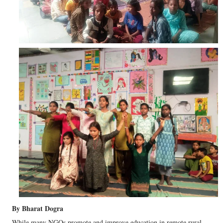
By Bharat Dogra
While many NGOs promote and improve education in remote rural