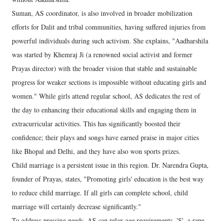
Suman, AS coordinator, is also involved in broader mobilization
efforts for Dalit and tribal communities, having suffered injuries from
powerful individuals during such activism. She explains, "Aadharshila
was started by Khemraj Ji (a renowned social activist and former
Prayas director) with the broader vision that stable and sustainable
progress for weaker sections is impossible without educating girls and
women." While girls attend regular school, AS dedicates the rest of
the day to enhancing their educational skills and engaging them in
extracurricular activities. This has significantly boosted their
confidence; their plays and songs have earned praise in major cities
like Bhopal and Delhi, and they have also won sports prizes.
Child marriage is a persistent issue in this region. Dr. Narendra Gupta,
founder of Prayas, states, "Promoting girls' education is the best way
to reduce child marriage. If all girls can complete school, child
marriage will certainly decrease significantly."
To address pressing needs, AS can relax age requirements. 'S', a rape