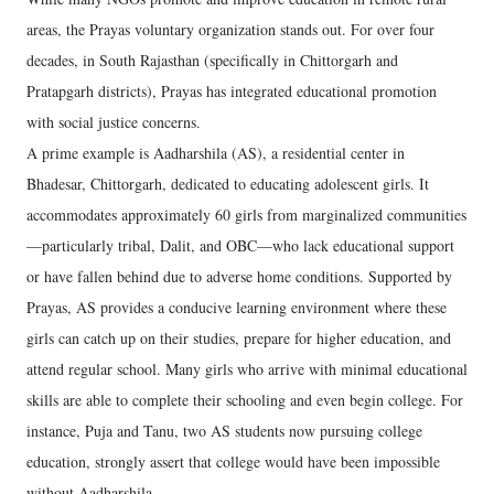
areas, the Prayas voluntary organization stands out. For over four
decades, in South Rajasthan (specifically in Chittorgarh and
Pratapgarh districts), Prayas has integrated educational promotion
with social justice concerns.
A prime example is Aadharshila (AS), a residential center in
Bhadesar, Chittorgarh, dedicated to educating adolescent girls. It
accommodates approximately 60 girls from marginalized communities
—particularly tribal, Dalit, and OBC—who lack educational support
or have fallen behind due to adverse home conditions. Supported by
Prayas, AS provides a conducive learning environment where these
girls can catch up on their studies, prepare for higher education, and
attend regular school. Many girls who arrive with minimal educational
skills are able to complete their schooling and even begin college. For
instance, Puja and Tanu, two AS students now pursuing college
education, strongly assert that college would have been impossible
without Aadharshila.