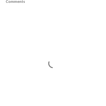
Comments