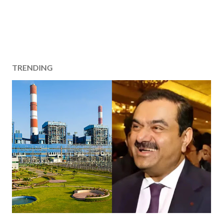
TRENDING