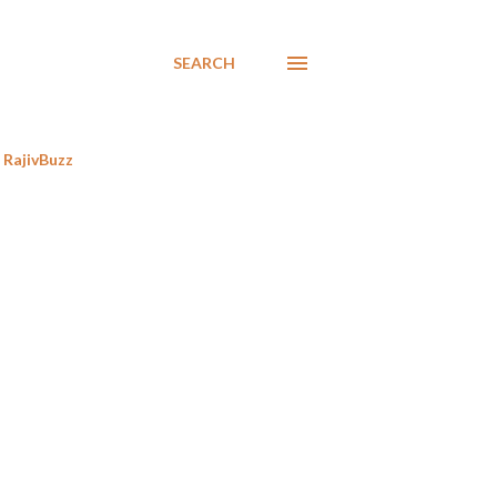
SEARCH
RajivBuzz