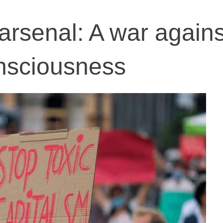
arsenal: A war agains
onsciousness