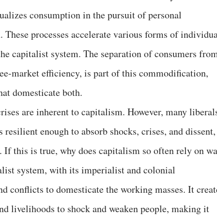
ualizes consumption in the pursuit of personal
on. These processes accelerate various forms of individu
f the capitalist system. The separation of consumers fro
ree-market efficiency, is part of this commodification,
that domesticate both.
rises are inherent to capitalism. However, many liberal
s resilient enough to absorb shocks, crises, and dissent,
 If this is true, why does capitalism so often rely on w
talist system, with its imperialist and colonial
d conflicts to domesticate the working masses. It creat
s and livelihoods to shock and weaken people, making it