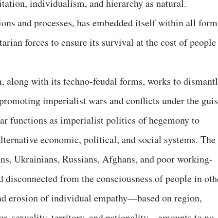
itation, individualism, and hierarchy as natural.
tions and processes, has embedded itself within all form
tarian forces to ensure its survival at the cost of people
m, along with its techno-feudal forms, works to dismant
 promoting imperialist wars and conflicts under the gui
ar functions as imperialist politics of hegemony to
lternative economic, political, and social systems. The
ians, Ukrainians, Russians, Afghans, and poor working-
nd disconnected from the consciousness of people in oth
and erosion of individual empathy—based on region,
der, sexuality, territory, and nationality—amounts to no