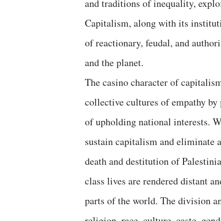
and traditions of inequality, explo
Capitalism, along with its institu
of reactionary, feudal, and authori
and the planet.
The casino character of capitalis
collective cultures of empathy by
of upholding national interests. W
sustain capitalism and eliminate a
death and destitution of Palestin
class lives are rendered distant a
parts of the world. The division 
religion, race, culture, caste, gen