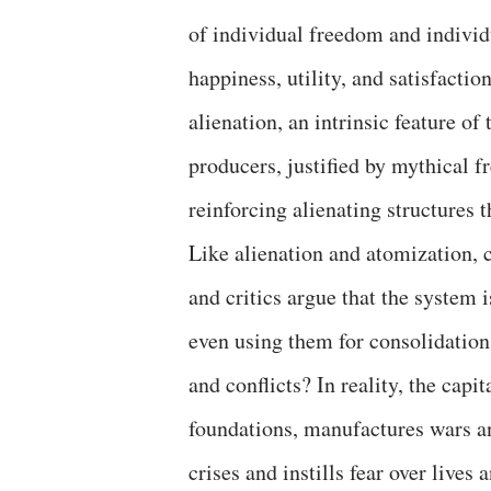
of individual freedom and individ
happiness, utility, and satisfacti
alienation, an intrinsic feature o
producers, justified by mythical f
reinforcing alienating structures 
Like alienation and atomization, c
and critics argue that the system i
even using them for consolidation.
and conflicts? In reality, the capi
foundations, manufactures wars an
crises and instills fear over live