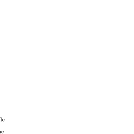
le
me