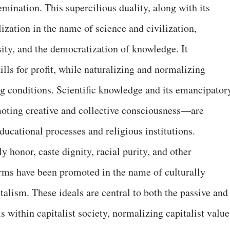
mination. This supercilious duality, along with its
ization in the name of science and civilization,
ity, and the democratization of knowledge. It
ls for profit, while naturalizing and normalizing
ng conditions. Scientific knowledge and its emancipator
oting creative and collective consciousness—are
ucational processes and religious institutions.
y honor, caste dignity, racial purity, and other
orms have been promoted in the name of culturally
italism. These ideals are central to both the passive and
s within capitalist society, normalizing capitalist value