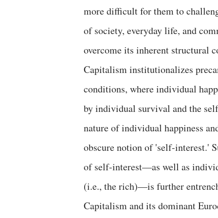
more difficult for them to challen
of society, everyday life, and co
overcome its inherent structural c
Capitalism institutionalizes precar
conditions, where individual hap
by individual survival and the sel
nature of individual happiness a
obscure notion of 'self-interest.'
of self-interest—as well as indivi
(i.e., the rich)—is further entren
Capitalism and its dominant Euro