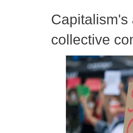
Capitalism's 
collective c