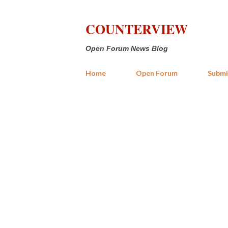
COUNTERVIEW
Open Forum News Blog
Home
Open Forum
Submi