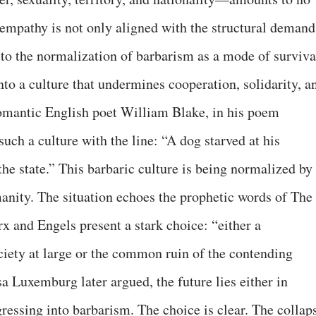
o empathy is not only aligned with the structural demand
 to the normalization of barbarism as a mode of surviva
o a culture that undermines cooperation, solidarity, a
omantic English poet William Blake, in his poem
uch a culture with the line: “A dog starved at his
 the state.” This barbaric culture is being normalized by
nity. The situation echoes the prophetic words of The
and Engels present a stark choice: “either a
ociety at large or the common ruin of the contending
a Luxemburg later argued, the future lies either in
ressing into barbarism. The choice is clear. The collap