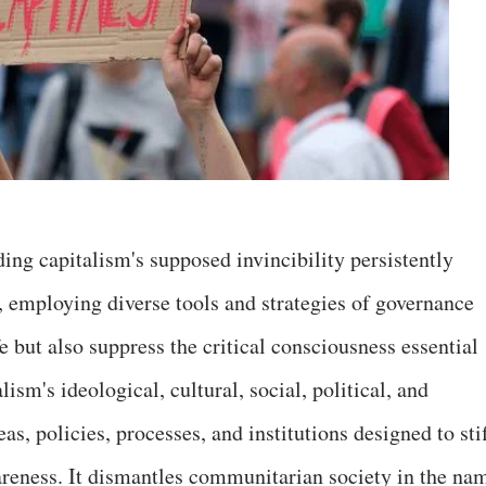
ing capitalism's supposed invincibility persistently
, employing diverse tools and strategies of governance
e but also suppress the critical consciousness essential
lism's ideological, cultural, social, political, and
, policies, processes, and institutions designed to stif
areness. It dismantles communitarian society in the na