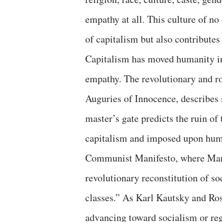
empathy at all. This culture of n
of capitalism but also contributes
Capitalism has moved humanity int
empathy. The revolutionary and r
Auguries of Innocence, describes s
master’s gate predicts the ruin of
capitalism and imposed upon huma
Communist Manifesto, where Marx 
revolutionary reconstitution of s
classes.” As Karl Kautsky and Ros
advancing toward socialism or reg