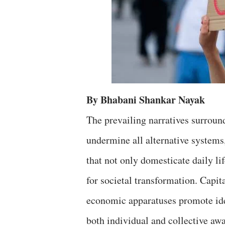
By Bhabani Shankar Nayak
The prevailing narratives surround
undermine all alternative systems
that not only domesticate daily lif
for societal transformation. Capita
economic apparatuses promote ideas
both individual and collective aw