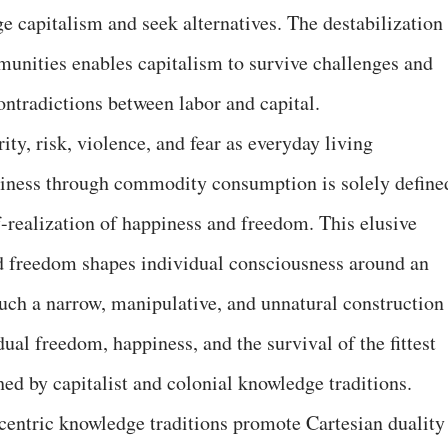
ge capitalism and seek alternatives. The destabilization
mmunities enables capitalism to survive challenges and
ontradictions between labor and capital.
ity, risk, violence, and fear as everyday living
piness through commodity consumption is solely define
f-realization of happiness and freedom. This elusive
nd freedom shapes individual consciousness around an
 Such a narrow, manipulative, and unnatural construction
dual freedom, happiness, and the survival of the fittest
ched by capitalist and colonial knowledge traditions.
centric knowledge traditions promote Cartesian duality