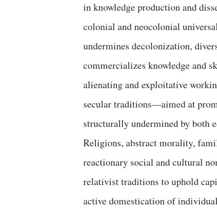
in knowledge production and disse
colonial and neocolonial universal
undermines decolonization, divers
commercializes knowledge and skil
alienating and exploitative worki
secular traditions—aimed at prom
structurally undermined by both ed
Religions, abstract morality, famil
reactionary social and cultural n
relativist traditions to uphold cap
active domestication of individual