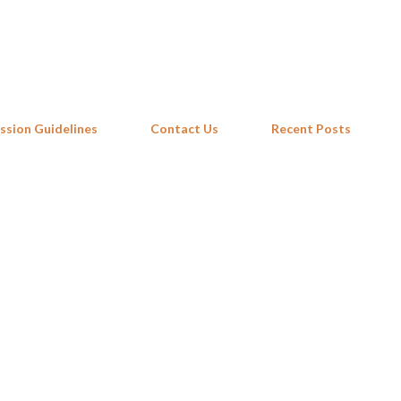
Skip to main content
ssion Guidelines
Contact Us
Recent Posts