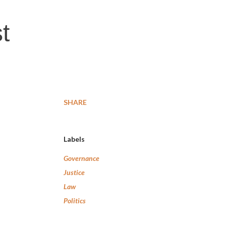
t
SHARE
Labels
Governance
Justice
Law
Politics