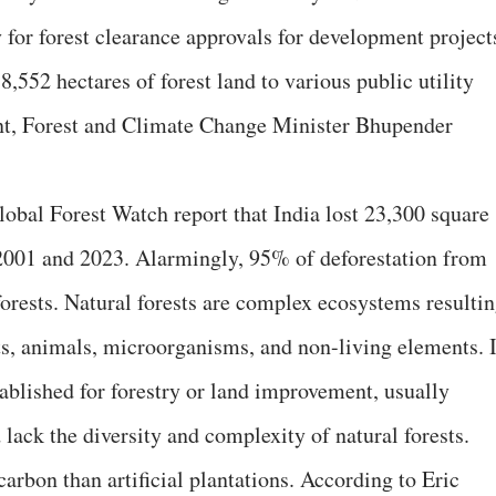
ry for forest clearance approvals for development project
38,552 hectares of forest land to various public utility
nt, Forest and Climate Change Minister Bhupender
lobal Forest Watch report that India lost 23,300 square
 2001 and 2023. Alarmingly, 95% of deforestation from
forests. Natural forests are complex ecosystems resulti
s, animals, microorganisms, and non-living elements. 
stablished for forestry or land improvement, usually
 lack the diversity and complexity of natural forests.
arbon than artificial plantations. According to Eric