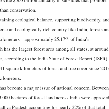
ovide $500 billion annually in subsidies that promote
than conservation.
ntaining ecological balance, supporting biodiversity, an
erse and ecologically rich country like India, forests a
 kilometers—approximately 25.17% of India’s
has the largest forest area among all states, at around
, according to the India State of Forest Report (ISFR)
.41 square kilometers of forest and tree cover since 201
kilometers.
has become a major issue of national concern. Between
000 hectares of forest land across India were approve
adhya Pradesh accounting for nearly 22% of that total.