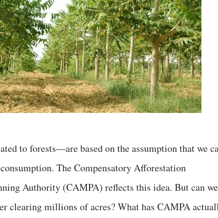
ated to forests—are based on the assumption that we c
er consumption. The Compensatory Afforestation
ng Authority (CAMPA) reflects this idea. But can we
after clearing millions of acres? What has CAMPA actual