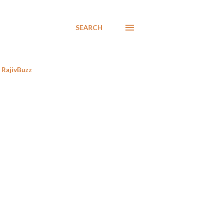
SEARCH
RajivBuzz