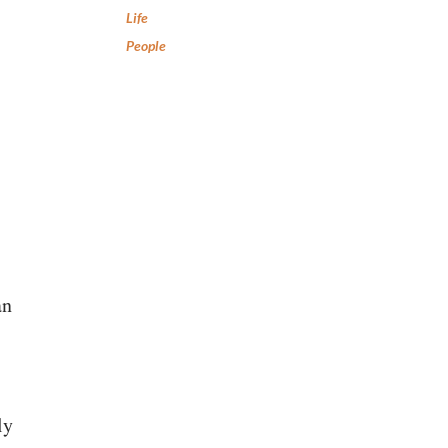
Life
People
an
ly