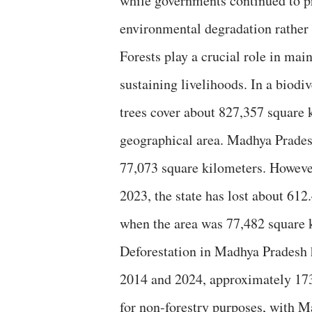
while governments continued to pr
environmental degradation rather 
Forests play a crucial role in mai
sustaining livelihoods. In a biodiv
trees cover about 827,357 square
geographical area. Madhya Pradesh 
77,073 square kilometers. However
2023, the state has lost about 612
when the area was 77,482 square 
Deforestation in Madhya Pradesh 
2014 and 2024, approximately 173,
for non-forestry purposes, with M