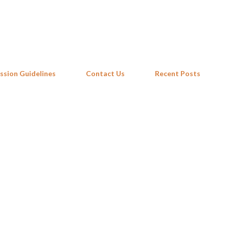
Skip to main content
ssion Guidelines
Contact Us
Recent Posts