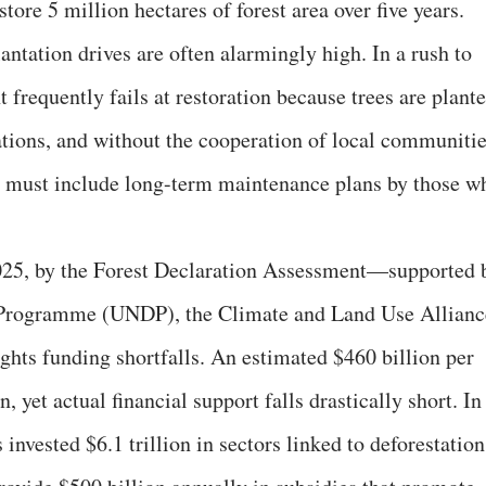
store 5 million hectares of forest area over five years.
lantation drives are often alarmingly high. In a rush to
t frequently fails at restoration because trees are plant
ations, and without the cooperation of local communitie
s must include long-term maintenance plans by those w
025, by the Forest Declaration Assessment—supported 
Programme (UNDP), the Climate and Land Use Allianc
ghts funding shortfalls. An estimated $460 billion per
, yet actual financial support falls drastically short. In
 invested $6.1 trillion in sectors linked to deforestation