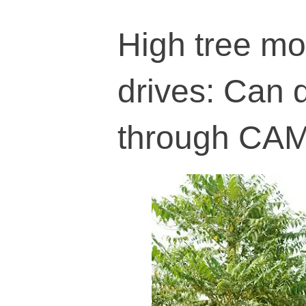
High tree mor
drives: Can 
through CA