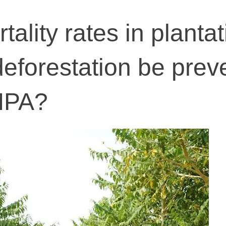
tality rates in planta
deforestation be prev
MPA?