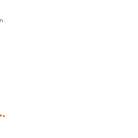
on
RE