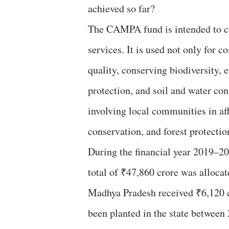
achieved so far?
The CAMPA fund is intended to co
services. It is used not only for 
quality, conserving biodiversity, e
protection, and soil and water c
involving local communities in af
conservation, and forest protection
During the financial year 2019–20
total of ₹47,860 crore was alloca
Madhya Pradesh received ₹6,120 cr
been planted in the state between