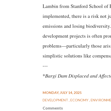
Lambin from Stanford School of Ea
implemented, there is a risk not j
emissions and losing biodiversity.
development projects is often pr
problems—particularly those arisi
simplistic solutions like compensa
---
*
Bargi Dam Displaced and Affect
MONDAY, JULY 14, 2025
DEVELOPMENT
ECONOMY
ENVIRONM
Comments