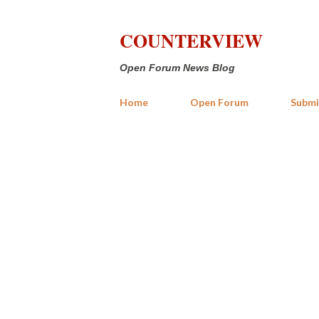
COUNTERVIEW
Open Forum News Blog
Home
Open Forum
Submi