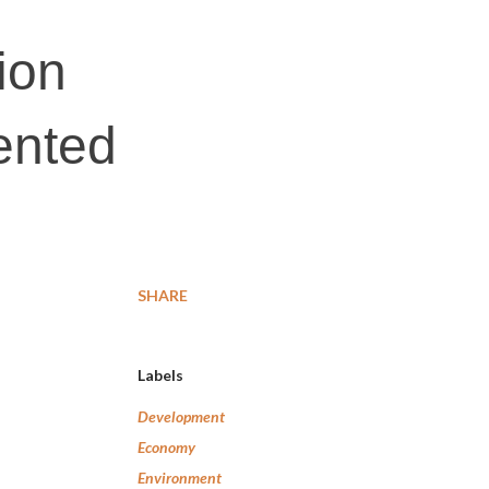
tion
ented
SHARE
Labels
Development
Economy
Environment