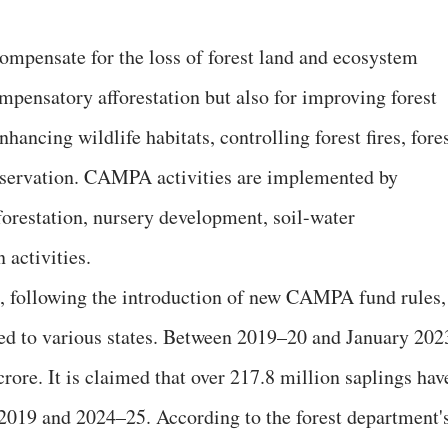
mpensate for the loss of forest land and ecosystem
compensatory afforestation but also for improving forest
nhancing wildlife habitats, controlling forest fires, fore
onservation. CAMPA activities are implemented by
forestation, nursery development, soil-water
 activities.
, following the introduction of new CAMPA fund rules,
ted to various states. Between 2019–20 and January 202
ore. It is claimed that over 217.8 million saplings hav
 2019 and 2024–25. According to the forest department'