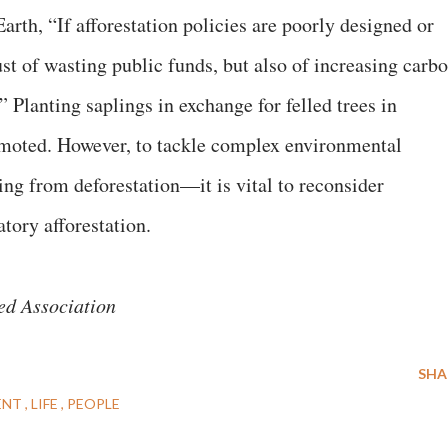
rth, “If afforestation policies are poorly designed or
ust of wasting public funds, but also of increasing carb
” Planting saplings in exchange for felled trees in
omoted. However, to tackle complex environmental
ng from deforestation—it is vital to reconsider
tory afforestation.
ed Association
SHA
ENT
LIFE
PEOPLE