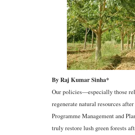
By Raj Kumar Sinha*
Our policies—especially those rel
regenerate natural resources aft
Programme Management and Planni
truly restore lush green forests 