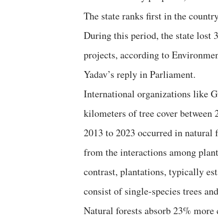
The state ranks first in the count
During this period, the state lost 
projects, according to Environme
Yadav’s reply in Parliament.
International organizations like G
kilometers of tree cover between
2013 to 2023 occurred in natural 
from the interactions among plant
contrast, plantations, typically e
consist of single-species trees and
Natural forests absorb 23% more c