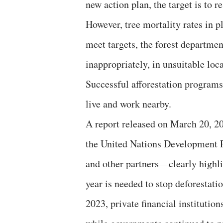
new action plan, the target is to re
However, tree mortality rates in p
meet targets, the forest departmen
inappropriately, in unsuitable loc
Successful afforestation program
live and work nearby.
A report released on March 20, 2
the United Nations Development 
and other partners—clearly highli
year is needed to stop deforestation
2023, private financial institutions