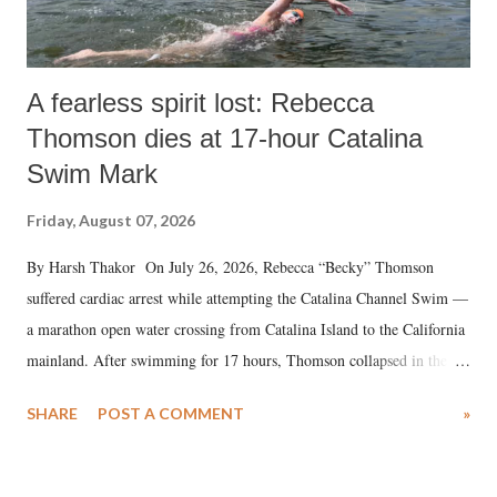
A fearless spirit lost: Rebecca
Thomson dies at 17-hour Catalina
Swim Mark
Friday, August 07, 2026
By Harsh Thakor On July 26, 2026, Rebecca “Becky” Thomson
suffered cardiac arrest while attempting the Catalina Channel Swim —
a marathon open water crossing from Catalina Island to the California
mainland. After swimming for 17 hours, Thomson collapsed in the
water. Despite the painstaking efforts of emergency responders and the
SHARE
POST A COMMENT
»
medical staff at Harbor-UCLA Medical Center, she succumbed to a
devastating hypoxic brain injury and died Friday evening.