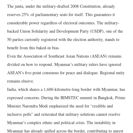
The junta, under the military-drafted 2008 Constitution, already
reserves 25% of parliamentary seats for itself. This guarantees it
considerable power regardless of electoral outcomes. The military-
backed Union Solidarity and Development Party (USDP), one of the
50 parties currently registered with the election authority, stands to
benefit from this baked-in bias.
Even the Association of Southeast Asian Nations (ASEAN) remains
divided on how to respond. Myanmar’s military rulers have ignored
ASEAN’s five-point consensus for peace and dialogue. Regional unity
remains elusive.
India, which shares a 1,600-kilometre-long border with Myanmar, has
expressed concerns. During the BIMSTEC summit in Bangkok, Prime
Minister Narendra Modi emphasized the need for “credible and
inclusive polls” and reiterated that military solutions cannot resolve
Myanmar’s complex ethnic and political crisis. The instability in
Myanmar has already spilled across the border, contributing to unrest