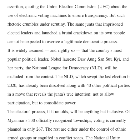
assertion, quoting the Union Election Commission (UEC) about the
use of electronic voting machines to ensure transparency. But such
rhetoric crumbles under scrutiny. The same junta that imprisoned
elected leaders and launched a brutal crackdown on its own people
cannot be expected to oversee a legitimate democratic process.
It is widely assumed — and rightly so — that the country’s most
popular political leader, Nobel laureate Daw Aung San Suu Kyi, and
her party, the National League for Democracy (NLD), will be
excluded from the contest. The NLD, which swept the last election in
2020, has already been dissolved along with 40 other political parties
in a move that reveals the junta’s true intention: not to allow
participation, but to consolidate power.
The electoral process, if it unfolds, will be anything but inclusive. Of
Myanmar’s 330 officially recognized townships, voting is currently
planned in only 267. The rest are either under the control of ethnic
armed groups or engulfed in conflict zones. The National Unity