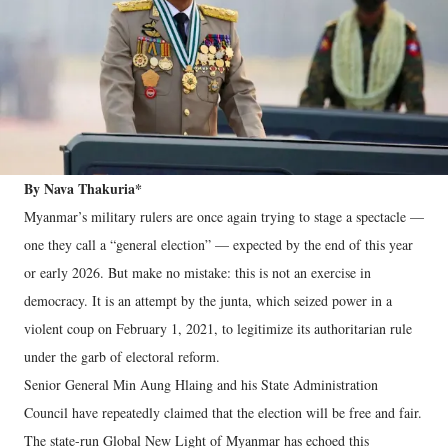
By Nava Thakuria*
Myanmar’s military rulers are once again trying to stage a spectacle —
one they call a “general election” — expected by the end of this year
or early 2026. But make no mistake: this is not an exercise in
democracy. It is an attempt by the junta, which seized power in a
violent coup on February 1, 2021, to legitimize its authoritarian rule
under the garb of electoral reform.
Senior General Min Aung Hlaing and his State Administration
Council have repeatedly claimed that the election will be free and fair.
The state-run Global New Light of Myanmar has echoed this