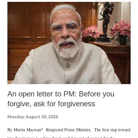
An open letter to PM: Before you
forgive, ask for forgiveness
Monday, August 03, 2026
By Martin Macwan* Respected Prime Minister, The first step toward