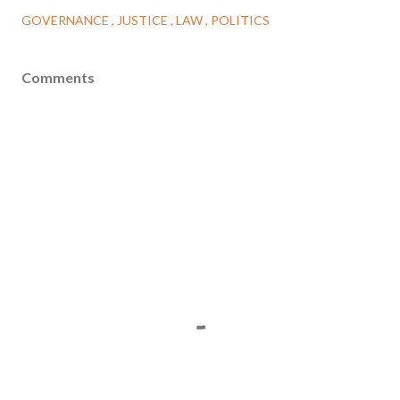
GOVERNANCE
JUSTICE
LAW
POLITICS
Comments