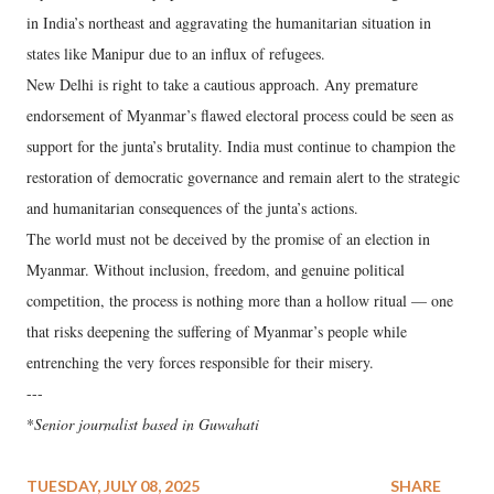
in India’s northeast and aggravating the humanitarian situation in
states like Manipur due to an influx of refugees.
New Delhi is right to take a cautious approach. Any premature
endorsement of Myanmar’s flawed electoral process could be seen as
support for the junta’s brutality. India must continue to champion the
restoration of democratic governance and remain alert to the strategic
and humanitarian consequences of the junta’s actions.
The world must not be deceived by the promise of an election in
Myanmar. Without inclusion, freedom, and genuine political
competition, the process is nothing more than a hollow ritual — one
that risks deepening the suffering of Myanmar’s people while
entrenching the very forces responsible for their misery.
---
*
Senior journalist based in Guwahati
TUESDAY, JULY 08, 2025
SHARE