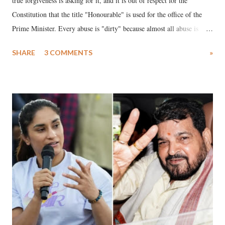
true forgiveness is asking for it, and it is out of respect for the
Constitution that the title "Honourable" is used for the office of the
Prime Minister. Every abuse is "dirty" because almost all abuse is
uttered with the conscious intention of publicly humiliating a woman,
SHARE
3 COMMENTS
»
much like the disrobing of Draupadi in the royal court. This includes
remarks like "Jersey Cow," used at public meetings on the Gujarati
land of Gandhi and Sardar; comparing a female MP's laughter in
India's Parliament to "Surpanakha's laugh"; and using a vulgar address
like "Didi O Didi" for a Chief Minister who holds a respected position
in a democracy—along with every other such remark. In the 79-year
history of independent India, you are better placed than anyone to say
which Prime Minister has used such language against women.