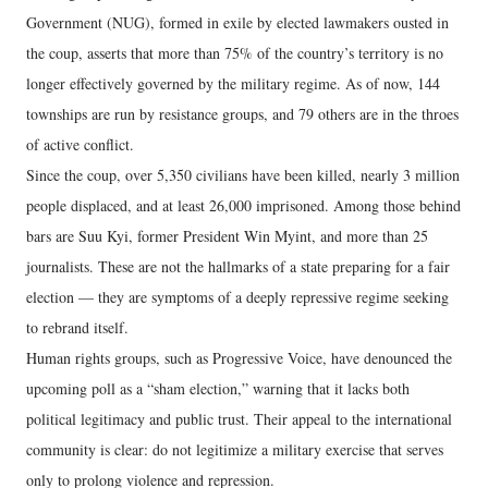
Government (NUG), formed in exile by elected lawmakers ousted in
the coup, asserts that more than 75% of the country’s territory is no
longer effectively governed by the military regime. As of now, 144
townships are run by resistance groups, and 79 others are in the throes
of active conflict.
Since the coup, over 5,350 civilians have been killed, nearly 3 million
people displaced, and at least 26,000 imprisoned. Among those behind
bars are Suu Kyi, former President Win Myint, and more than 25
journalists. These are not the hallmarks of a state preparing for a fair
election — they are symptoms of a deeply repressive regime seeking
to rebrand itself.
Human rights groups, such as Progressive Voice, have denounced the
upcoming poll as a “sham election,” warning that it lacks both
political legitimacy and public trust. Their appeal to the international
community is clear: do not legitimize a military exercise that serves
only to prolong violence and repression.