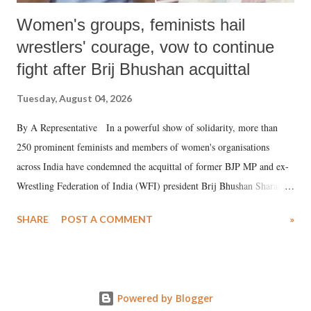
Women's groups, feminists hail
wrestlers' courage, vow to continue
fight after Brij Bhushan acquittal
Tuesday, August 04, 2026
By A Representative In a powerful show of solidarity, more than
250 prominent feminists and members of women's organisations
across India have condemned the acquittal of former BJP MP and ex-
Wrestling Federation of India (WFI) president Brij Bhushan Sharan
Singh in the high-profile sexual harassment case filed by six women
SHARE
POST A COMMENT
»
wrestlers. The signatories have expressed unwavering support for the
wrestlers who have waged a courageous legal battle for justice against
formidable odds.
Powered by Blogger