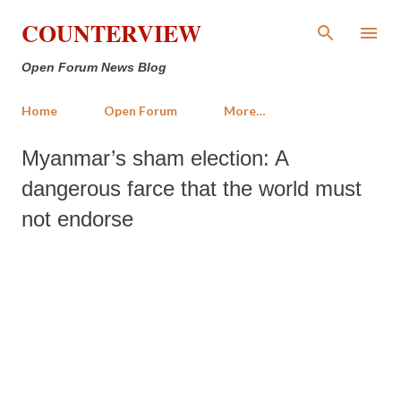
Skip to main content
COUNTERVIEW
Open Forum News Blog
Home
Open Forum
More…
Myanmar’s sham election: A
dangerous farce that the world must
not endorse