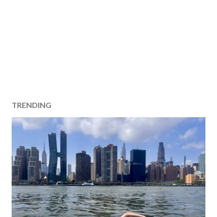
TRENDING