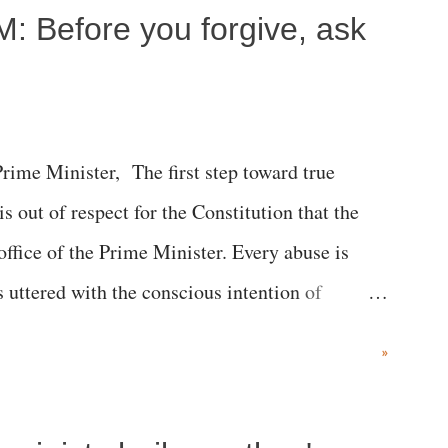
M: Before you forgive, ask
me Minister, The first step toward true
 is out of respect for the Constitution that the
 office of the Prime Minister. Every abuse is
s uttered with the conscious intention of
h like the disrobing of Draupadi in the royal
»
 "Jersey Cow," used at public meetings on the
r; comparing a female MP's laughter in India's