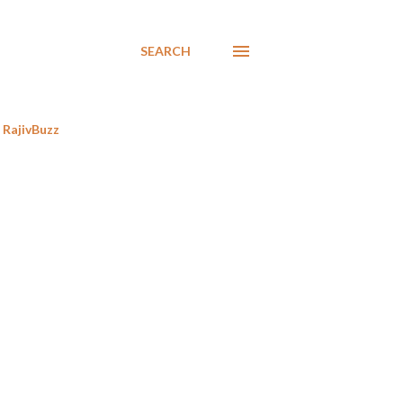
SEARCH
RajivBuzz