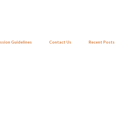
Skip to main content
ssion Guidelines
Contact Us
Recent Posts