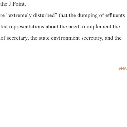
the J Point.
are “extremely disturbed” that the dumping of effluents
ated representations about the need to implement the
ief secretary, the state environment secretary, and the
SHA
E