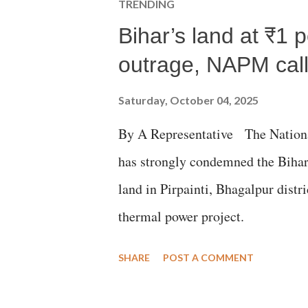
TRENDING
Bihar’s land at ₹1 
outrage, NAPM calls
Saturday, October 04, 2025
By A Representative The Nation
has strongly condemned the Bihar 
land in Pirpainti, Bhagalpur dist
thermal power project.
SHARE
POST A COMMENT