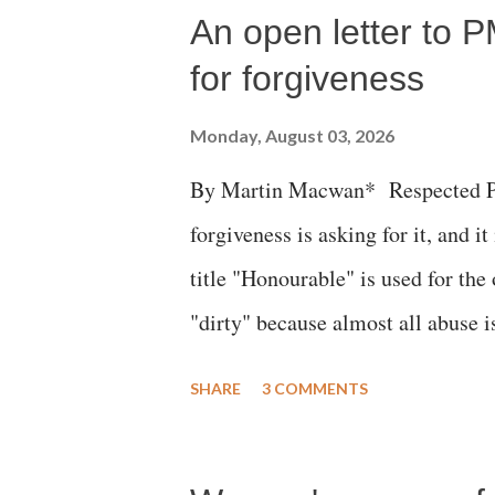
An open letter to P
for forgiveness
Monday, August 03, 2026
By Martin Macwan* Respected Pri
forgiveness is asking for it, and it
title "Honourable" is used for the
"dirty" because almost all abuse i
publicly humiliating a woman, muc
SHARE
3 COMMENTS
court. This includes remarks like
Gujarati land of Gandhi and Sarda