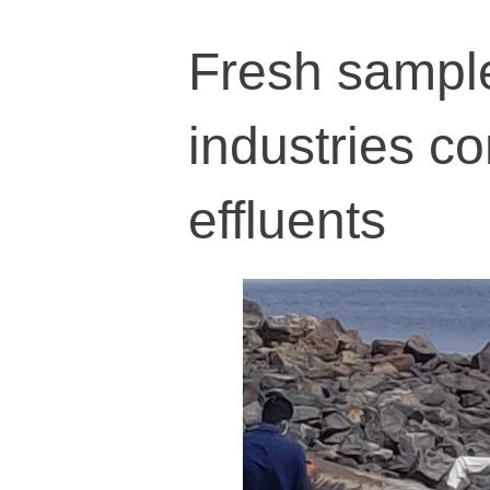
Fresh sample
industries c
effluents