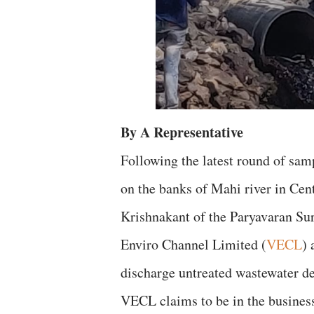
By A Representative
Following the latest round of samp
on the banks of Mahi river in Cent
Krishnakant of the Paryavaran Su
Enviro Channel Limited (
VECL
) 
discharge untreated wastewater des
VECL claims to be in the busines