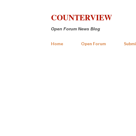
COUNTERVIEW
Open Forum News Blog
Home
Open Forum
Submi