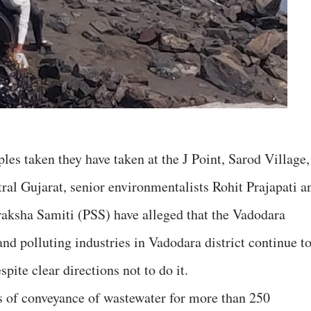
les taken they have taken at the J Point, Sarod Village,
ral Gujarat, senior environmentalists Rohit Prajapati a
raksha Samiti (PSS) have alleged that the Vadodara
and polluting industries in Vadodara district continue t
pite clear directions not to do it.
s of conveyance of wastewater for more than 250