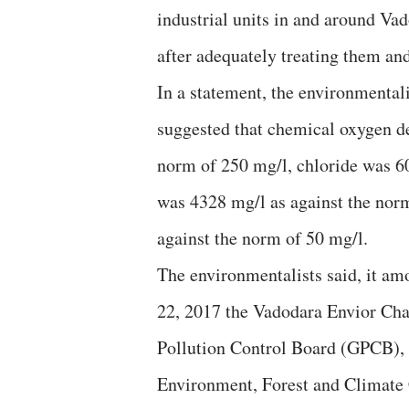
industrial units in and around Va
after adequately treating them an
In a statement, the environmentali
suggested that chemical oxygen d
norm of 250 mg/l, chloride was 60
was 4328 mg/l as against the nor
against the norm of 50 mg/l.
The environmentalists said, it a
22, 2017 the Vadodara Envior Cha
Pollution Control Board (GPCB), 
Environment, Forest and Climat