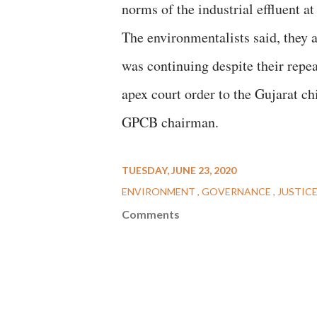
norms of the industrial effluent at 
The environmentalists said, they 
was continuing despite their repe
apex court order to the Gujarat ch
GPCB chairman.
TUESDAY, JUNE 23, 2020
ENVIRONMENT
GOVERNANCE
JUSTIC
Comments