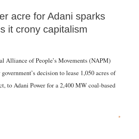
per acre for Adani sparks
 it crony capitalism
al Alliance of People’s Movements (NAPM)
government’s decision to lease 1,050 acres of
rict, to Adani Power for a 2,400 MW coal-based
»