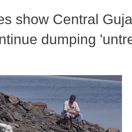
s show Central Guja
ontinue dumping 'untr