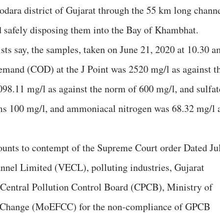
dodara district of Gujarat through the 55 km long chann
d safely disposing them into the Bay of Khambhat.
sts say, the samples, taken on June 21, 2020 at 10.30 a
emand (COD) at the J Point was 2520 mg/l as against t
98.11 mg/l as against the norm of 600 mg/l, and sulfat
ms 100 mg/l, and ammoniacal nitrogen was 68.32 mg/l 
mounts to contempt of the Supreme Court order Dated Ju
nnel Limited (VECL), polluting industries, Gujarat
Central Pollution Control Board (CPCB), Ministry of
e Change (MoEFCC) for the non-compliance of GPCB