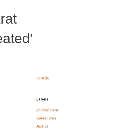
rat
eated'
SHARE
Labels
Environment
Governance
Justice