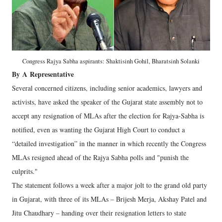
Congress Rajya Sabha aspirants: Shaktisinh Gohil, Bharatsinh Solanki
By
A
Representative
Several concerned citizens, including senior academics, lawyers and
activists, have asked the speaker of the Gujarat state assembly not to
accept any resignation of MLAs after the election for Rajya-Sabha is
notified, even as wanting the Gujarat High Court to conduct a
“detailed investigation” in the manner in which recently the Congress
MLAs resigned ahead of the Rajya Sabha polls and "punish the
culprits."
The statement follows a week after a major jolt to the grand old party
in Gujarat, with three of its MLAs – Brijesh Merja, Akshay Patel and
Jitu Chaudhary – handing over their resignation letters to state