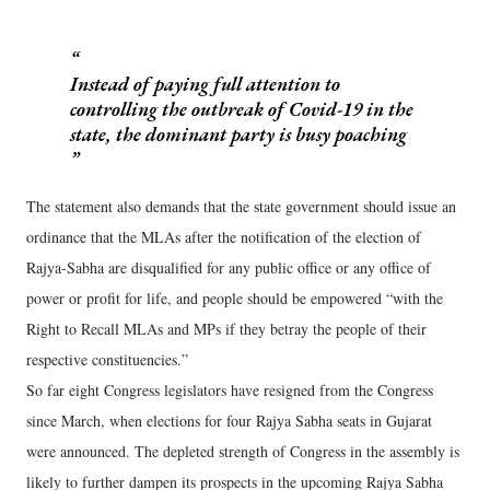
Instead of paying full attention to
controlling the outbreak of Covid-19 in the
state, the dominant party is busy poaching
The statement also demands that the state government should issue an
ordinance that the MLAs after the notification of the election of
Rajya-Sabha are disqualified for any public office or any office of
power or profit for life, and people should be empowered “with the
Right to Recall MLAs and MPs if they betray the people of their
respective constituencies.”
So far eight Congress legislators have resigned from the Congress
since March, when elections for four Rajya Sabha seats in Gujarat
were announced. The depleted strength of Congress in the assembly is
likely to further dampen its prospects in the upcoming Rajya Sabha