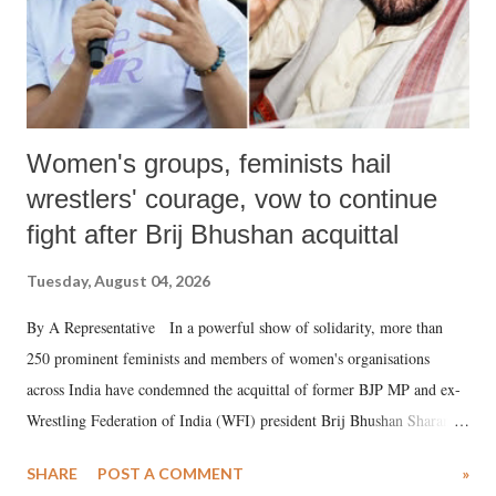
Women's groups, feminists hail
wrestlers' courage, vow to continue
fight after Brij Bhushan acquittal
Tuesday, August 04, 2026
By A Representative In a powerful show of solidarity, more than
250 prominent feminists and members of women's organisations
across India have condemned the acquittal of former BJP MP and ex-
Wrestling Federation of India (WFI) president Brij Bhushan Sharan
Singh in the high-profile sexual harassment case filed by six women
SHARE
POST A COMMENT
»
wrestlers. The signatories have expressed unwavering support for the