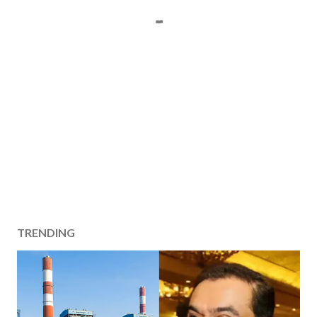
TRENDING