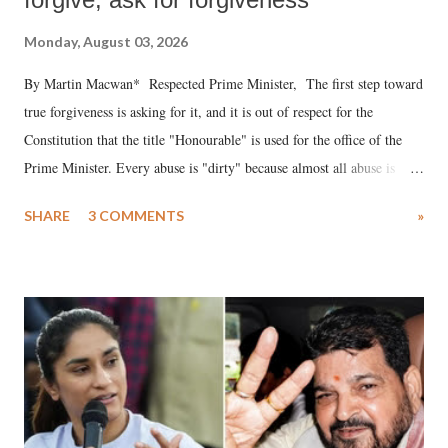
Monday, August 03, 2026
By Martin Macwan* Respected Prime Minister, The first step toward
true forgiveness is asking for it, and it is out of respect for the
Constitution that the title "Honourable" is used for the office of the
Prime Minister. Every abuse is "dirty" because almost all abuse is
uttered with the conscious intention of publicly humiliating a woman,
SHARE
3 COMMENTS
»
much like the disrobing of Draupadi in the royal court. This includes
remarks like "Jersey Cow," used at public meetings on the Gujarati
land of Gandhi and Sardar; comparing a female MP's laughter in
India's Parliament to "Surpanakha's laugh"; and using a vulgar address
like "Didi O Didi" for a Chief Minister who holds a respected position
in a democracy—along with every other such remark. In the 79-year
history of independent India, you are better placed than anyone to say
which Prime Minister has used such language against women.