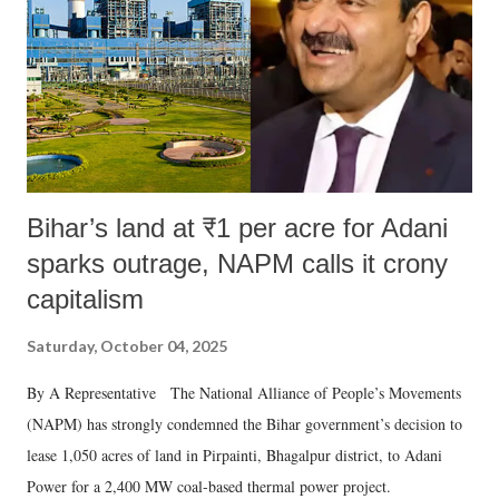
Bihar’s land at ₹1 per acre for Adani
sparks outrage, NAPM calls it crony
capitalism
Saturday, October 04, 2025
By A Representative The National Alliance of People’s Movements
(NAPM) has strongly condemned the Bihar government’s decision to
lease 1,050 acres of land in Pirpainti, Bhagalpur district, to Adani
Power for a 2,400 MW coal-based thermal power project.