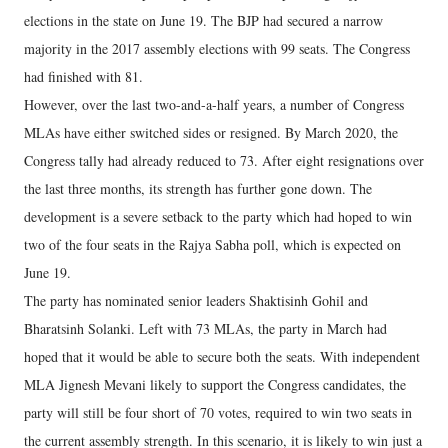
elections in the state on June 19. The BJP had secured a narrow
majority in the 2017 assembly elections with 99 seats. The Congress
had finished with 81.
However, over the last two-and-a-half years, a number of Congress
MLAs have either switched sides or resigned. By March 2020, the
Congress tally had already reduced to 73. After eight resignations over
the last three months, its strength has further gone down. The
development is a severe setback to the party which had hoped to win
two of the four seats in the Rajya Sabha poll, which is expected on
June 19.
The party has nominated senior leaders Shaktisinh Gohil and
Bharatsinh Solanki. Left with 73 MLAs, the party in March had
hoped that it would be able to secure both the seats. With independent
MLA Jignesh Mevani likely to support the Congress candidates, the
party will still be four short of 70 votes, required to win two seats in
the current assembly strength. In this scenario, it is likely to win just a