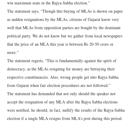
win maximum seats in the Rajya-Sabha election.”
The statement says, “Though this buying of MLAs is shown on paper
as sudden resignations by the MLAs, citizens of Gujarat know very
well that MLAs from opposition parties are bought by the dominant
political party. We do not know but we gather from local newspapers
that the price of an MLA this year is between Rs 20-50 crore or
more.”
The statement regrets, “This is fundamentally against the spirit of
democracy, as the MLAs resigning for money are betraying their
respective constituencies. Also, wrong people get into Rajya Sabha
from Gujarat when fair election procedures are not followed.”
The statement has demanded that not only should the speaker not
accept the resignation of any MLA after the Rajya Sabha elections
were notified, he should, in fact, nullify the results of the Rajya-Sabha
election if a single MLA resigns from MLA’s post during this period.