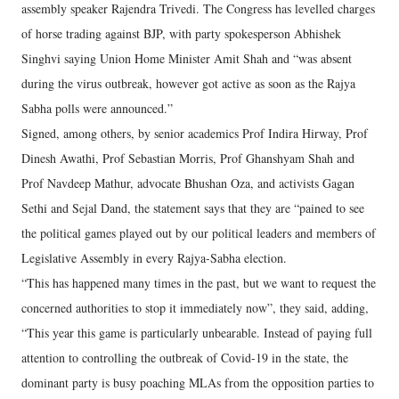
assembly speaker Rajendra Trivedi. The Congress has levelled charges
of horse trading against BJP, with party spokesperson Abhishek
Singhvi saying Union Home Minister Amit Shah and “was absent
during the virus outbreak, however got active as soon as the Rajya
Sabha polls were announced.”
Signed, among others, by senior academics Prof Indira Hirway, Prof
Dinesh Awathi, Prof Sebastian Morris, Prof Ghanshyam Shah and
Prof Navdeep Mathur, advocate Bhushan Oza, and activists Gagan
Sethi and Sejal Dand, the statement says that they are “pained to see
the political games played out by our political leaders and members of
Legislative Assembly in every Rajya-Sabha election.
“This has happened many times in the past, but we want to request the
concerned authorities to stop it immediately now”, they said, adding,
“This year this game is particularly unbearable. Instead of paying full
attention to controlling the outbreak of Covid-19 in the state, the
dominant party is busy poaching MLAs from the opposition parties to