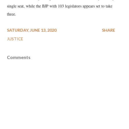
single seat, while the BJP with 103 legislators appears set to take
three.
SATURDAY, JUNE 13, 2020
SHARE
JUSTICE
Comments