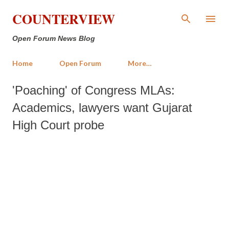
Skip to main content
COUNTERVIEW
Open Forum News Blog
Home
Open Forum
More…
'Poaching' of Congress MLAs:
Academics, lawyers want Gujarat
High Court probe