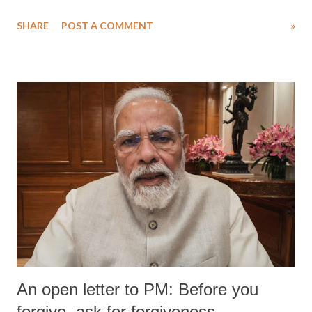
SHARE
POST A COMMENT
»
An open letter to PM: Before you
forgive, ask for forgiveness