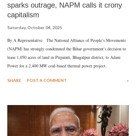
sparks outrage, NAPM calls it crony
capitalism
Saturday, October 04, 2025
By A Representative The National Alliance of People’s Movements
(NAPM) has strongly condemned the Bihar government’s decision to
lease 1,050 acres of land in Pirpainti, Bhagalpur district, to Adani
Power for a 2,400 MW coal-based thermal power project.
SHARE
POST A COMMENT
»