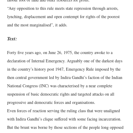
“Any opposition to this rule meets state repression through arrests,
lynching, displacement and open contempt for rights of the poorest
and the most marginalised”, it adds.
Text:
Forty five years ago, on June 26, 1975, the country awoke to a
declaration of Internal Emergency. Arguably one of the darkest days
in the country’s history post 1947, Emergency Rule imposed by the
then central government led by Indira Gandhi’s faction of the Indian
National Congress (INC) was characterised by a near complete
suspension of basic democratic rights and targeted attacks on all
progressive and democratic forces and organisations.
Even forces of reaction serving the ruling class that were unaligned
with Indira Gandhi’s clique suffered with some facing incarceration.
But the brunt was borne by those sections of the people long opposed