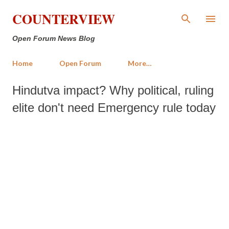
Skip to main content
COUNTERVIEW
Open Forum News Blog
Home
Open Forum
More…
Hindutva impact? Why political, ruling
elite don't need Emergency rule today