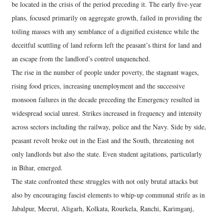
be located in the crisis of the period preceding it. The early five-year
plans, focused primarily on aggregate growth, failed in providing the
toiling masses with any semblance of a dignified existence while the
deceitful scuttling of land reform left the peasant’s thirst for land and
an escape from the landlord’s control unquenched.
The rise in the number of people under poverty, the stagnant wages,
rising food prices, increasing unemployment and the successive
monsoon failures in the decade preceding the Emergency resulted in
widespread social unrest. Strikes increased in frequency and intensity
across sectors including the railway, police and the Navy. Side by side,
peasant revolt broke out in the East and the South, threatening not
only landlords but also the state. Even student agitations, particularly
in Bihar, emerged.
The state confronted these struggles with not only brutal attacks but
also by encouraging fascist elements to whip-up communal strife as in
Jabalpur, Meerut, Aligarh, Kolkata, Rourkela, Ranchi, Karimganj,