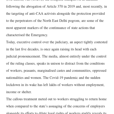
following the abrogation of Article 370 in 2019 and, most recently, in
the targeting of anti-CAA activists alongside the protection provided
to the perpetrators of the North East Delhi pogrom, are some of the
most apparent markers of the continuance of state actions that
characterised the Emergency.
Today, executive control over the judiciary, an aspect tightly contested
in the last five decades, is once again raising its head with each
judicial pronouncement. The media, almost entirely under the control
of the ruling classes, speaks in unison to distract from the conditions
of workers, peasants, marginalised castes and communities, oppressed
nationalities and women. The Covid-19 pandemic and the sudden
lockdown in its wake has left lakhs of workers without employment,
income or shelter.
The callous treatment meted out to workers struggling to return home
when compared to the state’s assuaging of the concerns of employers
alongside its efforts to dilute legal rights of workers starkly reveals its