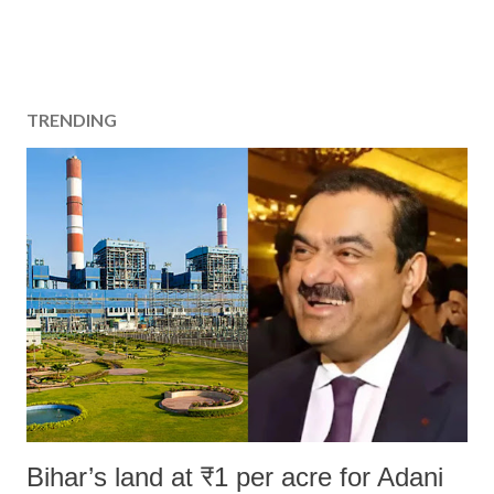
TRENDING
Bihar’s land at ₹1 per acre for Adani