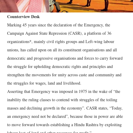
Counterview Desk
Marking 45 years since the declaration of the Emergency, the
Campaign Against State Repression (CASR), a platform of 36
organizations*, mainly civil rights groups and Left-wing labour
unions, has called upon on all its constituent organisations and all
democratic and progressive organisations and forces to carry forward
the struggle for upholding democratic rights and principles and
strengthen the movements for unity across caste and community and
the struggles for wages, land and livelihood.
Asserting that Emergency was imposed in 1975 in the wake of “the
inability the ruling classes to contend with struggles of the toiling
masses and declining growth in the economy”. CASR states, “Today,
an emergency need not be declared”, because those in power are able
to move forward towards establishing a Hindu Rashtra by exploiting
labour loot of land and other resources for profit.”