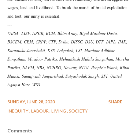
wages, land and livelihood. To break the march of brutal exploitation
and loot, our unity is essential.
---
*AISA, AISF, APCR, BCM, Bhim Army, Bigul Mazdoor Dasta,
BSCEM, CEM, CRPP, CTF, Disha, DISSC, DSU, DTF, IAPL, IMK,
Karnataka Janashakti, KYS, Lokpaksh, LSI, Mazdoor Adhikar
Sangathan, Mazdoor Patrika, Mehnatkash Mahila Sangathan, Morcha
Patrika, NAPM, NBS, NCHRO, Nowruz, NTUI, People’s Watch, Rihai
Manch, Samajwadi Janparishad, Satyashodak Sangh, SFI, United
Against Hate, WSS
SUNDAY, JUNE 28, 2020
SHARE
INEQUITY
LABOUR
LIVING
SOCIETY
Comments