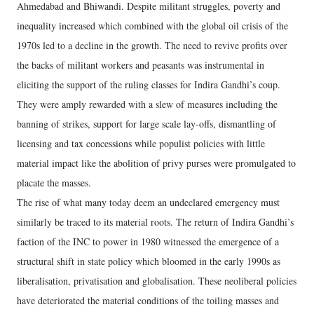
Ahmedabad and Bhiwandi. Despite militant struggles, poverty and
inequality increased which combined with the global oil crisis of the
1970s led to a decline in the growth. The need to revive profits over
the backs of militant workers and peasants was instrumental in
eliciting the support of the ruling classes for Indira Gandhi’s coup.
They were amply rewarded with a slew of measures including the
banning of strikes, support for large scale lay-offs, dismantling of
licensing and tax concessions while populist policies with little
material impact like the abolition of privy purses were promulgated to
placate the masses.
The rise of what many today deem an undeclared emergency must
similarly be traced to its material roots. The return of Indira Gandhi’s
faction of the INC to power in 1980 witnessed the emergence of a
structural shift in state policy which bloomed in the early 1990s as
liberalisation, privatisation and globalisation. These neoliberal policies
have deteriorated the material conditions of the toiling masses and