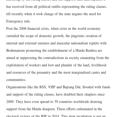
has received from all political outfits representing the ruling classes,
till recently when it took charge of the state negates the need for
Emergency rule.
Post the 2008 financial crisis, when crisis in the world economy
curtailed the scope of domestic growth, the jingoistic creation of
internal and external enemies and muscular nationalism replete with
Brahmanism promoting the establishment of a Hindu Rashtra are
aimed at suppressing the contradictions in society emanating from the
exploitation of workers and loot and plunder of the land, livelihood
and resources of the peasantry and the most marginalised castes and
communities.
Organisations like the RSS, VHP and Bajrang Dal, flooded with funds
and support of the ruling classes, have doubled their chapters since
2009. They have even spread to 39 countries worldwide drawing
support from the Hindu diaspora. These efforts culminated in the
electoral victory of the BJP in 2014. This slow incubation is not an