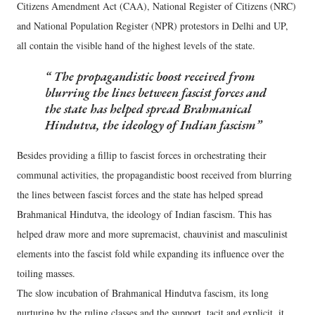
Citizens Amendment Act (CAA), National Register of Citizens (NRC)
and National Population Register (NPR) protestors in Delhi and UP,
all contain the visible hand of the highest levels of the state.
The propagandistic boost received from
blurring the lines between fascist forces and
the state has helped spread Brahmanical
Hindutva, the ideology of Indian fascism
Besides providing a fillip to fascist forces in orchestrating their
communal activities, the propagandistic boost received from blurring
the lines between fascist forces and the state has helped spread
Brahmanical Hindutva, the ideology of Indian fascism. This has
helped draw more and more supremacist, chauvinist and masculinist
elements into the fascist fold while expanding its influence over the
toiling masses.
The slow incubation of Brahmanical Hindutva fascism, its long
nurturing by the ruling classes and the support, tacit and explicit, it