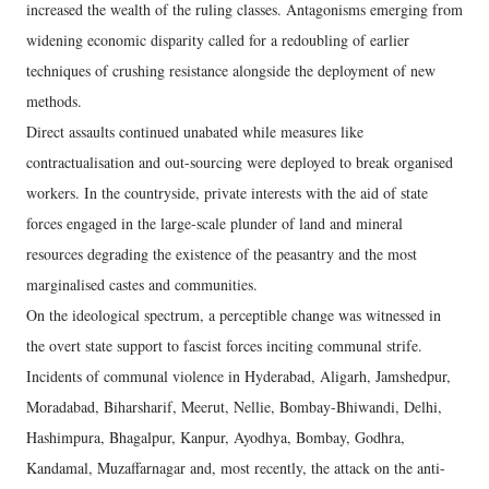
increased the wealth of the ruling classes. Antagonisms emerging from
widening economic disparity called for a redoubling of earlier
techniques of crushing resistance alongside the deployment of new
methods.
Direct assaults continued unabated while measures like
contractualisation and out-sourcing were deployed to break organised
workers. In the countryside, private interests with the aid of state
forces engaged in the large-scale plunder of land and mineral
resources degrading the existence of the peasantry and the most
marginalised castes and communities.
On the ideological spectrum, a perceptible change was witnessed in
the overt state support to fascist forces inciting communal strife.
Incidents of communal violence in Hyderabad, Aligarh, Jamshedpur,
Moradabad, Biharsharif, Meerut, Nellie, Bombay-Bhiwandi, Delhi,
Hashimpura, Bhagalpur, Kanpur, Ayodhya, Bombay, Godhra,
Kandamal, Muzaffarnagar and, most recently, the attack on the anti-