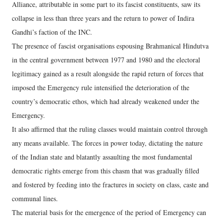
Alliance, attributable in some part to its fascist constituents, saw its
collapse in less than three years and the return to power of Indira
Gandhi’s faction of the INC.
The presence of fascist organisations espousing Brahmanical Hindutva
in the central government between 1977 and 1980 and the electoral
legitimacy gained as a result alongside the rapid return of forces that
imposed the Emergency rule intensified the deterioration of the
country’s democratic ethos, which had already weakened under the
Emergency.
It also affirmed that the ruling classes would maintain control through
any means available. The forces in power today, dictating the nature
of the Indian state and blatantly assaulting the most fundamental
democratic rights emerge from this chasm that was gradually filled
and fostered by feeding into the fractures in society on class, caste and
communal lines.
The material basis for the emergence of the period of Emergency can