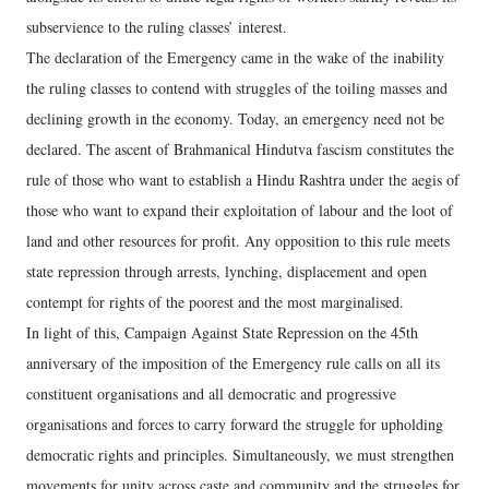
subservience to the ruling classes’ interest.
The declaration of the Emergency came in the wake of the inability
the ruling classes to contend with struggles of the toiling masses and
declining growth in the economy. Today, an emergency need not be
declared. The ascent of Brahmanical Hindutva fascism constitutes the
rule of those who want to establish a Hindu Rashtra under the aegis of
those who want to expand their exploitation of labour and the loot of
land and other resources for profit. Any opposition to this rule meets
state repression through arrests, lynching, displacement and open
contempt for rights of the poorest and the most marginalised.
In light of this, Campaign Against State Repression on the 45th
anniversary of the imposition of the Emergency rule calls on all its
constituent organisations and all democratic and progressive
organisations and forces to carry forward the struggle for upholding
democratic rights and principles. Simultaneously, we must strengthen
movements for unity across caste and community and the struggles for