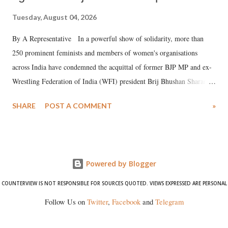
Tuesday, August 04, 2026
By A Representative In a powerful show of solidarity, more than
250 prominent feminists and members of women's organisations
across India have condemned the acquittal of former BJP MP and ex-
Wrestling Federation of India (WFI) president Brij Bhushan Sharan
Singh in the high-profile sexual harassment case filed by six women
SHARE
POST A COMMENT
»
wrestlers. The signatories have expressed unwavering support for the
wrestlers who have waged a courageous legal battle for justice against
formidable odds.
Powered by Blogger
COUNTERVIEW IS NOT RESPONSIBLE FOR SOURCES QUOTED. VIEWS EXPRESSED ARE PERSONAL
Follow Us on
Twitter
,
Facebook
and
Telegram