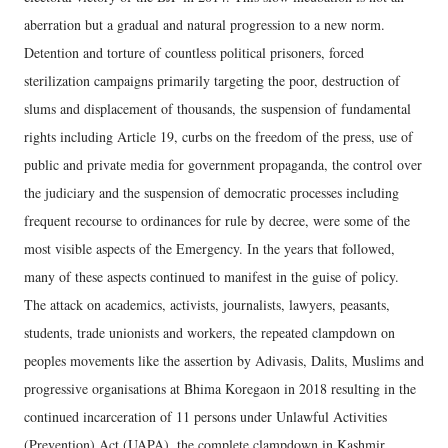
aberration but a gradual and natural progression to a new norm.
Detention and torture of countless political prisoners, forced
sterilization campaigns primarily targeting the poor, destruction of
slums and displacement of thousands, the suspension of fundamental
rights including Article 19, curbs on the freedom of the press, use of
public and private media for government propaganda, the control over
the judiciary and the suspension of democratic processes including
frequent recourse to ordinances for rule by decree, were some of the
most visible aspects of the Emergency. In the years that followed,
many of these aspects continued to manifest in the guise of policy.
The attack on academics, activists, journalists, lawyers, peasants,
students, trade unionists and workers, the repeated clampdown on
peoples movements like the assertion by Adivasis, Dalits, Muslims and
progressive organisations at Bhima Koregaon in 2018 resulting in the
continued incarceration of 11 persons under Unlawful Activities
(Prevention) Act (UAPA), the complete clampdown in Kashmir