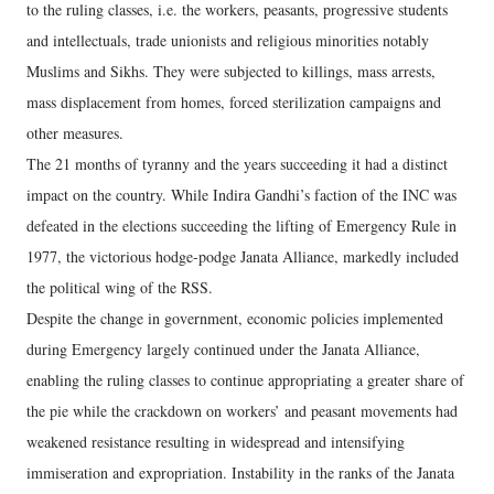
to the ruling classes, i.e. the workers, peasants, progressive students
and intellectuals, trade unionists and religious minorities notably
Muslims and Sikhs. They were subjected to killings, mass arrests,
mass displacement from homes, forced sterilization campaigns and
other measures.
The 21 months of tyranny and the years succeeding it had a distinct
impact on the country. While Indira Gandhi’s faction of the INC was
defeated in the elections succeeding the lifting of Emergency Rule in
1977, the victorious hodge-podge Janata Alliance, markedly included
the political wing of the RSS.
Despite the change in government, economic policies implemented
during Emergency largely continued under the Janata Alliance,
enabling the ruling classes to continue appropriating a greater share of
the pie while the crackdown on workers’ and peasant movements had
weakened resistance resulting in widespread and intensifying
immiseration and expropriation. Instability in the ranks of the Janata