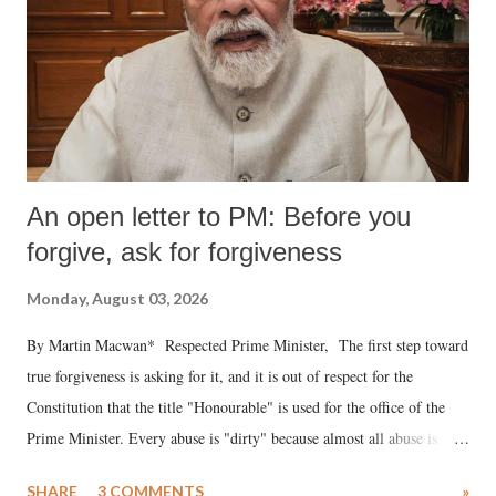
An open letter to PM: Before you
forgive, ask for forgiveness
Monday, August 03, 2026
By Martin Macwan* Respected Prime Minister, The first step toward
true forgiveness is asking for it, and it is out of respect for the
Constitution that the title "Honourable" is used for the office of the
Prime Minister. Every abuse is "dirty" because almost all abuse is
uttered with the conscious intention of publicly humiliating a woman,
SHARE
3 COMMENTS
»