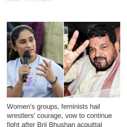
much like the disrobing of Draupadi in the royal court. This includes
remarks like "Jersey Cow," used at public meetings on the Gujarati
land of Gandhi and Sardar; comparing a female MP's laughter in
India's Parliament to "Surpanakha's laugh"; and using a vulgar address
like "Didi O Didi" for a Chief Minister who holds a respected position
in a democracy—along with every other such remark. In the 79-year
history of independent India, you are better placed than anyone to say
which Prime Minister has used such language against women.
Women's groups, feminists hail
wrestlers' courage, vow to continue
fight after Brij Bhushan acquittal