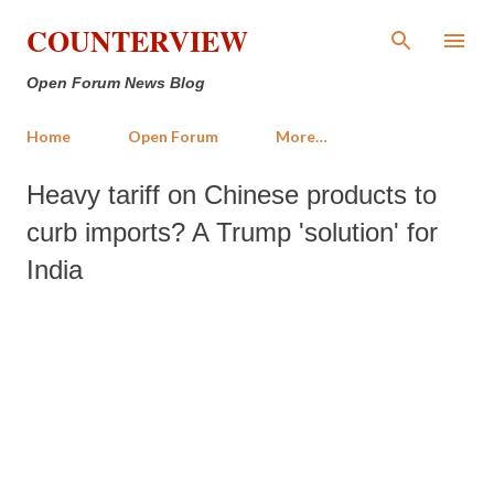
Skip to main content
COUNTERVIEW
Open Forum News Blog
Home
Open Forum
More…
Heavy tariff on Chinese products to
curb imports? A Trump 'solution' for
India