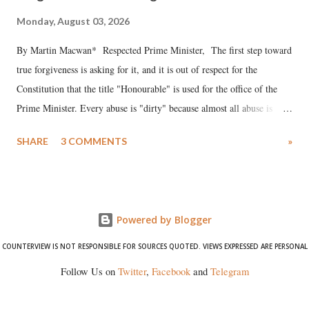
Monday, August 03, 2026
By Martin Macwan* Respected Prime Minister, The first step toward
true forgiveness is asking for it, and it is out of respect for the
Constitution that the title "Honourable" is used for the office of the
Prime Minister. Every abuse is "dirty" because almost all abuse is
uttered with the conscious intention of publicly humiliating a woman,
SHARE
3 COMMENTS
»
much like the disrobing of Draupadi in the royal court. This includes
remarks like "Jersey Cow," used at public meetings on the Gujarati
land of Gandhi and Sardar; comparing a female MP's laughter in
India's Parliament to "Surpanakha's laugh"; and using a vulgar address
Powered by Blogger
like "Didi O Didi" for a Chief Minister who holds a respected position
in a democracy—along with every other such remark. In the 79-year
COUNTERVIEW IS NOT RESPONSIBLE FOR SOURCES QUOTED. VIEWS EXPRESSED ARE PERSONAL
history of independent India, you are better placed than anyone to say
Follow Us on
Twitter
,
Facebook
and
Telegram
which Prime Minister has used such language against women.