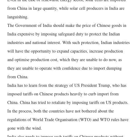
from China in large quantity, while solar cell producers in India are
languishing.
The Government of India should make the price of Chinese goods in
India expensive by imposing safeguard duty to protect the Indian
industries and national interest. With such protection, Indian industries
will have the opportunity to expand capacities, increase production
and optimise production cost, which they are unable to do now, as
they are unable to operate with confidence due to import dumping
from China.
India has to learn from the strategy of US President Trump, who has
imposed tariffs on Chinese products heavily to curb import from
China. China has tried to retaliate by imposing tariffs on US products.
In the process, both the countries have not bothered about the
regulations of World Trade Organisation (WTO) and WTO rules have
gone with the wind.
India also needs to impose such tariffs on Chinese products without