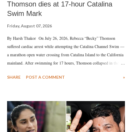
Thomson dies at 17-hour Catalina
Swim Mark
Friday, August 07, 2026
By Harsh Thakor On July 26, 2026, Rebecca “Becky” Thomson
suffered cardiac arrest while attempting the Catalina Channel Swim —
a marathon open water crossing from Catalina Island to the California
mainland. After swimming for 17 hours, Thomson collapsed in the
water. Despite the painstaking efforts of emergency responders and the
SHARE
POST A COMMENT
»
medical staff at Harbor-UCLA Medical Center, she succumbed to a
devastating hypoxic brain injury and died Friday evening.