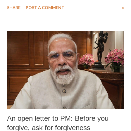
Singh in the high-profile sexual harassment case filed by six women
SHARE
POST A COMMENT
»
wrestlers. The signatories have expressed unwavering support for the
wrestlers who have waged a courageous legal battle for justice against
formidable odds.
An open letter to PM: Before you
forgive, ask for forgiveness