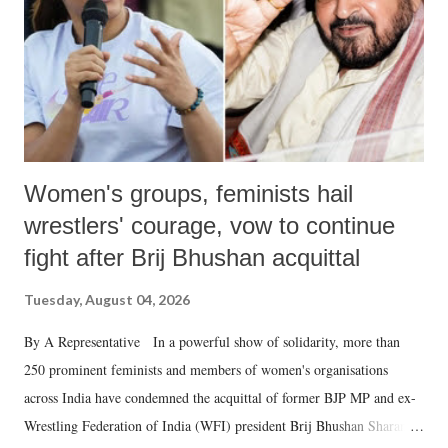
Women's groups, feminists hail
wrestlers' courage, vow to continue
fight after Brij Bhushan acquittal
Tuesday, August 04, 2026
By A Representative In a powerful show of solidarity, more than
250 prominent feminists and members of women's organisations
across India have condemned the acquittal of former BJP MP and ex-
Wrestling Federation of India (WFI) president Brij Bhushan Sharan