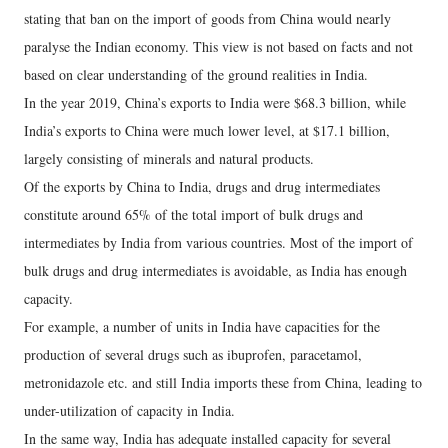
stating that ban on the import of goods from China would nearly
paralyse the Indian economy. This view is not based on facts and not
based on clear understanding of the ground realities in India.
In the year 2019, China’s exports to India were $68.3 billion, while
India’s exports to China were much lower level, at $17.1 billion,
largely consisting of minerals and natural products.
Of the exports by China to India, drugs and drug intermediates
constitute around 65% of the total import of bulk drugs and
intermediates by India from various countries. Most of the import of
bulk drugs and drug intermediates is avoidable, as India has enough
capacity.
For example, a number of units in India have capacities for the
production of several drugs such as ibuprofen, paracetamol,
metronidazole etc. and still India imports these from China, leading to
under-utilization of capacity in India.
In the same way, India has adequate installed capacity for several