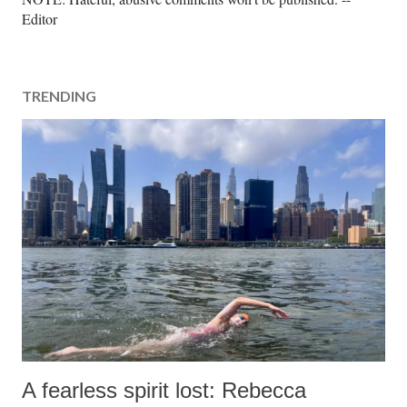
o
Editor
s
t
a
TRENDING
C
o
m
m
e
n
t
A fearless spirit lost: Rebecca