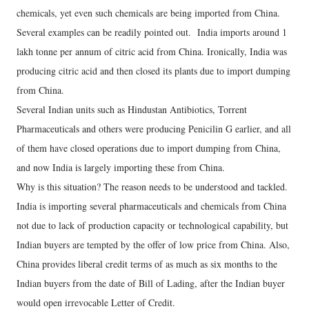
chemicals, yet even such chemicals are being imported from China.
Several examples can be readily pointed out. India imports around 1
lakh tonne per annum of citric acid from China. Ironically, India was
producing citric acid and then closed its plants due to import dumping
from China.
Several Indian units such as Hindustan Antibiotics, Torrent
Pharmaceuticals and others were producing Penicilin G earlier, and all
of them have closed operations due to import dumping from China,
and now India is largely importing these from China.
Why is this situation? The reason needs to be understood and tackled.
India is importing several pharmaceuticals and chemicals from China
not due to lack of production capacity or technological capability, but
Indian buyers are tempted by the offer of low price from China. Also,
China provides liberal credit terms of as much as six months to the
Indian buyers from the date of Bill of Lading, after the Indian buyer
would open irrevocable Letter of Credit.