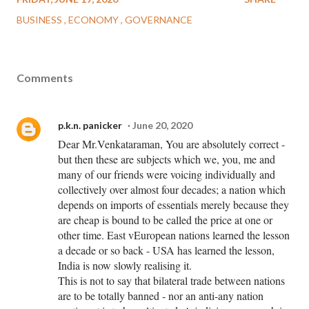
BUSINESS
ECONOMY
GOVERNANCE
Comments
p.k.n. panicker
June 20, 2020
Dear Mr.Venkataraman, You are absolutely correct -
but then these are subjects which we, you, me and
many of our friends were voicing individually and
collectively over almost four decades; a nation which
depends on imports of essentials merely because they
are cheap is bound to be called the price at one or
other time. East vEuropean nations learned the lesson
a decade or so back - USA has learned the lesson,
India is now slowly realising it.
This is not to say that bilateral trade between nations
are to be totally banned - nor an anti-any nation