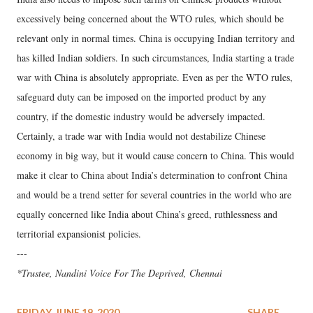
excessively being concerned about the WTO rules, which should be
relevant only in normal times. China is occupying Indian territory and
has killed Indian soldiers. In such circumstances, India starting a trade
war with China is absolutely appropriate. Even as per the WTO rules,
safeguard duty can be imposed on the imported product by any
country, if the domestic industry would be adversely impacted.
Certainly, a trade war with India would not destabilize Chinese
economy in big way, but it would cause concern to China. This would
make it clear to China about India’s determination to confront China
and would be a trend setter for several countries in the world who are
equally concerned like India about China’s greed, ruthlessness and
territorial expansionist policies.
---
*Trustee, Nandini Voice For The Deprived, Chennai
FRIDAY, JUNE 19, 2020
SHARE