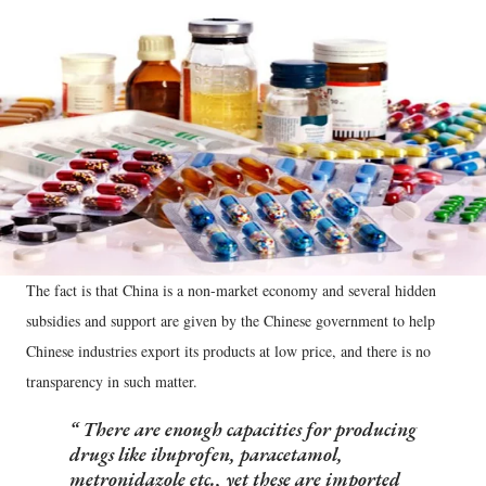
The fact is that China is a non-market economy and several hidden
subsidies and support are given by the Chinese government to help
Chinese industries export its products at low price, and there is no
transparency in such matter.
There are enough capacities for producing
drugs like ibuprofen, paracetamol,
metronidazole etc., yet these are imported