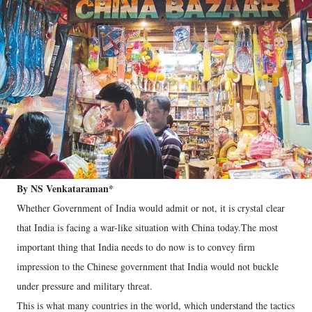
By NS Venkataraman*
Whether Government of India would admit or not, it is crystal clear
that India is facing a war-like situation with China today.The most
important thing that India needs to do now is to convey firm
impression to the Chinese government that India would not buckle
under pressure and military threat.
This is what many countries in the world, which understand the tactics