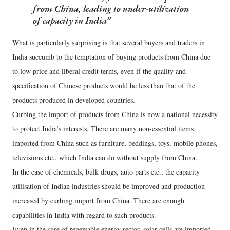
from China, leading to under-utilization
of capacity in India
What is particularly surprising is that several buyers and traders in
India succumb to the temptation of buying products from China due
to low price and liberal credit terms, even if the quality and
specification of Chinese products would be less than that of the
products produced in developed countries.
Curbing the import of products from China is now a national necessity
to protect India’s interests. There are many non-essential items
imported from China such as furniture, beddings, toys, mobile phones,
televisions etc., which India can do without supply from China.
In the case of chemicals, bulk drugs, auto parts etc., the capacity
utilisation of Indian industries should be improved and production
increased by curbing import from China. There are enough
capabilities in India with regard to such products.
Even in the case of renewable energy sector, solar cells are imported