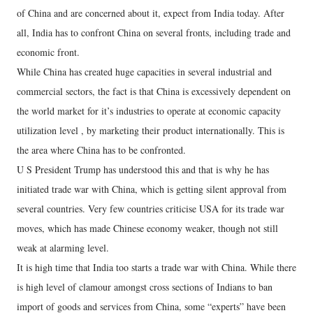
of China and are concerned about it, expect from India today. After
all, India has to confront China on several fronts, including trade and
economic front.
While China has created huge capacities in several industrial and
commercial sectors, the fact is that China is excessively dependent on
the world market for it’s industries to operate at economic capacity
utilization level , by marketing their product internationally. This is
the area where China has to be confronted.
U S President Trump has understood this and that is why he has
initiated trade war with China, which is getting silent approval from
several countries. Very few countries criticise USA for its trade war
moves, which has made Chinese economy weaker, though not still
weak at alarming level.
It is high time that India too starts a trade war with China. While there
is high level of clamour amongst cross sections of Indians to ban
import of goods and services from China, some “experts” have been