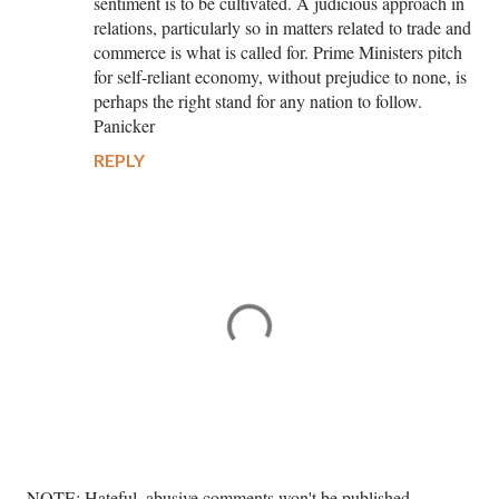
sentiment is to be cultivated. A judicious approach in
relations, particularly so in matters related to trade and
commerce is what is called for. Prime Ministers pitch
for self-reliant economy, without prejudice to none, is
perhaps the right stand for any nation to follow.
Panicker
REPLY
P
NOTE: Hateful, abusive comments won't be published. --