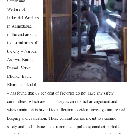
Safety and
Welfare of
Industrial Workers
in Ahmedabad”,
in the and around
industrial areas of
the city – Naroda,
Asarwa, Narol,
Ramol, Vatva,
Dholka, Bavla,
Kharaj and Kalol
– has found that 67 per cent of factories do not have any safety
committees, which are mandatory as an internal arrangement and
whose main job is hazard identification, accident investigation, record
keeping and evaluation. These committees are meant to examine
safety and health issues, and recommend policies; conduct periodic