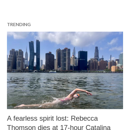
TRENDING
A fearless spirit lost: Rebecca
Thomson dies at 17-hour Catalina