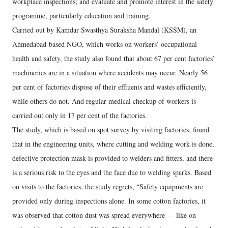
workplace inspections; and evaluate and promote interest in the safety
programme, particularly education and training.
Carried out by Kamdar Swasthya Suraksha Mandal (KSSM), an
Ahmedabad-based NGO, which works on workers’ occupational
health and safety, the study also found that about 67 per cent factories’
machineries are in a situation where accidents may occur. Nearly 56
per cent of factories dispose of their effluents and wastes efficiently,
while others do not. And regular medical checkup of workers is
carried out only in 17 per cent of the factories.
The study, which is based on spot survey by visiting factories, found
that in the engineering units, where cutting and welding work is done,
defective protection mask is provided to welders and fitters, and there
is a serious risk to the eyes and the face due to welding sparks. Based
on visits to the factories, the study regrets, “Safety equipments are
provided only during inspections alone. In some cotton factories, it
was observed that cotton dust was spread everywhere — like on