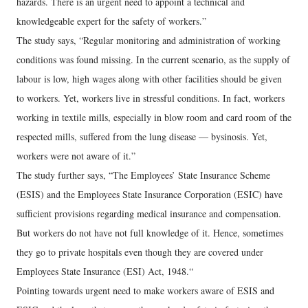
hazards. There is an urgent need to appoint a technical and
knowledgeable expert for the safety of workers.”
The study says, “Regular monitoring and administration of working
conditions was found missing. In the current scenario, as the supply of
labour is low, high wages along with other facilities should be given
to workers. Yet, workers live in stressful conditions. In fact, workers
working in textile mills, especially in blow room and card room of the
respected mills, suffered from the lung disease — bysinosis. Yet,
workers were not aware of it.”
The study further says, “The Employees’ State Insurance Scheme
(ESIS) and the Employees State Insurance Corporation (ESIC) have
sufficient provisions regarding medical insurance and compensation.
But workers do not have not full knowledge of it. Hence, sometimes
they go to private hospitals even though they are covered under
Employees State Insurance (ESI) Act, 1948.“
Pointing towards urgent need to make workers aware of ESIS and