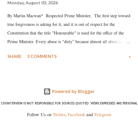
Monday, August 03, 2026
By Martin Macwan* Respected Prime Minister, The first step toward
true forgiveness is asking for it, and it is out of respect for the
Constitution that the title "Honourable" is used for the office of the
Prime Minister. Every abuse is "dirty" because almost all abuse is
uttered with the conscious intention of publicly humiliating a woman,
SHARE
3 COMMENTS
»
much like the disrobing of Draupadi in the royal court. This includes
remarks like "Jersey Cow," used at public meetings on the Gujarati
land of Gandhi and Sardar; comparing a female MP's laughter in
India's Parliament to "Surpanakha's laugh"; and using a vulgar address
Powered by Blogger
like "Didi O Didi" for a Chief Minister who holds a respected position
in a democracy—along with every other such remark. In the 79-year
COUNTERVIEW IS NOT RESPONSIBLE FOR SOURCES QUOTED. VIEWS EXPRESSED ARE PERSONAL
history of independent India, you are better placed than anyone to say
Follow Us on
Twitter
,
Facebook
and
Telegram
which Prime Minister has used such language against women.