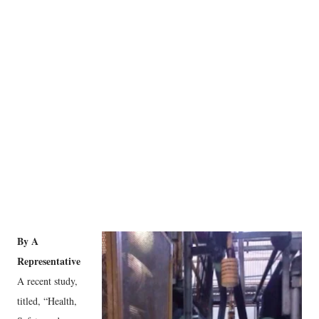
By A
Representative
A recent study,
titled, “Health,