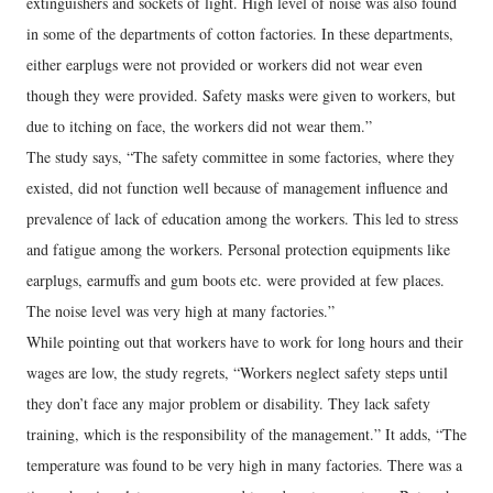
extinguishers and sockets of light. High level of noise was also found
in some of the departments of cotton factories. In these departments,
either earplugs were not provided or workers did not wear even
though they were provided. Safety masks were given to workers, but
due to itching on face, the workers did not wear them.”
The study says, “The safety committee in some factories, where they
existed, did not function well because of management influence and
prevalence of lack of education among the workers. This led to stress
and fatigue among the workers. Personal protection equipments like
earplugs, earmuffs and gum boots etc. were provided at few places.
The noise level was very high at many factories.”
While pointing out that workers have to work for long hours and their
wages are low, the study regrets, “Workers neglect safety steps until
they don’t face any major problem or disability. They lack safety
training, which is the responsibility of the management.” It adds, “The
temperature was found to be very high in many factories. There was a