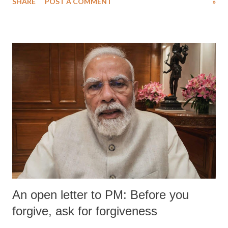
SHARE
POST A COMMENT
»
wrestlers. The signatories have expressed unwavering support for the
wrestlers who have waged a courageous legal battle for justice against
formidable odds.
An open letter to PM: Before you
forgive, ask for forgiveness