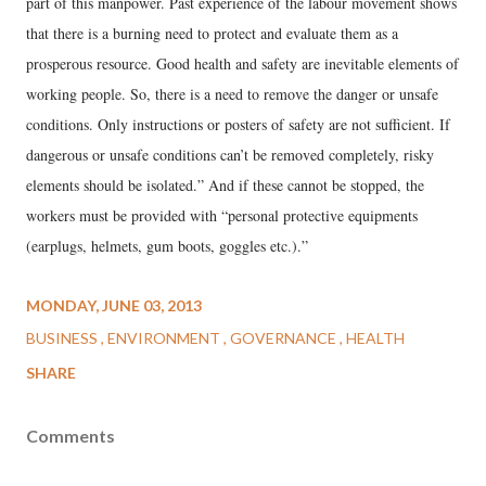
part of this manpower. Past experience of the labour movement shows
that there is a burning need to protect and evaluate them as a
prosperous resource. Good health and safety are inevitable elements of
working people. So, there is a need to remove the danger or unsafe
conditions. Only instructions or posters of safety are not sufficient. If
dangerous or unsafe conditions can’t be removed completely, risky
elements should be isolated.” And if these cannot be stopped, the
workers must be provided with “personal protective equipments
(earplugs, helmets, gum boots, goggles etc.).”
MONDAY, JUNE 03, 2013
BUSINESS
ENVIRONMENT
GOVERNANCE
HEALTH
SHARE
Comments