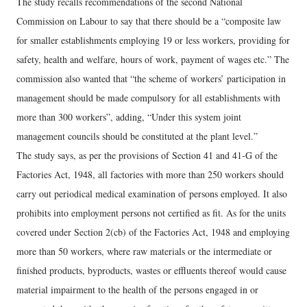
The study recalls recommendations of the second National
Commission on Labour to say that there should be a “composite law
for smaller establishments employing 19 or less workers, providing for
safety, health and welfare, hours of work, payment of wages etc.” The
commission also wanted that “the scheme of workers’ participation in
management should be made compulsory for all establishments with
more than 300 workers”, adding, “Under this system joint
management councils should be constituted at the plant level.”
The study says, as per the provisions of Section 41 and 41-G of the
Factories Act, 1948, all factories with more than 250 workers should
carry out periodical medical examination of persons employed. It also
prohibits into employment persons not certified as fit. As for the units
covered under Section 2(cb) of the Factories Act, 1948 and employing
more than 50 workers, where raw materials or the intermediate or
finished products, byproducts, wastes or effluents thereof would cause
material impairment to the health of the persons engaged in or