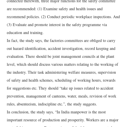
connected therewith, three major functions for the safety committee
are recommended: (1) Examine safety and health issues and
recommend policies. (2) Conduct periodic workplace inspections. And
(3) Evaluate and promote interest in the safety programme via
education and training.
In fact, the study says, the factories committees are obliged to carry
out hazard identification, accident investigation, record keeping and
evaluation. There should be joint management councils at the plant
level, which should discuss various matters relating to the working of
the industry. Their task administering welfare measures, supervision
of safety and health schemes, scheduling of working hours, rewards
for suggestions etc. They should “take up issues related to accident
prevention, management of canteens, water, meals, revision of work
rules, absenteeism, indiscipline etc.”, the study suggests.
In conclusion, the study says, “In India manpower is the most
important resource of production and prosperity. Workers are a major