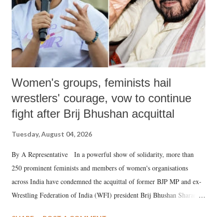
Women's groups, feminists hail
wrestlers' courage, vow to continue
fight after Brij Bhushan acquittal
Tuesday, August 04, 2026
By A Representative In a powerful show of solidarity, more than
250 prominent feminists and members of women's organisations
across India have condemned the acquittal of former BJP MP and ex-
Wrestling Federation of India (WFI) president Brij Bhushan Sharan
Singh in the high-profile sexual harassment case filed by six women