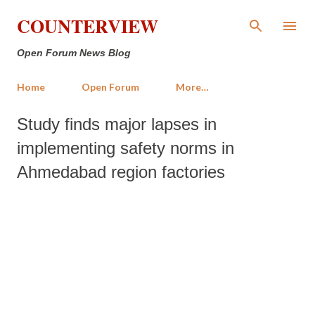
Skip to main content
COUNTERVIEW
Open Forum News Blog
Home
Open Forum
More…
Study finds major lapses in
implementing safety norms in
Ahmedabad region factories