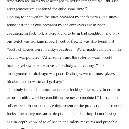
time when ice plates were arranged to reduce temperatures. But such
arrangements are not found for quite some time.”
Coming to the welfare facilities provided by the factories, the study
found that the chawls provided by the employers are in poor
condition. In fact, toilets were found to be in bad condition, and only
one toilet was working properly out of five. It was also found that
“roofs of houses were in risky condition.” Water made available in the
chawls was polluted. “After some time, the color of water would
become yellow in some areas”, the study said, adding, “The
arrangement for drainage was poor. Drainages were at most places
blocked due to waste and garbage.”
The study found that “specific persons looking after safety in order to
ensure healthy working conditions are never appointed.” In fact, “an
officer from the maintenance department or the production department
looks after safety measures, despite the fact that they do not having
any in-depth knowledge of health and safety measures and probable