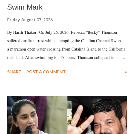
Swim Mark
Friday, August 07, 2026
By Harsh Thakor On July 26, 2026, Rebecca “Becky” Thomson
suffered cardiac arrest while attempting the Catalina Channel Swim —
a marathon open water crossing from Catalina Island to the California
mainland. After swimming for 17 hours, Thomson collapsed in the
water. Despite the painstaking efforts of emergency responders and the
SHARE
POST A COMMENT
»
medical staff at Harbor-UCLA Medical Center, she succumbed to a
devastating hypoxic brain injury and died Friday evening.