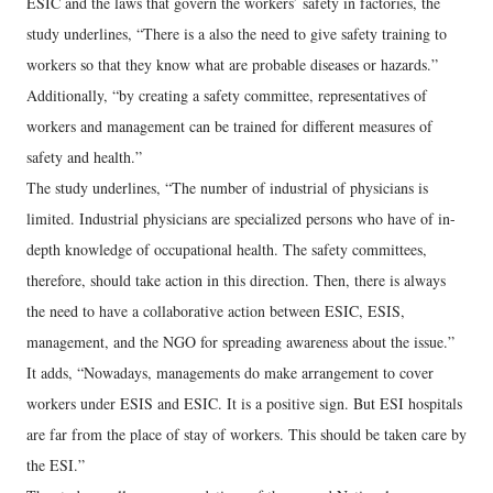
ESIC and the laws that govern the workers’ safety in factories, the
study underlines, “There is a also the need to give safety training to
workers so that they know what are probable diseases or hazards.”
Additionally, “by creating a safety committee, representatives of
workers and management can be trained for different measures of
safety and health.”
The study underlines, “The number of industrial of physicians is
limited. Industrial physicians are specialized persons who have of in-
depth knowledge of occupational health. The safety committees,
therefore, should take action in this direction. Then, there is always
the need to have a collaborative action between ESIC, ESIS,
management, and the NGO for spreading awareness about the issue.”
It adds, “Nowadays, managements do make arrangement to cover
workers under ESIS and ESIC. It is a positive sign. But ESI hospitals
are far from the place of stay of workers. This should be taken care by
the ESI.”