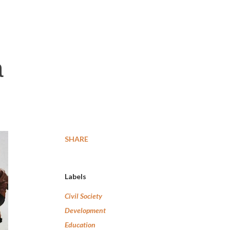
a
SHARE
Labels
Civil Society
Development
Education