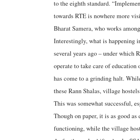
to the eighth standard. “Implement
towards RTE is nowhere more visibl
Bharat Samera, who works among 
Interestingly, what is happening 
several years ago – under which R
operate to take care of education
has come to a grinding halt. Whil
these Rann Shalas, village hostels
This was somewhat successful, esp
Though on paper, it is as good as
functioning, while the village hos