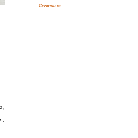
Governance
a,
s,