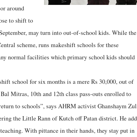
 or around
se to shift to
 September, may turn into out-of-school kids. While the
entral scheme, runs makeshift schools for these
 any normal facilities which primary school kids should
hift school for six months is a mere Rs 30,000, out of
Bal Mitras, 10th and 12th class pass-outs enrolled to
 return to schools”, says AHRM activist Ghanshaym Zul
ing the Little Rann of Kutch off Patan district. He add
teaching. With pittance in their hands, they stay put in