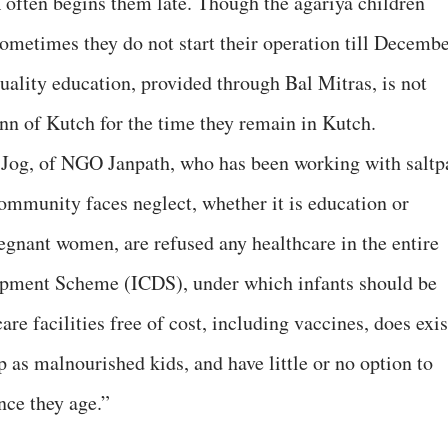
 often begins them late. Though the agariya children
ometimes they do not start their operation till Decembe
ality education, provided through Bal Mitras, is not
Rann of Kutch for the time they remain in Kutch.
i Jog, of NGO Janpath, who has been working with saltp
community faces neglect, whether it is education or
gnant women, are refused any healthcare in the entire
opment Scheme (ICDS), under which infants should be
are facilities free of cost, including vaccines, does exis
 as malnourished kids, and have little or no option to
nce they age.”