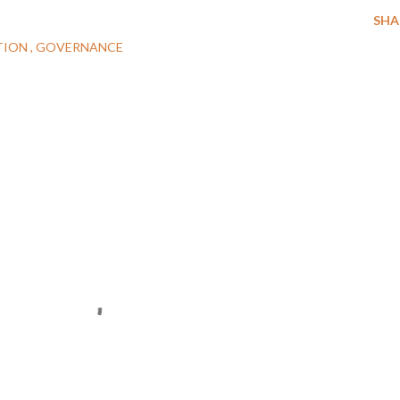
SHA
TION
GOVERNANCE