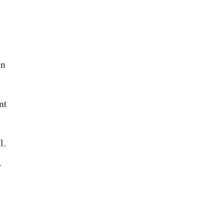
an
nt
l.
.