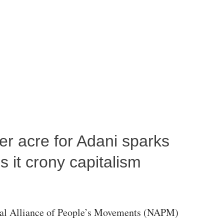
per acre for Adani sparks
 it crony capitalism
al Alliance of People’s Movements (NAPM)