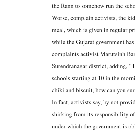
the Rann to somehow run the schoo
Worse, complain activists, the ki
meal, which is given in regular pr
while the Gujarat government has 
complaints activist Marutsinh Ba
Surendranagar district, adding, 
schools starting at 10 in the morni
chiki and biscuit, how can you sur
In fact, activists say, by not pro
shirking from its responsibility 
under which the government is obl