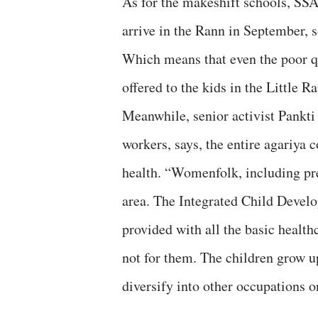
As for the makeshift schools, SSA
arrive in the Rann in September, s
Which means that even the poor qu
offered to the kids in the Little 
Meanwhile, senior activist Pankt
workers, says, the entire agariya 
health. “Womenfolk, including pre
area. The Integrated Child Devel
provided with all the basic healthc
not for them. The children grow up
diversify into other occupations o