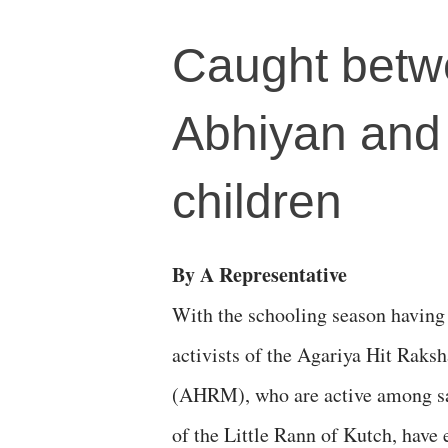
Caught betw
Abhiyan and 
children
By A Representative
With the schooling season having
activists of the Agariya Hit Rak
(AHRM), who are active among s
of the Little Rann of Kutch, have