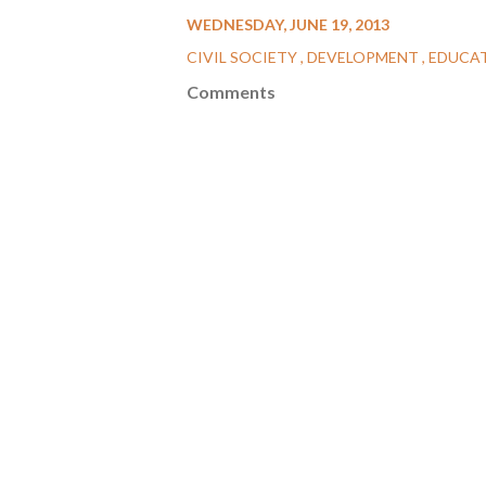
WEDNESDAY, JUNE 19, 2013
CIVIL SOCIETY
DEVELOPMENT
EDUCA
Comments