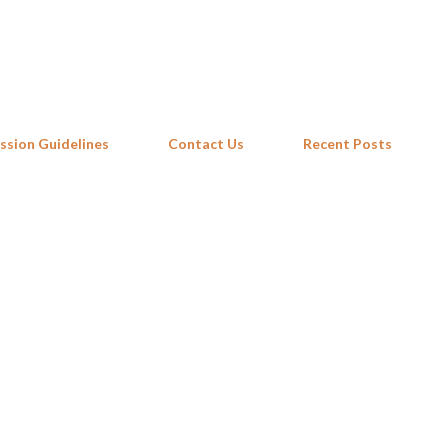
Skip to main content
ssion Guidelines
Contact Us
Recent Posts