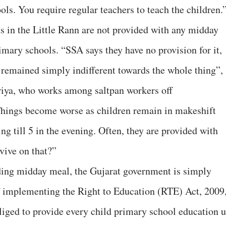
ls. You require regular teachers to teach the children.
ds in the Little Rann are not provided with any midday
imary schools. “SSA says they have no provision for it,
remained simply indifferent towards the whole thing”,
riya, who works among saltpan workers off
“Things become worse as children remain in makeshift
ng till 5 in the evening. Often, they are provided with
vive on that?”
viding midday meal, the Gujarat government is simply
of implementing the Right to Education (RTE) Act, 2009
iged to provide every child primary school education 