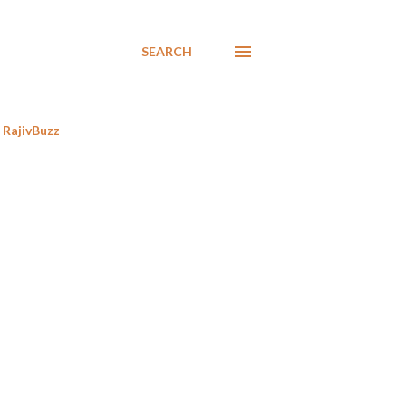
SEARCH
RajivBuzz