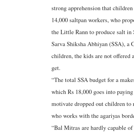
strong apprehension that children
14,000 saltpan workers, who propo
the Little Rann to produce salt in
Sarva Shiksha Abhiyan (SSA), a C
children, the kids are not offered
get.
“The total SSA budget for a makes
which Rs 18,000 goes into paying 
motivate dropped out children to
who works with the agariyas border
“Bal Mitras are hardly capable of 