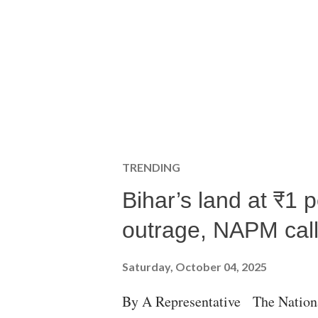
TRENDING
Bihar’s land at ₹1 
outrage, NAPM calls
Saturday, October 04, 2025
By A Representative The Nation