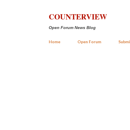
COUNTERVIEW
Open Forum News Blog
Home
Open Forum
Submi