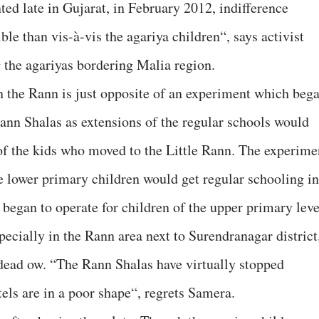
ed late in Gujarat, in February 2012, indifference
e than vis-à-vis the agariya children“, says activist
the agariyas bordering Malia region.
in the Rann is just opposite of an experiment which beg
ann Shalas as extensions of the regular schools would
 of the kids who moved to the Little Rann. The experime
e lower primary children would get regular schooling in
 began to operate for children of the upper primary leve
ecially in the Rann area next to Surendranagar district
 dead ow. “The Rann Shalas have virtually stopped
tels are in a poor shape“, regrets Samera.