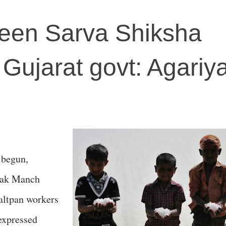
een Sarva Shiksha
Gujarat govt: Agariy
 begun,
shak Manch
altpan workers
 expressed