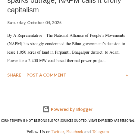
sparks outrage, NAPM calls it crony
capitalism
Saturday, October 04, 2025
By A Representative The National Alliance of People’s Movements
(NAPM) has strongly condemned the Bihar government’s decision to
lease 1,050 acres of land in Pirpainti, Bhagalpur district, to Adani
Power for a 2,400 MW coal-based thermal power project.
SHARE
POST A COMMENT
»
Powered by Blogger
COUNTERVIEW IS NOT RESPONSIBLE FOR SOURCES QUOTED. VIEWS EXPRESSED ARE PERSONAL
Follow Us on
Twitter
,
Facebook
and
Telegram