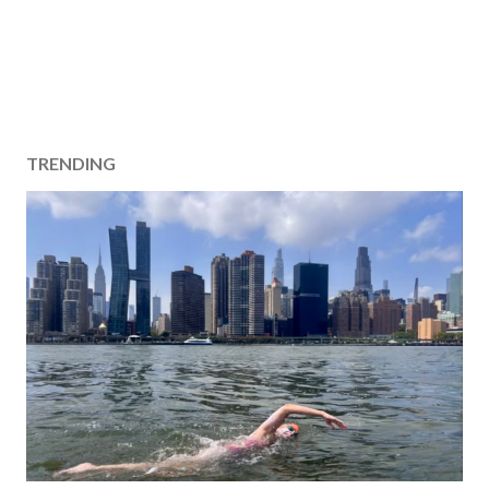
TRENDING