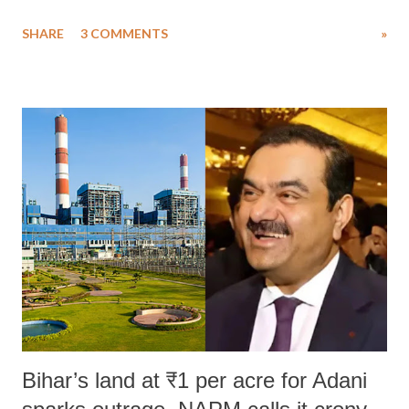
uttered with the conscious intention of publicly humiliating a woman,
SHARE
3 COMMENTS
»
much like the disrobing of Draupadi in the royal court. This includes
remarks like "Jersey Cow," used at public meetings on the Gujarati
land of Gandhi and Sardar; comparing a female MP's laughter in
India's Parliament to "Surpanakha's laugh"; and using a vulgar address
like "Didi O Didi" for a Chief Minister who holds a respected position
in a democracy—along with every other such remark. In the 79-year
history of independent India, you are better placed than anyone to say
which Prime Minister has used such language against women.
Bihar’s land at ₹1 per acre for Adani