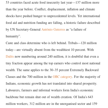
53 countries faced acute food insecurity last year—137 million more
than the year before. Conflict, displacement, inflation and climate
shocks have pushed hunger to unprecedented levels. Yet international
food aid and nutrition funding are falling, a historic failure described
by UN Secretary-General
António Guterres
as “a failure of
humanity”.
Caste and class determine who is left behind. Tribals—120 million
today—are virtually absent from the wealthiest 10 percent. With
Dalits
now numbering around 240 million, it is doubtful that even a
tiny fraction appear among the top earners who control most national
wealth. The same applies to the 30–35 percent Extremely Backward
Classes and the 700 million in the
OBC category
. For the majority of
Indians, economic growth has not translated into shared prosperity.
Labourers, farmers and informal workers form India’s economic
backbone but remain shut out of wealth creation. Of India’s 643
million workers, 312 million are in the unorganised sector and 159