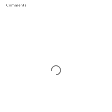
Comments