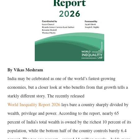
By Vikas Meshram
India may be celebrated as one of the world’s fastest-growing
economies, but a closer look at who benefits from that growth tells a
starkly different story. The recently released
World Inequality Report 2026
lays bare a country sharply divided by
wealth, privilege and power. According to the report, nearly 65
percent of India’s total wealth is owned by the richest 10 percent of its
population, while the bottom half of the country controls barely 6.4