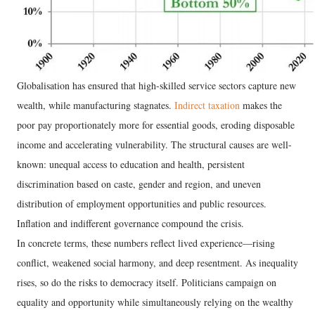
Globalisation has ensured that high-skilled service sectors capture new
wealth, while manufacturing stagnates.
Indirect taxation
makes the
poor pay proportionately more for essential goods, eroding disposable
income and accelerating vulnerability. The structural causes are well-
known: unequal access to education and health, persistent
discrimination based on caste, gender and region, and uneven
distribution of employment opportunities and public resources.
Inflation and indifferent governance compound the crisis.
In concrete terms, these numbers reflect lived experience—rising
conflict, weakened social harmony, and deep resentment. As inequality
rises, so do the risks to democracy itself. Politicians campaign on
equality and opportunity while simultaneously relying on the wealthy