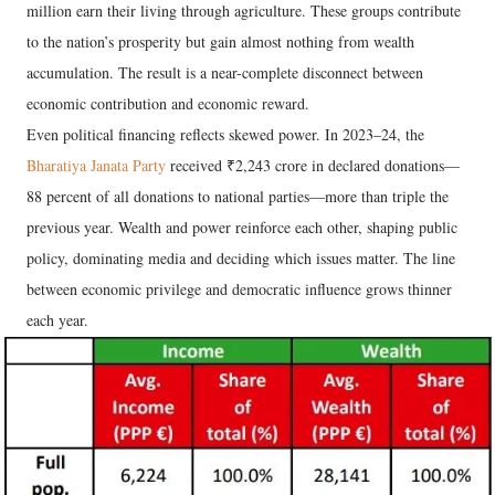
million earn their living through agriculture. These groups contribute
to the nation’s prosperity but gain almost nothing from wealth
accumulation. The result is a near-complete disconnect between
economic contribution and economic reward.
Even political financing reflects skewed power. In 2023–24, the
Bharatiya Janata Party
received ₹2,243 crore in declared donations—
88 percent of all donations to national parties—more than triple the
previous year. Wealth and power reinforce each other, shaping public
policy, dominating media and deciding which issues matter. The line
between economic privilege and democratic influence grows thinner
each year.