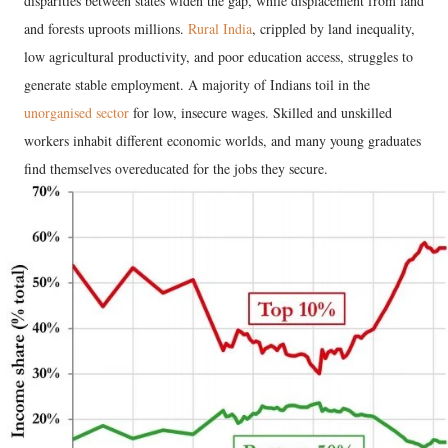
disparities between states widen the gap, while displacement from land
and forests uproots millions.
Rural India
, crippled by land inequality,
low agricultural productivity, and poor education access, struggles to
generate stable employment. A majority of Indians toil in the
unorganised sector
for low, insecure wages. Skilled and unskilled
workers inhabit different economic worlds, and many young graduates
find themselves overeducated for the jobs they secure.