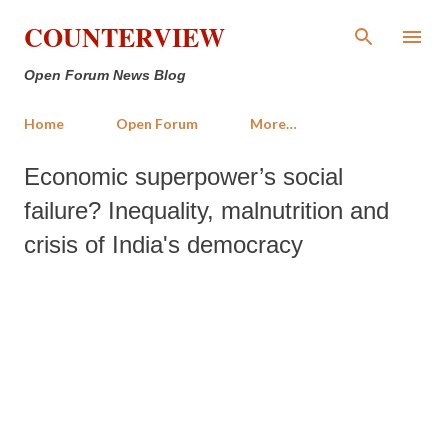
Skip to main content
COUNTERVIEW
Open Forum News Blog
Home
Open Forum
More…
Economic superpower’s social
failure? Inequality, malnutrition and
crisis of India's democracy