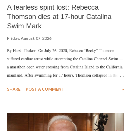
A fearless spirit lost: Rebecca
Thomson dies at 17-hour Catalina
Swim Mark
Friday, August 07, 2026
By Harsh Thakor On July 26, 2020, Rebecca “Becky” Thomson
suffered cardiac arrest while attempting the Catalina Channel Swim —
a marathon open water crossing from Catalina Island to the California
mainland. After swimming for 17 hours, Thomson collapsed in the
water. Despite the painstaking efforts of emergency responders and the
SHARE
POST A COMMENT
»
medical staff at Harbor-UCLA Medical Center, she succumbed to a
devastating hypoxic brain injury and died Friday evening.