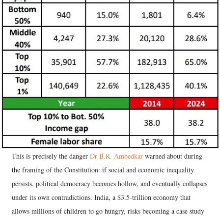
This is precisely the danger
Dr B.R. Ambedkar
warned about during
the framing of the Constitution: if social and economic inequality
persists, political democracy becomes hollow, and eventually collapses
under its own contradictions. India, a $3.5-trillion economy that
allows millions of children to go hungry, risks becoming a case study