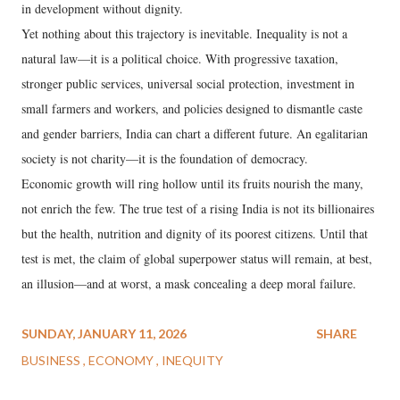
in development without dignity.
Yet nothing about this trajectory is inevitable. Inequality is not a
natural law—it is a political choice. With progressive taxation,
stronger public services, universal social protection, investment in
small farmers and workers, and policies designed to dismantle caste
and gender barriers, India can chart a different future. An egalitarian
society is not charity—it is the foundation of democracy.
Economic growth will ring hollow until its fruits nourish the many,
not enrich the few. The true test of a rising India is not its billionaires
but the health, nutrition and dignity of its poorest citizens. Until that
test is met, the claim of global superpower status will remain, at best,
an illusion—and at worst, a mask concealing a deep moral failure.
SUNDAY, JANUARY 11, 2026
SHARE
BUSINESS
ECONOMY
INEQUITY