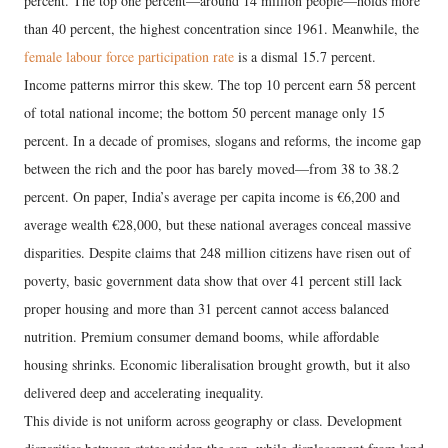
percent. The top one percent—around 14 million people—holds more
than 40 percent, the highest concentration since 1961. Meanwhile, the
female labour force participation rate
is a dismal 15.7 percent.
Income patterns mirror this skew. The top 10 percent earn 58 percent
of total national income; the bottom 50 percent manage only 15
percent. In a decade of promises, slogans and reforms, the income gap
between the rich and the poor has barely moved—from 38 to 38.2
percent. On paper, India’s average per capita income is €6,200 and
average wealth €28,000, but these national averages conceal massive
disparities. Despite claims that 248 million citizens have risen out of
poverty, basic government data show that over 41 percent still lack
proper housing and more than 31 percent cannot access balanced
nutrition. Premium consumer demand booms, while affordable
housing shrinks. Economic liberalisation brought growth, but it also
delivered deep and accelerating inequality.
This divide is not uniform across geography or class. Development