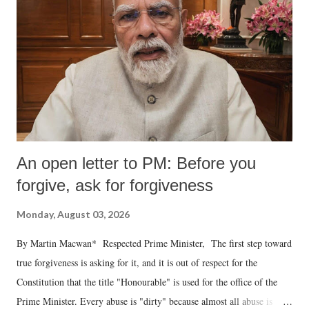
An open letter to PM: Before you
forgive, ask for forgiveness
Monday, August 03, 2026
By Martin Macwan* Respected Prime Minister, The first step toward
true forgiveness is asking for it, and it is out of respect for the
Constitution that the title "Honourable" is used for the office of the
Prime Minister. Every abuse is "dirty" because almost all abuse is