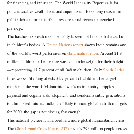
for financing and influence. The World Inequality Report calls for
policies such as wealth taxes and super-taxes—tools long resisted in
public debate—to redistribute resources and reverse entrenched
privilege.
The harshest expression of inequality is seen not in bank balances but
in children’s bodies. A
United Nations report
shows India remains one
of the world’s worst performers on
child malnutrition
. Around 21.9
million children under five are wasted—underweight for their height
—representing 18.7 percent of all Indian children. Only
South Sudan
fares worse. Stunting affects 31.7 percent of children, the largest
number in the world. Malnutrition weakens immunity, cripples
physical and cognitive development, and condemns entire generations
to diminished futures. India is unlikely to meet global nutrition targets
for 2030; the gap is not closing fast enough.
This national picture is mirrored in a more global humanitarian crisis.
The
Global Food Crisis Report 2025
reveals 295 million people across