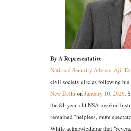
By A Representative
National Security Advisor Ajit D
civil society circles following his
New Delhi
on
January 10, 2026
. 
the 81-year-old NSA invoked histo
remained "helpless, mute spectat
While acknowledging that "revenge