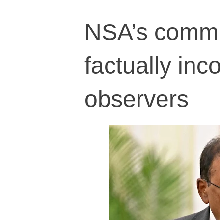
NSA’s comme
factually inco
observers