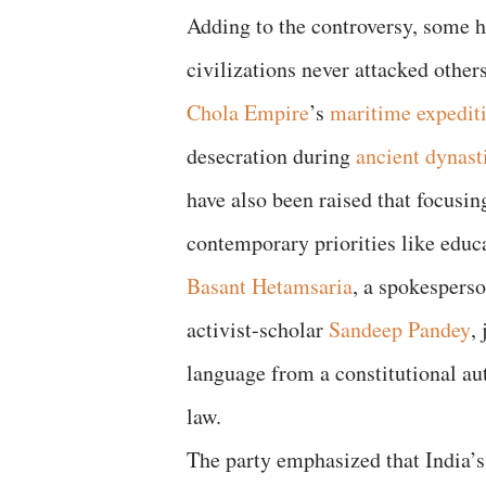
Adding to the controversy, some h
civilizations never attacked other
Chola Empire
’s
maritime expedit
desecration during
ancient dynasti
have also been raised that focusi
contemporary priorities like edu
Basant Hetamsaria
, a spokesperso
activist-scholar
Sandeep Pandey
,
language from a constitutional aut
law.
The party emphasized that India’s 