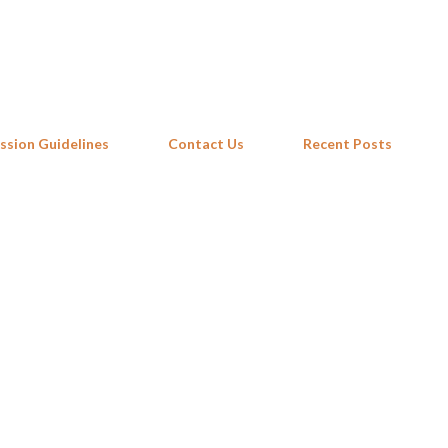
Skip to main content
ssion Guidelines
Contact Us
Recent Posts