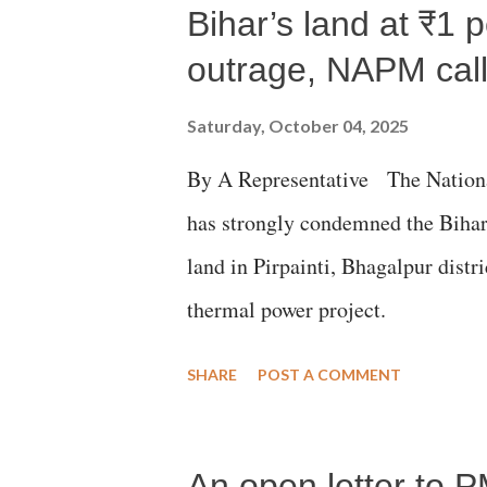
m
Bihar’s land at ₹1 
m
e
outrage, NAPM calls
n
t
Saturday, October 04, 2025
By A Representative The Nation
has strongly condemned the Bihar 
land in Pirpainti, Bhagalpur dist
thermal power project.
SHARE
POST A COMMENT
An open letter to P