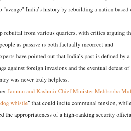
o "avenge" India’s history by rebuilding a nation based 
 rebuttal from various quarters, with critics arguing th
 people as passive is both factually incorrect and
xperts have pointed out that India’s past is defined by a
ings against foreign invasions and the eventual defeat of
untry was never truly helpless.
rmer
Jammu and Kashmir Chief Minister Mehbooba Muf
"
dog whistle
" that could incite communal tension, whil
 the appropriateness of a high-ranking security officia