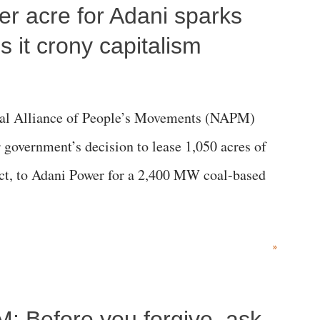
per acre for Adani sparks
 it crony capitalism
al Alliance of People’s Movements (NAPM)
government’s decision to lease 1,050 acres of
rict, to Adani Power for a 2,400 MW coal-based
»
M: Before you forgive, ask