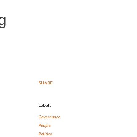
g
SHARE
Labels
Governance
People
Politics