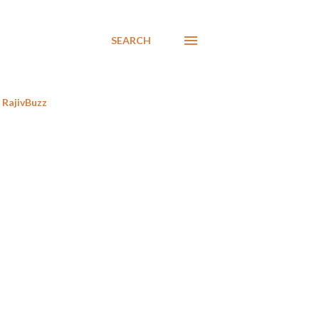
SEARCH
RajivBuzz