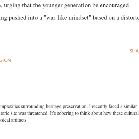
ion, urging that the younger generation be encouraged
ng pushed into a "war-like mindset" based on a distort
SHA
IGION
complexities surrounding heritage preservation. I recently faced a similar
ric site was threatened. It’s sobering to think about how these cultural
ical artifacts.