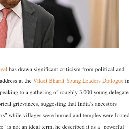
oval
has drawn significant criticism from political and
 address at the
Viksit Bharat Young Leaders Dialogue
i
Speaking to a gathering of roughly 3,000 young delegate
rical grievances, suggesting that India’s ancestors
ors" while villages were burned and temples were loote
" is not an ideal term, he described it as a "powerful