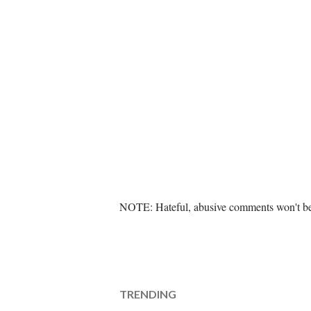
P
NOTE: Hateful, abusive comments won't be 
o
s
t
a
C
TRENDING
o