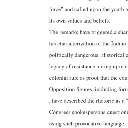
force" and called upon the youth t
its own values and beliefs.
The remarks have triggered a sharp
his characterization of the Indian
politically dangerous. Historical e
legacy of resistance, citing upris
colonial rule as proof that the co
Opposition figures, including fo
, have described the rhetoric as a 
Congress spokespersons questioned
using such provocative language.