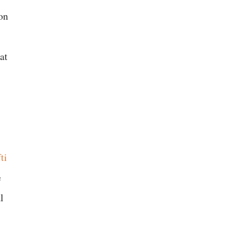
on
at
ti
e
l