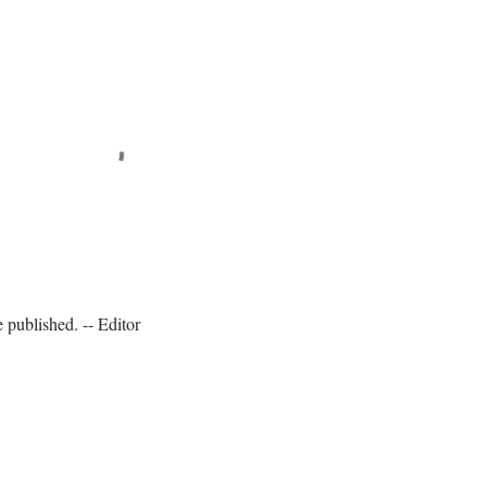
published. -- Editor