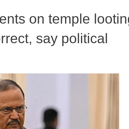
nts on temple lootin
rrect, say political