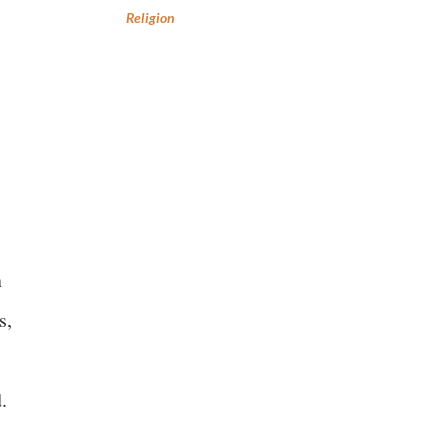
Religion
n
s,
d.