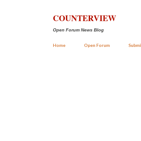
COUNTERVIEW
Open Forum News Blog
Home
Open Forum
Submi