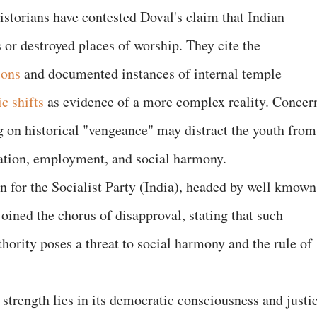
istorians have contested Doval's claim that Indian
s or destroyed places of worship. They cite the
ions
and documented instances of internal temple
c shifts
as evidence of a more complex reality. Concer
ng on historical "vengeance" may distract the youth from
cation, employment, and social harmony.
n for the Socialist Party (India), headed by well kmown
 joined the chorus of disapproval, stating that such
hority poses a threat to social harmony and the rule of
strength lies in its democratic consciousness and justi