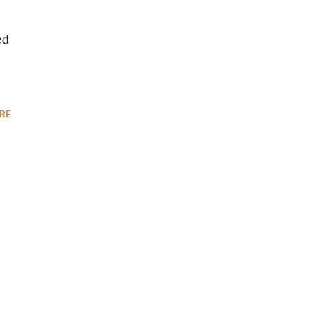
ed
RE