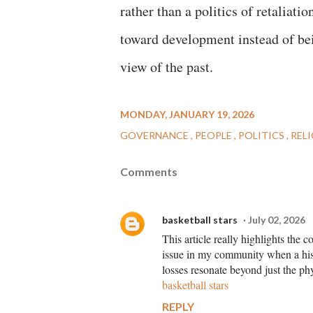
rather than a politics of retaliat
toward development instead of bei
view of the past.
MONDAY, JANUARY 19, 2026
GOVERNANCE
PEOPLE
POLITICS
REL
Comments
basketball stars
July 02, 2026
This article really highlights the 
issue in my community when a histo
losses resonate beyond just the phys
basketball stars
REPLY