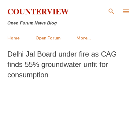
Skip to main content
COUNTERVIEW
Open Forum News Blog
Home
Open Forum
More…
Delhi Jal Board under fire as CAG
finds 55% groundwater unfit for
consumption