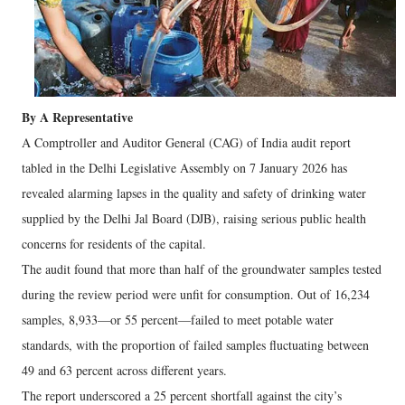
By A Representative
A Comptroller and Auditor General (CAG) of India audit report
tabled in the Delhi Legislative Assembly on 7 January 2026 has
revealed alarming lapses in the quality and safety of drinking water
supplied by the Delhi Jal Board (DJB), raising serious public health
concerns for residents of the capital.
The audit found that more than half of the groundwater samples tested
during the review period were unfit for consumption. Out of 16,234
samples, 8,933—or 55 percent—failed to meet potable water
standards, with the proportion of failed samples fluctuating between
49 and 63 percent across different years.
The report underscored a 25 percent shortfall against the city’s