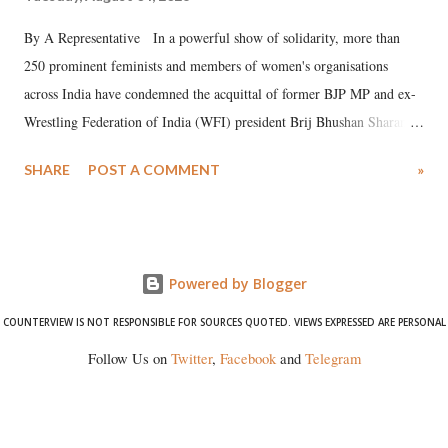
By A Representative In a powerful show of solidarity, more than
250 prominent feminists and members of women's organisations
across India have condemned the acquittal of former BJP MP and ex-
Wrestling Federation of India (WFI) president Brij Bhushan Sharan
Singh in the high-profile sexual harassment case filed by six women
SHARE
POST A COMMENT
»
wrestlers. The signatories have expressed unwavering support for the
wrestlers who have waged a courageous legal battle for justice against
formidable odds.
Powered by Blogger
COUNTERVIEW IS NOT RESPONSIBLE FOR SOURCES QUOTED. VIEWS EXPRESSED ARE PERSONAL
Follow Us on
Twitter
,
Facebook
and
Telegram