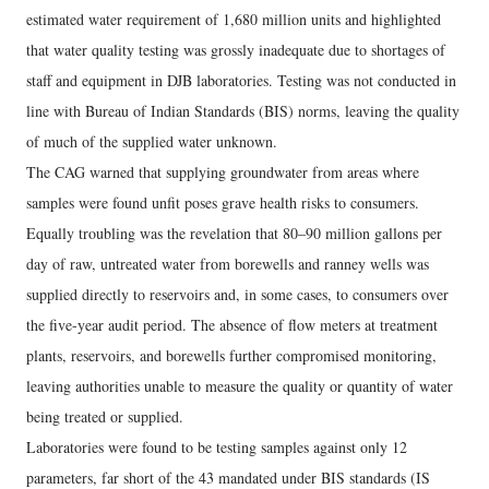
estimated water requirement of 1,680 million units and highlighted
that water quality testing was grossly inadequate due to shortages of
staff and equipment in DJB laboratories. Testing was not conducted in
line with Bureau of Indian Standards (BIS) norms, leaving the quality
of much of the supplied water unknown.
The CAG warned that supplying groundwater from areas where
samples were found unfit poses grave health risks to consumers.
Equally troubling was the revelation that 80–90 million gallons per
day of raw, untreated water from borewells and ranney wells was
supplied directly to reservoirs and, in some cases, to consumers over
the five-year audit period. The absence of flow meters at treatment
plants, reservoirs, and borewells further compromised monitoring,
leaving authorities unable to measure the quality or quantity of water
being treated or supplied.
Laboratories were found to be testing samples against only 12
parameters, far short of the 43 mandated under BIS standards (IS