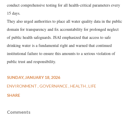
conduct comprehensive testing for all health-critical parameters every
15 days.
They also urged authorities to place all water quality data in the public
domain for transparency and fix accountability for prolonged neglect
of public health safeguards. JSAI emphasized that access to safe
drinking water is a fundamental right and warned that continued
institutional failure to ensure this amounts to a serious violation of
public trust and responsibility.
SUNDAY, JANUARY 18, 2026
ENVIRONMENT
GOVERNANCE
HEALTH
LIFE
SHARE
Comments