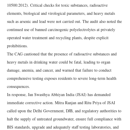
10500:2012). Critical checks for toxic substances, radioactive
elements, biological and virological parameters, and heavy metals
such as arsenic and lead were not carried out. The audit also noted the
continued use of banned carcinogenic polyelectrolytes at privately
operated water treatment and recycling plants, despite explicit
prohibitions.
The CAG cautioned that the presence of radioactive substances and
heavy metals in drinking water could be fatal, leading to organ
damage, anemia, and cancer, and warned that failure to conduct
comprehensive testing exposes residents to severe long-term health
consequences.
In response, Jan Swasthya Abhiyan India (JSAI) has demanded
immediate corrective action. Mitra Ranjan and Ritu Priya of JSAI
called upon the Delhi Government, DJB, and regulatory authorities to
halt the supply of untreated groundwater, ensure full compliance with
BIS standards, upgrade and adequately staff testing laboratories, and