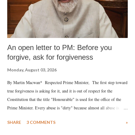
An open letter to PM: Before you
forgive, ask for forgiveness
Monday, August 03, 2026
By Martin Macwan* Respected Prime Minister, The first step toward
true forgiveness is asking for it, and it is out of respect for the
Constitution that the title "Honourable" is used for the office of the
Prime Minister. Every abuse is "dirty" because almost all abuse is
uttered with the conscious intention of publicly humiliating a woman,
SHARE
3 COMMENTS
»
much like the disrobing of Draupadi in the royal court. This includes
remarks like "Jersey Cow," used at public meetings on the Gujarati