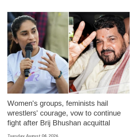
land of Gandhi and Sardar; comparing a female MP's laughter in
India's Parliament to "Surpanakha's laugh"; and using a vulgar address
like "Didi O Didi" for a Chief Minister who holds a respected position
in a democracy—along with every other such remark. In the 79-year
history of independent India, you are better placed than anyone to say
which Prime Minister has used such language against women.
Women's groups, feminists hail
wrestlers' courage, vow to continue
fight after Brij Bhushan acquittal
Tuesday, August 04, 2026