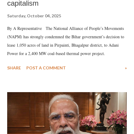
capitalism
Saturday, October 04, 2025
By A Representative The National Alliance of People’s Movements
(NAPM) has strongly condemned the Bihar government’s decision to
lease 1,050 acres of land in Pirpainti, Bhagalpur district, to Adani
Power for a 2,400 MW coal-based thermal power project.
SHARE
POST A COMMENT
»