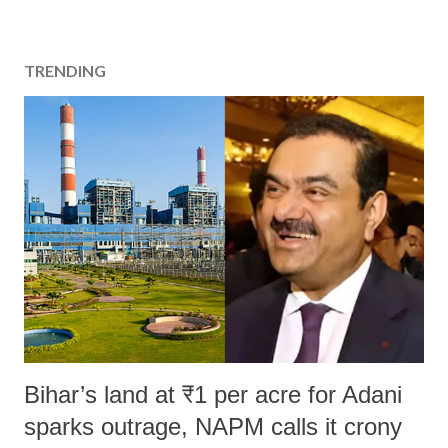
TRENDING
Bihar’s land at ₹1 per acre for Adani
sparks outrage, NAPM calls it crony