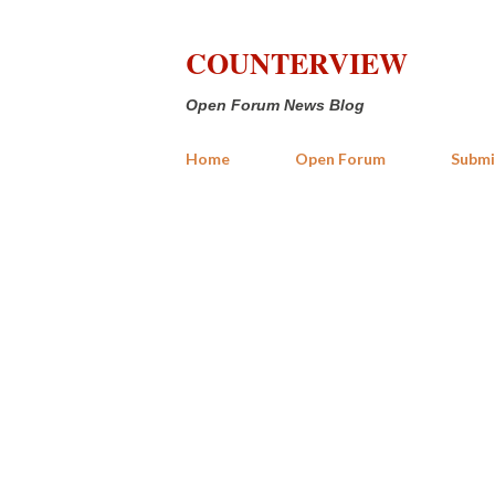
COUNTERVIEW
Open Forum News Blog
Home
Open Forum
Submi