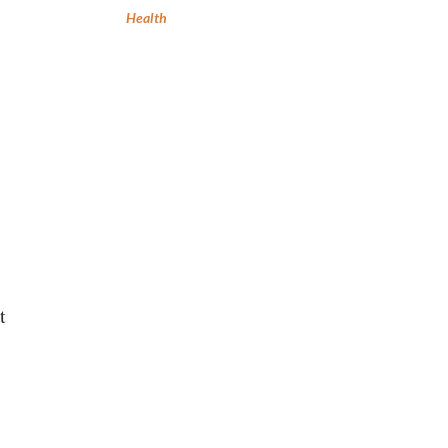
Health
t