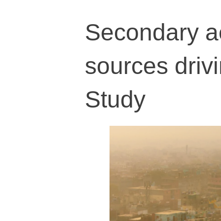
Secondary ae
sources driv
Study