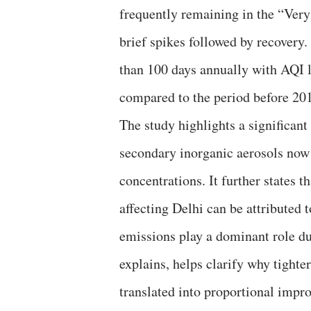
frequently remaining in the “Very
brief spikes followed by recovery
than 100 days annually with AQI l
compared to the period before 20
The study highlights a significant
secondary inorganic aerosols no
concentrations. It further states
affecting Delhi can be attributed t
emissions play a dominant role du
explains, helps clarify why tighte
translated into proportional impro