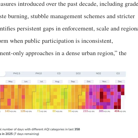
asures introduced over the past decade, including grad
aste burning, stubble management schemes and stricter
ntifies persistent gaps in enforcement, scale and region
orm when public participation is inconsistent,
ement-only approaches in a dense urban region,” the