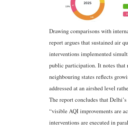
Drawing comparisons with internat
report argues that sustained air q
interventions implemented simult
public participation. It notes tha
neighbouring states reflects growi
addressed at an airshed level rath
The report concludes that Delhi’s a
“visible AQI improvements are ach
interventions are executed in par