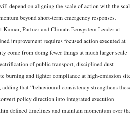
will depend on aligning the scale of action with the sca
omentum beyond short-term emergency responses.
t Kumar, Partner and Climate Ecosystem Leader at
ined improvement requires focused action executed at
lity come from doing fewer things at much larger scale
ctrification of public transport, disciplined dust
te burning and tighter compliance at high-emission sit
, adding that “behavioural consistency strengthens thes
onvert policy direction into integrated execution
ithin defined timelines and maintain momentum over th