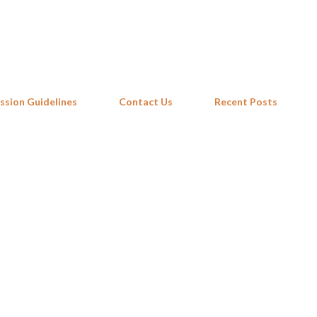
Skip to main content
ssion Guidelines
Contact Us
Recent Posts