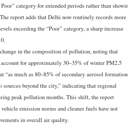
 Poor” category for extended periods rather than showi
. The report adds that Delhi now routinely records more
evels exceeding the “Poor” category, a sharp increase
10.
 change in the composition of pollution, noting that
w account for approximately 30–35% of winter PM2.5
 that “as much as 80–85% of secondary aerosol formation
o sources beyond the city,” indicating that regional
ring peak pollution months. This shift, the report
r vehicle emission norms and cleaner fuels have not
vements in overall air quality.