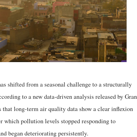
as shifted from a seasonal challenge to a structurally
cording to a new data-driven analysis released by Gran
 that long-term air quality data show a clear inflexion
r which pollution levels stopped responding to
nd began deteriorating persistently.