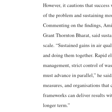
However, it cautions that success 
of the problem and sustaining m
Commenting on the findings, Ami
Grant Thornton Bharat, said susta
scale. “Sustained gains in air qua
and doing them together. Rapid ele
management, strict control of was
must advance in parallel,” he said
measures, and organisations that c
frameworks can deliver results w
longer term.”