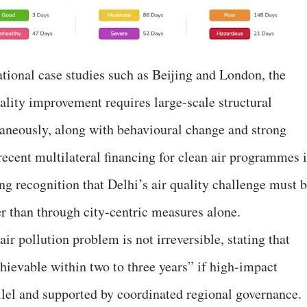
ional case studies such as Beijing and London, the
uality improvement requires large-scale structural
aneously, along with behavioural change and strong
t recent multilateral financing for clean air programmes 
ng recognition that Delhi’s air quality challenge must 
er than through city-centric measures alone.
ir pollution problem is not irreversible, stating that
ievable within two to three years” if high-impact
allel and supported by coordinated regional governance.