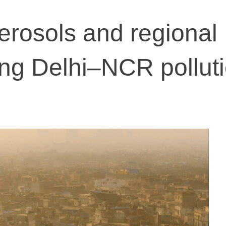
rosols and regional
ing Delhi–NCR polluti