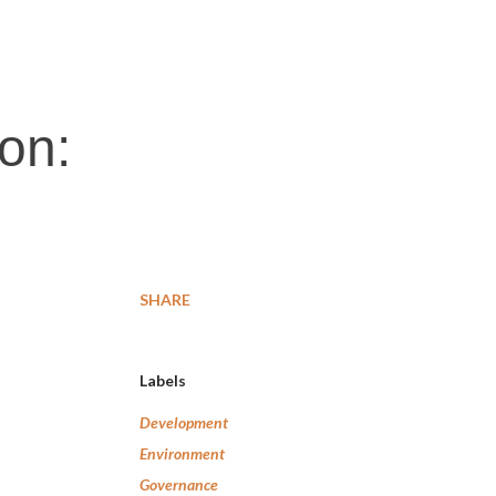
on:
SHARE
Labels
Development
Environment
Governance