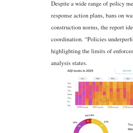
Despite a wide range of policy me
response action plans, bans on w
construction norms, the report ide
coordination. “Policies underperf
highlighting the limits of enforc
analysis states.