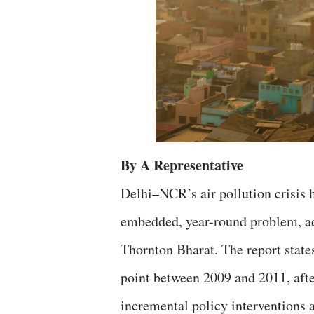
By A Representative
Delhi–NCR’s air pollution crisis h
embedded, year-round problem, ac
Thornton Bharat. The report states
point between 2009 and 2011, afte
incremental policy interventions a