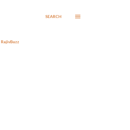
SEARCH
RajivBuzz