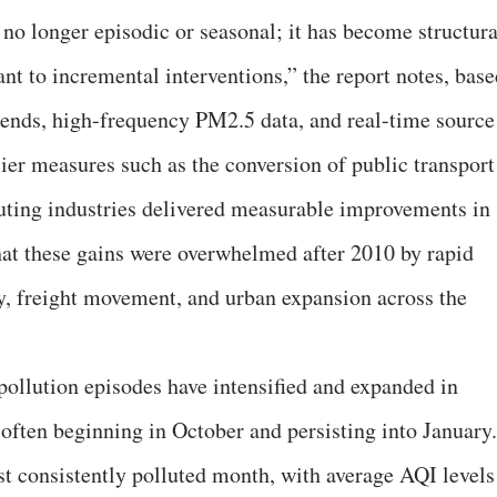
s no longer episodic or seasonal; it has become structura
ant to incremental interventions,” the report notes, bas
trends, high-frequency PM2.5 data, and real-time source
ier measures such as the conversion of public transport
uting industries delivered measurable improvements in
that these gains were overwhelmed after 2010 by rapid
ty, freight movement, and urban expansion across the
pollution episodes have intensified and expanded in
 often beginning in October and persisting into January.
 consistently polluted month, with average AQI levels