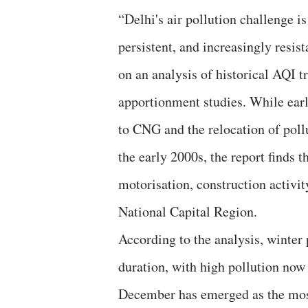
“Delhi's air pollution challenge i
persistent, and increasingly resist
on an analysis of historical AQI 
apportionment studies. While earl
to CNG and the relocation of poll
the early 2000s, the report finds 
motorisation, construction activi
National Capital Region.
According to the analysis, winter 
duration, with high pollution now
December has emerged as the most