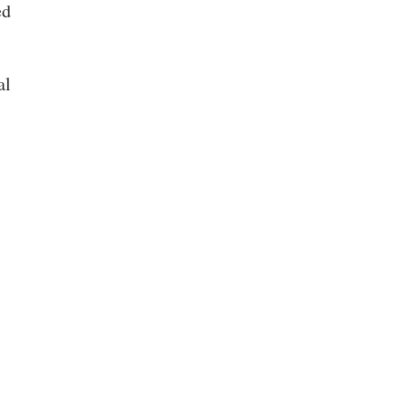
ed
al