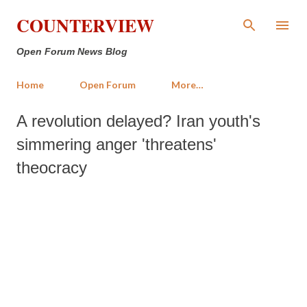
Skip to main content
COUNTERVIEW
Open Forum News Blog
Home
Open Forum
More…
A revolution delayed? Iran youth's
simmering anger 'threatens'
theocracy