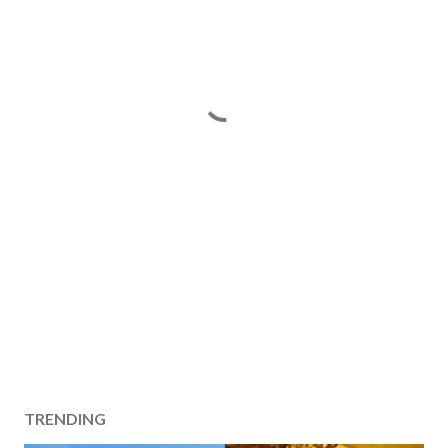
TRENDING