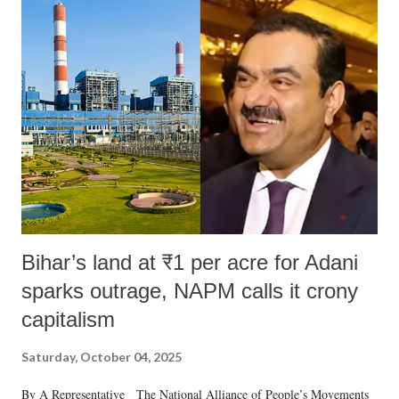
Bihar’s land at ₹1 per acre for Adani
sparks outrage, NAPM calls it crony
capitalism
Saturday, October 04, 2025
By A Representative The National Alliance of People’s Movements