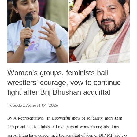
in a democracy—along with every other such remark. In the 79-year
history of independent India, you are better placed than anyone to say
which Prime Minister has used such language against women.
Women's groups, feminists hail
wrestlers' courage, vow to continue
fight after Brij Bhushan acquittal
Tuesday, August 04, 2026
By A Representative In a powerful show of solidarity, more than
250 prominent feminists and members of women's organisations
across India have condemned the acquittal of former BJP MP and ex-