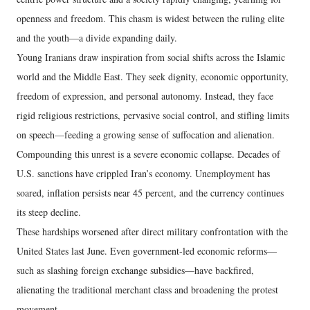
openness and freedom. This chasm is widest between the ruling elite
and the youth—a divide expanding daily.
Young Iranians draw inspiration from social shifts across the Islamic
world and the Middle East. They seek dignity, economic opportunity,
freedom of expression, and personal autonomy. Instead, they face
rigid religious restrictions, pervasive social control, and stifling limits
on speech—feeding a growing sense of suffocation and alienation.
Compounding this unrest is a severe economic collapse. Decades of
U.S. sanctions have crippled Iran’s economy. Unemployment has
soared, inflation persists near 45 percent, and the currency continues
its steep decline.
These hardships worsened after direct military confrontation with the
United States last June. Even government-led economic reforms—
such as slashing foreign exchange subsidies—have backfired,
alienating the traditional merchant class and broadening the protest
movement.