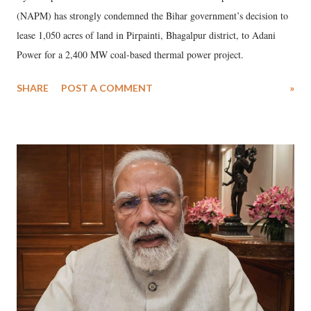
(NAPM) has strongly condemned the Bihar government’s decision to
lease 1,050 acres of land in Pirpainti, Bhagalpur district, to Adani
Power for a 2,400 MW coal-based thermal power project.
SHARE
POST A COMMENT
»