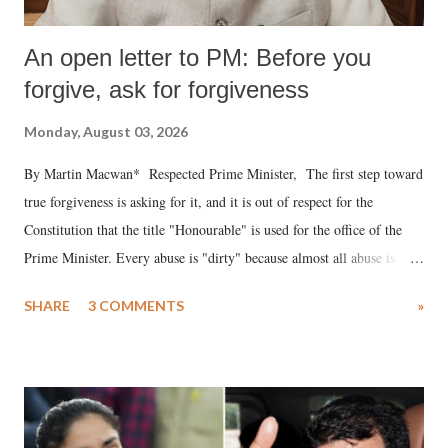
An open letter to PM: Before you
forgive, ask for forgiveness
Monday, August 03, 2026
By Martin Macwan* Respected Prime Minister, The first step toward
true forgiveness is asking for it, and it is out of respect for the
Constitution that the title "Honourable" is used for the office of the
Prime Minister. Every abuse is "dirty" because almost all abuse is
uttered with the conscious intention of publicly humiliating a woman,
SHARE
3 COMMENTS
»
much like the disrobing of Draupadi in the royal court. This includes
remarks like "Jersey Cow," used at public meetings on the Gujarati
land of Gandhi and Sardar; comparing a female MP's laughter in
India's Parliament to "Surpanakha's laugh"; and using a vulgar address
like "Didi O Didi" for a Chief Minister who holds a respected position