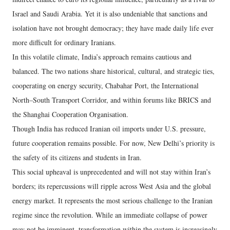
Israel and Saudi Arabia. Yet it is also undeniable that sanctions and
isolation have not brought democracy; they have made daily life ever
more difficult for ordinary Iranians.
In this volatile climate, India’s approach remains cautious and
balanced. The two nations share historical, cultural, and strategic ties,
cooperating on energy security, Chabahar Port, the International
North–South Transport Corridor, and within forums like BRICS and
the Shanghai Cooperation Organisation.
Though India has reduced Iranian oil imports under U.S. pressure,
future cooperation remains possible. For now, New Delhi’s priority is
the safety of its citizens and students in Iran.
This social upheaval is unprecedented and will not stay within Iran’s
borders; its repercussions will ripple across West Asia and the global
energy market. It represents the most serious challenge to the Iranian
regime since the revolution. While an immediate collapse of power
may not be imminent, transformation within the system is increasingly