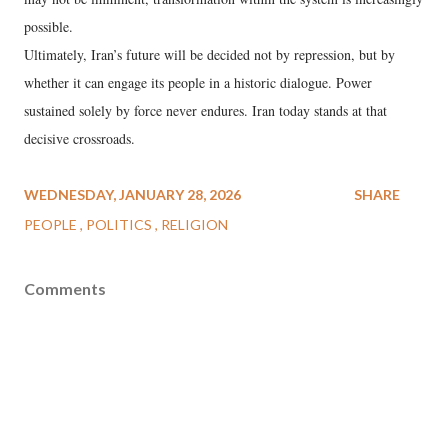
possible.
Ultimately, Iran’s future will be decided not by repression, but by
whether it can engage its people in a historic dialogue. Power
sustained solely by force never endures. Iran today stands at that
decisive crossroads.
WEDNESDAY, JANUARY 28, 2026
SHARE
PEOPLE
POLITICS
RELIGION
Comments