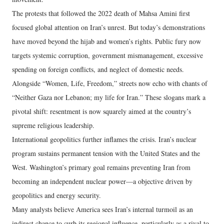
The protests that followed the 2022 death of Mahsa Amini first
focused global attention on Iran’s unrest. But today’s demonstrations
have moved beyond the hijab and women’s rights. Public fury now
targets systemic corruption, government mismanagement, excessive
spending on foreign conflicts, and neglect of domestic needs.
Alongside “Women, Life, Freedom,” streets now echo with chants of
“Neither Gaza nor Lebanon; my life for Iran.” These slogans mark a
pivotal shift: resentment is now squarely aimed at the country’s
supreme religious leadership.
International geopolitics further inflames the crisis. Iran’s nuclear
program sustains permanent tension with the United States and the
West. Washington’s primary goal remains preventing Iran from
becoming an independent nuclear power—a objective driven by
geopolitics and energy security.
Many analysts believe America sees Iran’s internal turmoil as an
indirect chance to curb its regional influence, particularly as a rival to