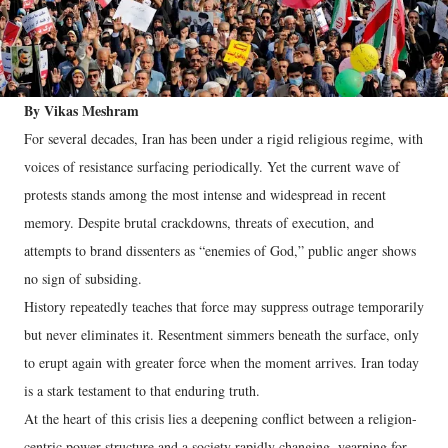
By Vikas Meshram
For several decades, Iran has been under a rigid religious regime, with
voices of resistance surfacing periodically. Yet the current wave of
protests stands among the most intense and widespread in recent
memory. Despite brutal crackdowns, threats of execution, and
attempts to brand dissenters as “enemies of God,” public anger shows
no sign of subsiding.
History repeatedly teaches that force may suppress outrage temporarily
but never eliminates it. Resentment simmers beneath the surface, only
to erupt again with greater force when the moment arrives. Iran today
is a stark testament to that enduring truth.
At the heart of this crisis lies a deepening conflict between a religion-
centric power structure and a society rapidly changing, yearning for