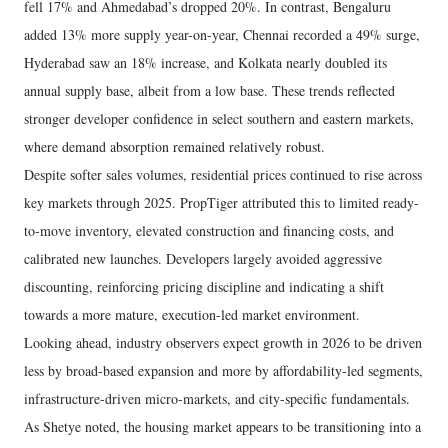
fell 17% and Ahmedabad’s dropped 20%. In contrast, Bengaluru
added 13% more supply year-on-year, Chennai recorded a 49% surge,
Hyderabad saw an 18% increase, and Kolkata nearly doubled its
annual supply base, albeit from a low base. These trends reflected
stronger developer confidence in select southern and eastern markets,
where demand absorption remained relatively robust.
Despite softer sales volumes, residential prices continued to rise across
key markets through 2025. PropTiger attributed this to limited ready-
to-move inventory, elevated construction and financing costs, and
calibrated new launches. Developers largely avoided aggressive
discounting, reinforcing pricing discipline and indicating a shift
towards a more mature, execution-led market environment.
Looking ahead, industry observers expect growth in 2026 to be driven
less by broad-based expansion and more by affordability-led segments,
infrastructure-driven micro-markets, and city-specific fundamentals.
As Shetye noted, the housing market appears to be transitioning into a