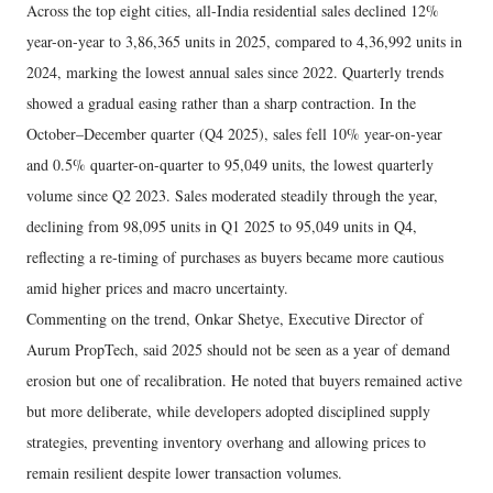
Across the top eight cities, all-India residential sales declined 12%
year-on-year to 3,86,365 units in 2025, compared to 4,36,992 units in
2024, marking the lowest annual sales since 2022. Quarterly trends
showed a gradual easing rather than a sharp contraction. In the
October–December quarter (Q4 2025), sales fell 10% year-on-year
and 0.5% quarter-on-quarter to 95,049 units, the lowest quarterly
volume since Q2 2023. Sales moderated steadily through the year,
declining from 98,095 units in Q1 2025 to 95,049 units in Q4,
reflecting a re-timing of purchases as buyers became more cautious
amid higher prices and macro uncertainty.
Commenting on the trend, Onkar Shetye, Executive Director of
Aurum PropTech, said 2025 should not be seen as a year of demand
erosion but one of recalibration. He noted that buyers remained active
but more deliberate, while developers adopted disciplined supply
strategies, preventing inventory overhang and allowing prices to
remain resilient despite lower transaction volumes.