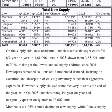
On the supply side, new residential launches across the eight cities fell
6% year-on-year to 3,61,096 units in 2025, down from 3,85,221 units
in 2024, making it the lowest annual supply addition since 2021.
Developers remained cautious amid moderated demand, focusing on
execution and absorption of existing inventory rather than aggressive
expansion. However, supply showed some recovery towards the end of
the year, with Q4 2025 launches rising 4% year-on-year and
marginally quarter-on-quarter to 92,007 units.
Mumbai saw a 25% annual decline in new supply, while Pune’s supply