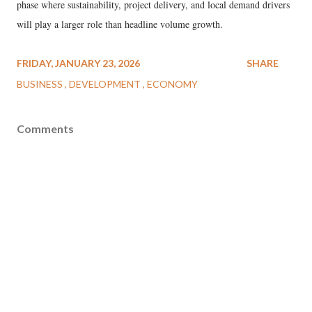
phase where sustainability, project delivery, and local demand drivers
will play a larger role than headline volume growth.
FRIDAY, JANUARY 23, 2026
SHARE
BUSINESS
DEVELOPMENT
ECONOMY
Comments