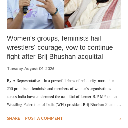
Women's groups, feminists hail
wrestlers' courage, vow to continue
fight after Brij Bhushan acquittal
Tuesday, August 04, 2026
By A Representative In a powerful show of solidarity, more than
250 prominent feminists and members of women's organisations
across India have condemned the acquittal of former BJP MP and ex-
Wrestling Federation of India (WFI) president Brij Bhushan Sharan
Singh in the high-profile sexual harassment case filed by six women
SHARE
POST A COMMENT
»
wrestlers. The signatories have expressed unwavering support for the