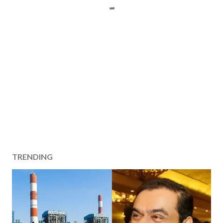
TRENDING