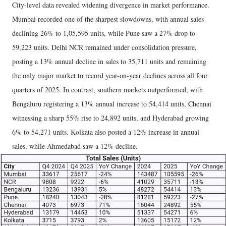
City-level data revealed widening divergence in market performance.
Mumbai recorded one of the sharpest slowdowns, with annual sales
declining 26% to 1,05,595 units, while Pune saw a 27% drop to
59,223 units. Delhi NCR remained under consolidation pressure,
posting a 13% annual decline in sales to 35,711 units and remaining
the only major market to record year-on-year declines across all four
quarters of 2025. In contrast, southern markets outperformed, with
Bengaluru registering a 13% annual increase to 54,414 units, Chennai
witnessing a sharp 55% rise to 24,892 units, and Hyderabad growing
6% to 54,271 units. Kolkata also posted a 12% increase in annual
sales, while Ahmedabad saw a 12% decline.