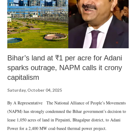
Bihar’s land at ₹1 per acre for Adani
sparks outrage, NAPM calls it crony
capitalism
Saturday, October 04, 2025
By A Representative The National Alliance of People’s Movements
(NAPM) has strongly condemned the Bihar government’s decision to
lease 1,050 acres of land in Pirpainti, Bhagalpur district, to Adani
Power for a 2,400 MW coal-based thermal power project.