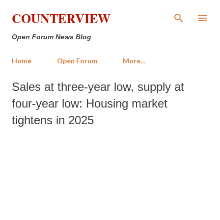
Skip to main content
COUNTERVIEW
Open Forum News Blog
Home
Open Forum
More…
Sales at three-year low, supply at
four-year low: Housing market
tightens in 2025