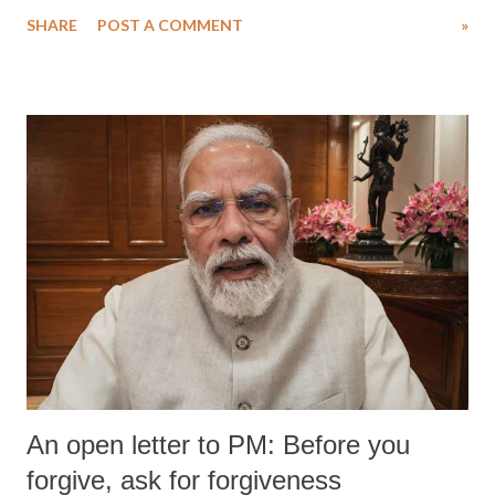
SHARE
POST A COMMENT
»
An open letter to PM: Before you
forgive, ask for forgiveness