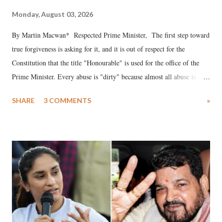
Monday, August 03, 2026
By Martin Macwan* Respected Prime Minister, The first step toward
true forgiveness is asking for it, and it is out of respect for the
Constitution that the title "Honourable" is used for the office of the
Prime Minister. Every abuse is "dirty" because almost all abuse is
uttered with the conscious intention of publicly humiliating a woman,
SHARE
3 COMMENTS
»
much like the disrobing of Draupadi in the royal court. This includes
remarks like "Jersey Cow," used at public meetings on the Gujarati
land of Gandhi and Sardar; comparing a female MP's laughter in
India's Parliament to "Surpanakha's laugh"; and using a vulgar address
like "Didi O Didi" for a Chief Minister who holds a respected position
in a democracy—along with every other such remark. In the 79-year
history of independent India, you are better placed than anyone to say
which Prime Minister has used such language against women.