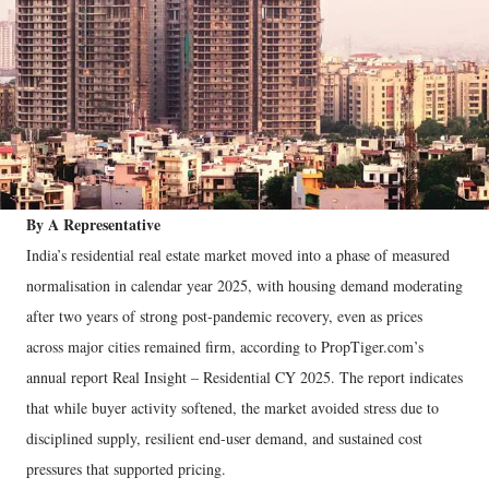
By A Representative
India’s residential real estate market moved into a phase of measured
normalisation in calendar year 2025, with housing demand moderating
after two years of strong post-pandemic recovery, even as prices
across major cities remained firm, according to PropTiger.com’s
annual report Real Insight – Residential CY 2025. The report indicates
that while buyer activity softened, the market avoided stress due to
disciplined supply, resilient end-user demand, and sustained cost
pressures that supported pricing.