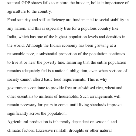
sectoral GDP shares fails to capture the broader, holistic importance of
agriculture to the country.
Food security and self-sufficiency are fundamental to social stability in
any nation, and this is especially true for a populous country like
India, which has one of the highest population levels and densities in
the world. Although the Indian economy has been growing at a
reasonable pace, a substantial proportion of the population continues
to live at or near the poverty line. Ensuring that the entire population
remains adequately fed is a national obligation, even when sections of
society cannot afford basic food requirements. This is why
governments continue to provide free or subsidised rice, wheat and
other essentials to millions of households. Such arrangements will
remain necessary for years to come, until living standards improve
significantly across the population.
Agricultural production is inherently dependent on seasonal and
climatic factors. Excessive rainfall, droughts or other natural