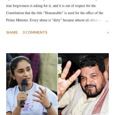
true forgiveness is asking for it, and it is out of respect for the
Constitution that the title "Honourable" is used for the office of the
Prime Minister. Every abuse is "dirty" because almost all abuse is
uttered with the conscious intention of publicly humiliating a woman,
SHARE
3 COMMENTS
»
much like the disrobing of Draupadi in the royal court. This includes
remarks like "Jersey Cow," used at public meetings on the Gujarati
land of Gandhi and Sardar; comparing a female MP's laughter in
India's Parliament to "Surpanakha's laugh"; and using a vulgar address
like "Didi O Didi" for a Chief Minister who holds a respected position
in a democracy—along with every other such remark. In the 79-year
history of independent India, you are better placed than anyone to say
which Prime Minister has used such language against women.