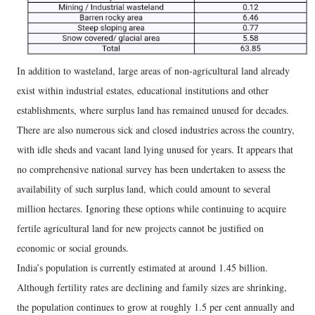
In addition to wasteland, large areas of non-agricultural land already
exist within industrial estates, educational institutions and other
establishments, where surplus land has remained unused for decades.
There are also numerous sick and closed industries across the country,
with idle sheds and vacant land lying unused for years. It appears that
no comprehensive national survey has been undertaken to assess the
availability of such surplus land, which could amount to several
million hectares. Ignoring these options while continuing to acquire
fertile agricultural land for new projects cannot be justified on
economic or social grounds.
India’s population is currently estimated at around 1.45 billion.
Although fertility rates are declining and family sizes are shrinking,
the population continues to grow at roughly 1.5 per cent annually and