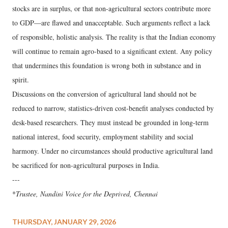
stocks are in surplus, or that non-agricultural sectors contribute more
to GDP—are flawed and unacceptable. Such arguments reflect a lack
of responsible, holistic analysis. The reality is that the Indian economy
will continue to remain agro-based to a significant extent. Any policy
that undermines this foundation is wrong both in substance and in
spirit.
Discussions on the conversion of agricultural land should not be
reduced to narrow, statistics-driven cost-benefit analyses conducted by
desk-based researchers. They must instead be grounded in long-term
national interest, food security, employment stability and social
harmony. Under no circumstances should productive agricultural land
be sacrificed for non-agricultural purposes in India.
---
*
Trustee, Nandini Voice for the Deprived, Chennai
THURSDAY, JANUARY 29, 2026