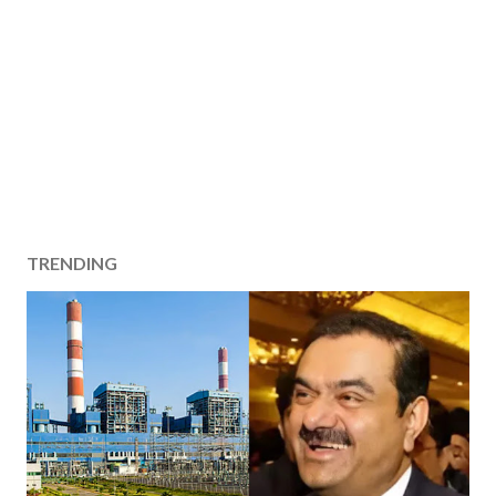
TRENDING