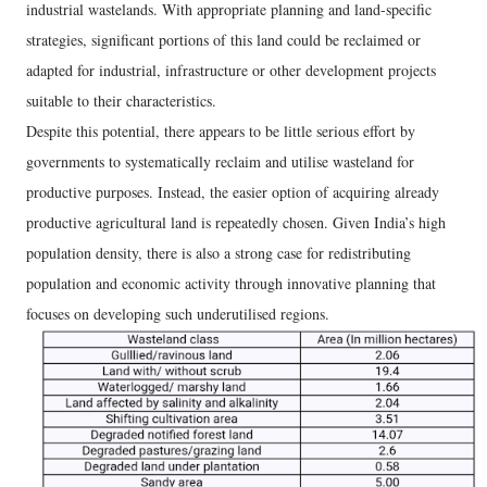
industrial wastelands. With appropriate planning and land-specific
strategies, significant portions of this land could be reclaimed or
adapted for industrial, infrastructure or other development projects
suitable to their characteristics.
Despite this potential, there appears to be little serious effort by
governments to systematically reclaim and utilise wasteland for
productive purposes. Instead, the easier option of acquiring already
productive agricultural land is repeatedly chosen. Given India’s high
population density, there is also a strong case for redistributing
population and economic activity through innovative planning that
focuses on developing such underutilised regions.