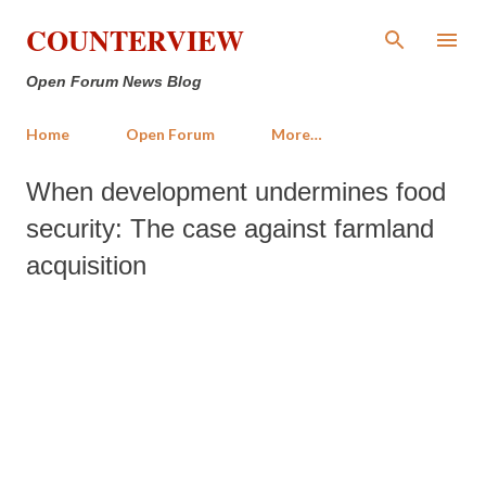
Skip to main content
COUNTERVIEW
Open Forum News Blog
Home
Open Forum
More…
When development undermines food
security: The case against farmland
acquisition