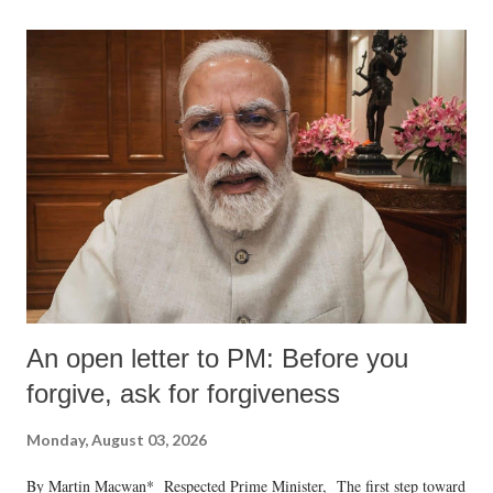
An open letter to PM: Before you
forgive, ask for forgiveness
Monday, August 03, 2026
By Martin Macwan* Respected Prime Minister, The first step toward