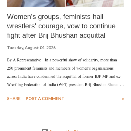
Women's groups, feminists hail
wrestlers' courage, vow to continue
fight after Brij Bhushan acquittal
Tuesday, August 04, 2026
By A Representative In a powerful show of solidarity, more than
250 prominent feminists and members of women's organisations
across India have condemned the acquittal of former BJP MP and ex-
Wrestling Federation of India (WFI) president Brij Bhushan Sharan
Singh in the high-profile sexual harassment case filed by six women
SHARE
POST A COMMENT
»
wrestlers. The signatories have expressed unwavering support for the
wrestlers who have waged a courageous legal battle for justice against
formidable odds.