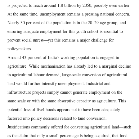
is projected to reach around 1.8 billion by 2050, possibly even earlier.
At the same time, unemployment remains a pressing national concern.
Nearly 30 per cent of the population is in the 20–29 age group, and
ensuring adequate employment for this youth cohort is essential to
prevent social unrest—yet this remains a major challenge for
policymakers.
Around 43 per cent of India’s working population is engaged in
agriculture. While mechanisation has already led to a marginal decline
in agricultural labour demand, large-scale conversion of agricultural
land would further intensify unemployment. Industrial and
infrastructure projects simply cannot generate employment on the
same scale or with the same absorptive capacity as agriculture. This
potential loss of livelihoods appears not to have been adequately
factored into policy decisions related to land conversion.
Justifications commonly offered for converting agricultural land—such
as the claim that only a small percentage is being acquired, that food