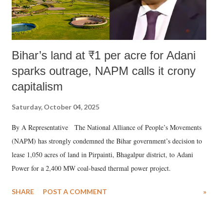
Bihar’s land at ₹1 per acre for Adani
sparks outrage, NAPM calls it crony
capitalism
Saturday, October 04, 2025
By A Representative The National Alliance of People’s Movements
(NAPM) has strongly condemned the Bihar government’s decision to
lease 1,050 acres of land in Pirpainti, Bhagalpur district, to Adani
Power for a 2,400 MW coal-based thermal power project.
SHARE
POST A COMMENT
»