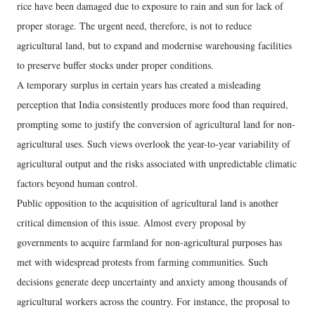
rice have been damaged due to exposure to rain and sun for lack of
proper storage. The urgent need, therefore, is not to reduce
agricultural land, but to expand and modernise warehousing facilities
to preserve buffer stocks under proper conditions.
A temporary surplus in certain years has created a misleading
perception that India consistently produces more food than required,
prompting some to justify the conversion of agricultural land for non-
agricultural uses. Such views overlook the year-to-year variability of
agricultural output and the risks associated with unpredictable climatic
factors beyond human control.
Public opposition to the acquisition of agricultural land is another
critical dimension of this issue. Almost every proposal by
governments to acquire farmland for non-agricultural purposes has
met with widespread protests from farming communities. Such
decisions generate deep uncertainty and anxiety among thousands of
agricultural workers across the country. For instance, the proposal to