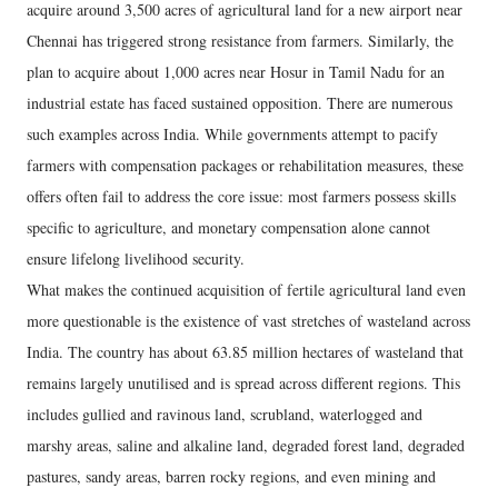
acquire around 3,500 acres of agricultural land for a new airport near
Chennai has triggered strong resistance from farmers. Similarly, the
plan to acquire about 1,000 acres near Hosur in Tamil Nadu for an
industrial estate has faced sustained opposition. There are numerous
such examples across India. While governments attempt to pacify
farmers with compensation packages or rehabilitation measures, these
offers often fail to address the core issue: most farmers possess skills
specific to agriculture, and monetary compensation alone cannot
ensure lifelong livelihood security.
What makes the continued acquisition of fertile agricultural land even
more questionable is the existence of vast stretches of wasteland across
India. The country has about 63.85 million hectares of wasteland that
remains largely unutilised and is spread across different regions. This
includes gullied and ravinous land, scrubland, waterlogged and
marshy areas, saline and alkaline land, degraded forest land, degraded
pastures, sandy areas, barren rocky regions, and even mining and