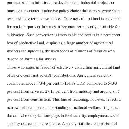
purposes such as infrastructure development, industrial projects or
housing is a counter-productive policy choice that carries severe short-
term and long-term consequences. Once agricultural land is converted
for roads, airports or factories, it becomes permanently unsuitable for
cultivation. Such conversion is irreversible and results in a permanent
loss of productive land, displacing a large number of agricultural
workers and uprooting the livelihoods of millions of families who
depend on farming for survival.
Those who argue in favour of selectively converting agricultural land
often cite comparative GDP contributions. Agriculture currently
contributes about 17.94 per cent to India’s GDP, compared to 54.93
per cent from services, 27.13 per cent from industry and around 8.75
per cent from construction. This line of reasoning, however, reflects a
narrow and incomplete understanding of national welfare. It ignores
the central role agriculture plays in food security, employment, social
stability and economic resilience. A purely statistical comparison of