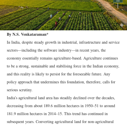
By N.S. Venkataraman*
In India, despite steady growth in industrial, infrastructure and service
sectors—including the software industry—in recent years, the
economy essentially remains agriculture-based. Agriculture continues
to be a strong, sustainable and stabilising force in the Indian economy,
and this reality is likely to persist for the foreseeable future. Any
policy approach that undermines this foundation, therefore, calls for
serious scrutiny.
India’s agricultural land area has steadily declined over the decades,
decreasing from about 189.6 million hectares in 1950–51 to around
181.9 million hectares in 2014–15. This trend has continued in
subsequent years. Converting agricultural land for non-agricultural