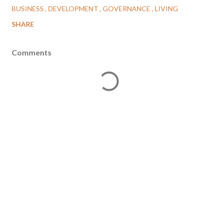
BUSINESS
DEVELOPMENT
GOVERNANCE
LIVING
SHARE
Comments