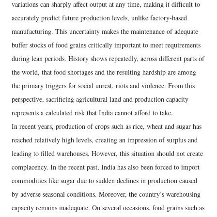
variations can sharply affect output at any time, making it difficult to
accurately predict future production levels, unlike factory-based
manufacturing. This uncertainty makes the maintenance of adequate
buffer stocks of food grains critically important to meet requirements
during lean periods. History shows repeatedly, across different parts of
the world, that food shortages and the resulting hardship are among
the primary triggers for social unrest, riots and violence. From this
perspective, sacrificing agricultural land and production capacity
represents a calculated risk that India cannot afford to take.
In recent years, production of crops such as rice, wheat and sugar has
reached relatively high levels, creating an impression of surplus and
leading to filled warehouses. However, this situation should not create
complacency. In the recent past, India has also been forced to import
commodities like sugar due to sudden declines in production caused
by adverse seasonal conditions. Moreover, the country’s warehousing
capacity remains inadequate. On several occasions, food grains such as