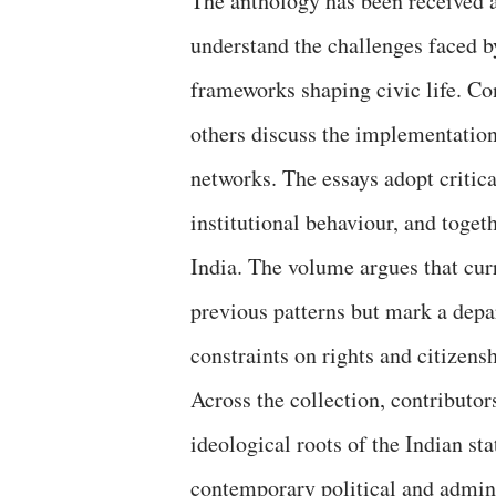
The anthology has been received as
understand the challenges faced b
frameworks shaping civic life. Co
others discuss the implementation
networks. The essays adopt critic
institutional behaviour, and toget
India. The volume argues that cur
previous patterns but mark a depa
constraints on rights and citizensh
Across the collection, contributor
ideological roots of the Indian st
contemporary political and admini