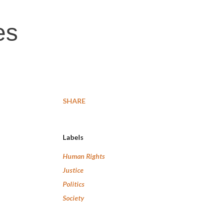
es
SHARE
Labels
Human Rights
Justice
Politics
Society