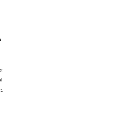
n
ng
al
t.