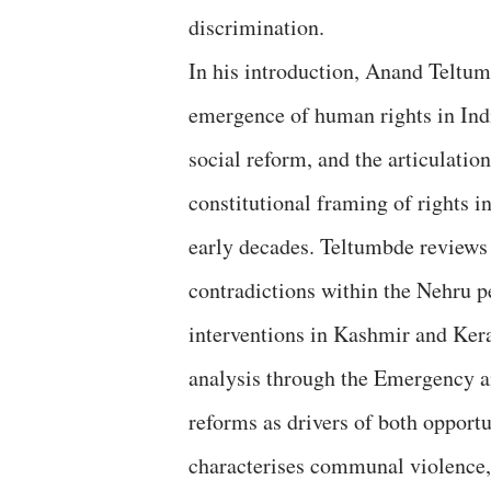
discrimination.
In his introduction, Anand Teltumb
emergence of human rights in India
social reform, and the articulatio
constitutional framing of rights i
early decades. Teltumbde reviews 
contradictions within the Nehru p
interventions in Kashmir and Kera
analysis through the Emergency a
reforms as drivers of both opport
characterises communal violence, 