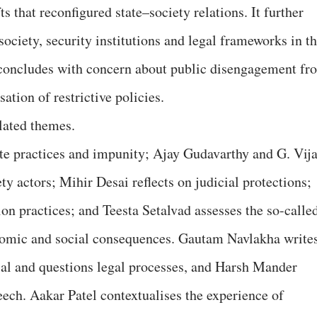
fts that reconfigured state–society relations. It further
ociety, security institutions and legal frameworks in t
concludes with concern about public disengagement fr
ation of restrictive policies.
elated themes.
te practices and impunity; Ajay Gudavarthy and G. Vij
ty actors; Mihir Desai reflects on judicial protections;
n practices; and Teesta Setalvad assesses the so-calle
nomic and social consequences. Gautam Navlakha write
ial and questions legal processes, and Harsh Mander
eech. Aakar Patel contextualises the experience of