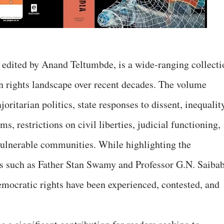
’ edited by Anand Teltumbde, is a wide-ranging collecti
n rights landscape over recent decades. The volume
oritarian politics, state responses to dissent, inequalit
, restrictions on civil liberties, judicial functioning,
 vulnerable communities. While highlighting the
als such as Father Stan Swamy and Professor G.N. Saibab
mocratic rights have been experienced, contested, and