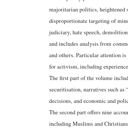
majoritarian politics, heightened 
disproportionate targeting of mino
judiciary, hate speech, demolitio
and includes analysis from comm
and others. Particular attention is
for activism, including experience
The first part of the volume incl
securitisation, narratives such as
decisions, and economic and polic
The second part offers nine accou
including Muslims and Christians,