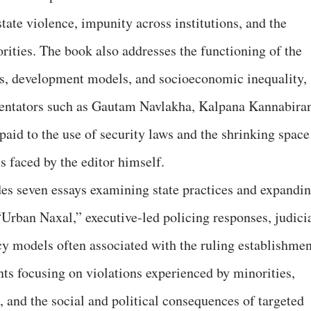
state violence, impunity across institutions, and the
rities. The book also addresses the functioning of the
ns, development models, and socioeconomic inequality,
entators such as Gautam Navlakha, Kalpana Kannabira
 paid to the use of security laws and the shrinking space
s faced by the editor himself.
udes seven essays examining state practices and expandi
 “Urban Naxal,” executive-led policing responses, judici
y models often associated with the ruling establishmen
nts focusing on violations experienced by minorities,
 and the social and political consequences of targeted