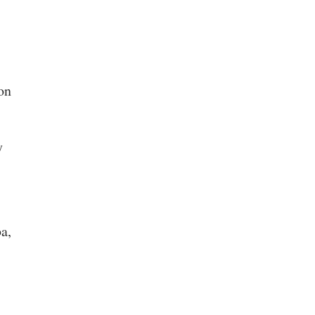
on
y
a,