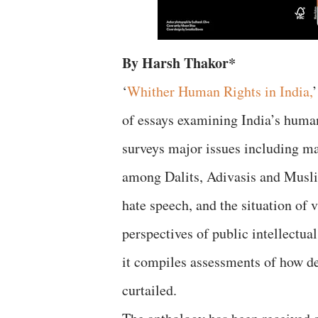
By Harsh Thakor*
‘
Whither Human Rights in India,
of essays examining India’s huma
surveys major issues including maj
among Dalits, Adivasis and Muslims
hate speech, and the situation of
perspectives of public intellectu
it compiles assessments of how de
curtailed.