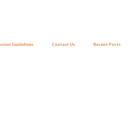
Skip to main content
ssion Guidelines
Contact Us
Recent Posts