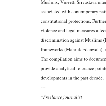
Muslims; Vineeth Srivastava inter
associated with contemporary nati
constitutional protections. Furth
violence and legal measures affe
discrimination against Muslims (I
frameworks (Mahruk Edanwala), a
The compilation aims to document
provide analytical reference point
developments in the past decade.
---
*
Freelance journalist