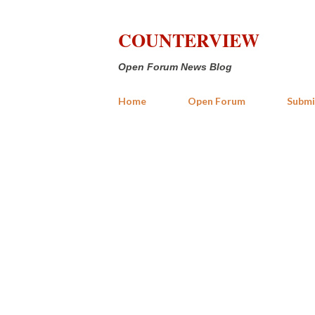
COUNTERVIEW
Open Forum News Blog
Home
Open Forum
Submi