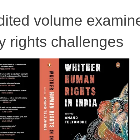
dited volume examin
 rights challenges