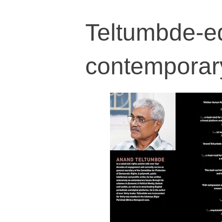
Teltumbde-e
contemporary