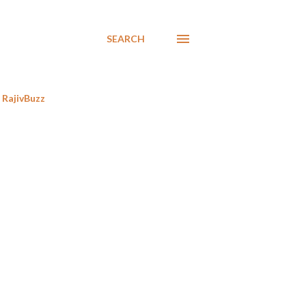
SEARCH
RajivBuzz