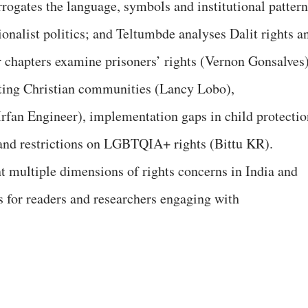
rogates the language, symbols and institutional pattern
onalist politics; and Teltumbde analyses Dalit rights a
er chapters examine prisoners’ rights (Vernon Gonsalves)
cting Christian communities (Lancy Lobo),
rfan Engineer), implementation gaps in child protectio
nd restrictions on LGBTQIA+ rights (Bittu KR).
 multiple dimensions of rights concerns in India and
s for readers and researchers engaging with