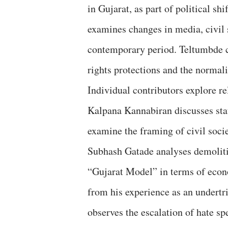
in Gujarat, as part of political shi
examines changes in media, civil s
contemporary period. Teltumbde 
rights protections and the normalis
Individual contributors explore r
Kalpana Kannabiran discusses sta
examine the framing of civil socie
Subhash Gatade analyses demolitio
“Gujarat Model” in terms of eco
from his experience as an undertr
observes the escalation of hate sp