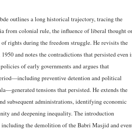
de outlines a long historical trajectory, tracing the
 from colonial rule, the influence of liberal thought o
n of rights during the freedom struggle. He revisits the
n 1950 and notes the contradictions that persisted even 
policies of early governments and argues that
eriod—including preventive detention and political
la—generated tensions that persisted. He extends the
nd subsequent administrations, identifying economic
unity and deepening inequality. The introduction
including the demolition of the Babri Masjid and even