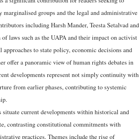
 a significant contribution for readers seeking to
y marginalised groups and the legal and administrative
ntributors including Harsh Mander, Teesta Setalvad and
 of laws such as the UAPA and their impact on activist
al approaches to state policy, economic decisions and
her offer a panoramic view of human rights debates in
rent developments represent not simply continuity with
rture from earlier phases, contributing to systemic
ip.
s situate current developments within historical and
ate, contrasting constitutional commitments with
strative practices. Themes include the rise of