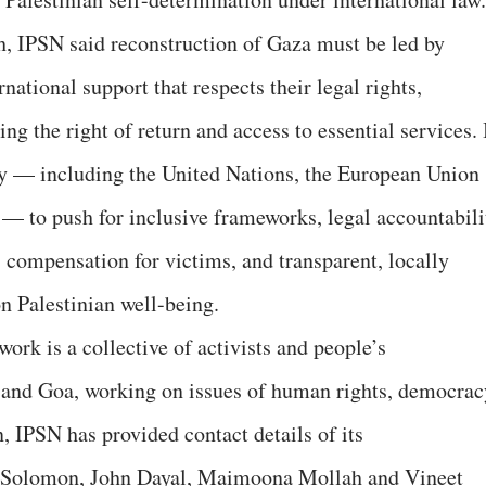
ch, IPSN said reconstruction of Gaza must be led by
national support that respects their legal rights,
ing the right of return and access to essential services. 
y — including the United Nations, the European Union
 — to push for inclusive frameworks, legal accountabili
w, compensation for victims, and transparent, locally
on Palestinian well-being.
ork is a collective of activists and people’s
 and Goa, working on issues of human rights, democrac
, IPSN has provided contact details of its
an Solomon, John Dayal, Maimoona Mollah and Vineet