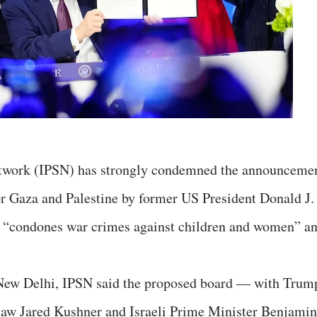
Network (IPSN) has strongly condemned the announceme
or Gaza and Palestine by former US President Donald J.
hat “condones war crimes against children and women” a
 New Delhi, IPSN said the proposed board — with Trum
-law Jared Kushner and Israeli Prime Minister Benjamin