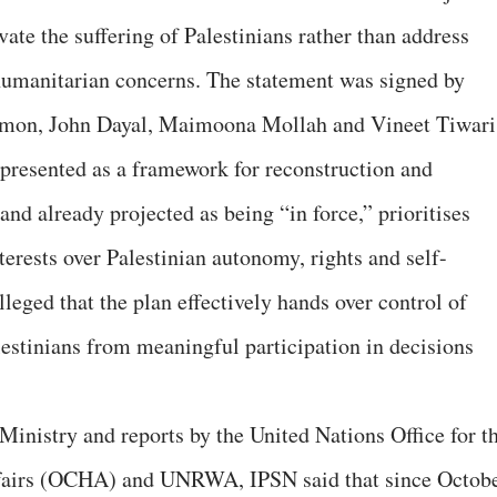
te the suffering of Palestinians rather than address
 humanitarian concerns. The statement was signed by
omon, John Dayal, Maimoona Mollah and Vineet Tiwari
, presented as a framework for reconstruction and
nd already projected as being “in force,” prioritises
nterests over Palestinian autonomy, rights and self-
leged that the plan effectively hands over control of
lestinians from meaningful participation in decisions
Ministry and reports by the United Nations Office for t
fairs (OCHA) and UNRWA, IPSN said that since Octob