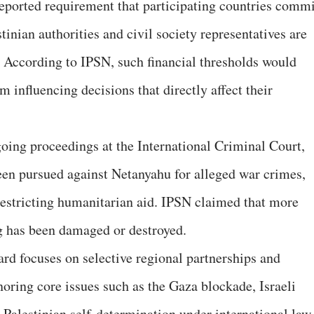
reported requirement that participating countries commi
tinian authorities and civil society representatives are
 According to IPSN, such financial thresholds would
m influencing decisions that directly affect their
going proceedings at the International Criminal Court,
been pursued against Netanyahu for alleged war crimes,
 restricting humanitarian aid. IPSN claimed that more
g has been damaged or destroyed.
rd focuses on selective regional partnerships and
noring core issues such as the Gaza blockade, Israeli
 Palestinian self-determination under international law.