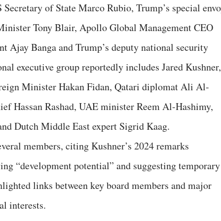
Secretary of State Marco Rubio, Trump’s special env
Minister Tony Blair, Apollo Global Management CEO
t Ajay Banga and Trump’s deputy national security
onal executive group reportedly includes Jared Kushner,
reign Minister Hakan Fidan, Qatari diplomat Ali Al-
chief Hassan Rashad, UAE minister Reem Al-Hashimy,
and Dutch Middle East expert Sigrid Kaag.
everal members, citing Kushner’s 2024 remarks
aving “development potential” and suggesting temporary
highlighted links between key board members and major
al interests.