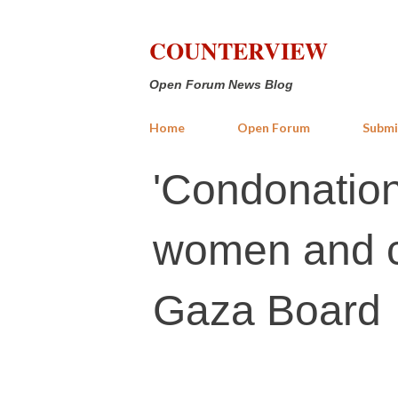
COUNTERVIEW
Open Forum News Blog
Home
Open Forum
Submi
'Condonation
women and c
Gaza Board