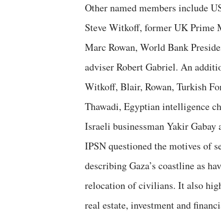
Other named members include US 
Steve Witkoff, former UK Prime 
Marc Rowan, World Bank Presiden
adviser Robert Gabriel. An additi
Witkoff, Blair, Rowan, Turkish Fo
Thawadi, Egyptian intelligence 
Israeli businessman Yakir Gabay 
IPSN questioned the motives of s
describing Gaza’s coastline as h
relocation of civilians. It also 
real estate, investment and financi