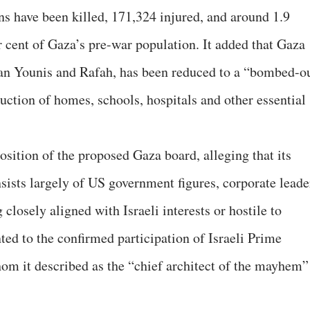
ans have been killed, 171,324 injured, and around 1.9
 cent of Gaza’s pre-war population. It added that Gaza
han Younis and Rafah, has been reduced to a “bombed-o
uction of homes, schools, hospitals and other essential
sition of the proposed Gaza board, alleging that its
ists largely of US government figures, corporate leade
closely aligned with Israeli interests or hostile to
ted to the confirmed participation of Israeli Prime
m it described as the “chief architect of the mayhem”