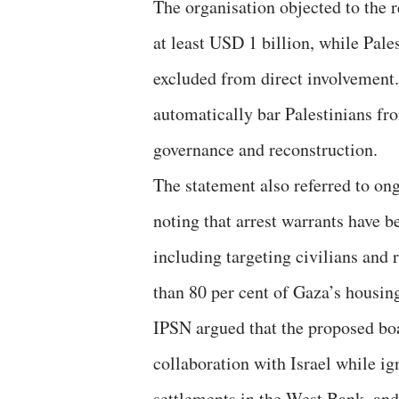
The organisation objected to the 
at least USD 1 billion, while Pales
excluded from direct involvement.
automatically bar Palestinians fro
governance and reconstruction.
The statement also referred to on
noting that arrest warrants have 
including targeting civilians and
than 80 per cent of Gaza’s housin
IPSN argued that the proposed boa
collaboration with Israel while ig
settlements in the West Bank, and