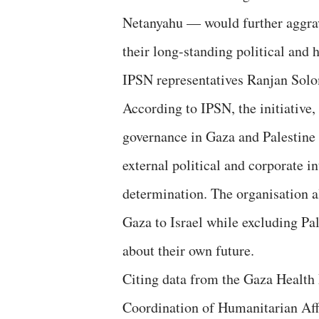
Netanyahu — would further aggrava
their long-standing political and
IPSN representatives Ranjan Sol
According to IPSN, the initiative
governance in Gaza and Palestine a
external political and corporate i
determination. The organisation al
Gaza to Israel while excluding Pa
about their own future.
Citing data from the Gaza Health 
Coordination of Humanitarian Af