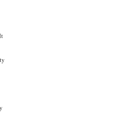
It
ty
y