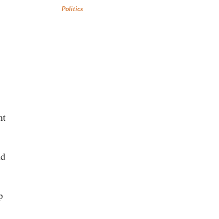
Politics
nt
nd
p