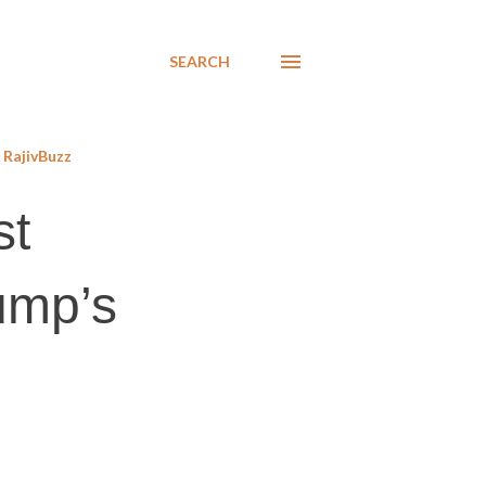
SEARCH
RajivBuzz
st
ump’s