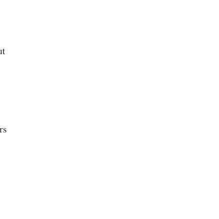
ut
rs