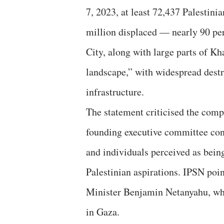
7, 2023, at least 72,437 Palestini
million displaced — nearly 90 per
City, along with large parts of K
landscape,” with widespread destr
infrastructure.
The statement criticised the compo
founding executive committee cons
and individuals perceived as being 
Palestinian aspirations. IPSN poin
Minister Benjamin Netanyahu, who
in Gaza.