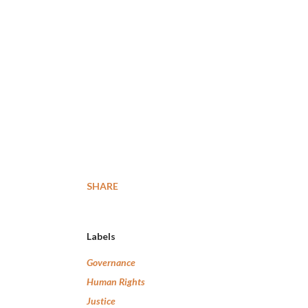
SHARE
Labels
Governance
Human Rights
Justice