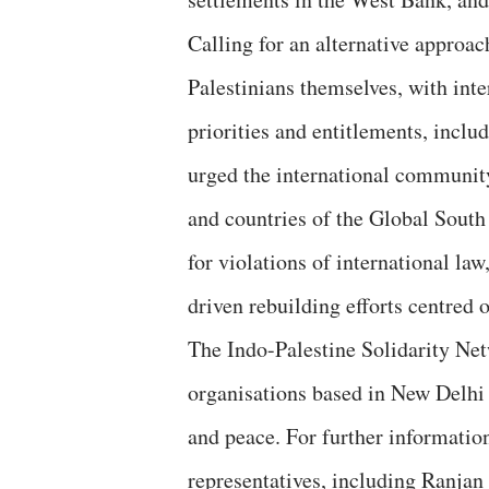
Calling for an alternative approa
Palestinians themselves, with inter
priorities and entitlements, includ
urged the international communit
and countries of the Global South
for violations of international la
driven rebuilding efforts centred 
The Indo-Palestine Solidarity Netw
organisations based in New Delhi
and peace. For further information
representatives, including Ranj