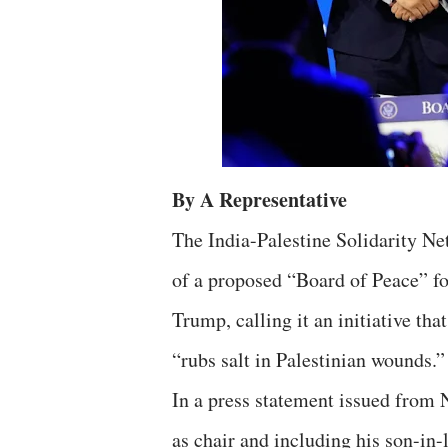
By A Representative
The India-Palestine Solidarity 
of a proposed “Board of Peace” f
Trump, calling it an initiative t
“rubs salt in Palestinian wounds.”
In a press statement issued from
as chair and including his son-in