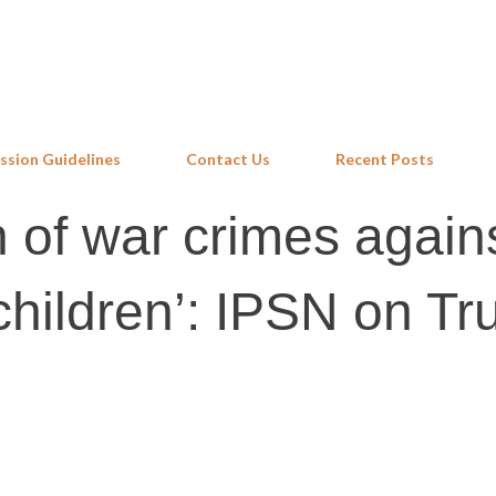
Skip to main content
ssion Guidelines
Contact Us
Recent Posts
 of war crimes again
hildren’: IPSN on Tr