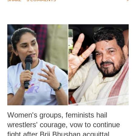
much like the disrobing of Draupadi in the royal court. This includes
remarks like "Jersey Cow," used at public meetings on the Gujarati
land of Gandhi and Sardar; comparing a female MP's laughter in
India's Parliament to "Surpanakha's laugh"; and using a vulgar address
like "Didi O Didi" for a Chief Minister who holds a respected position
in a democracy—along with every other such remark. In the 79-year
history of independent India, you are better placed than anyone to say
which Prime Minister has used such language against women.
Women's groups, feminists hail
wrestlers' courage, vow to continue
fight after Brij Bhushan acquittal