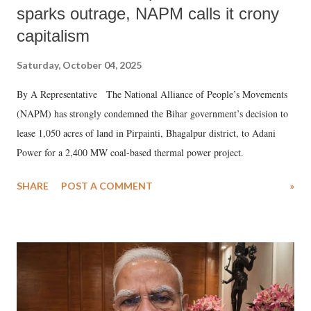
sparks outrage, NAPM calls it crony
capitalism
Saturday, October 04, 2025
By A Representative The National Alliance of People’s Movements
(NAPM) has strongly condemned the Bihar government’s decision to
lease 1,050 acres of land in Pirpainti, Bhagalpur district, to Adani
Power for a 2,400 MW coal-based thermal power project.
SHARE
POST A COMMENT
»