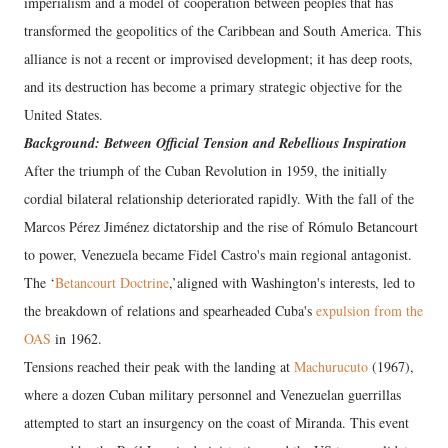
imperialism and a model of cooperation between peoples that has
transformed the geopolitics of the Caribbean and South America. This
alliance is not a recent or improvised development; it has deep roots,
and its destruction has become a primary strategic objective for the
United States.
Background: Between Official Tension and Rebellious Inspiration
After the triumph of the Cuban Revolution in 1959, the initially
cordial bilateral relationship deteriorated rapidly. With the fall of the
Marcos Pérez Jiménez dictatorship and the rise of Rómulo Betancourt
to power, Venezuela became Fidel Castro's main regional antagonist.
The ‘
Betancourt Doctrine
,’aligned with Washington's interests, led to
the breakdown of relations and spearheaded Cuba's
expulsion from the
OAS
in 1962.
Tensions reached their peak with the landing at
Machurucuto
(1967),
where a dozen Cuban military personnel and Venezuelan guerrillas
attempted to start an insurgency on the coast of Miranda. This event