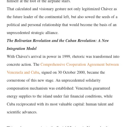
himself at the foot of the airplane stairs.
That calculated and visionary gesture not only legitimized Chávez as
the future leader of the continental left, but also sowed the seeds of a
political and personal relationship that would become the basis of an
unprecedented strategic alliance.
The Bolivarian Revolution and the Cuban Revolution: A New
Integration Model
With Chávez's arrival in power in 1999, rhetoric was transformed into
concrete action. The
Comprehensive Cooperation Agreement between
Venezuela and Cuba
, signed on 30 October 2000, became the
cornerstone of this new stage. An unprecedented solidarity
compensation mechanism was established: Venezuela guaranteed
energy supplies to the island under fair financial conditions, while
Cuba reciprocated with its most valuable capital: human talent and
scientific advances.