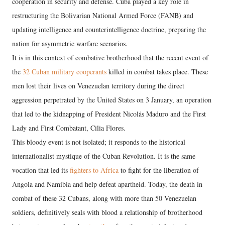
cooperation in security and defense. Cuba played a key role in
restructuring the Bolivarian National Armed Force (FANB) and
updating intelligence and counterintelligence doctrine, preparing the
nation for asymmetric warfare scenarios.
It is in this context of combative brotherhood that the recent event of
the
32 Cuban military cooperants
killed in combat takes place. These
men lost their lives on Venezuelan territory during the direct
aggression perpetrated by the United States on 3 January, an operation
that led to the kidnapping of President Nicolás Maduro and the First
Lady and First Combatant, Cilia Flores.
This bloody event is not isolated; it responds to the historical
internationalist mystique of the Cuban Revolution. It is the same
vocation that led its
fighters to Africa
to fight for the liberation of
Angola and Namibia and help defeat apartheid. Today, the death in
combat of these 32 Cubans, along with more than 50 Venezuelan
soldiers, definitively seals with blood a relationship of brotherhood