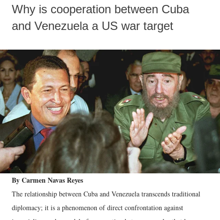
Why is cooperation between Cuba
and Venezuela a US war target
By Carmen Navas Reyes
The relationship between Cuba and Venezuela transcends traditional
diplomacy; it is a phenomenon of direct confrontation against