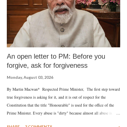
An open letter to PM: Before you
forgive, ask for forgiveness
Monday, August 03, 2026
By Martin Macwan* Respected Prime Minister, The first step toward
true forgiveness is asking for it, and it is out of respect for the
Constitution that the title "Honourable" is used for the office of the
Prime Minister. Every abuse is "dirty" because almost all abuse is
uttered with the conscious intention of publicly humiliating a woman,
SHARE
3 COMMENTS
»