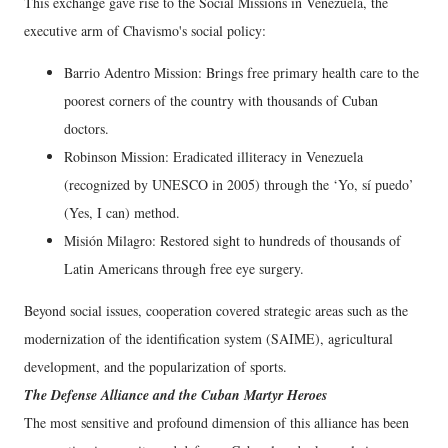
This exchange gave rise to the Social Missions in Venezuela, the
executive arm of Chavismo's social policy:
Barrio Adentro Mission: Brings free primary health care to the
poorest corners of the country with thousands of Cuban
doctors.
Robinson Mission: Eradicated illiteracy in Venezuela
(recognized by UNESCO in 2005) through the ‘Yo, sí puedo’
(Yes, I can) method.
Misión Milagro: Restored sight to hundreds of thousands of
Latin Americans through free eye surgery.
Beyond social issues, cooperation covered strategic areas such as the
modernization of the identification system (SAIME), agricultural
development, and the popularization of sports.
The Defense Alliance and the Cuban Martyr Heroes
The most sensitive and profound dimension of this alliance has been