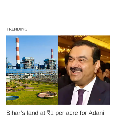
TRENDING
Bihar’s land at ₹1 per acre for Adani