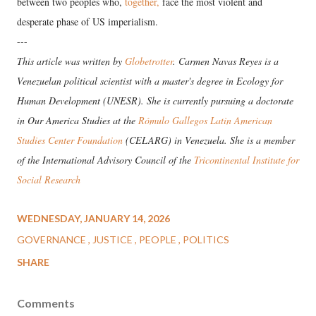
between two peoples who,
together,
face the most violent and
desperate phase of US imperialism.
---
This article was written by
Globetrotter
. Carmen Navas Reyes is a
Venezuelan political scientist with a master's degree in Ecology for
Human Development (UNESR). She is currently pursuing a doctorate
in Our America Studies at the
Rómulo Gallegos Latin American
Studies Center Foundation
(CELARG) in Venezuela. She is a member
of the International Advisory Council of the
Tricontinental Institute for
Social Research
WEDNESDAY, JANUARY 14, 2026
GOVERNANCE
JUSTICE
PEOPLE
POLITICS
SHARE
Comments