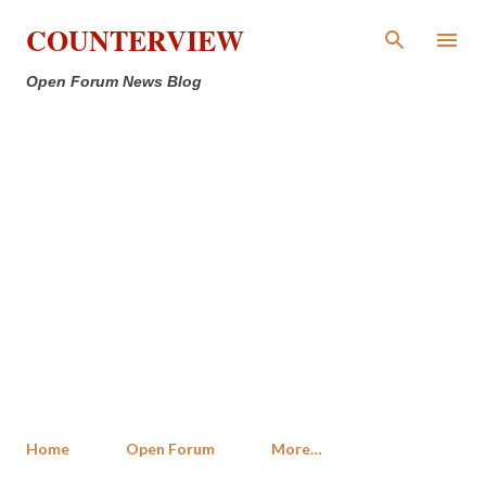
Skip to main content
COUNTERVIEW
Open Forum News Blog
Home
Open Forum
More…