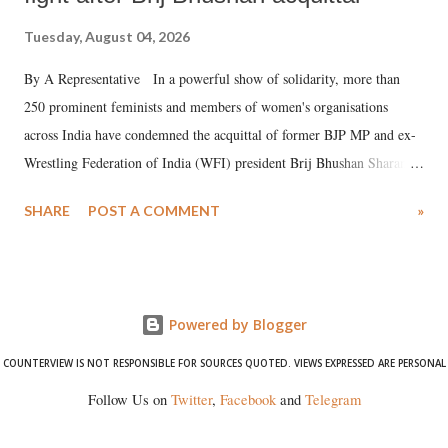
Tuesday, August 04, 2026
By A Representative In a powerful show of solidarity, more than
250 prominent feminists and members of women's organisations
across India have condemned the acquittal of former BJP MP and ex-
Wrestling Federation of India (WFI) president Brij Bhushan Sharan
Singh in the high-profile sexual harassment case filed by six women
SHARE
POST A COMMENT
»
wrestlers. The signatories have expressed unwavering support for the
wrestlers who have waged a courageous legal battle for justice against
formidable odds.
Powered by Blogger
COUNTERVIEW IS NOT RESPONSIBLE FOR SOURCES QUOTED. VIEWS EXPRESSED ARE PERSONAL
Follow Us on
Twitter
,
Facebook
and
Telegram