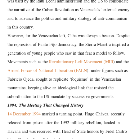
was used by the Raúl Leoni administration and the US to consolidate
the narrative of the Cuban Revolution as Venezuela's ‘external enemy’
and to advance the politics and military strategy of anti-communism
in this country.
However, for the Venezuelan left, Cuba was always a beacon. Despite
the repression of Punto Fijo democracy, the Sierra Maestra inspired a
generation of young people who saw in that feat a model to follow.
Movements such as the
Revolutionary Left Movement (MIR
) and the
Armed Forces of National Liberation (FALN
), under figures such as
Fabricio Ojeda, sought to replicate ‘foquismo’ in the Venezuelan
mountains, keeping alive an ideological link that resisted the
subordination to the US mandate by successive governments.
1994: The Meeting That Changed History
14 December 1994
marked a turning point. Hugo Chávez, recently
released from prison after the 1992 military rebellion, landed in
Havana and was received with Head of State honors by Fidel Castro