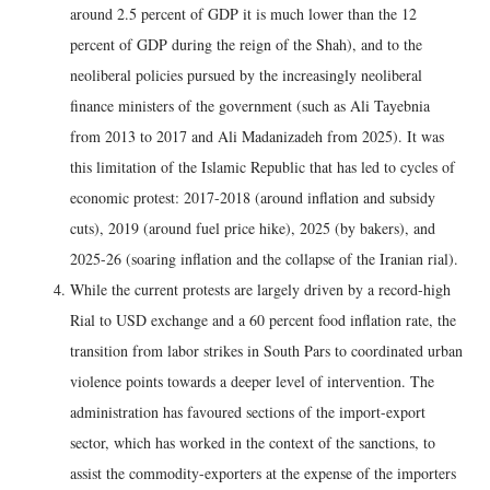
around 2.5 percent of GDP it is much lower than the 12
percent of GDP during the reign of the Shah), and to the
neoliberal policies pursued by the increasingly neoliberal
finance ministers of the government (such as Ali Tayebnia
from 2013 to 2017 and Ali Madanizadeh from 2025). It was
this limitation of the Islamic Republic that has led to cycles of
economic protest: 2017-2018 (around inflation and subsidy
cuts), 2019 (around fuel price hike), 2025 (by bakers), and
2025-26 (soaring inflation and the collapse of the Iranian rial).
While the current protests are largely driven by a record-high
Rial to USD exchange and a 60 percent food inflation rate, the
transition from labor strikes in South Pars to coordinated urban
violence points towards a deeper level of intervention. The
administration has favoured sections of the import-export
sector, which has worked in the context of the sanctions, to
assist the commodity-exporters at the expense of the importers