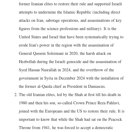
former Iranian elites to restore their rule and supported Israeli
attempts to undermine the Islamic Republic (including direct
attacks on Iran, sabotage operations, and assassinations of key
figures from the science professions and military). It is the
United States and Israel that have been systematically trying to
erode Iran’s power in the region with the assassination of
General Qassem Soleimani in 2020, the harsh attack on
Hezbollah during the Israeli genocide and the assassination of
Syed Hassan Nasrallah in 2024, and the overthrow of the
government in Syria in December 2024 with the installation of
the former al-Qaeda chief as President in Damascus.
The old Iranian elites, led by the Shah at first till his death in
1980 and then his son, so-called Crown Prince Reza Pahlavi,
joined with the Europeans and the US to restore their rule. It is
important to know that while the Shah had sat on the Peacock
Throne from 1941, he was forced to accept a democratic