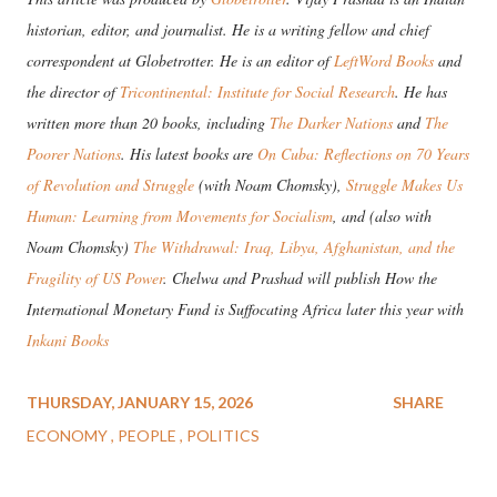
historian, editor, and journalist. He is a writing fellow and chief
correspondent at Globetrotter. He is an editor of
LeftWord Books
and
the director of
Tricontinental: Institute for Social Research
. He has
written more than 20 books, including
The Darker Nations
and
The
Poorer Nations
. His latest books are
On Cuba: Reflections on 70 Years
of Revolution and Struggle
(with Noam Chomsky),
Struggle Makes Us
Human: Learning from Movements for Socialism
, and (also with
Noam Chomsky)
The Withdrawal: Iraq, Libya, Afghanistan, and the
Fragility of US Power
. Chelwa and Prashad will publish How the
International Monetary Fund is Suffocating Africa later this year with
Inkani Books
THURSDAY, JANUARY 15, 2026
SHARE
ECONOMY
PEOPLE
POLITICS