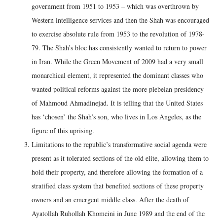
government from 1951 to 1953 – which was overthrown by
Western intelligence services and then the Shah was encouraged
to exercise absolute rule from 1953 to the revolution of 1978-
79. The Shah’s bloc has consistently wanted to return to power
in Iran. While the Green Movement of 2009 had a very small
monarchical element, it represented the dominant classes who
wanted political reforms against the more plebeian presidency
of Mahmoud Ahmadinejad. It is telling that the United States
has ‘chosen’ the Shah’s son, who lives in Los Angeles, as the
figure of this uprising.
Limitations to the republic’s transformative social agenda were
present as it tolerated sections of the old elite, allowing them to
hold their property, and therefore allowing the formation of a
stratified class system that benefited sections of these property
owners and an emergent middle class. After the death of
Ayatollah Ruhollah Khomeini in June 1989 and the end of the