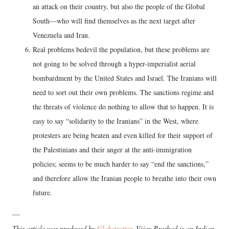
an attack on their country, but also the people of the Global
South—who will find themselves as the next target after
Venezuela and Iran.
Real problems bedevil the population, but these problems are
not going to be solved through a hyper-imperialist aerial
bombardment by the United States and Israel. The Iranians will
need to sort out their own problems. The sanctions regime and
the threats of violence do nothing to allow that to happen. It is
easy to say “solidarity to the Iranians” in the West, where
protesters are being beaten and even killed for their support of
the Palestinians and their anger at the anti-immigration
policies; seems to be much harder to say “end the sanctions,”
and therefore allow the Iranian people to breathe into their own
future.
---
This article was produced by
Globetrotter
. Vijay Prashad is an Indian