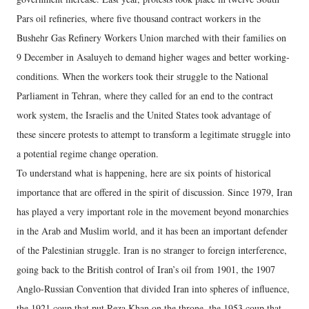
Pars oil refineries, where five thousand contract workers in the
Bushehr Gas Refinery Workers Union marched with their families on
9 December in Asaluyeh to demand higher wages and better working-
conditions. When the workers took their struggle to the National
Parliament in Tehran, where they called for an end to the contract
work system, the Israelis and the United States took advantage of
these sincere protests to attempt to transform a legitimate struggle into
a potential regime change operation.
To understand what is happening, here are six points of historical
importance that are offered in the spirit of discussion. Since 1979, Iran
has played a very important role in the movement beyond monarchies
in the Arab and Muslim world, and it has been an important defender
of the Palestinian struggle. Iran is no stranger to foreign interference,
going back to the British control of Iran’s oil from 1901, the 1907
Anglo-Russian Convention that divided Iran into spheres of influence,
the 1921 coup that put Reza Khan on the throne, the 1953 coup that