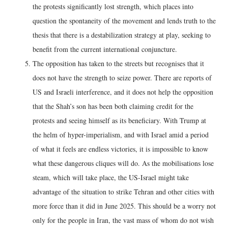
the protests significantly lost strength, which places into
question the spontaneity of the movement and lends truth to the
thesis that there is a destabilization strategy at play, seeking to
benefit from the current international conjuncture.
The opposition has taken to the streets but recognises that it
does not have the strength to seize power. There are reports of
US and Israeli interference, and it does not help the opposition
that the Shah’s son has been both claiming credit for the
protests and seeing himself as its beneficiary. With Trump at
the helm of hyper-imperialism, and with Israel amid a period
of what it feels are endless victories, it is impossible to know
what these dangerous cliques will do. As the mobilisations lose
steam, which will take place, the US-Israel might take
advantage of the situation to strike Tehran and other cities with
more force than it did in June 2025. This should be a worry not
only for the people in Iran, the vast mass of whom do not wish