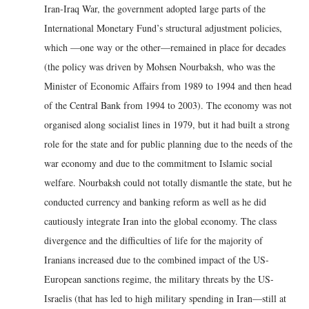
Iran-Iraq War, the government adopted large parts of the
International Monetary Fund’s structural adjustment policies,
which —one way or the other—remained in place for decades
(the policy was driven by Mohsen Nourbaksh, who was the
Minister of Economic Affairs from 1989 to 1994 and then head
of the Central Bank from 1994 to 2003). The economy was not
organised along socialist lines in 1979, but it had built a strong
role for the state and for public planning due to the needs of the
war economy and due to the commitment to Islamic social
welfare. Nourbaksh could not totally dismantle the state, but he
conducted currency and banking reform as well as he did
cautiously integrate Iran into the global economy. The class
divergence and the difficulties of life for the majority of
Iranians increased due to the combined impact of the US-
European sanctions regime, the military threats by the US-
Israelis (that has led to high military spending in Iran—still at