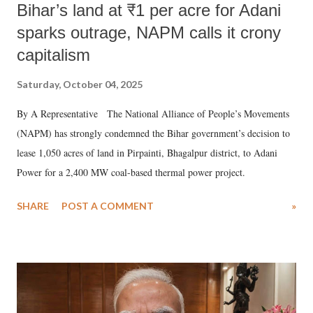
Bihar’s land at ₹1 per acre for Adani
sparks outrage, NAPM calls it crony
capitalism
Saturday, October 04, 2025
By A Representative The National Alliance of People’s Movements
(NAPM) has strongly condemned the Bihar government’s decision to
lease 1,050 acres of land in Pirpainti, Bhagalpur district, to Adani
Power for a 2,400 MW coal-based thermal power project.
SHARE
POST A COMMENT
»