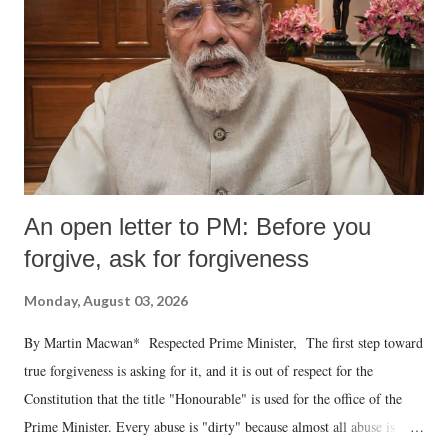
An open letter to PM: Before you
forgive, ask for forgiveness
Monday, August 03, 2026
By Martin Macwan* Respected Prime Minister, The first step toward
true forgiveness is asking for it, and it is out of respect for the
Constitution that the title "Honourable" is used for the office of the
Prime Minister. Every abuse is "dirty" because almost all abuse is