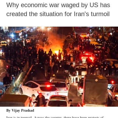
Why economic war waged by US has
created the situation for Iran's turmoil
By Vijay Prashad
Iran is in turmoil. Across the country, there have been protests of