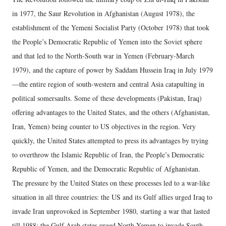
in 1977, the Saur Revolution in Afghanistan (August 1978), the
establishment of the Yemeni Socialist Party (October 1978) that took
the People’s Democratic Republic of Yemen into the Soviet sphere
and that led to the North-South war in Yemen (February-March
1979), and the capture of power by Saddam Hussein Iraq in July 1979
—the entire region of south-western and central Asia catapulting in
political somersaults. Some of these developments (Pakistan, Iraq)
offering advantages to the United States, and the others (Afghanistan,
Iran, Yemen) being counter to US objectives in the region. Very
quickly, the United States attempted to press its advantages by trying
to overthrow the Islamic Republic of Iran, the People’s Democratic
Republic of Yemen, and the Democratic Republic of Afghanistan.
The pressure by the United States on these processes led to a war-like
situation in all three countries: the US and its Gulf allies urged Iraq to
invade Iran unprovoked in September 1980, starting a war that lasted
till 1988; the Gulf Arab states urged North Yemen to invade South