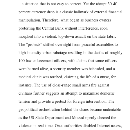
– a situation that is not easy to correct. Yet the abrupt 30-40
percent currency drop is a classic hallmark of external financial
manipulation. Therefore, what began as business owners
protesting the Central Bank without interference, soon
morphed into a violent, top-down assault on the state fabric.
The “protests” shifted overnight from peaceful assemblies to
high-intensity urban sabotage resulting in the deaths of roughly
100 law enforcement officers, with claims that some officers
were burned alive, a security member was beheaded, and a
medical clinic was torched, claiming the life of a nurse, for
instance. The use of close-range small arms fire against
civilians further suggests an attempt to maximize domestic
tension and provide a pretext for foreign intervention. The
geopolitical orchestration behind the chaos became undeniable
as the US State Department and Mossad openly cheered the
violence in real-time. Once authorities disabled Internet access,