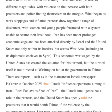
different magnitudes, with violence on the increase with both
protesters and police finding themselves in the morgue. What began as
work stoppages and inflation protests drew together a range of
discontent, with women and young people frustrated with a system
unable to secure their livelihood. Iran has been under prolonged
economic siege and has been attacked directly by Israel and the United
States not only within its borders, but across West Asia (including in
its diplomatic enclaves in Syria). This economic war waged by the
United States has created the situation for this turmoil, but the turmoil
itself is not directed at Washington but at the government in Tehran.
There are reports—such as in the mainstream Israeli newspaper
Ha’aretz in October 2025
about
Israeli “influence operations aiming to
install Reza Pahlavi as Shah of Iran”—that Israeli intelligence has a
role in the protests, and the United States has openly
told
the
protestors that it would bomb Tehran if the violence by the
government increase. Last year, protests took place in twelve South