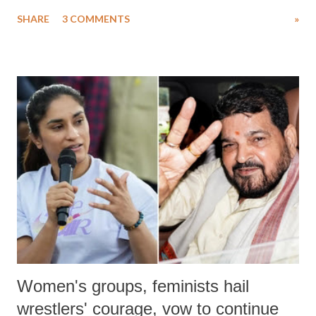
uttered with the conscious intention of publicly humiliating a woman,
SHARE
3 COMMENTS
»
much like the disrobing of Draupadi in the royal court. This includes
remarks like "Jersey Cow," used at public meetings on the Gujarati
land of Gandhi and Sardar; comparing a female MP's laughter in
India's Parliament to "Surpanakha's laugh"; and using a vulgar address
like "Didi O Didi" for a Chief Minister who holds a respected position
in a democracy—along with every other such remark. In the 79-year
history of independent India, you are better placed than anyone to say
which Prime Minister has used such language against women.
Women's groups, feminists hail
wrestlers' courage, vow to continue