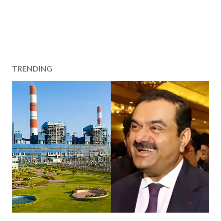
TRENDING