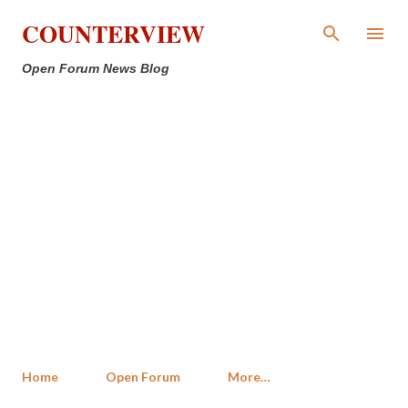
Skip to main content
COUNTERVIEW
Open Forum News Blog
Home
Open Forum
More…