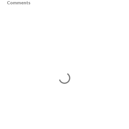
Comments