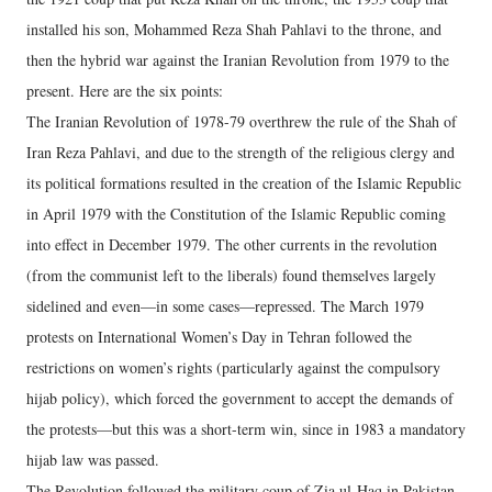
installed his son, Mohammed Reza Shah Pahlavi to the throne, and
then the hybrid war against the Iranian Revolution from 1979 to the
present. Here are the six points:
The Iranian Revolution of 1978-79 overthrew the rule of the Shah of
Iran Reza Pahlavi, and due to the strength of the religious clergy and
its political formations resulted in the creation of the Islamic Republic
in April 1979 with the Constitution of the Islamic Republic coming
into effect in December 1979. The other currents in the revolution
(from the communist left to the liberals) found themselves largely
sidelined and even—in some cases—repressed. The March 1979
protests on International Women’s Day in Tehran followed the
restrictions on women’s rights (particularly against the compulsory
hijab policy), which forced the government to accept the demands of
the protests—but this was a short-term win, since in 1983 a mandatory
hijab law was passed.
The Revolution followed the military coup of Zia ul-Haq in Pakistan