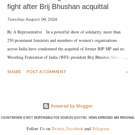
fight after Brij Bhushan acquittal
Tuesday, August 04, 2026
By A Representative In a powerful show of solidarity, more than
250 prominent feminists and members of women's organisations
across India have condemned the acquittal of former BJP MP and ex-
Wrestling Federation of India (WFI) president Brij Bhushan Sharan
Singh in the high-profile sexual harassment case filed by six women
SHARE
POST A COMMENT
»
wrestlers. The signatories have expressed unwavering support for the
wrestlers who have waged a courageous legal battle for justice against
formidable odds.
Powered by Blogger
COUNTERVIEW IS NOT RESPONSIBLE FOR SOURCES QUOTED. VIEWS EXPRESSED ARE PERSONAL
Follow Us on
Twitter
,
Facebook
and
Telegram