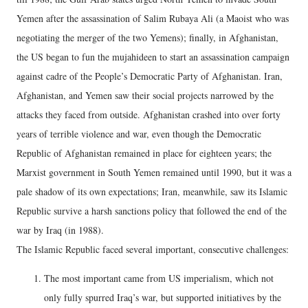
Yemen after the assassination of Salim Rubaya Ali (a Maoist who was
negotiating the merger of the two Yemens); finally, in Afghanistan,
the US began to fun the mujahideen to start an assassination campaign
against cadre of the People’s Democratic Party of Afghanistan. Iran,
Afghanistan, and Yemen saw their social projects narrowed by the
attacks they faced from outside. Afghanistan crashed into over forty
years of terrible violence and war, even though the Democratic
Republic of Afghanistan remained in place for eighteen years; the
Marxist government in South Yemen remained until 1990, but it was a
pale shadow of its own expectations; Iran, meanwhile, saw its Islamic
Republic survive a harsh sanctions policy that followed the end of the
war by Iraq (in 1988).
The Islamic Republic faced several important, consecutive challenges:
The most important came from US imperialism, which not
only fully spurred Iraq’s war, but supported initiatives by the