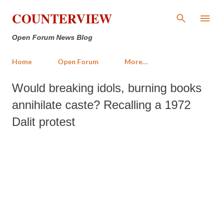
Skip to main content
COUNTERVIEW
Open Forum News Blog
Home
Open Forum
More…
Would breaking idols, burning books
annihilate caste? Recalling a 1972
Dalit protest