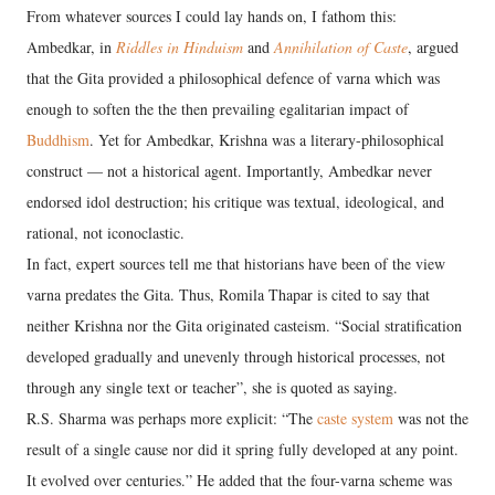
From whatever sources I could lay hands on, I fathom this:
Ambedkar, in
Riddles in Hinduism
and
Annihilation of Caste
, argued
that the Gita provided a philosophical defence of varna which was
enough to soften the the then prevailing egalitarian impact of
Buddhism
. Yet for Ambedkar, Krishna was a literary-philosophical
construct — not a historical agent. Importantly, Ambedkar never
endorsed idol destruction; his critique was textual, ideological, and
rational, not iconoclastic.
In fact, expert sources tell me that historians have been of the view
varna predates the Gita. Thus, Romila Thapar is cited to say that
neither Krishna nor the Gita originated casteism. “Social stratification
developed gradually and unevenly through historical processes, not
through any single text or teacher”, she is quoted as saying.
R.S. Sharma was perhaps more explicit: “The
caste system
was not the
result of a single cause nor did it spring fully developed at any point.
It evolved over centuries.” He added that the four-­varna scheme was