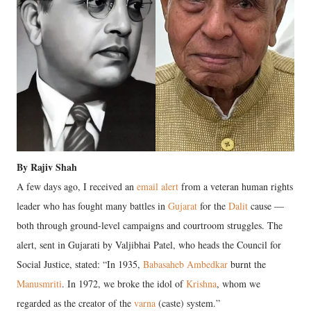
By Rajiv Shah
A few days ago, I received an
email alert
from a veteran human rights
leader who has fought many battles in
Gujarat
for the
Dalit
cause —
both through ground-level campaigns and courtroom struggles. The
alert, sent in Gujarati by Valjibhai Patel, who heads the Council for
Social Justice, stated: “In 1935,
Babasaheb Ambedkar
burnt the
Manusmriti
. In 1972, we broke the idol of
Krishna
, whom we
regarded as the creator of the
varna
(caste) system.”