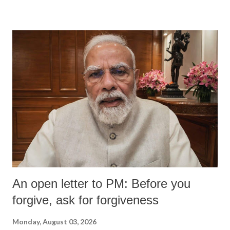
devastating hypoxic brain injury and died Friday evening.
An open letter to PM: Before you
forgive, ask for forgiveness
Monday, August 03, 2026