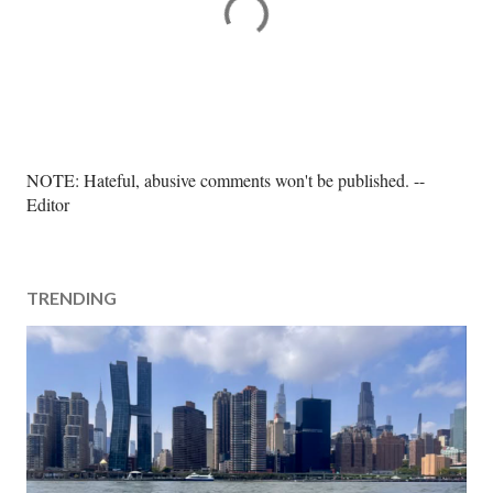
P
NOTE: Hateful, abusive comments won't be published. --
o
Editor
s
t
a
TRENDING
C
o
m
m
e
n
t