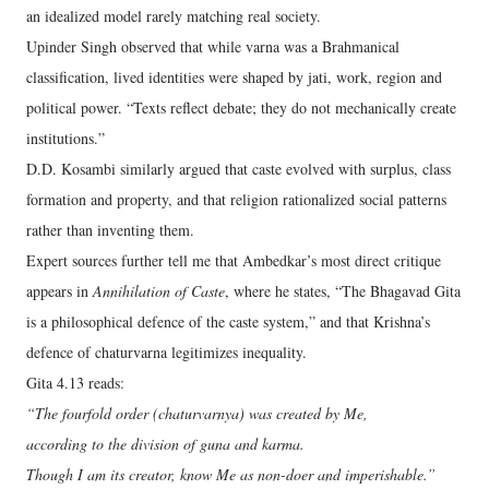
an idealized model rarely matching real society.
Upinder Singh observed that while varna was a Brahmanical
classification, lived identities were shaped by jati, work, region and
political power. “Texts reflect debate; they do not mechanically create
institutions.”
D.D. Kosambi similarly argued that caste evolved with surplus, class
formation and property, and that religion rationalized social patterns
rather than inventing them.
Expert sources further tell me that Ambedkar’s most direct critique
appears in
Annihilation of Caste
, where he states, “The Bhagavad Gita
is a philosophical defence of the caste system,” and that Krishna’s
defence of chaturvarna legitimizes inequality.
Gita 4.13 reads:
“The fourfold order (chaturvarnya) was created by Me,
according to the division of guna and karma.
Though I am its creator, know Me as non-doer and imperishable.”