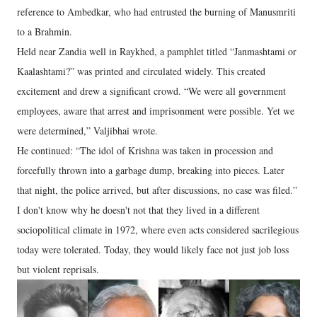
reference to Ambedkar, who had entrusted the burning of Manusmriti
to a Brahmin.
Held near Zandia well in Raykhed, a pamphlet titled “Janmashtami or
Kaalashtami?” was printed and circulated widely. This created
excitement and drew a significant crowd. “We were all government
employees, aware that arrest and imprisonment were possible. Yet we
were determined,” Valjibhai wrote.
He continued: “The idol of Krishna was taken in procession and
forcefully thrown into a garbage dump, breaking into pieces. Later
that night, the police arrived, but after discussions, no case was filed.”
I don't know why he doesn't not that they lived in a different
sociopolitical climate in 1972, where even acts considered sacrilegious
today were tolerated. Today, they would likely face not just job loss
but violent reprisals.