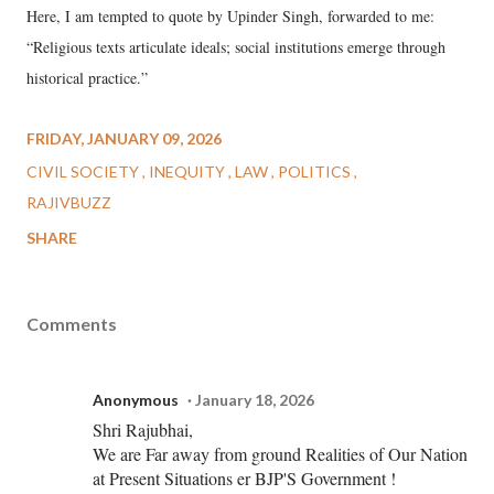
Here, I am tempted to quote by Upinder Singh, forwarded to me:
“Religious texts articulate ideals; social institutions emerge through
historical practice.”
FRIDAY, JANUARY 09, 2026
CIVIL SOCIETY
INEQUITY
LAW
POLITICS
RAJIVBUZZ
SHARE
Comments
Anonymous
January 18, 2026
Shri Rajubhai,
We are Far away from ground Realities of Our Nation
at Present Situations er BJP'S Government !