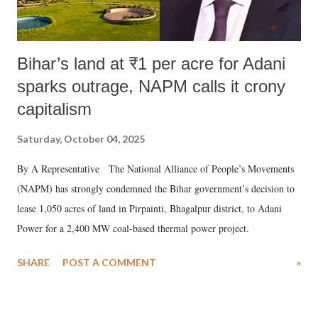
Bihar’s land at ₹1 per acre for Adani
sparks outrage, NAPM calls it crony
capitalism
Saturday, October 04, 2025
By A Representative The National Alliance of People’s Movements
(NAPM) has strongly condemned the Bihar government’s decision to
lease 1,050 acres of land in Pirpainti, Bhagalpur district, to Adani
Power for a 2,400 MW coal-based thermal power project.
SHARE
POST A COMMENT
»