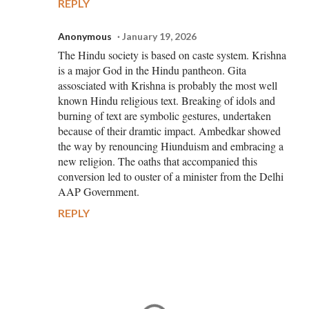
REPLY
Anonymous
January 19, 2026
The Hindu society is based on caste system. Krishna
is a major God in the Hindu pantheon. Gita
assosciated with Krishna is probably the most well
known Hindu religious text. Breaking of idols and
burning of text are symbolic gestures, undertaken
because of their dramtic impact. Ambedkar showed
the way by renouncing Hiunduism and embracing a
new religion. The oaths that accompanied this
conversion led to ouster of a minister from the Delhi
AAP Government.
REPLY