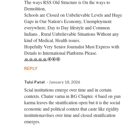
The ways RSS Old Structure is On the ways to
Demolition,
Schools are Closed on Unbelievable Levels and Huge
Gaps in Our Nation's Economy, Unemployment
everywhere, Day to Day lifestyle and Common
Indians , Rural Unbelievable Situations Without any
kind of Medical, Health issues.
Hopefully Very Senior Journalist Must Express with
Details to International Platforms Please.
🙏🙏🙏🙏🙏🏵️🏵️🏵️
REPLY
Tulsi Patel
January 18, 2026
Scial institutions emerge over time and in certain
contexts. Chatur varna in BG Chapter. 4 baed on gun
karma leaves the stratification open but it is the social
economic and political context that caste like rigidity
institutionavlises over time and closed stratification
emerges.