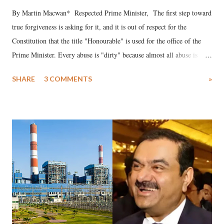
By Martin Macwan* Respected Prime Minister, The first step toward
true forgiveness is asking for it, and it is out of respect for the
Constitution that the title "Honourable" is used for the office of the
Prime Minister. Every abuse is "dirty" because almost all abuse is
uttered with the conscious intention of publicly humiliating a woman,
SHARE
3 COMMENTS
»
much like the disrobing of Draupadi in the royal court. This includes
remarks like "Jersey Cow," used at public meetings on the Gujarati
land of Gandhi and Sardar; comparing a female MP's laughter in
India's Parliament to "Surpanakha's laugh"; and using a vulgar address
like "Didi O Didi" for a Chief Minister who holds a respected position
in a democracy—along with every other such remark. In the 79-year
history of independent India, you are better placed than anyone to say
which Prime Minister has used such language against women.