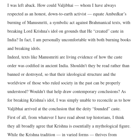
I was left aback. How could Valjibhai — whom I have always
respected as an honest, down-to-earth activist — equate Ambedkar’s
burning of Manusmriti, a symbolic act against Brahmanical texts, with
breaking Lord Krishna’s idol on grounds that He “created” caste in
India? In fact, I am personally uncomfortable with both burning books
and breaking idols.
Indeed, texts like Manusmriti are living evidence of how the caste
order was codified in ancient India. Shouldn't they be read rather than
banned or destroyed, so that their ideological structure and the
worldview of those who ruled society in the past can be properly
understood? Wouldn't that help draw contemporary conclusions? As
for breaking Krishna’s idol, I was simply unable to reconcile as to how
Valjibhai arrived at the conclusion that the deity “founded” caste.
First of all, from whatever I have read about top historians, I think
they all broadly agree that Krishna is essentially a mythological figure.
While the Krishna tradition — in varied forms — thrives from