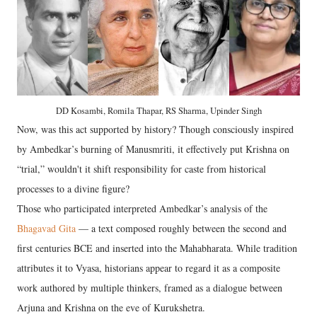
DD Kosambi, Romila Thapar, RS Sharma, Upinder Singh
Now, was this act supported by history? Though consciously inspired
by Ambedkar’s burning of Manusmriti, it effectively put Krishna on
“trial,” wouldn't it shift responsibility for caste from historical
processes to a divine figure?
Those who participated interpreted Ambedkar’s analysis of the
Bhagavad Gita
— a text composed roughly between the second and
first centuries BCE and inserted into the Mahabharata. While tradition
attributes it to Vyasa, historians appear to regard it as a composite
work authored by multiple thinkers, framed as a dialogue between
Arjuna and Krishna on the eve of Kurukshetra.