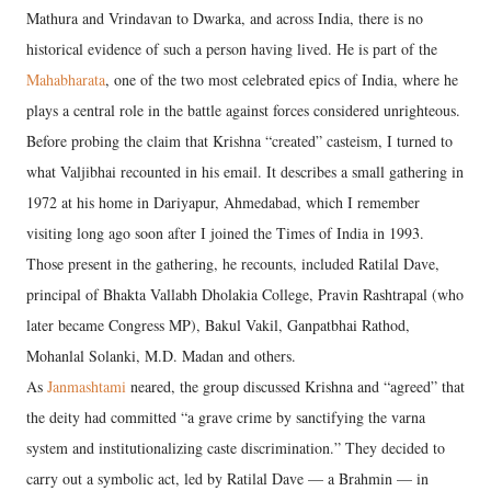
Mathura and Vrindavan to Dwarka, and across India, there is no
historical evidence of such a person having lived. He is part of the
Mahabharata
, one of the two most celebrated epics of India, where he
plays a central role in the battle against forces considered unrighteous.
Before probing the claim that Krishna “created” casteism, I turned to
what Valjibhai recounted in his email. It describes a small gathering in
1972 at his home in Dariyapur, Ahmedabad, which I remember
visiting long ago soon after I joined the Times of India in 1993.
Those present in the gathering, he recounts, included Ratilal Dave,
principal of Bhakta Vallabh Dholakia College, Pravin Rashtrapal (who
later became Congress MP), Bakul Vakil, Ganpatbhai Rathod,
Mohanlal Solanki, M.D. Madan and others.
As
Janmashtami
neared, the group discussed Krishna and “agreed” that
the deity had committed “a grave crime by sanctifying the varna
system and institutionalizing caste discrimination.” They decided to
carry out a symbolic act, led by Ratilal Dave — a Brahmin — in