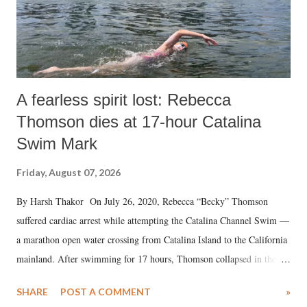
A fearless spirit lost: Rebecca
Thomson dies at 17-hour Catalina
Swim Mark
Friday, August 07, 2026
By Harsh Thakor On July 26, 2020, Rebecca “Becky” Thomson
suffered cardiac arrest while attempting the Catalina Channel Swim —
a marathon open water crossing from Catalina Island to the California
mainland. After swimming for 17 hours, Thomson collapsed in the
water. Despite the painstaking efforts of emergency responders and the
SHARE
POST A COMMENT
»
medical staff at Harbor-UCLA Medical Center, she succumbed to a