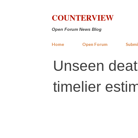
COUNTERVIEW
Open Forum News Blog
Home
Open Forum
Submi
Unseen death
timelier esti