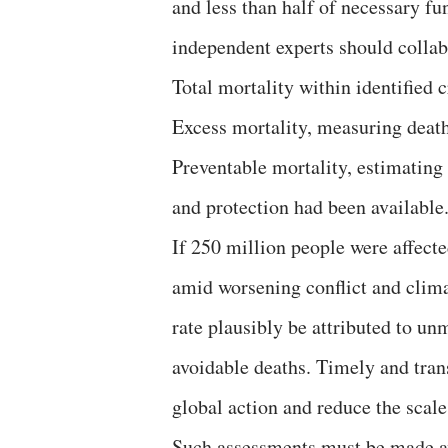
and less than half of necessary f
independent experts should collabo
Total mortality within identified cr
Excess mortality, measuring death
Preventable mortality, estimating
and protection had been available
If 250 million people were affecte
amid worsening conflict and clim
rate plausibly be attributed to u
avoidable deaths. Timely and tran
global action and reduce the scale
Such assessments must be made av