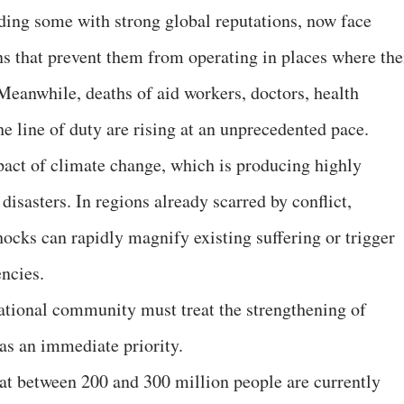
ding some with strong global reputations, now face
ons that prevent them from operating in places where the
 Meanwhile, deaths of aid workers, doctors, health
e line of duty are rising at an unprecedented pace.
mpact of climate change, which is producing highly
disasters. In regions already scarred by conflict,
ocks can rapidly magnify existing suffering or trigger
ncies.
national community must treat the strengthening of
as an immediate priority.
at between 200 and 300 million people are currently