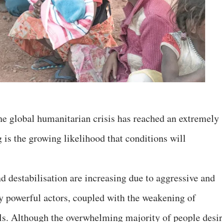
the global humanitarian crisis has reached an extremely
 is the growing likelihood that conditions will
nd destabilisation are increasing due to aggressive and
y powerful actors, coupled with the weakening of
vels. Although the overwhelming majority of people desi