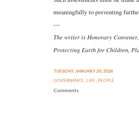
meaningfully to preventing further
---
The writer is Honorary Convener,
Protecting Earth for Children, Pl
TUESDAY, JANUARY 20, 2026
GOVERNANCE
LIFE
PEOPLE
Comments