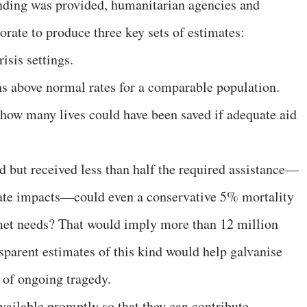
unding was provided, humanitarian agencies and
rate to produce three key sets of estimates:
isis settings.
s above normal rates for a comparable population.
 how many lives could have been saved if adequate aid
.
d but received less than half the required assistance—
ate impacts—could even a conservative 5% mortality
nmet needs? That would imply more than 12 million
sparent estimates of this kind would help galvanise
 of ongoing tragedy.
ailable promptly so that they can contribute