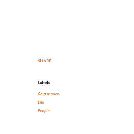
SHARE
Labels
Governance
Life
People