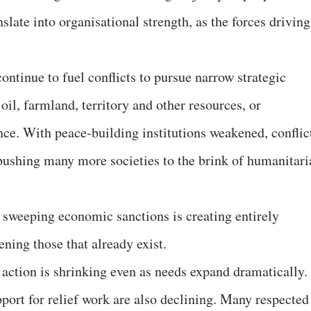
slate into organisational strength, as the forces driving
ntinue to fuel conflicts to pursue narrow strategic
il, farmland, territory and other resources, or
nce. With peace-building institutions weakened, conflic
 pushing many more societies to the brink of humanitari
 sweeping economic sanctions is creating entirely
ning those that already exist.
 action is shrinking even as needs expand dramatically.
port for relief work are also declining. Many respected