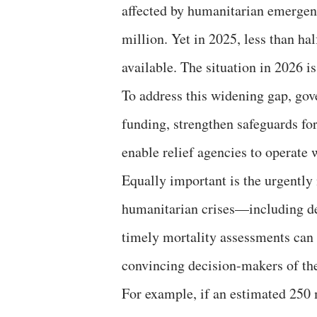
affected by humanitarian emergen
million. Yet in 2025, less than ha
available. The situation in 2026 i
To address this widening gap, go
funding, strengthen safeguards f
enable relief agencies to operate 
Equally important is the urgently
humanitarian crises—including dea
timely mortality assessments can p
convincing decision-makers of the
For example, if an estimated 250 m