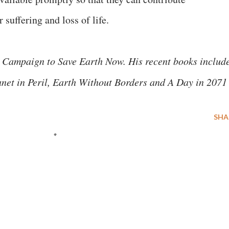
 suffering and loss of life.
 Campaign to Save Earth Now. His recent books includ
anet in Peril, Earth Without Borders and A Day in 2071
SHA