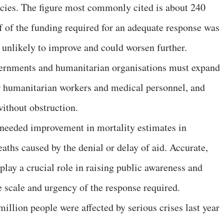
cies. The figure most commonly cited is about 240
lf of the funding required for an adequate response was
s unlikely to improve and could worsen further.
vernments and humanitarian organisations must expand
or humanitarian workers and medical personnel, and
without obstruction.
 needed improvement in mortality estimates in
ths caused by the denial or delay of aid. Accurate,
lay a crucial role in raising public awareness and
 scale and urgency of the response required.
illion people were affected by serious crises last year