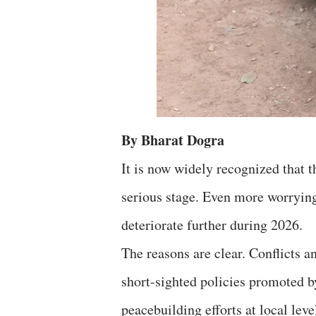
By Bharat Dogra
It is now widely recognized that 
serious stage. Even more worrying
deteriorate further during 2026.
The reasons are clear. Conflicts a
short-sighted policies promoted b
peacebuilding efforts at local le