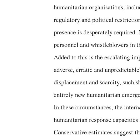
humanitarian organisations, inclu
regulatory and political restricti
presence is desperately required.
personnel and whistleblowers in th
Added to this is the escalating i
adverse, erratic and unpredictable 
displacement and scarcity, such sh
entirely new humanitarian emerge
In these circumstances, the inter
humanitarian response capacities 
Conservative estimates suggest th