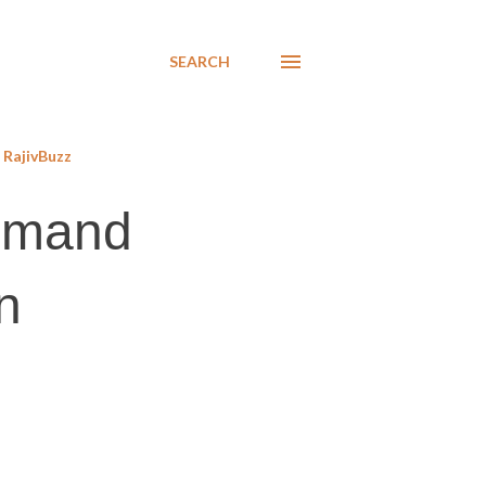
SEARCH
RajivBuzz
demand
n