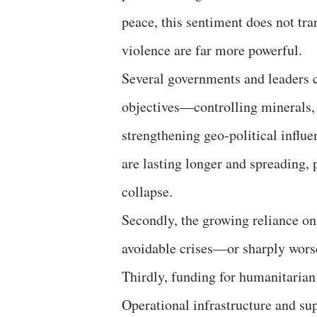
peace, this sentiment does not tran
violence are far more powerful.
Several governments and leaders co
objectives—controlling minerals, o
strengthening geo-political influe
are lasting longer and spreading,
collapse.
Secondly, the growing reliance on
avoidable crises—or sharply worse
Thirdly, funding for humanitarian
Operational infrastructure and sup