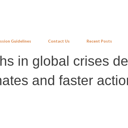
Skip to main content
ssion Guidelines
Contact Us
Recent Posts
s in global crises 
mates and faster actio