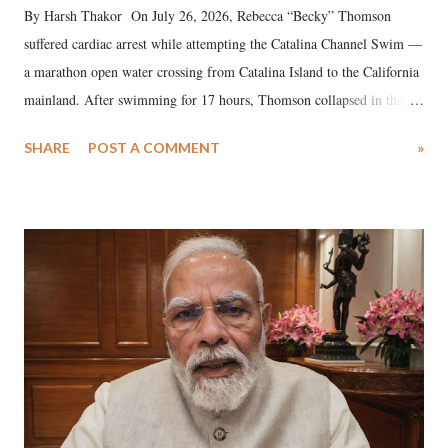
By Harsh Thakor On July 26, 2026, Rebecca “Becky” Thomson
suffered cardiac arrest while attempting the Catalina Channel Swim —
a marathon open water crossing from Catalina Island to the California
mainland. After swimming for 17 hours, Thomson collapsed in the
water. Despite the painstaking efforts of emergency responders and the
SHARE
POST A COMMENT
»
medical staff at Harbor-UCLA Medical Center, she succumbed to a
devastating hypoxic brain injury and died Friday evening.