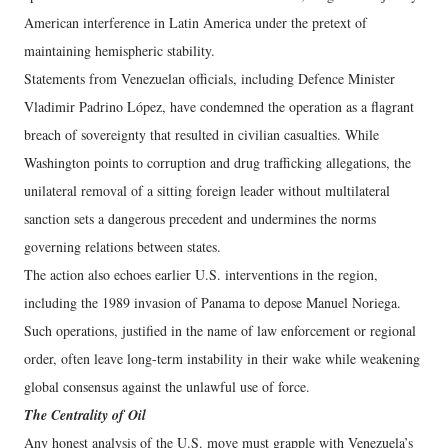
American interference in Latin America under the pretext of
maintaining hemispheric stability.
Statements from Venezuelan officials, including Defence Minister
Vladimir Padrino López, have condemned the operation as a flagrant
breach of sovereignty that resulted in civilian casualties. While
Washington points to corruption and drug trafficking allegations, the
unilateral removal of a sitting foreign leader without multilateral
sanction sets a dangerous precedent and undermines the norms
governing relations between states.
The action also echoes earlier U.S. interventions in the region,
including the 1989 invasion of Panama to depose Manuel Noriega.
Such operations, justified in the name of law enforcement or regional
order, often leave long-term instability in their wake while weakening
global consensus against the unlawful use of force.
The Centrality of Oil
Any honest analysis of the U.S. move must grapple with Venezuela’s