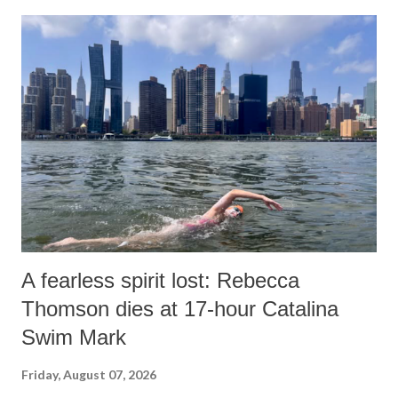
A fearless spirit lost: Rebecca
Thomson dies at 17-hour Catalina
Swim Mark
Friday, August 07, 2026