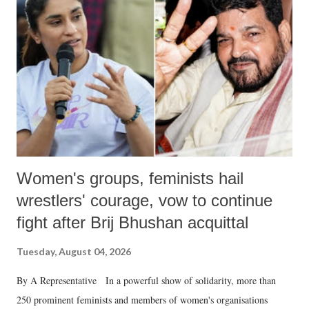
in a democracy—along with every other such remark. In the 79-year
history of independent India, you are better placed than anyone to say
which Prime Minister has used such language against women.
Women's groups, feminists hail
wrestlers' courage, vow to continue
fight after Brij Bhushan acquittal
Tuesday, August 04, 2026
By A Representative In a powerful show of solidarity, more than
250 prominent feminists and members of women's organisations