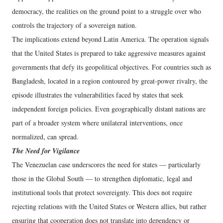
democracy, the realities on the ground point to a struggle over who
controls the trajectory of a sovereign nation.
The implications extend beyond Latin America. The operation signals
that the United States is prepared to take aggressive measures against
governments that defy its geopolitical objectives. For countries such as
Bangladesh, located in a region contoured by great-power rivalry, the
episode illustrates the vulnerabilities faced by states that seek
independent foreign policies. Even geographically distant nations are
part of a broader system where unilateral interventions, once
normalized, can spread.
The Need for Vigilance
The Venezuelan case underscores the need for states — particularly
those in the Global South — to strengthen diplomatic, legal and
institutional tools that protect sovereignty. This does not require
rejecting relations with the United States or Western allies, but rather
ensuring that cooperation does not translate into dependency or