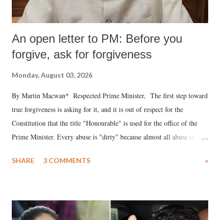
An open letter to PM: Before you
forgive, ask for forgiveness
Monday, August 03, 2026
By Martin Macwan* Respected Prime Minister, The first step toward
true forgiveness is asking for it, and it is out of respect for the
Constitution that the title "Honourable" is used for the office of the
Prime Minister. Every abuse is "dirty" because almost all abuse is
uttered with the conscious intention of publicly humiliating a woman,
SHARE
3 COMMENTS
»
much like the disrobing of Draupadi in the royal court. This includes
remarks like "Jersey Cow," used at public meetings on the Gujarati
land of Gandhi and Sardar; comparing a female MP's laughter in
India's Parliament to "Surpanakha's laugh"; and using a vulgar address
like "Didi O Didi" for a Chief Minister who holds a respected position