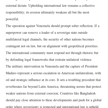
external dictate. Upholding international law remains a collective
responsibility; its erosion ultimately weakens all but the most
powerful.
The operation against Venezuela should prompt sober reflection. If a
superpower can remove a leader of a sovereign state outside
multilateral legal channels, the security of other nations becomes
contingent not on law, but on alignment with geopolitical priorities.
The international community must respond not through rhetoric but
by defending legal frameworks that restrain unilateral violence.
The military intervention in Venezuela and the capture of President
Maduro represent a serious escalation in American unilateralism, with
oil and strategic influence at its core. It sets a troubling precedent that
reverberates far beyond Latin America, threatening norms that protect
weaker nations from external coercion. Countries like Bangladesh
should pay close attention to these developments and push for a global
order where sovereignty is respected and international law is upheld.