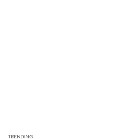
TRENDING