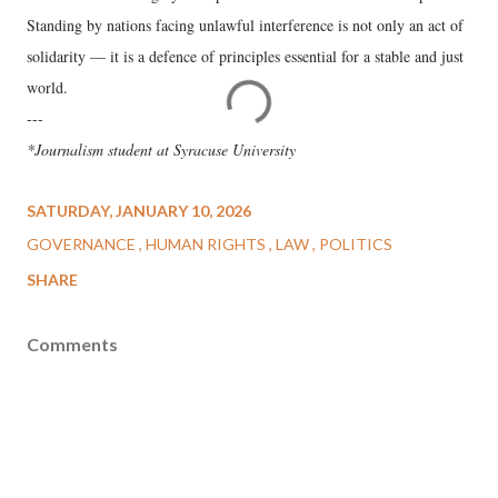
Standing by nations facing unlawful interference is not only an act of
solidarity — it is a defence of principles essential for a stable and just
world.
---
*Journalism student at Syracuse University
SATURDAY, JANUARY 10, 2026
GOVERNANCE
HUMAN RIGHTS
LAW
POLITICS
SHARE
Comments