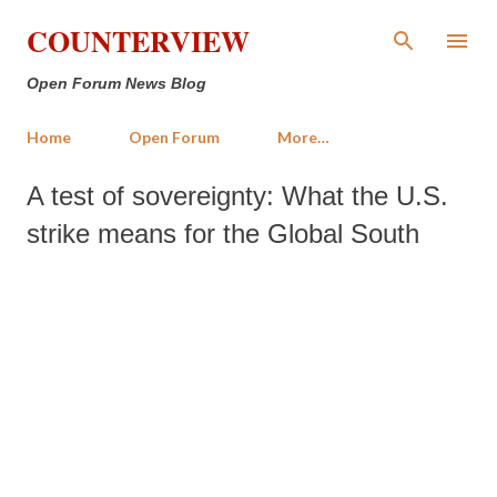
Skip to main content
COUNTERVIEW
Open Forum News Blog
Home
Open Forum
More…
A test of sovereignty: What the U.S.
strike means for the Global South