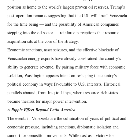
position as home to the world’s largest proven oil reserves. Trump’s
post-operation remarks suggesting that the U.S. will “run” Venezuela
for the time being — and the possibility of American companies
stepping into the oil sector — reinforce perceptions that resource
acquisition sits at the core of the strategy.
Economic sanctions, asset seizures, and the effective blockade of
Venezuelan energy exports have already constrained the country’s
ability to generate revenue. By pairing military force with economic
isolation, Washington appears intent on reshaping the country’s
political economy in ways favourable to U.S. interests. Historical
parallels abound, from Iraq to Libya, where resource-rich states
became theatres for major power intervention.
A Ripple Effect Beyond Latin America
The events in Venezuela are the culmination of years of political and
economic pressure, including sanctions, diplomatic isolation and
support for opposition movements. While cast as a victory for