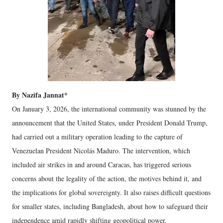
By Nazifa Jannat*
On January 3, 2026, the international community was stunned by the
announcement that the United States, under President Donald Trump,
had carried out a military operation leading to the capture of
Venezuelan President Nicolás Maduro. The intervention, which
included air strikes in and around Caracas, has triggered serious
concerns about the legality of the action, the motives behind it, and
the implications for global sovereignty. It also raises difficult questions
for smaller states, including Bangladesh, about how to safeguard their
independence amid rapidly shifting geopolitical power.