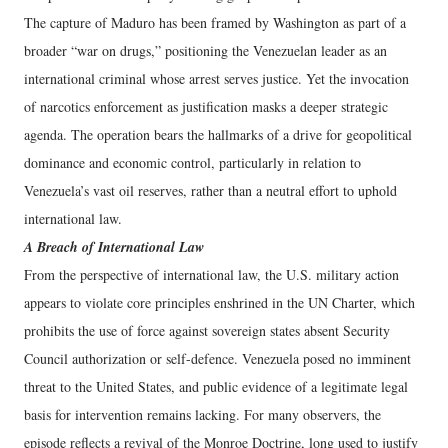
The capture of Maduro has been framed by Washington as part of a
broader “war on drugs,” positioning the Venezuelan leader as an
international criminal whose arrest serves justice. Yet the invocation
of narcotics enforcement as justification masks a deeper strategic
agenda. The operation bears the hallmarks of a drive for geopolitical
dominance and economic control, particularly in relation to
Venezuela’s vast oil reserves, rather than a neutral effort to uphold
international law.
A Breach of International Law
From the perspective of international law, the U.S. military action
appears to violate core principles enshrined in the UN Charter, which
prohibits the use of force against sovereign states absent Security
Council authorization or self-defence. Venezuela posed no imminent
threat to the United States, and public evidence of a legitimate legal
basis for intervention remains lacking. For many observers, the
episode reflects a revival of the Monroe Doctrine, long used to justify