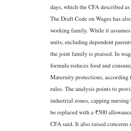
days, which the CFA described as “
The Draft Code on Wages has also 
working family. While it assumes 
units, excluding dependent parents
the joint family is praised. In wag
formula reduces food and consump
Maternity protections, according 
rules. The analysis points to prov
industrial zones, capping nursing 
be replaced with a ₹500 allowance
CFA said. It also raised concerns