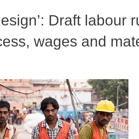
esign’: Draft labour r
cess, wages and mate