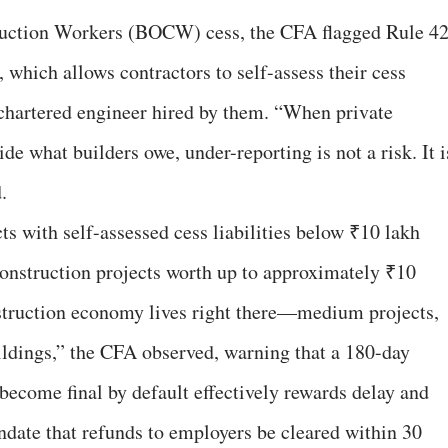
ruction Workers (BOCW) cess, the CFA flagged Rule 4
, which allows contractors to self-assess their cess
 a chartered engineer hired by them. “When private
de what builders owe, under-reporting is not a risk. It i
.
ts with self-assessed cess liabilities below ₹10 lakh
construction projects worth up to approximately ₹10
nstruction economy lives right there—medium projects,
ldings,” the CFA observed, warning that a 180-day
become final by default effectively rewards delay and
andate that refunds to employers be cleared within 30