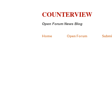
COUNTERVIEW
Open Forum News Blog
Home
Open Forum
Submi