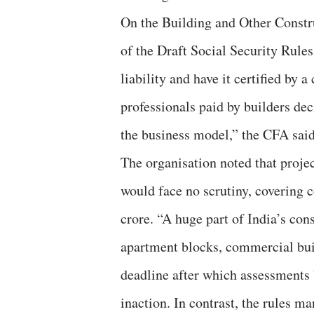
On the Building and Other Const
of the Draft Social Security Rules
liability and have it certified by
professionals paid by builders deci
the business model,” the CFA said
The organisation noted that projec
would face no scrutiny, covering 
crore. “A huge part of India’s co
apartment blocks, commercial bui
deadline after which assessments 
inaction. In contrast, the rules m