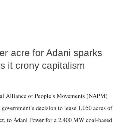
per acre for Adani sparks
 it crony capitalism
al Alliance of People’s Movements (NAPM)
government’s decision to lease 1,050 acres of
rict, to Adani Power for a 2,400 MW coal-based