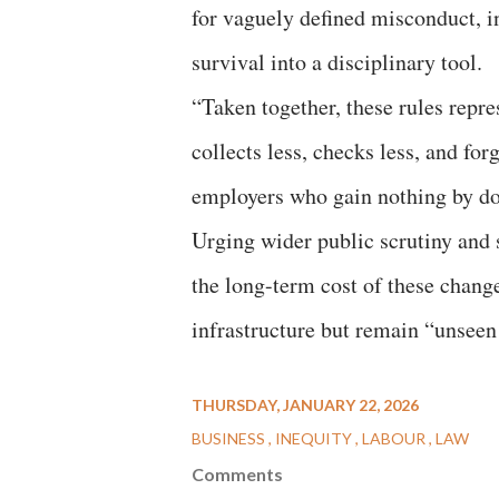
for vaguely defined misconduct, in
survival into a disciplinary tool.
“Taken together, these rules repre
collects less, checks less, and fo
employers who gain nothing by do
Urging wider public scrutiny and 
the long-term cost of these chang
infrastructure but remain “unseen
THURSDAY, JANUARY 22, 2026
BUSINESS
INEQUITY
LABOUR
LAW
Comments