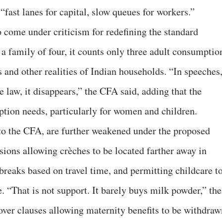
fast lanes for capital, slow queues for workers.”
come under criticism for redefining the standard
a family of four, it counts only three adult consumptio
 and other realities of Indian households. “In speeches
e law, it disappears,” the CFA said, adding that the
tion needs, particularly for women and children.
to the CFA, are further weakened under the proposed
isions allowing crèches to be located farther away in
breaks based on travel time, and permitting childcare t
. “That is not support. It barely buys milk powder,” the
 over clauses allowing maternity benefits to be withdraw