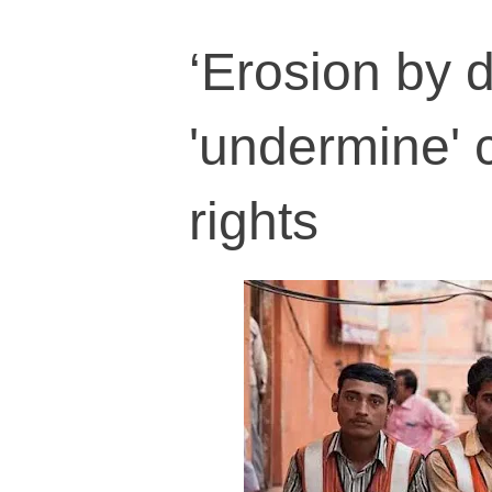
‘Erosion by d
'undermine' 
rights