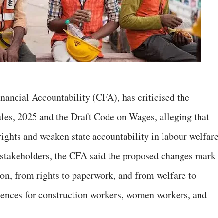
nancial Accountability (CFA), has criticised the
les, 2025 and the Draft Code on Wages, alleging that
 rights and weaken state accountability in labour welfare
h stakeholders, the CFA said the proposed changes mark
tion, from rights to paperwork, and from welfare to
uences for construction workers, women workers, and