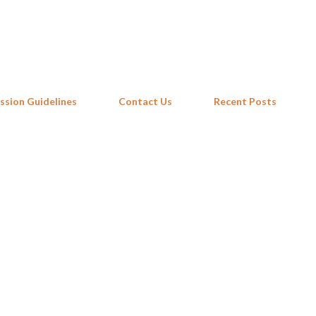
Skip to main content
ssion Guidelines
Contact Us
Recent Posts