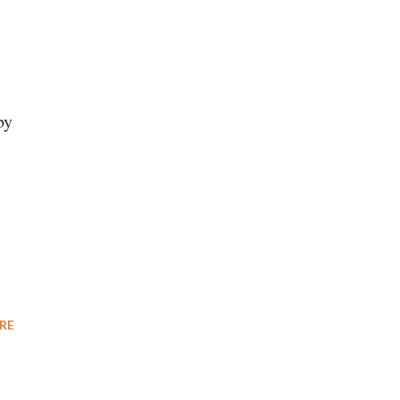
by
RE