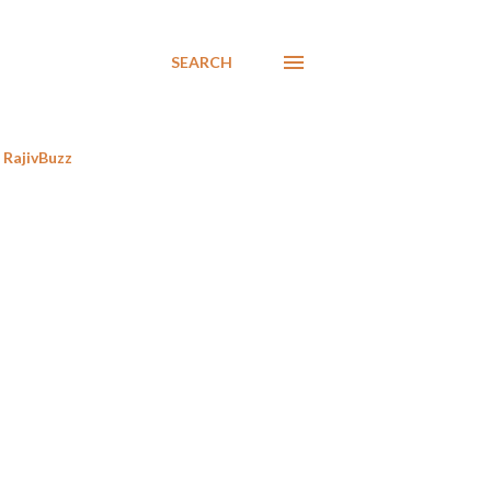
SEARCH
RajivBuzz