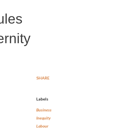
ules
rnity
SHARE
Labels
Business
Inequity
Labour