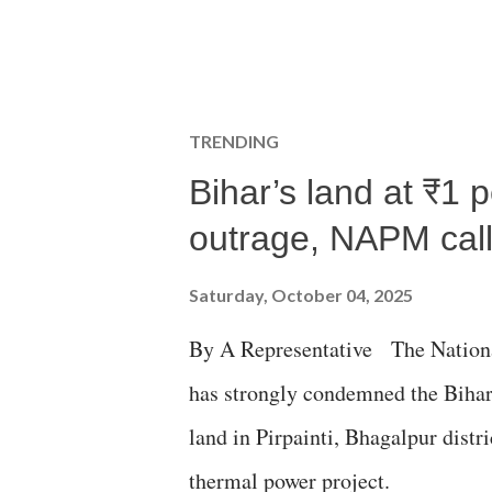
TRENDING
Bihar’s land at ₹1 
outrage, NAPM calls
Saturday, October 04, 2025
By A Representative The Nation
has strongly condemned the Bihar 
land in Pirpainti, Bhagalpur dist
thermal power project.