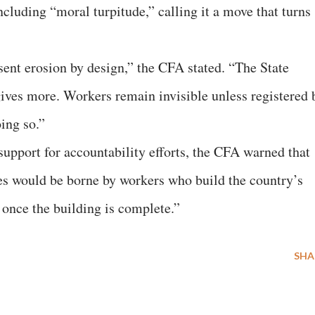
cluding “moral turpitude,” calling it a move that turns
sent erosion by design,” the CFA stated. “The State
rgives more. Workers remain invisible unless registered 
ing so.”
support for accountability efforts, the CFA warned that
es would be borne by workers who build the country’s
 once the building is complete.”
SHA