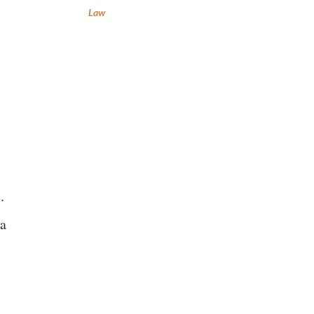
Law
.
 a