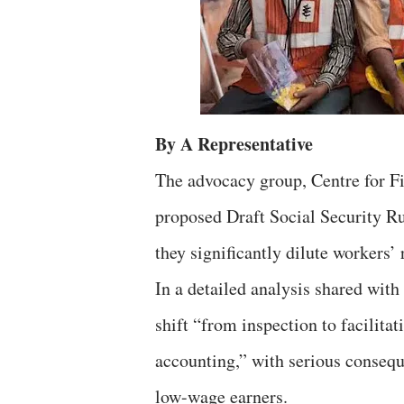
By A Representative
The advocacy group, Centre for Fi
proposed Draft Social Security Ru
they significantly dilute workers’
In a detailed analysis shared wit
shift “from inspection to facilita
accounting,” with serious conseq
low-wage earners.