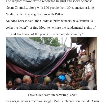
The support follows world renowned linguist and social scientist
Noam Chomsky, along with 800 people from 30 countries, asking
Modi to enter into negotiations with Patkar.
An NBA release said, the Goldman prize winners have written “a
collective letter”, urging Modi to “ensure the fundamental rights of
life and livelihood of the people in a democratic country.”
Pandal pulled down after arresting Parkar
Key organizations that have sought Modi’s intervention include Asian