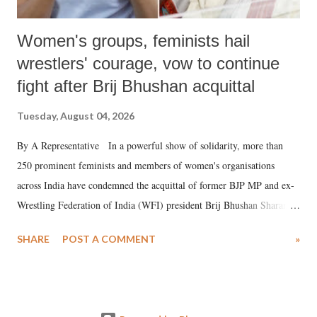
Women's groups, feminists hail
wrestlers' courage, vow to continue
fight after Brij Bhushan acquittal
Tuesday, August 04, 2026
By A Representative In a powerful show of solidarity, more than
250 prominent feminists and members of women's organisations
across India have condemned the acquittal of former BJP MP and ex-
Wrestling Federation of India (WFI) president Brij Bhushan Sharan
Singh in the high-profile sexual harassment case filed by six women
SHARE
POST A COMMENT
»
wrestlers. The signatories have expressed unwavering support for the
wrestlers who have waged a courageous legal battle for justice against
formidable odds.