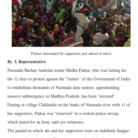
Patkar surrounded by supporters just ahead of arrest
By
A
Representative
Narmada Bachao Andolan leader Medha Patkar, who was fasting for
the 12 days to protest against the “failure” of the Government of India
to rehabilitate thousands of Narmada dam oustees, apprehending
massive submergence in Madhya Pradesh, has been "arrested".
Fasting in village Chikhalda on the banks of Narmada river with 11 of
her supporters, Patkar was “removed” in a violent police swoop,
which lasted for an hour, said eye-witnesses.
The pandal in which she and her supporters were on indefinite hunger