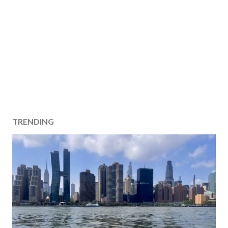
TRENDING