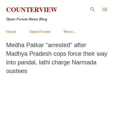
Skip to main content
COUNTERVIEW
Open Forum News Blog
Home
Open Forum
More…
Medha Patkar "arrested" after
Madhya Pradesh cops force their way
into pandal, lathi charge Narmada
oustees