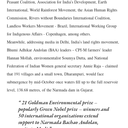
Peasant Coalition, Association for India’s Development, Earth
International, World Rainforest Movement, the Asian Human Rights
Commission, Rivers without Boundaries International Coalition,
Landless Workers Movement - Brazil, International Working Group
for Indigenous Affairs - Copenhagen, among others.
Meanwhile, addressing media in Delhi, India’s land rights movement,
Bhumi Adhikar Andolan (BAA) leaders – CPI-M farmers’ leader
Hannan Mollah, environmentalist Soumya Dutta, and National
Federation of Indian Women general secretary Annie Raja – claimed
that 191 villages and a small town, Dharampuri, would face
submergence by mid-October once waters fill up to the full reservoir
level, 138.68 metres, of the Narmada dam in Gujarat.
21 Goldman Environmental prize –
popularly Green Nobel prize – winners and
50 international organizations extend
support to Narmada Bachao Andolan,