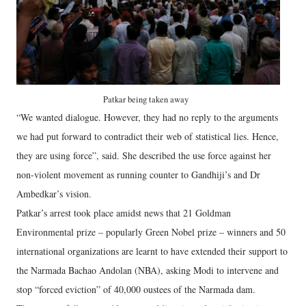
Patkar being taken away
“We wanted dialogue. However, they had no reply to the arguments
we had put forward to contradict their web of statistical lies. Hence,
they are using force”, said. She described the use force against her
non-violent movement as running counter to Gandhiji’s and Dr
Ambedkar’s vision.
Patkar’s arrest took place amidst news that 21 Goldman
Environmental prize – popularly Green Nobel prize – winners and 50
international organizations are learnt to have extended their support to
the Narmada Bachao Andolan (NBA), asking Modi to intervene and
stop “forced eviction” of 40,000 oustees of the Narmada dam.