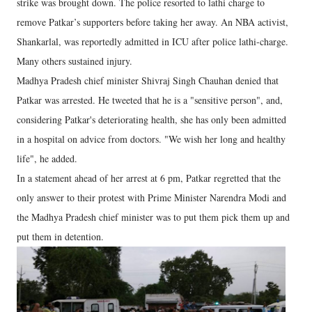
strike was brought down. The police resorted to lathi charge to
remove Patkar’s supporters before taking her away. An NBA activist,
Shankarlal, was reportedly admitted in ICU after police lathi-charge.
Many others sustained injury.
Madhya Pradesh chief minister Shivraj Singh Chauhan denied that
Patkar was arrested. He tweeted that he is a "sensitive person", and,
considering Patkar's deteriorating health, she has only been admitted
in a hospital on advice from doctors. "We wish her long and healthy
life", he added.
In a statement ahead of her arrest at 6 pm, Patkar regretted that the
only answer to their protest with Prime Minister Narendra Modi and
the Madhya Pradesh chief minister was to put them pick them up and
put them in detention.