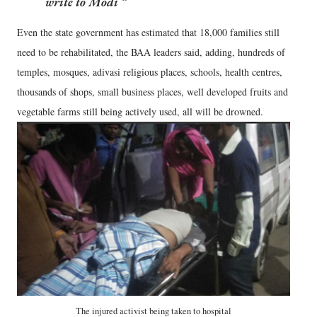
write to Modi
Even the state government has estimated that 18,000 families still
need to be rehabilitated, the BAA leaders said, adding, hundreds of
temples, mosques, adivasi religious places, schools, health centres,
thousands of shops, small business places, well developed fruits and
vegetable farms still being actively used, all will be drowned.
The injured activist being taken to hospital