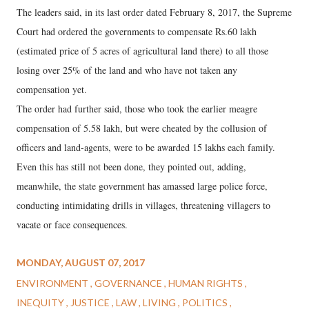
The leaders said, in its last order dated February 8, 2017, the Supreme
Court had ordered the governments to compensate Rs.60 lakh
(estimated price of 5 acres of agricultural land there) to all those
losing over 25% of the land and who have not taken any
compensation yet.
The order had further said, those who took the earlier meagre
compensation of 5.58 lakh, but were cheated by the collusion of
officers and land-agents, were to be awarded 15 lakhs each family.
Even this has still not been done, they pointed out, adding,
meanwhile, the state government has amassed large police force,
conducting intimidating drills in villages, threatening villagers to
vacate or face consequences.
MONDAY, AUGUST 07, 2017
ENVIRONMENT
GOVERNANCE
HUMAN RIGHTS
INEQUITY
JUSTICE
LAW
LIVING
POLITICS