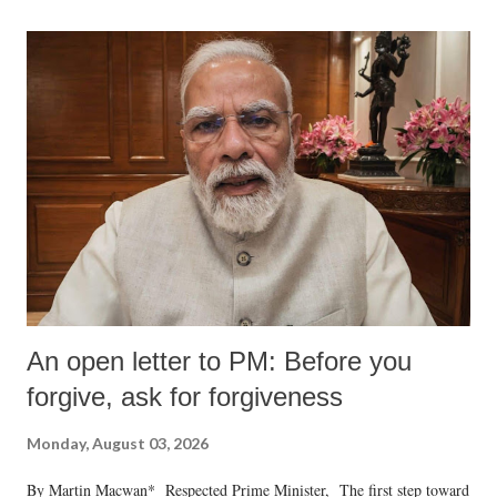
An open letter to PM: Before you
forgive, ask for forgiveness
Monday, August 03, 2026
By Martin Macwan* Respected Prime Minister, The first step toward