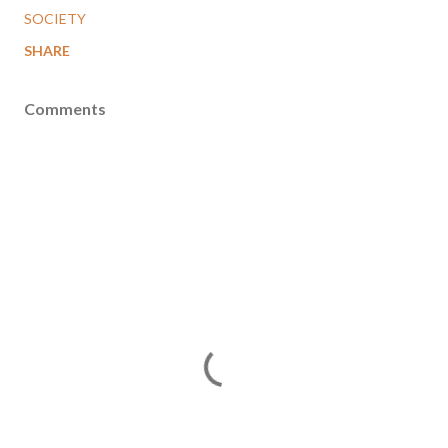
SOCIETY
SHARE
Comments