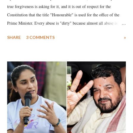
true forgiveness is asking for it, and it is out of respect for the
Constitution that the title "Honourable" is used for the office of the
Prime Minister. Every abuse is "dirty" because almost all abuse is
uttered with the conscious intention of publicly humiliating a woman,
SHARE
3 COMMENTS
»
much like the disrobing of Draupadi in the royal court. This includes
remarks like "Jersey Cow," used at public meetings on the Gujarati
land of Gandhi and Sardar; comparing a female MP's laughter in
India's Parliament to "Surpanakha's laugh"; and using a vulgar address
like "Didi O Didi" for a Chief Minister who holds a respected position
in a democracy—along with every other such remark. In the 79-year
history of independent India, you are better placed than anyone to say
which Prime Minister has used such language against women.