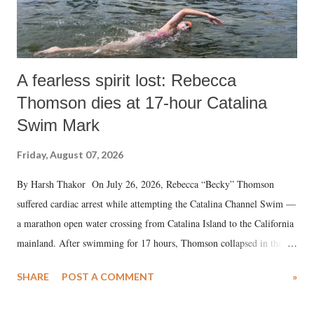
A fearless spirit lost: Rebecca
Thomson dies at 17-hour Catalina
Swim Mark
Friday, August 07, 2026
By Harsh Thakor On July 26, 2026, Rebecca “Becky” Thomson
suffered cardiac arrest while attempting the Catalina Channel Swim —
a marathon open water crossing from Catalina Island to the California
mainland. After swimming for 17 hours, Thomson collapsed in the
water. Despite the painstaking efforts of emergency responders and the
SHARE
POST A COMMENT
»
medical staff at Harbor-UCLA Medical Center, she succumbed to a
devastating hypoxic brain injury and died Friday evening.