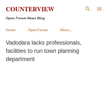
Skip to main content
COUNTERVIEW
Open Forum News Blog
Home
Open Forum
More…
Vadodara lacks professionals,
facilities to run town planning
department