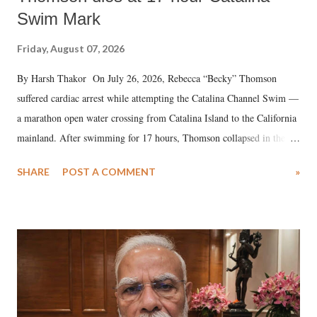
Swim Mark
Friday, August 07, 2026
By Harsh Thakor On July 26, 2026, Rebecca “Becky” Thomson
suffered cardiac arrest while attempting the Catalina Channel Swim —
a marathon open water crossing from Catalina Island to the California
mainland. After swimming for 17 hours, Thomson collapsed in the
water. Despite the painstaking efforts of emergency responders and the
SHARE
POST A COMMENT
»
medical staff at Harbor-UCLA Medical Center, she succumbed to a
devastating hypoxic brain injury and died Friday evening.