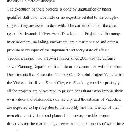
the city in a state of disrepair.
The execution of these projects is done by unqualified or under
qualified staff who have little or no expertise related to the complex
subjects they are asked to deal with. The current status of the case
against Vishwamitri River Front Development Project and the many
interim orders, including stay orders, are a testimony to and offer a
prominent example of the unplanned and sorry state of affairs.
Vadodara has not had a Town Planner since 2005 and the defunct
Town Planning Department has little or no connection with the other
Departments like Futuristic Planning Cell, Special Project Vehicles for
the Vishwamitri River, Smart City, etc. Shockingly and surprisingly
all the projects are outsourced to private consultants who impose their
own values and philosophies on the city and the citizens of Vadodara
are expected to lap it up due to the inability and inefficiency of their
own city to set visions and plans of their own, provide proper
directives for the consultants, or even evaluate the merits of what these