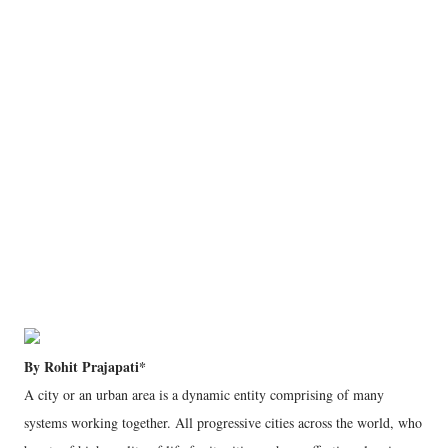
By Rohit Prajapati*
A city or an urban area is a dynamic entity comprising of many
systems working together. All progressive cities across the world, who