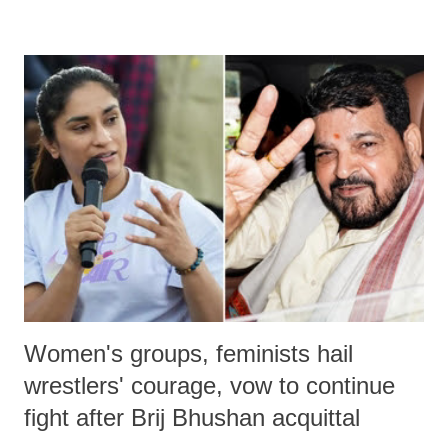
remarks like "Jersey Cow," used at public meetings on the Gujarati
land of Gandhi and Sardar; comparing a female MP's laughter in
India's Parliament to "Surpanakha's laugh"; and using a vulgar address
like "Didi O Didi" for a Chief Minister who holds a respected position
in a democracy—along with every other such remark. In the 79-year
history of independent India, you are better placed than anyone to say
which Prime Minister has used such language against women.
Women's groups, feminists hail
wrestlers' courage, vow to continue
fight after Brij Bhushan acquittal