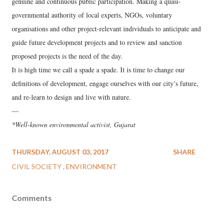
genuine and continuous public participation. Making a quasi-
governmental authority of local experts, NGOs, voluntary
organisations and other project-relevant individuals to anticipate and
guide future development projects and to review and sanction
proposed projects is the need of the day.
It is high time we call a spade a spade. It is time to change our
definitions of development, engage ourselves with our city’s future,
and re-learn to design and live with nature.
—
*Well-known environmental activist, Gujarat
THURSDAY, AUGUST 03, 2017
SHARE
CIVIL SOCIETY
ENVIRONMENT
Comments