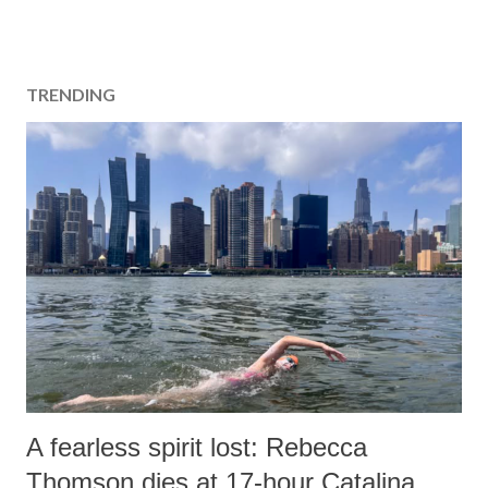
TRENDING
A fearless spirit lost: Rebecca
Thomson dies at 17-hour Catalina