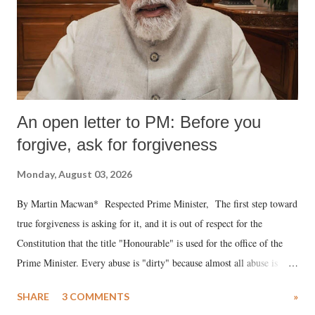
An open letter to PM: Before you
forgive, ask for forgiveness
Monday, August 03, 2026
By Martin Macwan* Respected Prime Minister, The first step toward
true forgiveness is asking for it, and it is out of respect for the
Constitution that the title "Honourable" is used for the office of the
Prime Minister. Every abuse is "dirty" because almost all abuse is
uttered with the conscious intention of publicly humiliating a woman,
SHARE
3 COMMENTS
»
much like the disrobing of Draupadi in the royal court. This includes