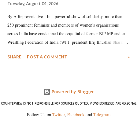
Tuesday, August 04, 2026
By A Representative In a powerful show of solidarity, more than
250 prominent feminists and members of women's organisations
across India have condemned the acquittal of former BJP MP and ex-
Wrestling Federation of India (WFI) president Brij Bhushan Sharan
Singh in the high-profile sexual harassment case filed by six women
SHARE
POST A COMMENT
»
wrestlers. The signatories have expressed unwavering support for the
wrestlers who have waged a courageous legal battle for justice against
formidable odds.
Powered by Blogger
COUNTERVIEW IS NOT RESPONSIBLE FOR SOURCES QUOTED. VIEWS EXPRESSED ARE PERSONAL
Follow Us on
Twitter
,
Facebook
and
Telegram