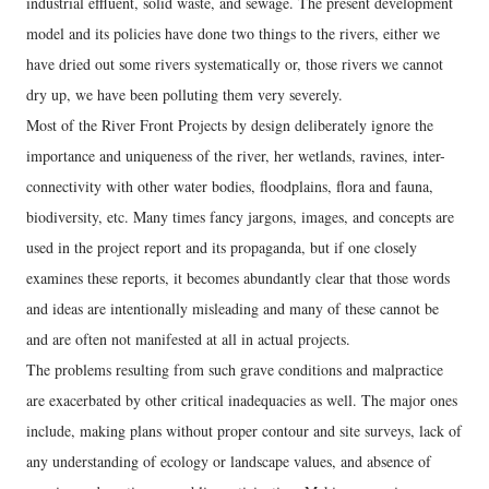
industrial effluent, solid waste, and sewage. The present development
model and its policies have done two things to the rivers, either we
have dried out some rivers systematically or, those rivers we cannot
dry up, we have been polluting them very severely.
Most of the River Front Projects by design deliberately ignore the
importance and uniqueness of the river, her wetlands, ravines, inter-
connectivity with other water bodies, floodplains, flora and fauna,
biodiversity, etc. Many times fancy jargons, images, and concepts are
used in the project report and its propaganda, but if one closely
examines these reports, it becomes abundantly clear that those words
and ideas are intentionally misleading and many of these cannot be
and are often not manifested at all in actual projects.
The problems resulting from such grave conditions and malpractice
are exacerbated by other critical inadequacies as well. The major ones
include, making plans without proper contour and site surveys, lack of
any understanding of ecology or landscape values, and absence of