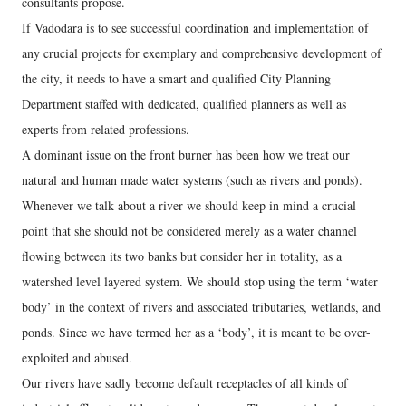
consultants propose.
If Vadodara is to see successful coordination and implementation of
any crucial projects for exemplary and comprehensive development of
the city, it needs to have a smart and qualified City Planning
Department staffed with dedicated, qualified planners as well as
experts from related professions.
A dominant issue on the front burner has been how we treat our
natural and human made water systems (such as rivers and ponds).
Whenever we talk about a river we should keep in mind a crucial
point that she should not be considered merely as a water channel
flowing between its two banks but consider her in totality, as a
watershed level layered system. We should stop using the term ‘water
body’ in the context of rivers and associated tributaries, wetlands, and
ponds. Since we have termed her as a ‘body’, it is meant to be over-
exploited and abused.
Our rivers have sadly become default receptacles of all kinds of