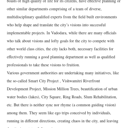
boasts of high quality of life for its citizens, have effective planning or
other similar departments comprising of a team of diverse,
multidisciplinary qualified experts from the field built environments
who help shape and translate the city’s visions into successful
implementable projects. In Vadodara, while there are many officials
who talk about visions and lofty goals for the city to compete with
other world class cities, the city lacks both, necessary facilities for
effectively running a good planning department as well as qualified
professionals to take these visions to fruition.
Various government authorities are undertaking many initiatives, like
the so-called Smart City Project , Vishwamitri Riverfront
Development Project, Mission Million Trees, beautification of urban
water bodies (lakes), City Square, Ring Roads, Slum Rehabilitation,
etc. But there is neither sync nor rhyme (a common guiding vision)
among them. They seem like ego trips conceived by individuals,
running in different directions, creating chaos in the city, and leaving