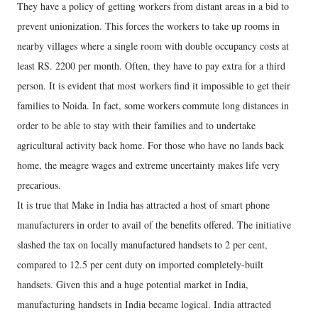
They have a policy of getting workers from distant areas in a bid to
prevent unionization. This forces the workers to take up rooms in
nearby villages where a single room with double occupancy costs at
least RS. 2200 per month. Often, they have to pay extra for a third
person. It is evident that most workers find it impossible to get their
families to Noida. In fact, some workers commute long distances in
order to be able to stay with their families and to undertake
agricultural activity back home. For those who have no lands back
home, the meagre wages and extreme uncertainty makes life very
precarious.
It is true that Make in India has attracted a host of smart phone
manufacturers in order to avail of the benefits offered. The initiative
slashed the tax on locally manufactured handsets to 2 per cent,
compared to 12.5 per cent duty on imported completely-built
handsets. Given this and a huge potential market in India,
manufacturing handsets in India became logical. India attracted