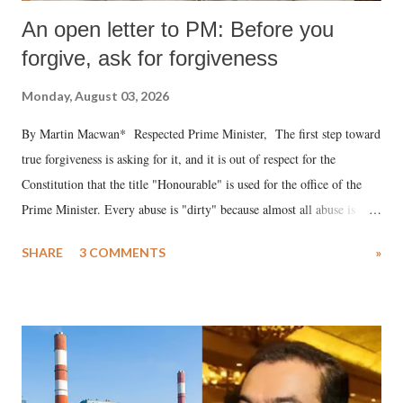
An open letter to PM: Before you
forgive, ask for forgiveness
Monday, August 03, 2026
By Martin Macwan* Respected Prime Minister, The first step toward
true forgiveness is asking for it, and it is out of respect for the
Constitution that the title "Honourable" is used for the office of the
Prime Minister. Every abuse is "dirty" because almost all abuse is
uttered with the conscious intention of publicly humiliating a woman,
SHARE
3 COMMENTS
»
much like the disrobing of Draupadi in the royal court. This includes
remarks like "Jersey Cow," used at public meetings on the Gujarati
land of Gandhi and Sardar; comparing a female MP's laughter in
India's Parliament to "Surpanakha's laugh"; and using a vulgar address
like "Didi O Didi" for a Chief Minister who holds a respected position
in a democracy—along with every other such remark. In the 79-year