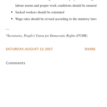
labour norms and proper work conditions should be ensured
Sacked workers should be reinstated
Wage rates should be revised according to the statutory laws
---
*Secretaries, People's Union for Democratic Rights (PUDR)
SATURDAY, AUGUST 12, 2017
SHARE
Comments