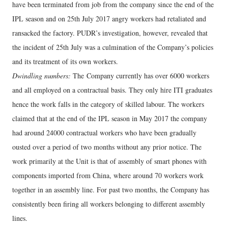
have been terminated from job from the company since the end of the
IPL season and on 25th July 2017 angry workers had retaliated and
ransacked the factory. PUDR’s investigation, however, revealed that
the incident of 25th July was a culmination of the Company’s policies
and its treatment of its own workers.
Dwindling numbers:
The Company currently has over 6000 workers
and all employed on a contractual basis. They only hire ITI graduates
hence the work falls in the category of skilled labour. The workers
claimed that at the end of the IPL season in May 2017 the company
had around 24000 contractual workers who have been gradually
ousted over a period of two months without any prior notice. The
work primarily at the Unit is that of assembly of smart phones with
components imported from China, where around 70 workers work
together in an assembly line. For past two months, the Company has
consistently been firing all workers belonging to different assembly
lines.