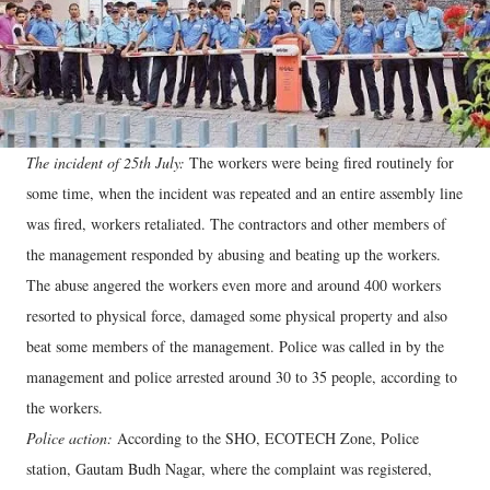
The incident of 25th July:
The workers were being fired routinely for
some time, when the incident was repeated and an entire assembly line
was fired, workers retaliated. The contractors and other members of
the management responded by abusing and beating up the workers.
The abuse angered the workers even more and around 400 workers
resorted to physical force, damaged some physical property and also
beat some members of the management. Police was called in by the
management and police arrested around 30 to 35 people, according to
the workers.
Police action:
According to the SHO, ECOTECH Zone, Police
station, Gautam Budh Nagar, where the complaint was registered,