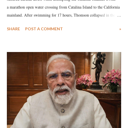
a marathon open water crossing from Catalina Island to the California
mainland. After swimming for 17 hours, Thomson collapsed in the
water. Despite the painstaking efforts of emergency responders and the
SHARE
POST A COMMENT
»
medical staff at Harbor-UCLA Medical Center, she succumbed to a
devastating hypoxic brain injury and died Friday evening.