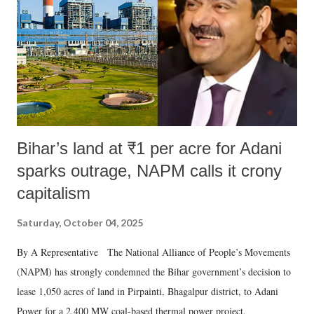
history of independent India, you are better placed than anyone to say
which Prime Minister has used such language against women.
Bihar’s land at ₹1 per acre for Adani
sparks outrage, NAPM calls it crony
capitalism
Saturday, October 04, 2025
By A Representative The National Alliance of People’s Movements
(NAPM) has strongly condemned the Bihar government’s decision to
lease 1,050 acres of land in Pirpainti, Bhagalpur district, to Adani
Power for a 2,400 MW coal-based thermal power project.