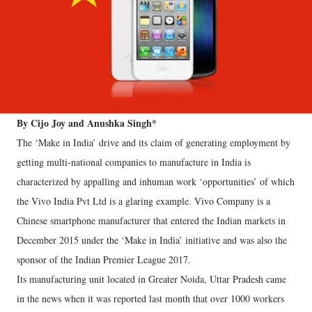
By Cijo Joy and Anushka Singh*
The ‘Make in India’ drive and its claim of generating employment by
getting multi-national companies to manufacture in India is
characterized by appalling and inhuman work ‘opportunities’ of which
the Vivo India Pvt Ltd is a glaring example. Vivo Company is a
Chinese smartphone manufacturer that entered the Indian markets in
December 2015 under the ‘Make in India’ initiative and was also the
sponsor of the Indian Premier League 2017.
Its manufacturing unit located in Greater Noida, Uttar Pradesh came
in the news when it was reported last month that over 1000 workers