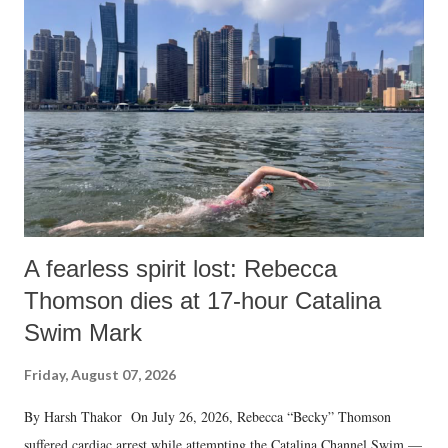
A fearless spirit lost: Rebecca
Thomson dies at 17-hour Catalina
Swim Mark
Friday, August 07, 2026
By Harsh Thakor On July 26, 2026, Rebecca “Becky” Thomson
suffered cardiac arrest while attempting the Catalina Channel Swim —