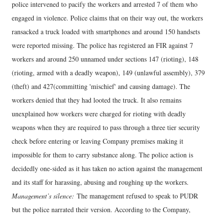
police intervened to pacify the workers and arrested 7 of them who
engaged in violence. Police claims that on their way out, the workers
ransacked a truck loaded with smartphones and around 150 handsets
were reported missing. The police has registered an FIR against 7
workers and around 250 unnamed under sections 147 (rioting), 148
(rioting, armed with a deadly weapon), 149 (unlawful assembly), 379
(theft) and 427(committing 'mischief' and causing damage). The
workers denied that they had looted the truck. It also remains
unexplained how workers were charged for rioting with deadly
weapons when they are required to pass through a three tier security
check before entering or leaving Company premises making it
impossible for them to carry substance along. The police action is
decidedly one-sided as it has taken no action against the management
and its staff for harassing, abusing and roughing up the workers.
Management’s silence:
The management refused to speak to PUDR
but the police narrated their version. According to the Company,