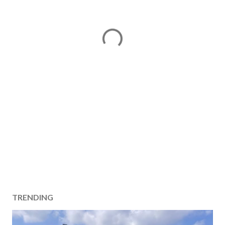
TRENDING