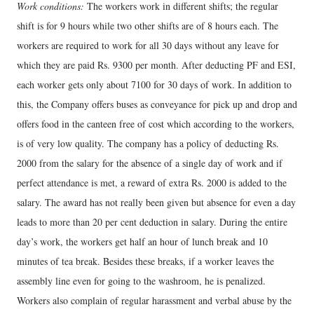
Work conditions:
The workers work in different shifts; the regular
shift is for 9 hours while two other shifts are of 8 hours each. The
workers are required to work for all 30 days without any leave for
which they are paid Rs. 9300 per month. After deducting PF and ESI,
each worker gets only about 7100 for 30 days of work. In addition to
this, the Company offers buses as conveyance for pick up and drop and
offers food in the canteen free of cost which according to the workers,
is of very low quality. The company has a policy of deducting Rs.
2000 from the salary for the absence of a single day of work and if
perfect attendance is met, a reward of extra Rs. 2000 is added to the
salary. The award has not really been given but absence for even a day
leads to more than 20 per cent deduction in salary. During the entire
day’s work, the workers get half an hour of lunch break and 10
minutes of tea break. Besides these breaks, if a worker leaves the
assembly line even for going to the washroom, he is penalized.
Workers also complain of regular harassment and verbal abuse by the