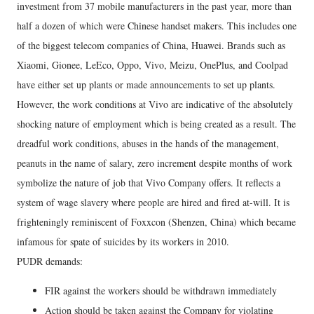
investment from 37 mobile manufacturers in the past year, more than
half a dozen of which were Chinese handset makers. This includes one
of the biggest telecom companies of China, Huawei. Brands such as
Xiaomi, Gionee, LeEco, Oppo, Vivo, Meizu, OnePlus, and Coolpad
have either set up plants or made announcements to set up plants.
However, the work conditions at Vivo are indicative of the absolutely
shocking nature of employment which is being created as a result. The
dreadful work conditions, abuses in the hands of the management,
peanuts in the name of salary, zero increment despite months of work
symbolize the nature of job that Vivo Company offers. It reflects a
system of wage slavery where people are hired and fired at-will. It is
frighteningly reminiscent of Foxxcon (Shenzen, China) which became
infamous for spate of suicides by its workers in 2010.
PUDR demands:
FIR against the workers should be withdrawn immediately
Action should be taken against the Company for violating