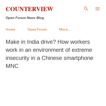
Skip to main content
COUNTERVIEW
Open Forum News Blog
Home
Open Forum
More…
Make in India drive? How workers
work in an environment of extreme
insecurity in a Chinese smartphone
MNC