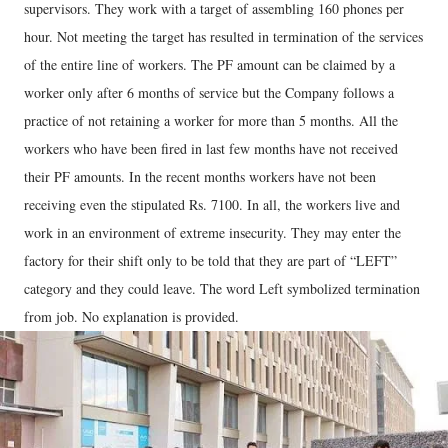
supervisors. They work with a target of assembling 160 phones per
hour. Not meeting the target has resulted in termination of the services
of the entire line of workers. The PF amount can be claimed by a
worker only after 6 months of service but the Company follows a
practice of not retaining a worker for more than 5 months. All the
workers who have been fired in last few months have not received
their PF amounts. In the recent months workers have not been
receiving even the stipulated Rs. 7100. In all, the workers live and
work in an environment of extreme insecurity. They may enter the
factory for their shift only to be told that they are part of “LEFT”
category and they could leave. The word Left symbolized termination
from job. No explanation is provided.