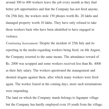
around 300 to 400 workers leave the job every month as they find
better job opportunities and that the Company has not fired anyone.
On 25th July, the workers stole 150 phones worth Rs. 20 lakhs and
damaged property worth 10 lakhs. They have only refused to take
those workers back who have been identified to have engaged in
violence.
Continuing harassment:
Despite the incident of 25th July and its
reporting in the media regarding workers being fired, on 4th August,
the Company resorted to the same means. The attendance reward of
Rs. 2000 was scrapped and some workers received less than Rs. 4000
as their July salary. The workers questioned the management and
shouted slogans against them, after which many workers were fired
again. The worker feared in the coming days, more such terminations
were impending.
The land on which the Company stands belongs to Jaganpur village
but the Company has hardly employed even 10 youth from the village.