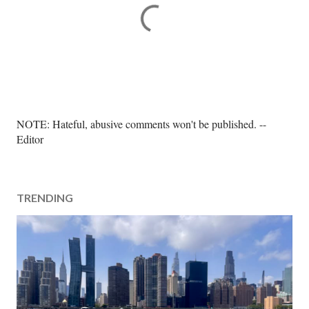
P
NOTE: Hateful, abusive comments won't be published. --
o
Editor
s
t
a
TRENDING
C
o
m
m
e
n
t