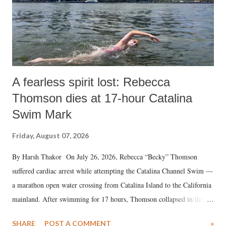
A fearless spirit lost: Rebecca
Thomson dies at 17-hour Catalina
Swim Mark
Friday, August 07, 2026
By Harsh Thakor On July 26, 2026, Rebecca “Becky” Thomson
suffered cardiac arrest while attempting the Catalina Channel Swim —
a marathon open water crossing from Catalina Island to the California
mainland. After swimming for 17 hours, Thomson collapsed in the
water. Despite the painstaking efforts of emergency responders and the
SHARE
POST A COMMENT
»