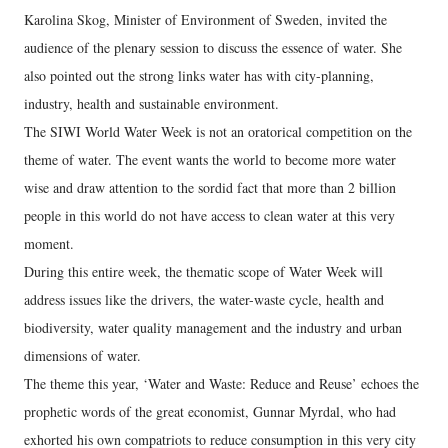
Karolina Skog, Minister of Environment of Sweden, invited the
audience of the plenary session to discuss the essence of water. She
also pointed out the strong links water has with city-planning,
industry, health and sustainable environment.
The SIWI World Water Week is not an oratorical competition on the
theme of water. The event wants the world to become more water
wise and draw attention to the sordid fact that more than 2 billion
people in this world do not have access to clean water at this very
moment.
During this entire week, the thematic scope of Water Week will
address issues like the drivers, the water-waste cycle, health and
biodiversity, water quality management and the industry and urban
dimensions of water.
The theme this year, ‘Water and Waste: Reduce and Reuse’ echoes the
prophetic words of the great economist, Gunnar Myrdal, who had
exhorted his own compatriots to reduce consumption in this very city