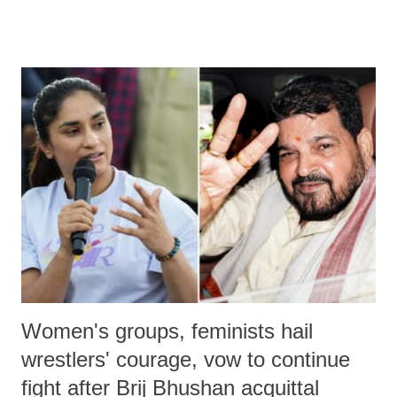
medical staff at Harbor-UCLA Medical Center, she succumbed to a
devastating hypoxic brain injury and died Friday evening.
Women's groups, feminists hail
wrestlers' courage, vow to continue
fight after Brij Bhushan acquittal