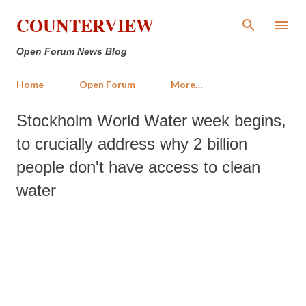
Skip to main content
COUNTERVIEW
Open Forum News Blog
Home
Open Forum
More…
Stockholm World Water week begins,
to crucially address why 2 billion
people don't have access to clean
water