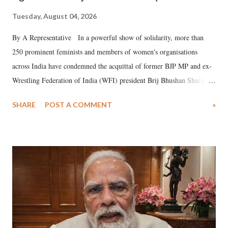
Tuesday, August 04, 2026
By A Representative In a powerful show of solidarity, more than
250 prominent feminists and members of women's organisations
across India have condemned the acquittal of former BJP MP and ex-
Wrestling Federation of India (WFI) president Brij Bhushan Sharan
Singh in the high-profile sexual harassment case filed by six women
SHARE
POST A COMMENT
»
wrestlers. The signatories have expressed unwavering support for the
wrestlers who have waged a courageous legal battle for justice against
formidable odds.