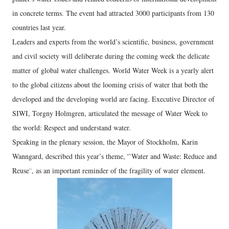
in concrete terms. The event had attracted 3000 participants from 130
countries last year.
Leaders and experts from the world’s scientific, business, government
and civil society will deliberate during the coming week the delicate
matter of global water challenges. World Water Week is a yearly alert
to the global citizens about the looming crisis of water that both the
developed and the developing world are facing. Executive Director of
SIWI, Torgny Holmgren, articulated the message of Water Week to
the world: Respect and understand water.
Speaking in the plenary session, the Mayor of Stockholm, Karin
Wanngard, described this year’s theme, '’Water and Waste: Reduce and
Reuse¨, as an important reminder of the fragility of water element.