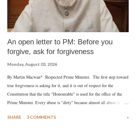
An open letter to PM: Before you
forgive, ask for forgiveness
Monday, August 03, 2026
By Martin Macwan* Respected Prime Minister, The first step toward
true forgiveness is asking for it, and it is out of respect for the
Constitution that the title "Honourable" is used for the office of the
Prime Minister. Every abuse is "dirty" because almost all abuse is
uttered with the conscious intention of publicly humiliating a woman,
SHARE
3 COMMENTS
»
much like the disrobing of Draupadi in the royal court. This includes
remarks like "Jersey Cow," used at public meetings on the Gujarati