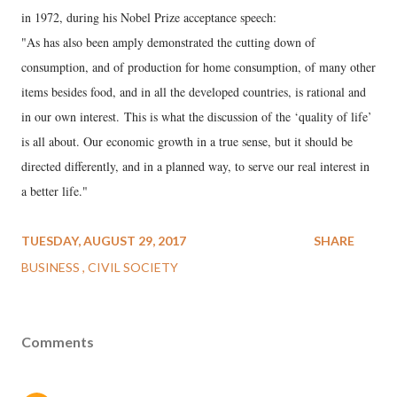
in 1972, during his Nobel Prize acceptance speech:
"As has also been amply demonstrated the cutting down of
consumption, and of production for home consumption, of many other
items besides food, and in all the developed countries, is rational and
in our own interest. This is what the discussion of the ‘quality of life’
is all about. Our economic growth in a true sense, but it should be
directed differently, and in a planned way, to serve our real interest in
a better life."
TUESDAY, AUGUST 29, 2017
SHARE
BUSINESS
CIVIL SOCIETY
Comments