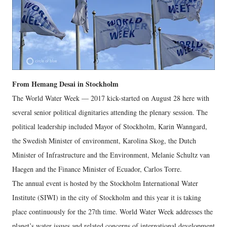
From Hemang Desai in Stockholm
The World Water Week — 2017 kick-started on August 28 here with
several senior political dignitaries attending the plenary session. The
political leadership included Mayor of Stockholm, Karin Wanngard,
the Swedish Minister of environment, Karolina Skog, the Dutch
Minister of Infrastructure and the Environment, Melanie Schultz van
Haegen and the Finance Minister of Ecuador, Carlos Torre.
The annual event is hosted by the Stockholm International Water
Institute (SIWI) in the city of Stockholm and this year it is taking
place continuously for the 27th time. World Water Week addresses the
planet’s water issues and related concerns of international development