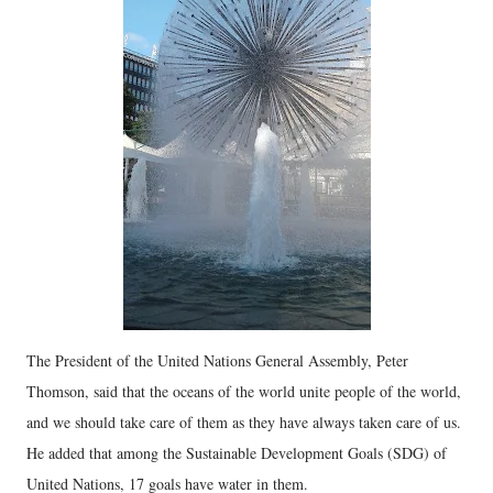
The President of the United Nations General Assembly, Peter
Thomson, said that the oceans of the world unite people of the world,
and we should take care of them as they have always taken care of us.
He added that among the Sustainable Development Goals (SDG) of
United Nations, 17 goals have water in them.