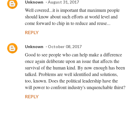
Unknown
August 31, 2017
Well covered...it is important that maximum people
should know about such efforts at world level and
come forward to chip in to reduce and reuse...
REPLY
Unknown
October 08, 2017
Good to see people who can help make a difference
once again deliberate upon an issue that affects the
survival of the human kind. By now enough has been
talked. Problems are well identified and solutions,
too, known. Does the political leadership have the
will power to confront industry's unquenchable thirst?
REPLY