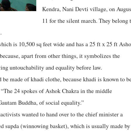
Kendra, Nani Devti village, on Augus
11 for the silent march. They belong 
.
hich is 10,500 sq feet wide and has a 25 ft x 25 ft Ash
ecause, apart from other things, it symbolizes the
ing untouchability and equality before law.
ld be made of khadi clothe, because khadi is known to b
, “The 24 spokes of Ashok Chakra in the middle
Gautam Buddha, of social equality.”
activists wanted to hand over to the chief minister a
d supda (winnowing basket), which is usually made by