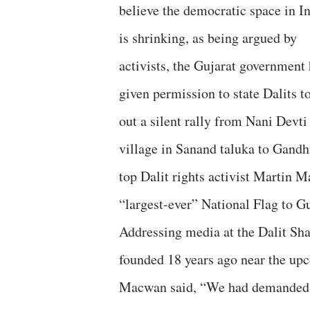
believe the democratic space in I
is shrinking, as being argued by
activists, the Gujarat government
given permission to state Dalits t
out a silent rally from Nani Devti
village in Sanand taluka to Gandhin
top Dalit rights activist Martin M
“largest-ever” National Flag to Gu
Addressing media at the Dalit Sh
founded 18 years ago near the upc
Macwan said, “We had demanded a