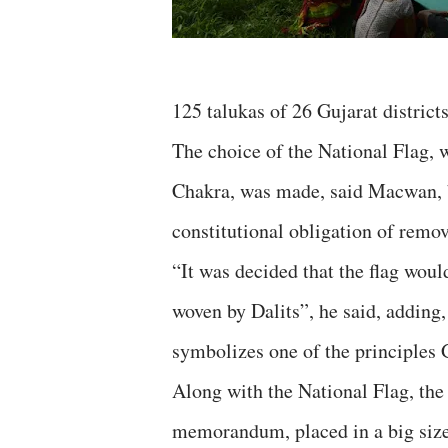
125 talukas of 26 Gujarat districts
The choice of the National Flag, w
Chakra, was made, said Macwan, b
constitutional obligation of remov
“It was decided that the flag wou
woven by Dalits”, he said, adding
symbolizes one of the principles 
Along with the National Flag, the 
memorandum, placed in a big size