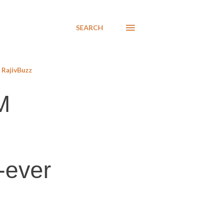
SEARCH
RajivBuzz
M
-ever