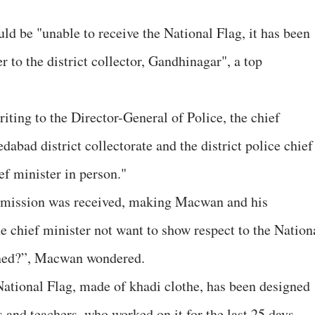
ld be "unable to receive the National Flag, it has been
r to the district collector, Gandhinagar", a top
ting to the Director-General of Police, the chief
dabad district collectorate and the district police chief
ef minister in person."
ermission was received, making Macwan and his
e chief minister not want to show respect to the Nation
gned?”, Macwan wondered.
 National Flag, made of khadi clothe, has been designed
and teachers, who worked on it for the last 25 days.