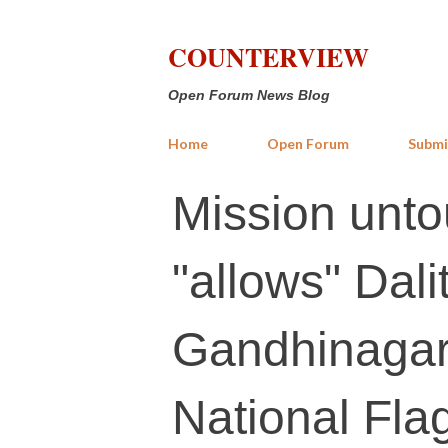
COUNTERVIEW
Open Forum News Blog
Home
Open Forum
Submi
Mission unto
"allows" Dalit
Gandhinagar 
National Fla