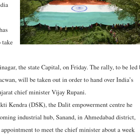
ndia
 has
o take
agar, the state Capital, on Friday. The rally, to be led
acwan, will be taken out in order to hand over India’s
jarat chief minister Vijay Rupani.
akti Kendra (DSK), the Dalit empowerment centre he
oming industrial hub, Sanand, in Ahmedabad district,
ppointment to meet the chief minister about a week