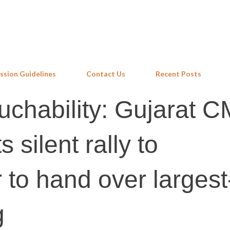
Skip to main content
ssion Guidelines
Contact Us
Recent Posts
uchability: Gujarat C
s silent rally to
to hand over largest
g