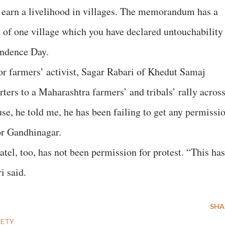
 earn a livelihood in villages. The memorandum has a
 of one village which you have declared untouchability
endence Day.
or farmers’ activist, Sagar Rabari of Khedut Samaj
rters to a Maharashtra farmers’ and tribals’ rally acros
se, he told me, he has been failing to get any permissi
 or Gandhinagar.
atel, too, has not been permission for protest. “This has
i said.
SHA
IETY