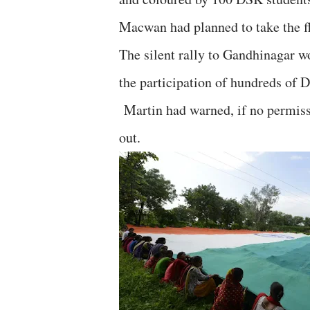
Macwan had planned to take the fl
The silent rally to Gandhinagar 
the participation of hundreds of 
Martin had warned, if no permissi
out.