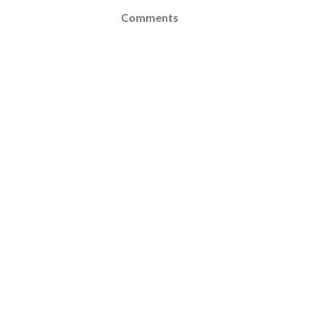
Comments