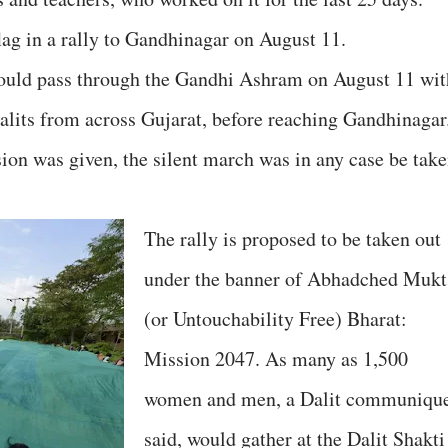
ag in a rally to Gandhinagar on August 11.
would pass through the Gandhi Ashram on August 11 wit
Dalits from across Gujarat, before reaching Gandhinagar
on was given, the silent march was in any case be tak
The rally is proposed to be taken out
under the banner of Abhadched Mukt
(or Untouchability Free) Bharat:
Mission 2047. As many as 1,500
women and men, a Dalit communiqu
said, would gather at the Dalit Shakti