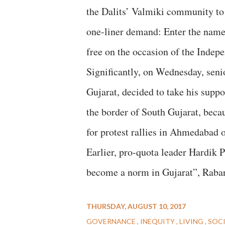
the Dalits’ Valmiki community to
one-liner demand: Enter the name
free on the occasion of the Indep
Significantly, on Wednesday, seni
Gujarat, decided to take his suppo
the border of South Gujarat, becau
for protest rallies in Ahmedabad
Earlier, pro-quota leader Hardik P
become a norm in Gujarat”, Rabar
THURSDAY, AUGUST 10, 2017
GOVERNANCE
INEQUITY
LIVING
SOC