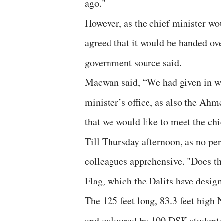
ago."
However, as the chief minister wou
agreed that it would be handed ove
government source said.
Macwan said, “We had given in wri
minister’s office, as also the Ahme
that we would like to meet the chi
Till Thursday afternoon, as no p
colleagues apprehensive. "Does th
Flag, which the Dalits have desi
The 125 feet long, 83.3 feet high
and coloured by 100 DSK students 