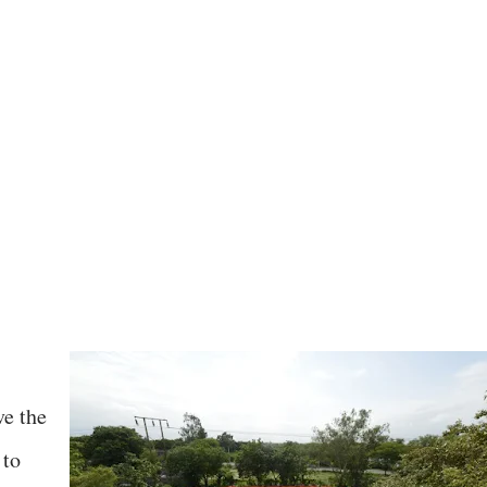
ve the
 to