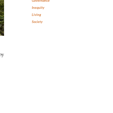
Governance
Inequity
Living
Society
 by