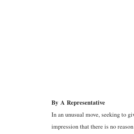
By
A
Representative
In an unusual move, seeking to gi
impression that there is no reason