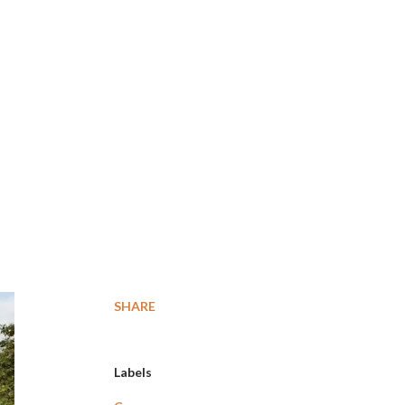
SHARE
Labels