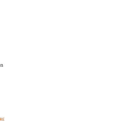
s
on
RE