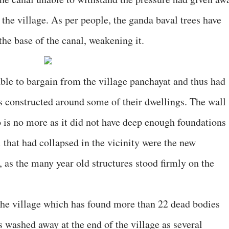
 the village. As per people, the ganda baval trees have
he base of the canal, weakening it.
able to bargain from the village panchayat and thus had
 constructed around some of their dwellings. The wall
 is no more as it did not have deep enough foundations
 that had collapsed in the vicinity were the new
as the many year old structures stood firmly on the
 the village which has found more than 22 dead bodies
 washed away at the end of the village as several