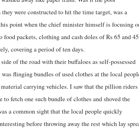
 they were constructed to hit the time target, was a
this point when the chief minister himself is focusing o
 to food packets, clothing and cash doles of Rs 65 and 45
ely, covering a period of ten days.
ide of the road with their buffaloes as self-possessed
e was flinging bundles of used clothes at the local peopl
 material carrying vehicles. I saw that the pillion riders
 to fetch one such bundle of clothes and shoved the
 was a common sight that the local people quickly
interesting before throwing away the rest which lay spre