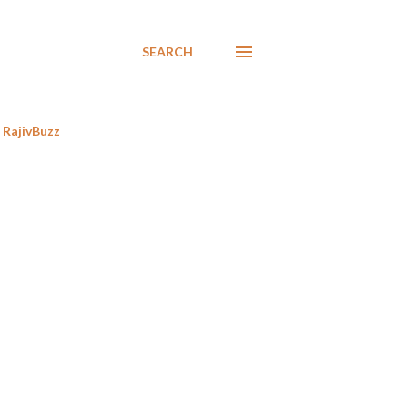
SEARCH
RajivBuzz