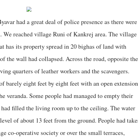
avar had a great deal of police presence as there were
a. We reached village Runi of Kankrej area. The village
at has its property spread in 20 bighas of land with
f the wall had collapsed. Across the road, opposite the
living quarters of leather workers and the scavengers.
 barely eight feet by eight feet with an open extension
 the veranda. Some people had managed to empty their
had filled the living room up to the ceiling. The water
e level of about 13 feet from the ground. People had tak
lage co-operative society or over the small terraces,