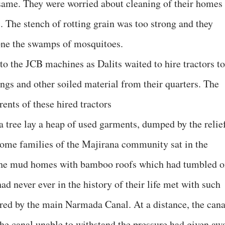
e same. They were worried about cleaning of their homes
. The stench of rotting grain was too strong and they
lone the swamps of mosquitoes.
 to the JCB machines as Dalits waited to hire tractors to
ngs and other soiled material from their quarters. The
ents of these hired tractors
 a tree lay a heap of used garments, dumped by the relie
Some families of the Majirana community sat in the
the mud homes with bamboo roofs which had tumbled 
ad never ever in the history of their life met with such
ered by the main Narmada Canal. At a distance, the cana
 the canal unable to withstand the pressure had given aw