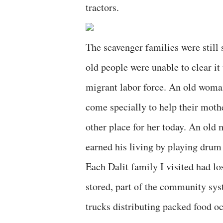
tractors.
The scavenger families were still 
old people were unable to clear it
migrant labor force. An old woma
come specially to help their moth
other place for her today. An old 
earned his living by playing drum
Each Dalit family I visited had lo
stored, part of the community syst
trucks distributing packed food oc