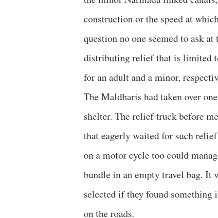
construction or the speed at which
question no one seemed to ask at 
distributing relief that is limited
for an adult and a minor, respectiv
The Maldharis had taken over one s
shelter. The relief truck before m
that eagerly waited for such relief
on a motor cycle too could manage
bundle in an empty travel bag. It
selected if they found something 
on the roads.