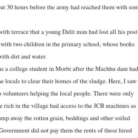
bout 30 hours before the army had reached them with so
th terrace that a young Dalit man had lost all his post
g with two children in the primary school, whose books
with dirt and water.
 as a college student in Morbi after the Machhu dam ha
e locals to clear their homes of the sludge. Here, I saw
o volunteers helping the local people. There were only
The rich in the village had access to the JCB machines as
dump away the rotten grain, beddings and other soiled
 Government did not pay them the rents of these hired