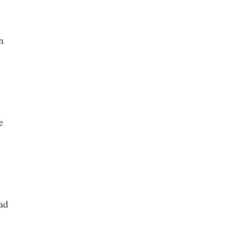
n
e
ad