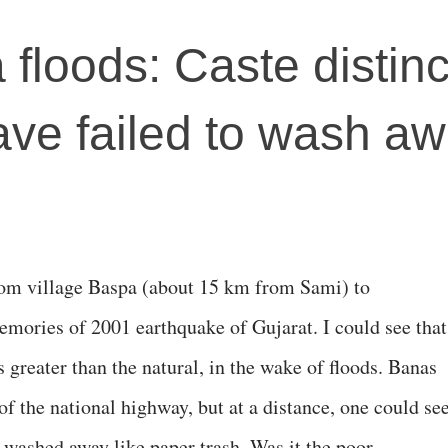
floods: Caste distinc
ave failed to wash a
rom village Baspa (about 15 km from Sami) to
mories of 2001 earthquake of Gujarat. I could see that
greater than the natural, in the wake of floods. Banas
f the national highway, but at a distance, one could se
washed away like paper trash. Was it the poor