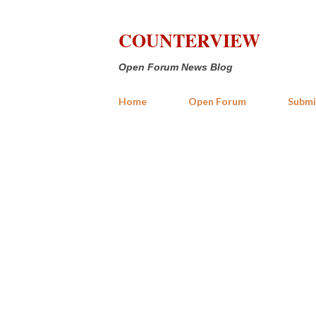
COUNTERVIEW
Open Forum News Blog
Home
Open Forum
Submi