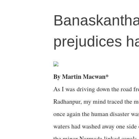
Banaskantha 
prejudices h
By Martin Macwan*
As I was driving down the road f
Radhanpur, my mind traced the me
once again the human disaster was 
waters had washed away one side o
the minor Narmada linked canals, 