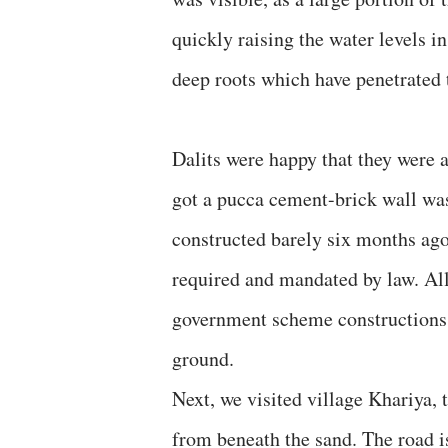
quickly raising the water levels in
deep roots which have penetrated t
Dalits were happy that they were 
got a pucca cement-brick wall was
constructed barely six months ago
required and mandated by law. All
government scheme constructions, 
ground.
Next, we visited village Khariya,
from beneath the sand. The road is