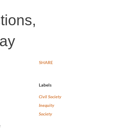
tions,
way
SHARE
Labels
Civil Society
Inequity
Society
e