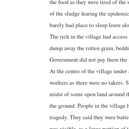
the food as they were tired of th
of the sludge fearing the epidemic
barely had place to sleep leave a
The rich in the village had access
dump away the rotten grain, beddi
Government did not pay them the r
At the centre of the village under
workers as there were no takers. 
midst of some open land around 
the ground. People in the village h
tragedy. They said they were batt
was visible, as a large portion of