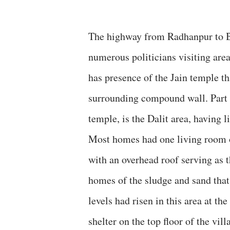
The highway from Radhanpur to By
numerous politicians visiting are
has presence of the Jain temple th
surrounding compound wall. Part o
temple, is the Dalit area, having 
Most homes had one living room of
with an overhead roof serving as
homes of the sludge and sand that 
levels had risen in this area at th
shelter on the top floor of the vil