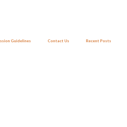
Skip to main content
ssion Guidelines
Contact Us
Recent Posts