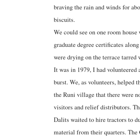
braving the rain and winds for a
biscuits.
We could see on one room house wi
graduate degree certificates alon
were drying on the terrace tarred 
It was in 1979, I had volunteered
burst. We, as volunteers, helped th
the Runi village that there were n
visitors and relief distributors. 
Dalits waited to hire tractors to 
material from their quarters. The