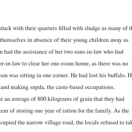
stuck with their quarters filled with sludge as many of t
 themselves in absence of their young children away as
n had the assistance of her two sons-in-law who had
er-in-law to clear her one-room home, as there was no
man was sitting in one corner. He had lost his buffalo. 
 and making supda, the caste-based occupations.
st an average of 800 kilograms of grain that they had
em of storing one year of ration for the family. As the
cupied the narrow village road, the locals refused to ta