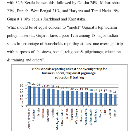
with 32% Kerala households, followed by Odisha 24%, Maharashtra
23%, Punjab, West Bengal 21%, and Haryana and Tamil Nadu 19%.
Gujarat’s 18% equals Jharkhand and Karnataka.
What should be of equal concern to “model” Gujarat’s top tourism
policy makers is, Gujarat fares a poor 17th among 18 major Indian
states in percentage of households reporting at least one overnight trip
with purposes of “business, social, religious & pilgrimage, education
& training and others”.