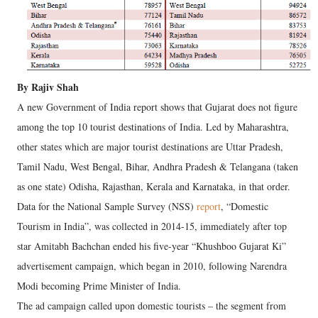
By Rajiv Shah
A new Government of India report shows that Gujarat does not figure
among the top 10 tourist destinations of India. Led by Maharashtra,
other states which are major tourist destinations are Uttar Pradesh,
Tamil Nadu, West Bengal, Bihar, Andhra Pradesh & Telangana (taken
as one state) Odisha, Rajasthan, Kerala and Karnataka, in that order.
Data for the National Sample Survey (NSS)
report
, “Domestic
Tourism in India”, was collected in 2014-15, immediately after top
star Amitabh Bachchan ended his five-year “Khushboo Gujarat Ki”
advertisement campaign, which began in 2010, following Narendra
Modi becoming Prime Minister of India.
The ad campaign called upon domestic tourists – the segment from