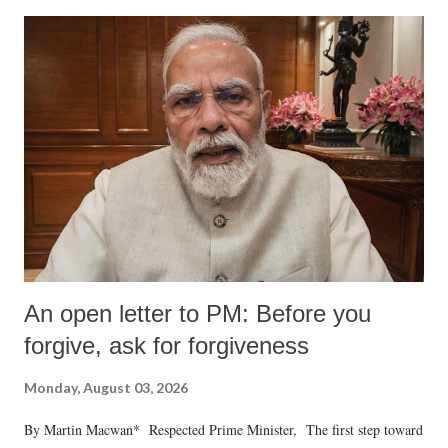
An open letter to PM: Before you
forgive, ask for forgiveness
Monday, August 03, 2026
By Martin Macwan* Respected Prime Minister, The first step toward