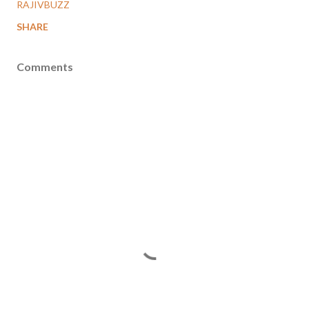
RAJIVBUZZ
SHARE
Comments