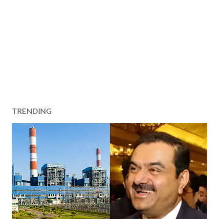
TRENDING