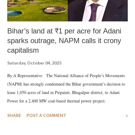
Bihar’s land at ₹1 per acre for Adani
sparks outrage, NAPM calls it crony
capitalism
Saturday, October 04, 2025
By A Representative The National Alliance of People’s Movements
(NAPM) has strongly condemned the Bihar government’s decision to
lease 1,050 acres of land in Pirpainti, Bhagalpur district, to Adani
Power for a 2,400 MW coal-based thermal power project.
SHARE
POST A COMMENT
»