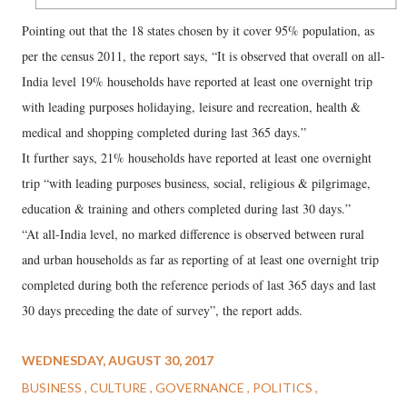
Pointing out that the 18 states chosen by it cover 95% population, as
per the census 2011, the report says, “It is observed that overall on all-
India level 19% households have reported at least one overnight trip
with leading purposes holidaying, leisure and recreation, health &
medical and shopping completed during last 365 days.”
It further says, 21% households have reported at least one overnight
trip “with leading purposes business, social, religious & pilgrimage,
education & training and others completed during last 30 days.”
“At all-India level, no marked difference is observed between rural
and urban households as far as reporting of at least one overnight trip
completed during both the reference periods of last 365 days and last
30 days preceding the date of survey”, the report adds.
WEDNESDAY, AUGUST 30, 2017
BUSINESS
CULTURE
GOVERNANCE
POLITICS