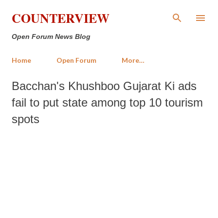
Skip to main content
COUNTERVIEW
Open Forum News Blog
Home
Open Forum
More…
Bacchan's Khushboo Gujarat Ki ads
fail to put state among top 10 tourism
spots