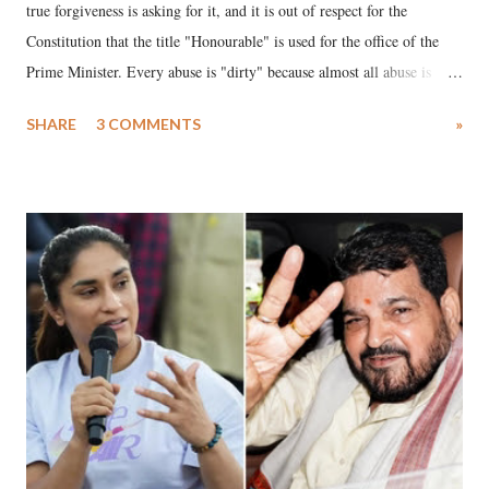
true forgiveness is asking for it, and it is out of respect for the
Constitution that the title "Honourable" is used for the office of the
Prime Minister. Every abuse is "dirty" because almost all abuse is
uttered with the conscious intention of publicly humiliating a woman,
SHARE
3 COMMENTS
»
much like the disrobing of Draupadi in the royal court. This includes
remarks like "Jersey Cow," used at public meetings on the Gujarati
land of Gandhi and Sardar; comparing a female MP's laughter in
India's Parliament to "Surpanakha's laugh"; and using a vulgar address
like "Didi O Didi" for a Chief Minister who holds a respected position
in a democracy—along with every other such remark. In the 79-year
history of independent India, you are better placed than anyone to say
which Prime Minister has used such language against women.