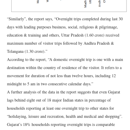
“Similarly”, the report says, “Overnight trips completed during last 30
days with leading purposes business, social, religious & pilgrimage,
education & training and others, Uttar Pradesh (1.60 crore) received
maximum number of visitor trips followed by Andhra Pradesh &
Telangana (1.30 crore).”
According to the report, “A domestic overnight trip is one with a main
destination within the country of residence of the visitor. It refers to a
movement for duration of not less than twelve hours, including 12
midnight to 5 am in two consecutive calendar days.”
A further analysis of the data in the report suggests that even Gujarat
lags behind eight out of 18 major Indian states in percentage of
households reporting at least one overnight trip to other states for
“holidaying, leisure and recreation, health and medical and shopping”.
Gujarat’s 18% households reporting overnight trips is comparable