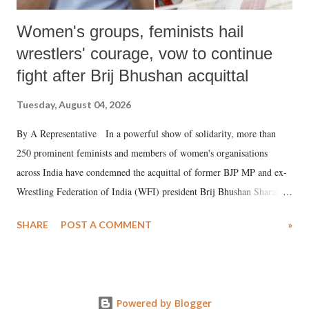
Women's groups, feminists hail
wrestlers' courage, vow to continue
fight after Brij Bhushan acquittal
Tuesday, August 04, 2026
By A Representative In a powerful show of solidarity, more than
250 prominent feminists and members of women's organisations
across India have condemned the acquittal of former BJP MP and ex-
Wrestling Federation of India (WFI) president Brij Bhushan Sharan
Singh in the high-profile sexual harassment case filed by six women
SHARE
POST A COMMENT
»
wrestlers. The signatories have expressed unwavering support for the
wrestlers who have waged a courageous legal battle for justice against
formidable odds.
Powered by Blogger