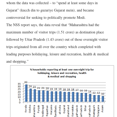
whom the data was collected – to “spend at least some days in
Gujarat” (kucch din to guzariye Gujarat mein), and became
controversial for seeking to politically promote Modi.
The NSS report says, the data reveal that “Maharashtra had the
maximum number of visitor trips (1.51 crore) as destination place
followed by Uttar Pradesh (1.43 crore) out of those overnight visitor
trips originated from all over the country which completed with
leading purposes holidaying, leisure and recreation, health & medical
and shopping.”