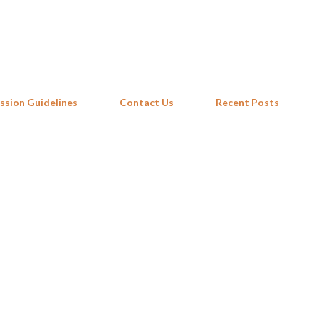
Skip to main content
ssion Guidelines
Contact Us
Recent Posts