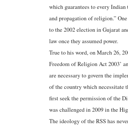
which guarantees to every Indian 
and propagation of religion.” One
to the 2002 election in Gujarat an
law once they assumed power.
True to his word, on March 26, 20
Freedom of Religion Act 2003’ and 
are necessary to govern the implem
of the country which necessitate t
first seek the permission of the Di
was challenged in 2009 in the Hig
The ideology of the RSS has never