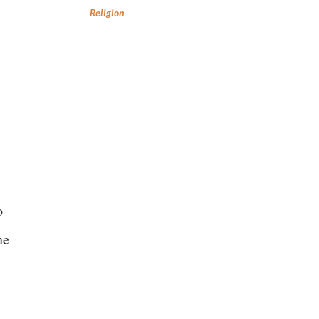
Religion
o
he