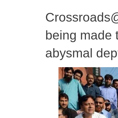
Crossroads@7
being made t
abysmal dep