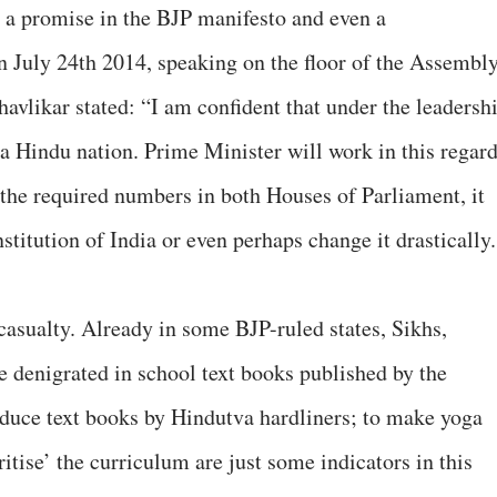
, a promise in the BJP manifesto and even a
July 24th 2014, speaking on the floor of the Assembl
vlikar stated: “I am confident that under the leadersh
 a Hindu nation. Prime Minister will work in this regar
 the required numbers in both Houses of Parliament, it
stitution of India or even perhaps change it drastically.
casualty. Already in some BJP-ruled states, Sikhs,
e denigrated in school text books published by the
oduce text books by Hindutva hardliners; to make yoga
tise’ the curriculum are just some indicators in this