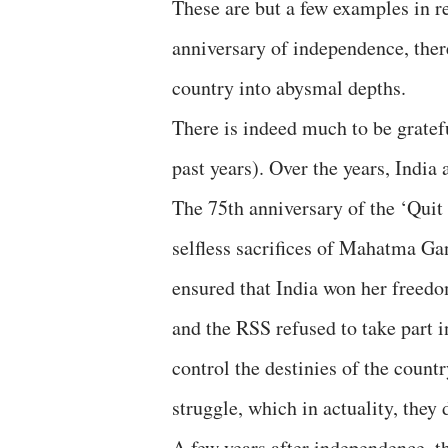
These are but a few examples in re
anniversary of independence, there
country into abysmal depths.
There is indeed much to be gratefu
past years). Over the years, India
The 75th anniversary of the ‘Qui
selfless sacrifices of Mahatma Ga
ensured that India won her freed
and the RSS refused to take part i
control the destinies of the count
struggle, which in actuality, they
A few years after independence, t