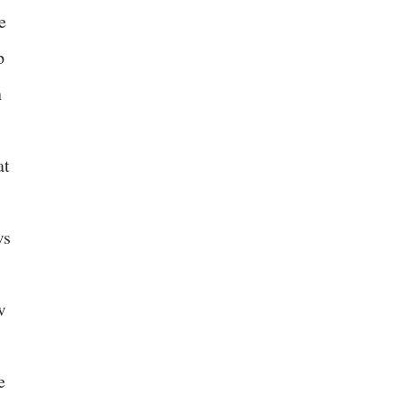
e
p
n
at
ws
w
e