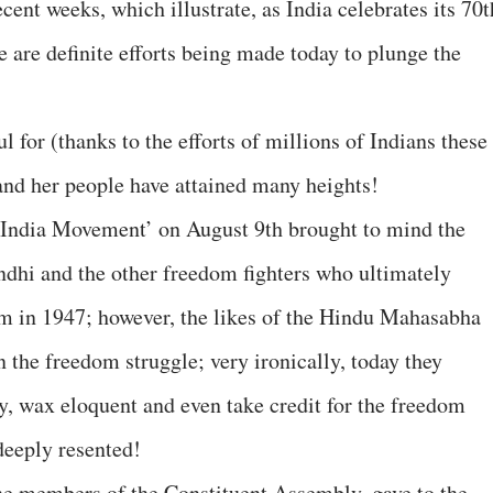
cent weeks, which illustrate, as India celebrates its 70t
 are definite efforts being made today to plunge the
l for (thanks to the efforts of millions of Indians these
 and her people have attained many heights!
t India Movement’ on August 9th brought to mind the
ndhi and the other freedom fighters who ultimately
om in 1947; however, the likes of the Hindu Mahasabha
n the freedom struggle; very ironically, today they
ry, wax eloquent and even take credit for the freedom
 deeply resented!
he members of the Constituent Assembly, gave to the