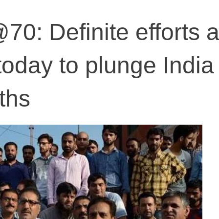
0: Definite efforts 
oday to plunge India 
ths