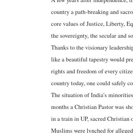
country a path-breaking and sacro
core values of Justice, Liberty, E
the sovereignty, the secular and so
Thanks to the visionary leadershi
like a beautiful tapestry would pr
rights and freedom of every citize
country today, one could safely co
The situation of India's minorities
months a Christian Pastor was sho
in a train in UP, sacred Christia
Muslims were lynched for allegedly