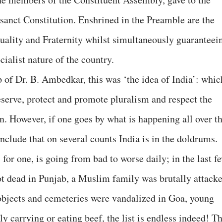
sanct Constitution. Enshrined in the Preamble are the
quality and Fraternity whilst simultaneously guaranteei
cialist nature of the country.
p of Dr. B. Ambedkar, this was ‘the idea of India’: whic
eserve, protect and promote pluralism and respect the
n. However, if one goes by what is happening all over t
nclude that on several counts India is in the doldrums.
 for one, is going from bad to worse daily; in the last f
t dead in Punjab, a Muslim family was brutally attack
n objects and cemeteries were vandalized in Goa, young
 carrying or eating beef, the list is endless indeed! T