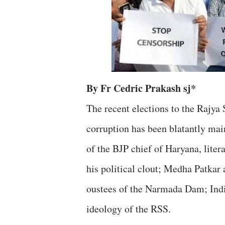
By Fr Cedric Prakash sj*
The recent elections to the Rajya
corruption has been blatantly mai
of the BJP chief of Haryana, litera
his political clout; Medha Patkar 
oustees of the Narmada Dam; Indi
ideology of the RSS.