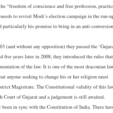
the “freedom of conscience and free profession, practic
 needs to revisit Modi’s election campaign in the run-u
d particularly his promise to bring in an anti-conversio
03 (and without any opposition) they passed the ‘Gujar
five years later in 2008, they introduced the rules that
entation of the law. It is one of the most draconian la
hat anyone seeking to change his or her religion must
strict Magistrate. The Constitutional validity of this la
h Court of Gujarat and a judgement is still awaited.
 been in sync with the Constitution of India. There hav