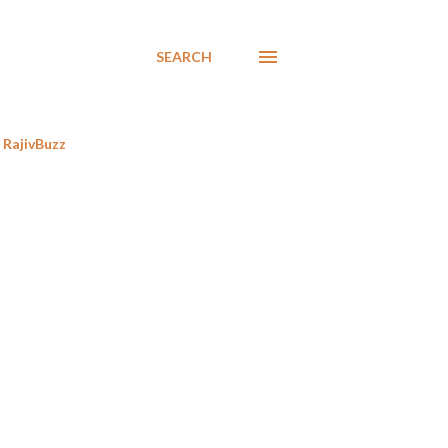
SEARCH
RajivBuzz