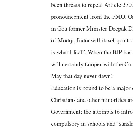
been threats to repeal Article 370
pronouncement from the PMO. On 
in Goa former Minister Deepak Dha
of Modiji, India will develop into
is what I feel”. When the BJP has
will certainly tamper with the Con
May that day never dawn!
Education is bound to be a major 
Christians and other minorities ar
Government; the attempts to intr
compulsory in schools and ‘sanskri