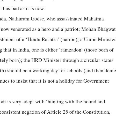
it as bad as it is now.
enda, Nathuram Godse, who assassinated Mahatma
is now venerated as a hero and a patriot; Mohan Bhagwat
ishment of a ‘Hindu Rashtra’ (nation); a Union Minister
g that in India, one is either ‘ramzadon’ (those born of
ely born); the HRD Minister through a circular states
h) should be a working day for schools (and then denie
ues to insist that it is not a holiday for Government
di is very adept with ‘hunting with the hound and
 consistent negation of Article 25 of the Constitution,