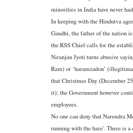
minorities in India have never had 
In keeping with the Hindutva ag
Gandhi, the father of the nation 
the RSS Chief calls for the establ
Niranjan Jyoti turns abusive sayin
Ram) or ‘haramzadon’ (illegitimat
that Christmas Day (December 25t
it); the Government however contin
employees.
No one can deny that Narendra Mo
running with the hare’. There is a