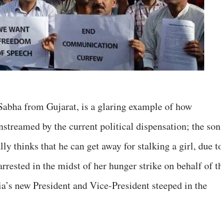
 Sabha from Gujarat, is a glaring example of how
nstreamed by the current political dispensation; the son
lly thinks that he can get away for stalking a girl, due t
arrested in the midst of her hunger strike on behalf of t
a’s new President and Vice-President steeped in the