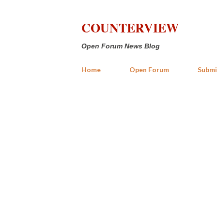
COUNTERVIEW
Open Forum News Blog
Home
Open Forum
Submi