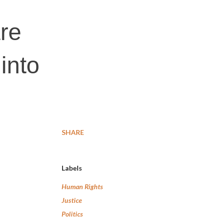
are
into
SHARE
Labels
Human Rights
Justice
Politics