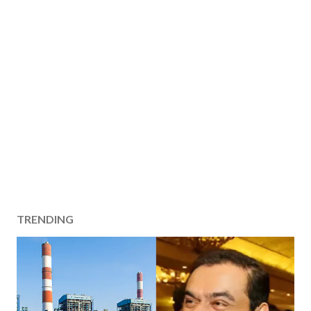
TRENDING