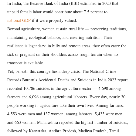
In India, the Reserve Bank of India (RBI) estimated in 2023 that
unpaid female labor would contribute about 7.5 percent to
national GDP
if it were properly valued.
Beyond agriculture, women sustain rural life — preserving traditions,
maintaining ecological balance, and ensuring nutrition. Their
resilience is legendary: in hilly and remote areas, they often carry the
sick or pregnant on their shoulders across rough terrain when no
transport is available.
Yet, beneath this courage lies a deep crisis. The National Crime
Records Bureau’s Accidental Deaths and Suicides in India 2023 report
recorded 10,786 suicides in the agriculture sector — 4,690 among
farmers and 6,096 among agricultural laborers. Every day, nearly 30
people working in agriculture take their own lives. Among farmers,
4,553 were men and 137 women; among laborers, 5,433 were men
and 663 women. Maharashtra reported the highest number of suicides,
followed by Karnataka, Andhra Pradesh, Madhya Pradesh, Tamil