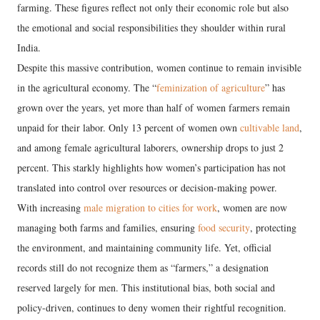
farming. These figures reflect not only their economic role but also
the emotional and social responsibilities they shoulder within rural
India.
Despite this massive contribution, women continue to remain invisible
in the agricultural economy. The “
feminization of agriculture
” has
grown over the years, yet more than half of women farmers remain
unpaid for their labor. Only 13 percent of women own
cultivable land
,
and among female agricultural laborers, ownership drops to just 2
percent. This starkly highlights how women’s participation has not
translated into control over resources or decision-making power.
With increasing
male migration to cities for work
, women are now
managing both farms and families, ensuring
food security
, protecting
the environment, and maintaining community life. Yet, official
records still do not recognize them as “farmers,” a designation
reserved largely for men. This institutional bias, both social and
policy-driven, continues to deny women their rightful recognition.