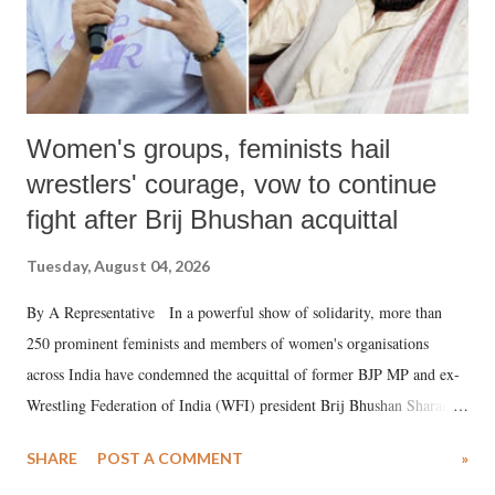
Women's groups, feminists hail
wrestlers' courage, vow to continue
fight after Brij Bhushan acquittal
Tuesday, August 04, 2026
By A Representative In a powerful show of solidarity, more than
250 prominent feminists and members of women's organisations
across India have condemned the acquittal of former BJP MP and ex-
Wrestling Federation of India (WFI) president Brij Bhushan Sharan
Singh in the high-profile sexual harassment case filed by six women
SHARE
POST A COMMENT
»
wrestlers. The signatories have expressed unwavering support for the