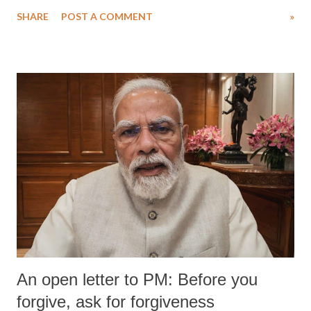
SHARE
POST A COMMENT
»
An open letter to PM: Before you
forgive, ask for forgiveness