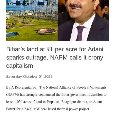
Bihar’s land at ₹1 per acre for Adani
sparks outrage, NAPM calls it crony
capitalism
Saturday, October 04, 2025
By A Representative The National Alliance of People’s Movements
(NAPM) has strongly condemned the Bihar government’s decision to
lease 1,050 acres of land in Pirpainti, Bhagalpur district, to Adani
Power for a 2,400 MW coal-based thermal power project.