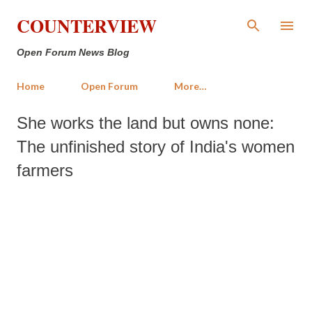
Skip to main content
COUNTERVIEW
Open Forum News Blog
Home
Open Forum
More…
She works the land but owns none:
The unfinished story of India's women
farmers