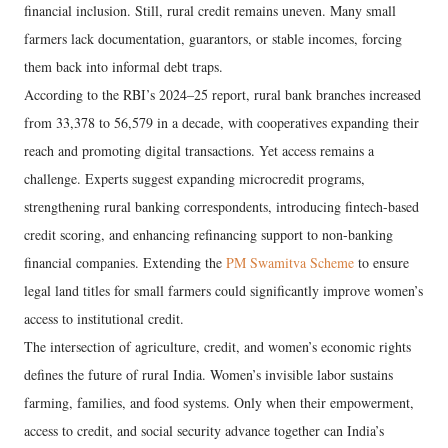
financial inclusion. Still, rural credit remains uneven. Many small
farmers lack documentation, guarantors, or stable incomes, forcing
them back into informal debt traps.
According to the RBI’s 2024–25 report, rural bank branches increased
from 33,378 to 56,579 in a decade, with cooperatives expanding their
reach and promoting digital transactions. Yet access remains a
challenge. Experts suggest expanding microcredit programs,
strengthening rural banking correspondents, introducing fintech-based
credit scoring, and enhancing refinancing support to non-banking
financial companies. Extending the
PM Swamitva Scheme
to ensure
legal land titles for small farmers could significantly improve women’s
access to institutional credit.
The intersection of agriculture, credit, and women’s economic rights
defines the future of rural India. Women’s invisible labor sustains
farming, families, and food systems. Only when their empowerment,
access to credit, and social security advance together can India’s