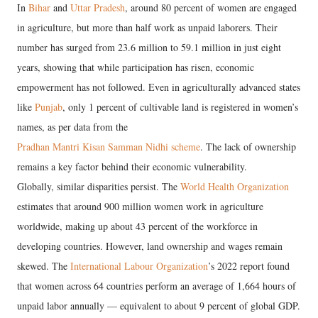
In
Bihar
and
Uttar Pradesh
, around 80 percent of women are engaged
in agriculture, but more than half work as unpaid laborers. Their
number has surged from 23.6 million to 59.1 million in just eight
years, showing that while participation has risen, economic
empowerment has not followed. Even in agriculturally advanced states
like
Punjab
, only 1 percent of cultivable land is registered in women’s
names, as per data from the
Pradhan Mantri Kisan Samman Nidhi scheme
. The lack of ownership
remains a key factor behind their economic vulnerability.
Globally, similar disparities persist. The
World Health Organization
estimates that around 900 million women work in agriculture
worldwide, making up about 43 percent of the workforce in
developing countries. However, land ownership and wages remain
skewed. The
International Labour Organization
’s 2022 report found
that women across 64 countries perform an average of 1,664 hours of
unpaid labor annually — equivalent to about 9 percent of global GDP.