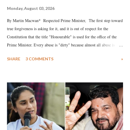
Monday, August 03, 2026
By Martin Macwan* Respected Prime Minister, The first step toward
true forgiveness is asking for it, and it is out of respect for the
Constitution that the title "Honourable" is used for the office of the
Prime Minister. Every abuse is "dirty" because almost all abuse is
uttered with the conscious intention of publicly humiliating a woman,
SHARE
3 COMMENTS
»
much like the disrobing of Draupadi in the royal court. This includes
remarks like "Jersey Cow," used at public meetings on the Gujarati
land of Gandhi and Sardar; comparing a female MP's laughter in
India's Parliament to "Surpanakha's laugh"; and using a vulgar address
like "Didi O Didi" for a Chief Minister who holds a respected position
in a democracy—along with every other such remark. In the 79-year
history of independent India, you are better placed than anyone to say
which Prime Minister has used such language against women.