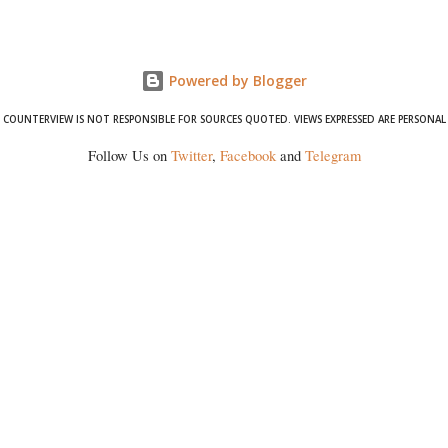
wrestlers who have waged a courageous legal battle for justice against
formidable odds.
Powered by Blogger
COUNTERVIEW IS NOT RESPONSIBLE FOR SOURCES QUOTED. VIEWS EXPRESSED ARE PERSONAL
Follow Us on
Twitter
,
Facebook
and
Telegram