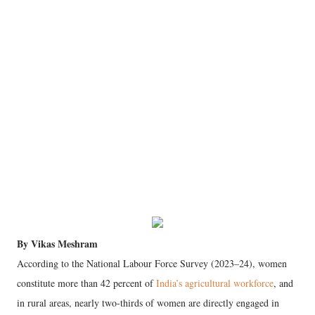
By Vikas Meshram
According to the National Labour Force Survey (2023–24), women
constitute more than 42 percent of
India’s agricultural workforce
, and
in rural areas, nearly two-thirds of women are directly engaged in