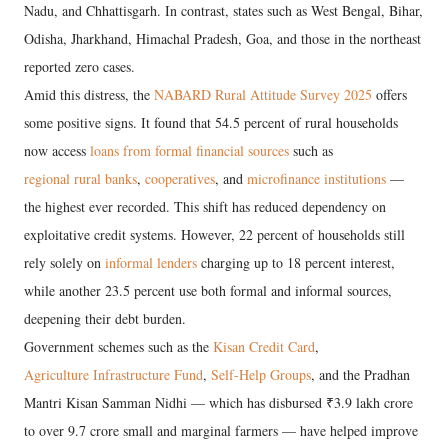
Nadu, and Chhattisgarh. In contrast, states such as West Bengal, Bihar,
Odisha, Jharkhand, Himachal Pradesh, Goa, and those in the northeast
reported zero cases.
Amid this distress, the
NABARD Rural Attitude Survey 2025
offers
some positive signs. It found that 54.5 percent of rural households
now access
loans from formal financial sources
such as
regional rural banks
,
cooperatives
, and
microfinance institutions
—
the highest ever recorded. This shift has reduced dependency on
exploitative credit systems. However, 22 percent of households still
rely solely on
informal lenders
charging up to 18 percent interest,
while another 23.5 percent use both formal and informal sources,
deepening their debt burden.
Government schemes such as the
Kisan Credit Card
,
Agriculture Infrastructure Fund
,
Self-Help Groups
, and the Pradhan
Mantri Kisan Samman Nidhi — which has disbursed ₹3.9 lakh crore
to over 9.7 crore small and marginal farmers — have helped improve