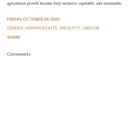
agricultural growth become truly inclusive, equitable, and sustainable.
FRIDAY, OCTOBER 24, 2025
GENDER
HUMAN RIGHTS
INEQUITY
LABOUR
SHARE
Comments